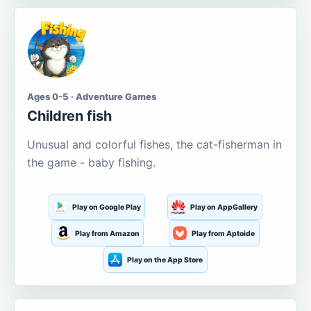
Ages 0-5 · Adventure Games
Children fish
Unusual and colorful fishes, the cat-fisherman in
the game - baby fishing.
Play on Google Play
Play on AppGallery
Play from Amazon
Play from Aptoide
Play on the App Store