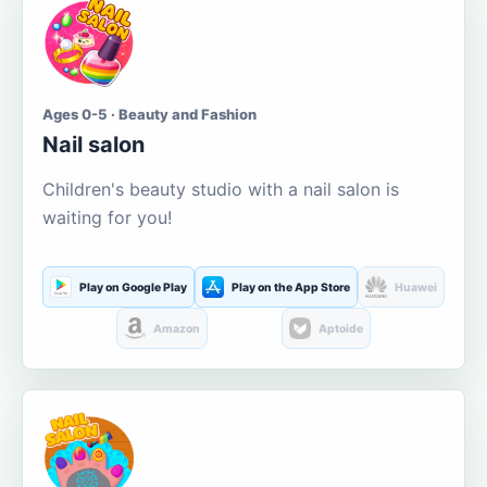
Ages 0-5 · Beauty and Fashion
Nail salon
Children's beauty studio with a nail salon is
waiting for you!
Play on Google Play
Play on the App Store
Huawei
Amazon
Aptoide