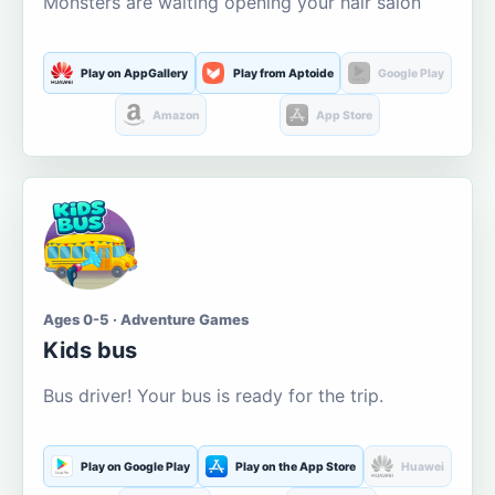
Monsters are waiting opening your hair salon
Play on AppGallery
Play from Aptoide
Google Play
Amazon
App Store
Ages 0-5 · Adventure Games
Kids bus
Bus driver! Your bus is ready for the trip.
Play on Google Play
Play on the App Store
Huawei