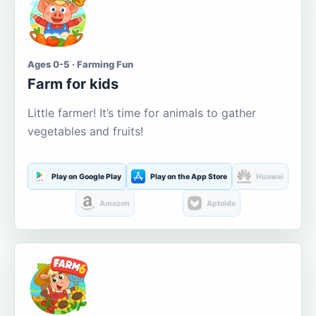
Ages 0-5 · Farming Fun
Farm for kids
Little farmer! It’s time for animals to gather
vegetables and fruits!
Play on Google Play
Play on the App Store
Huawei
Amazon
Aptoide