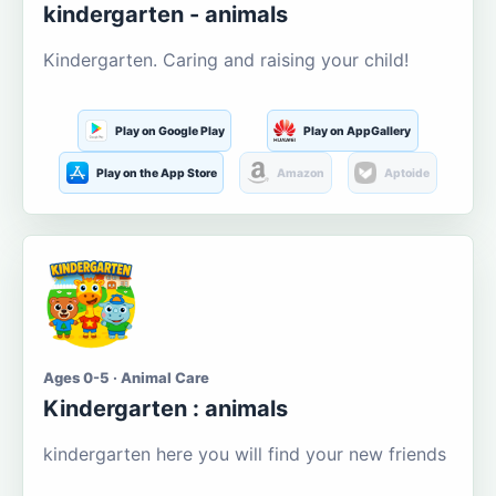
kindergarten - animals
Kindergarten. Caring and raising your child!
Play on Google Play
Play on AppGallery
Play on the App Store
Amazon
Aptoide
Ages 0-5 · Animal Care
Kindergarten : animals
kindergarten here you will find your new friends