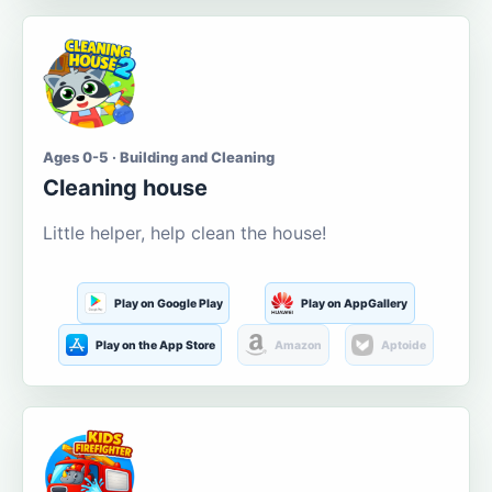
Ages 0-5 · Building and Cleaning
Cleaning house
Little helper, help clean the house!
Play on Google Play
Play on AppGallery
Play on the App Store
Amazon
Aptoide