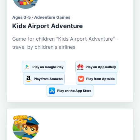
Ages 0-5 · Adventure Games
Kids Airport Adventure
Game for children "Kids Airport Adventure" -
travel by children's airlines
Play on Google Play
Play on AppGallery
Play from Amazon
Play from Aptoide
Play on the App Store