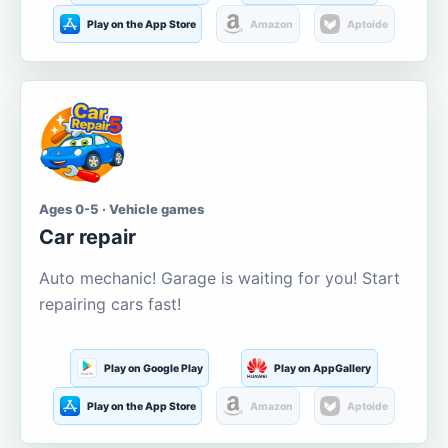
Play on the App Store
Amazon
Aptoide
Ages 0-5 · Vehicle games
Car repair
Auto mechanic! Garage is waiting for you! Start
repairing cars fast!
Play on Google Play
Play on AppGallery
Play on the App Store
Amazon
Aptoide