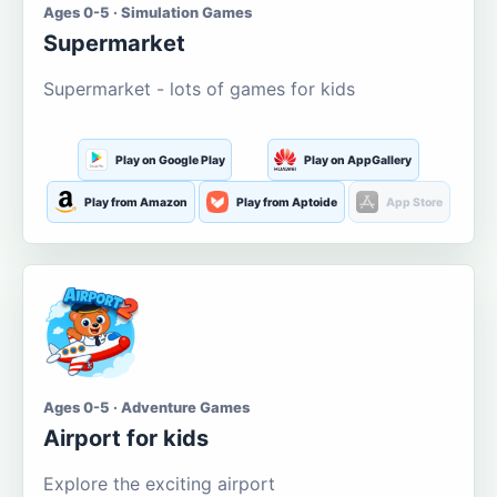
Ages 0-5 · Simulation Games
Supermarket
Supermarket - lots of games for kids
Play on Google Play
Play on AppGallery
Play from Amazon
Play from Aptoide
App Store
Ages 0-5 · Adventure Games
Airport for kids
Explore the exciting airport