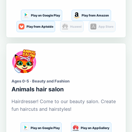
Play on Google Play
Play from Amazon
Play from Aptoide
Huawei
App Store
Ages 0-5 · Beauty and Fashion
Animals hair salon
Hairdresser! Come to our beauty salon. Create
fun haircuts and hairstyles!
Play on Google Play
Play on AppGallery