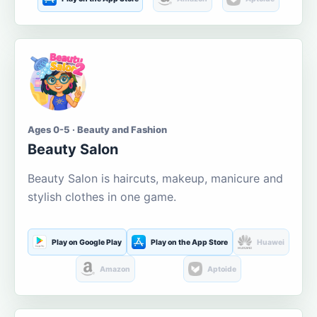
Ages 0-5 · Beauty and Fashion
Beauty Salon
Beauty Salon is haircuts, makeup, manicure and
stylish clothes in one game.
Play on Google Play
Play on the App Store
Huawei
Amazon
Aptoide