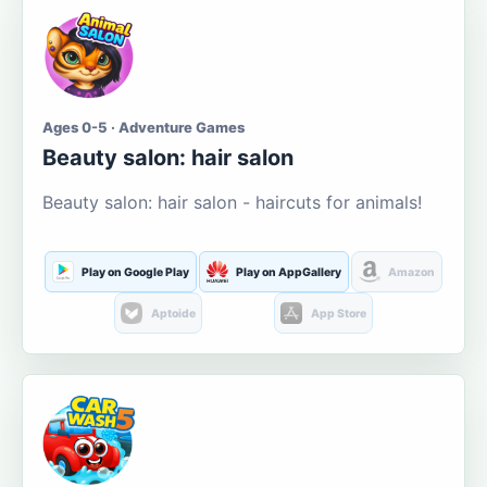
Ages 0-5 · Adventure Games
Beauty salon: hair salon
Beauty salon: hair salon - haircuts for animals!
Play on Google Play
Play on AppGallery
Amazon
Aptoide
App Store