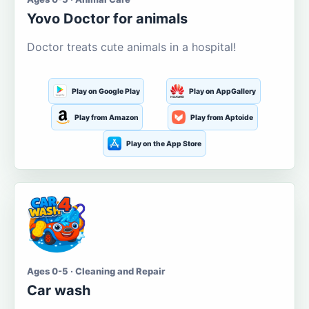
Yovo Doctor for animals
Doctor treats cute animals in a hospital!
Play on Google Play
Play on AppGallery
Play from Amazon
Play from Aptoide
Play on the App Store
Ages 0-5 · Cleaning and Repair
Car wash