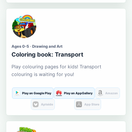
Ages 0-5 · Drawing and Art
Coloring book: Transport
Play colouring pages for kids! Transport
colouring is waiting for you!
Play on Google Play
Play on AppGallery
Amazon
Aptoide
App Store