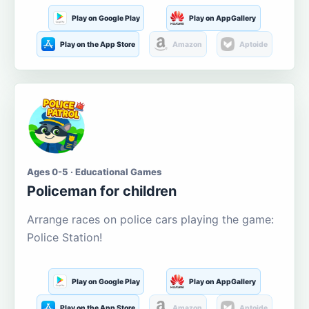
Play on Google Play
Play on AppGallery
Play on the App Store
Amazon
Aptoide
Ages 0-5 · Educational Games
Policeman for children
Arrange races on police cars playing the game:
Police Station!
Play on Google Play
Play on AppGallery
Play on the App Store
Amazon
Aptoide