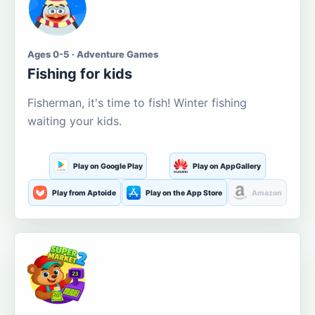
Ages 0-5 · Adventure Games
Fishing for kids
Fisherman, it's time to fish! Winter fishing
waiting your kids.
Play on Google Play
Play on AppGallery
Play from Aptoide
Play on the App Store
Amazon