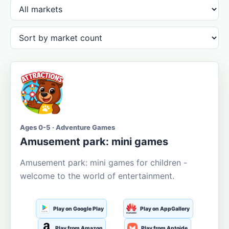
Ages 0-5 · Adventure Games
Amusement park: mini games
Amusement park: mini games for children -
welcome to the world of entertainment.
Play on Google Play
Play on AppGallery
Play from Amazon
Play from Aptoide