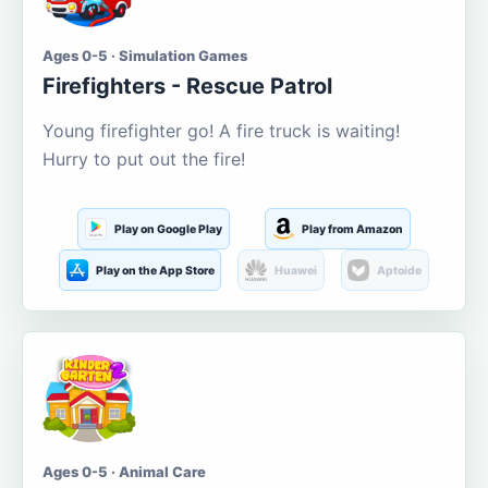
Ages 0-5 · Simulation Games
Firefighters - Rescue Patrol
Young firefighter go! A fire truck is waiting!
Hurry to put out the fire!
Play on Google Play
Play from Amazon
Play on the App Store
Huawei
Aptoide
Ages 0-5 · Animal Care