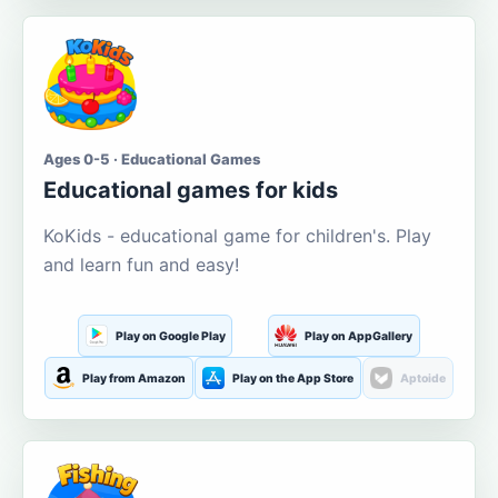
Ages 0-5 · Educational Games
Educational games for kids
KoKids - educational game for children's. Play
and learn fun and easy!
Play on Google Play
Play on AppGallery
Play from Amazon
Play on the App Store
Aptoide