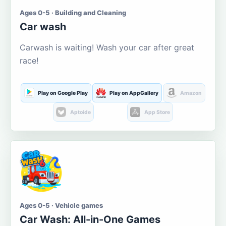
Ages 0-5 · Building and Cleaning
Car wash
Carwash is waiting! Wash your car after great
race!
Play on Google Play
Play on AppGallery
Amazon
Aptoide
App Store
Ages 0-5 · Vehicle games
Car Wash: All-in-One Games