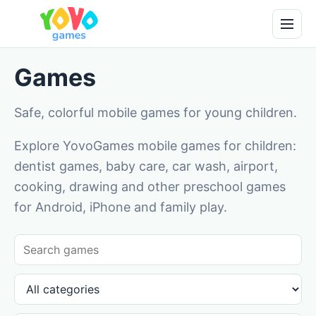
Games
Safe, colorful mobile games for young children.
Explore YovoGames mobile games for children:
dentist games, baby care, car wash, airport,
cooking, drawing and other preschool games
for Android, iPhone and family play.