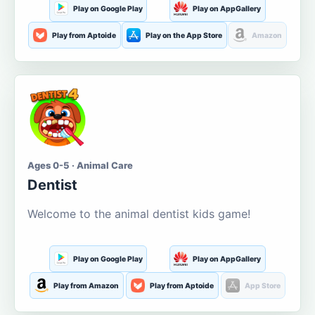
Play on Google Play
Play on AppGallery
Play from Aptoide
Play on the App Store
Amazon
Ages 0-5 · Animal Care
Dentist
Welcome to the animal dentist kids game!
Play on Google Play
Play on AppGallery
Play from Amazon
Play from Aptoide
App Store