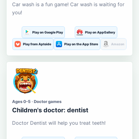
Car wash is a fun game! Car wash is waiting for
you!
Play on Google Play
Play on AppGallery
Play from Aptoide
Play on the App Store
Amazon
Ages 0-5 · Doctor games
Children's doctor: dentist
Doctor Dentist will help you treat teeth!