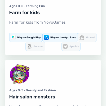
Ages 0-5 · Farming Fun
Farm for kids
Farm for kids from YovoGames
Play on Google Play
Play on the App Store
Huawei
Amazon
Aptoide
Ages 0-5 · Beauty and Fashion
Hair salon monsters