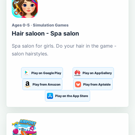
Ages 0-5 · Simulation Games
Hair saloon - Spa salon
Spa salon for girls. Do your hair in the game -
salon hairstyles.
Play on Google Play
Play on AppGallery
Play from Amazon
Play from Aptoide
Play on the App Store