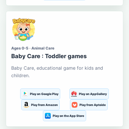
Ages 0-5 · Animal Care
Baby Care : Toddler games
Baby Care, educational game for kids and
children.
Play on Google Play
Play on AppGallery
Play from Amazon
Play from Aptoide
Play on the App Store