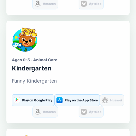
Amazon
Aptoide
Ages 0-5 · Animal Care
Kindergarten
Funny Kindergarten
Play on Google Play
Play on the App Store
Huawei
Amazon
Aptoide