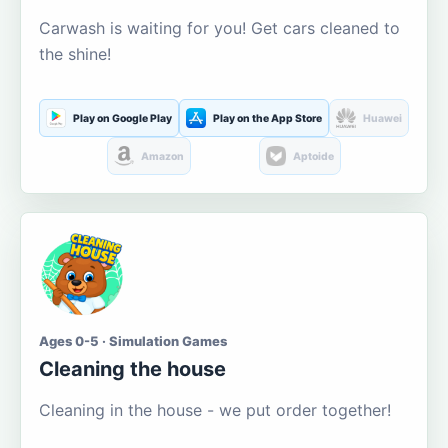
Carwash is waiting for you! Get cars cleaned to
the shine!
Play on Google Play
Play on the App Store
Huawei
Amazon
Aptoide
Ages 0-5 · Simulation Games
Cleaning the house
Cleaning in the house - we put order together!