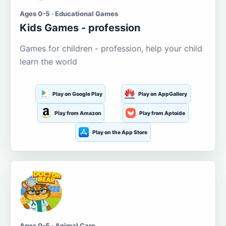
Ages 0-5 · Educational Games
Kids Games - profession
Games for children - profession, help your child
learn the world
Play on Google Play
Play on AppGallery
Play from Amazon
Play from Aptoide
Play on the App Store
Ages 0-5 · Animal Care