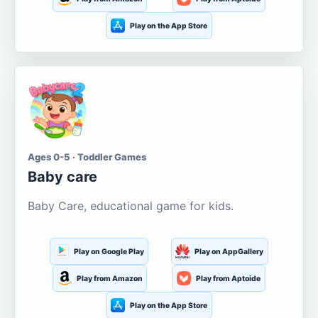
Play on the App Store
Ages 0-5 · Toddler Games
Baby care
Baby Care, educational game for kids.
Play on Google Play
Play on AppGallery
Play from Amazon
Play from Aptoide
Play on the App Store