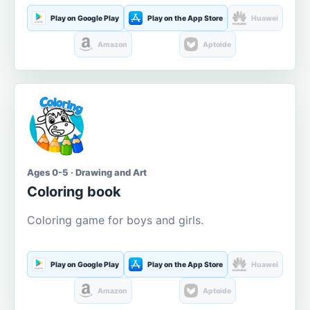
Play on Google Play
Play on the App Store
Huawei
Amazon
Aptoide
Ages 0-5 · Drawing and Art
Coloring book
Coloring game for boys and girls.
Play on Google Play
Play on the App Store
Huawei
Amazon
Aptoide