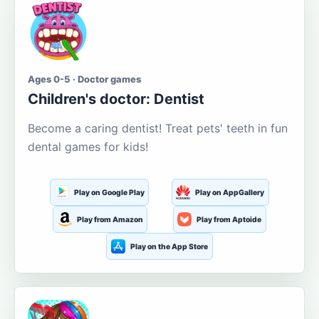
Ages 0-5 · Doctor games
Children's doctor: Dentist
Become a caring dentist! Treat pets' teeth in fun
dental games for kids!
Play on Google Play
Play on AppGallery
Play from Amazon
Play from Aptoide
Play on the App Store