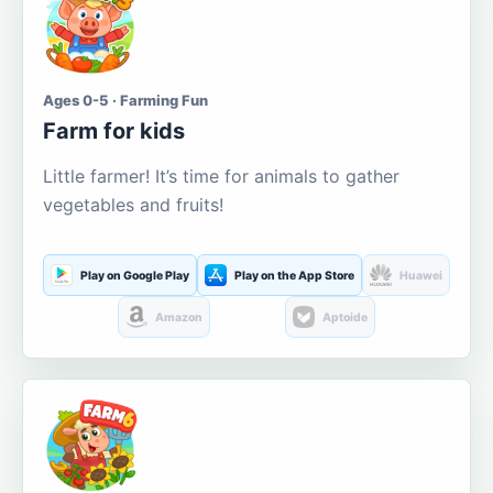
Ages 0-5 · Farming Fun
Farm for kids
Little farmer! It’s time for animals to gather
vegetables and fruits!
Play on Google Play
Play on the App Store
Huawei
Amazon
Aptoide