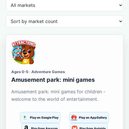
Ages 0-5 · Adventure Games
Amusement park: mini games
Amusement park: mini games for children -
welcome to the world of entertainment.
Play on Google Play
Play on AppGallery
Play from Amazon
Play from Aptoide