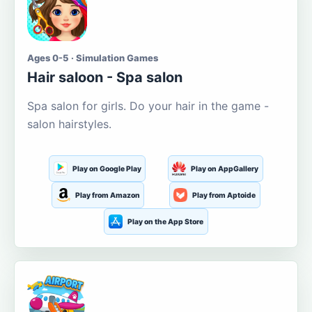
Ages 0-5 · Simulation Games
Hair saloon - Spa salon
Spa salon for girls. Do your hair in the game -
salon hairstyles.
Play on Google Play
Play on AppGallery
Play from Amazon
Play from Aptoide
Play on the App Store