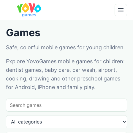
Games
Safe, colorful mobile games for young children.
Explore YovoGames mobile games for children:
dentist games, baby care, car wash, airport,
cooking, drawing and other preschool games
for Android, iPhone and family play.