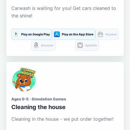
Carwash is waiting for you! Get cars cleaned to
the shine!
Play on Google Play
Play on the App Store
Huawei
Amazon
Aptoide
Ages 0-5 · Simulation Games
Cleaning the house
Cleaning in the house - we put order together!