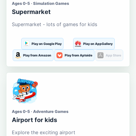
Ages 0-5 · Simulation Games
Supermarket
Supermarket - lots of games for kids
Play on Google Play
Play on AppGallery
Play from Amazon
Play from Aptoide
App Store
Ages 0-5 · Adventure Games
Airport for kids
Explore the exciting airport