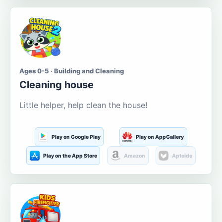
Ages 0-5 · Building and Cleaning
Cleaning house
Little helper, help clean the house!
Play on Google Play
Play on AppGallery
Play on the App Store
Amazon
Aptoide