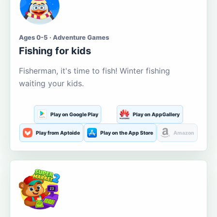
Ages 0-5 · Adventure Games
Fishing for kids
Fisherman, it's time to fish! Winter fishing
waiting your kids.
Play on Google Play
Play on AppGallery
Play from Aptoide
Play on the App Store
Amazon