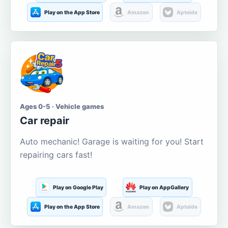
Play on the App Store
Amazon
Aptoide
Ages 0-5 · Vehicle games
Car repair
Auto mechanic! Garage is waiting for you! Start
repairing cars fast!
Play on Google Play
Play on AppGallery
Play on the App Store
Amazon
Aptoide