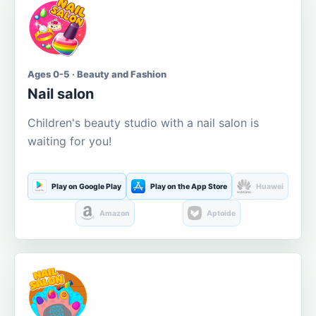
Ages 0-5 · Beauty and Fashion
Nail salon
Children's beauty studio with a nail salon is
waiting for you!
Play on Google Play
Play on the App Store
Huawei
Amazon
Aptoide