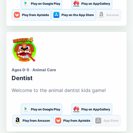
Play on Google Play
Play on AppGallery
Play from Aptoide
Play on the App Store
Amazon
Ages 0-5 · Animal Care
Dentist
Welcome to the animal dentist kids game!
Play on Google Play
Play on AppGallery
Play from Amazon
Play from Aptoide
App Store