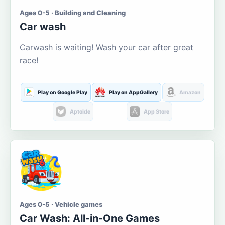
Ages 0-5 · Building and Cleaning
Car wash
Carwash is waiting! Wash your car after great
race!
Play on Google Play
Play on AppGallery
Amazon
Aptoide
App Store
Ages 0-5 · Vehicle games
Car Wash: All-in-One Games