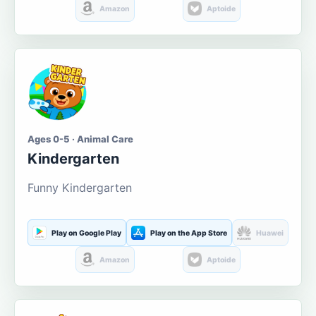
Amazon
Aptoide
Ages 0-5 · Animal Care
Kindergarten
Funny Kindergarten
Play on Google Play
Play on the App Store
Huawei
Amazon
Aptoide