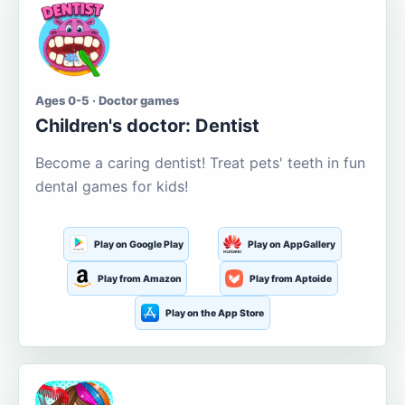
Ages 0-5 · Doctor games
Children's doctor: Dentist
Become a caring dentist! Treat pets' teeth in fun
dental games for kids!
Play on Google Play
Play on AppGallery
Play from Amazon
Play from Aptoide
Play on the App Store