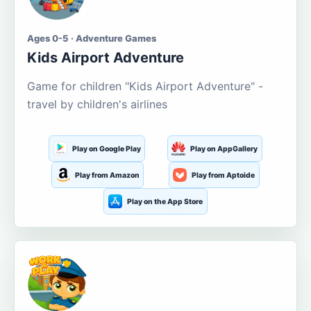
Ages 0-5 · Adventure Games
Kids Airport Adventure
Game for children "Kids Airport Adventure" -
travel by children's airlines
Play on Google Play
Play on AppGallery
Play from Amazon
Play from Aptoide
Play on the App Store