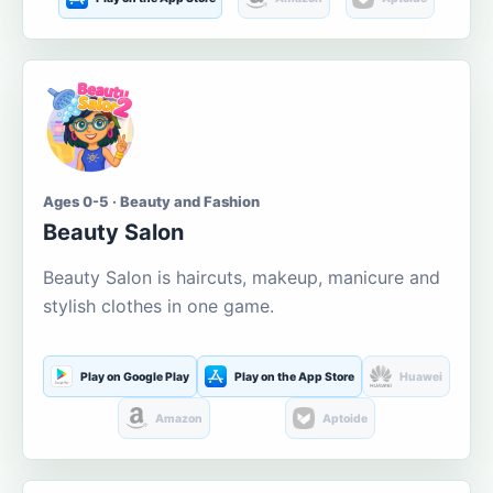
Ages 0-5 · Beauty and Fashion
Beauty Salon
Beauty Salon is haircuts, makeup, manicure and
stylish clothes in one game.
Play on Google Play
Play on the App Store
Huawei
Amazon
Aptoide