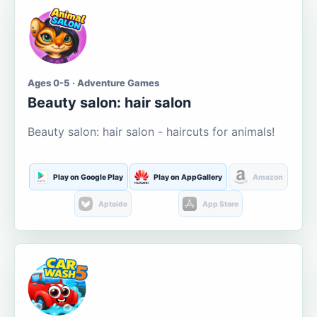
Ages 0-5 · Adventure Games
Beauty salon: hair salon
Beauty salon: hair salon - haircuts for animals!
Play on Google Play
Play on AppGallery
Amazon
Aptoide
App Store