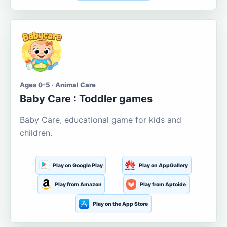
Ages 0-5 · Animal Care
Baby Care : Toddler games
Baby Care, educational game for kids and
children.
Play on Google Play
Play on AppGallery
Play from Amazon
Play from Aptoide
Play on the App Store