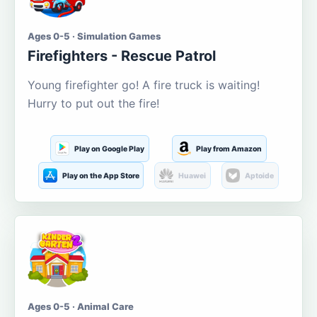
Ages 0-5 · Simulation Games
Firefighters - Rescue Patrol
Young firefighter go! A fire truck is waiting!
Hurry to put out the fire!
Play on Google Play
Play from Amazon
Play on the App Store
Huawei
Aptoide
Ages 0-5 · Animal Care