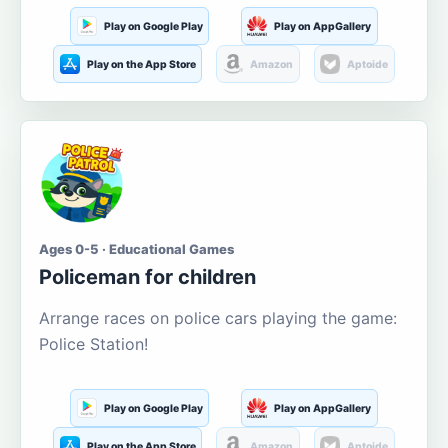
Play on Google Play
Play on AppGallery
Play on the App Store
Amazon
Aptoide
Ages 0-5 · Educational Games
Policeman for children
Arrange races on police cars playing the game:
Police Station!
Play on Google Play
Play on AppGallery
Play on the App Store
Amazon
Aptoide