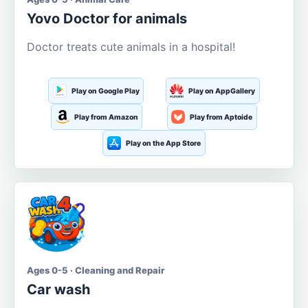
Yovo Doctor for animals
Doctor treats cute animals in a hospital!
Play on Google Play
Play on AppGallery
Play from Amazon
Play from Aptoide
Play on the App Store
Ages 0-5 · Cleaning and Repair
Car wash