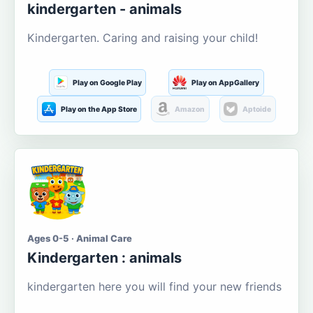
kindergarten - animals
Kindergarten. Caring and raising your child!
Play on Google Play
Play on AppGallery
Play on the App Store
Amazon
Aptoide
Ages 0-5 · Animal Care
Kindergarten : animals
kindergarten here you will find your new friends