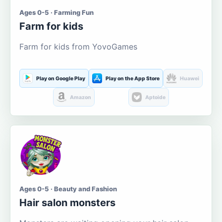
Ages 0-5 · Farming Fun
Farm for kids
Farm for kids from YovoGames
Play on Google Play
Play on the App Store
Huawei
Amazon
Aptoide
Ages 0-5 · Beauty and Fashion
Hair salon monsters