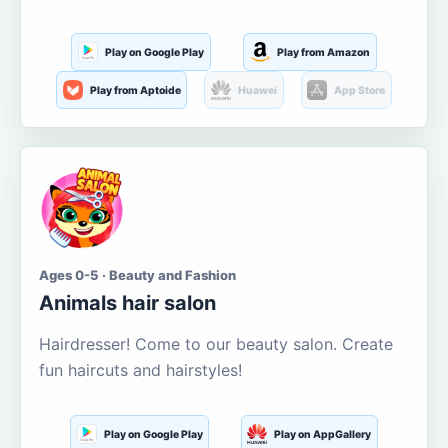
Play on Google Play
Play from Amazon
Play from Aptoide
Huawei
App Store
Ages 0-5 · Beauty and Fashion
Animals hair salon
Hairdresser! Come to our beauty salon. Create
fun haircuts and hairstyles!
Play on Google Play
Play on AppGallery