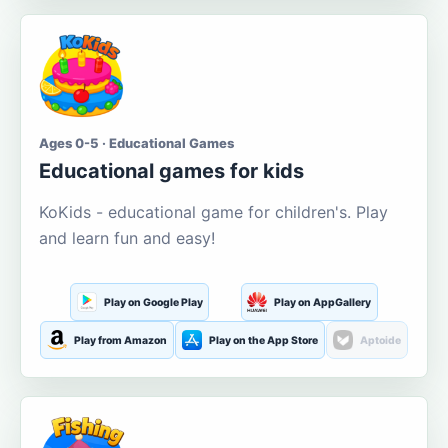
Ages 0-5 · Educational Games
Educational games for kids
KoKids - educational game for children's. Play
and learn fun and easy!
Play on Google Play
Play on AppGallery
Play from Amazon
Play on the App Store
Aptoide