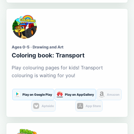
Ages 0-5 · Drawing and Art
Coloring book: Transport
Play colouring pages for kids! Transport
colouring is waiting for you!
Play on Google Play
Play on AppGallery
Amazon
Aptoide
App Store