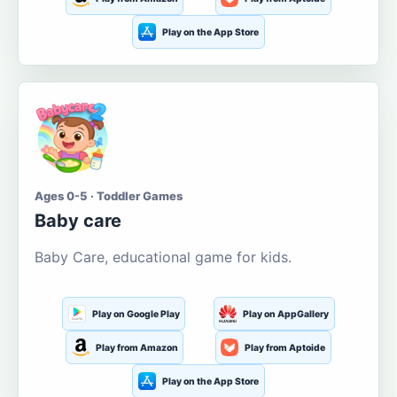
Play on the App Store
Ages 0-5 · Toddler Games
Baby care
Baby Care, educational game for kids.
Play on Google Play
Play on AppGallery
Play from Amazon
Play from Aptoide
Play on the App Store