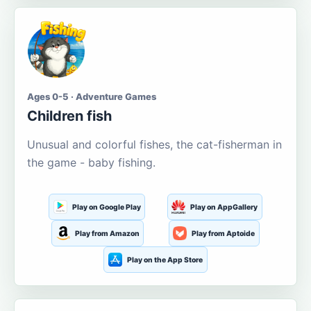
Ages 0-5 · Adventure Games
Children fish
Unusual and colorful fishes, the cat-fisherman in
the game - baby fishing.
Play on Google Play
Play on AppGallery
Play from Amazon
Play from Aptoide
Play on the App Store