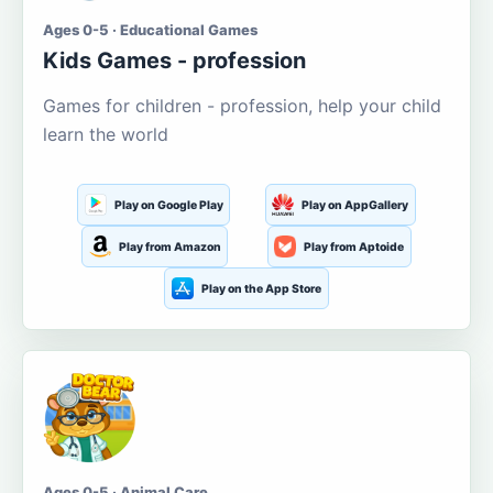
Ages 0-5 · Educational Games
Kids Games - profession
Games for children - profession, help your child
learn the world
Play on Google Play
Play on AppGallery
Play from Amazon
Play from Aptoide
Play on the App Store
Ages 0-5 · Animal Care