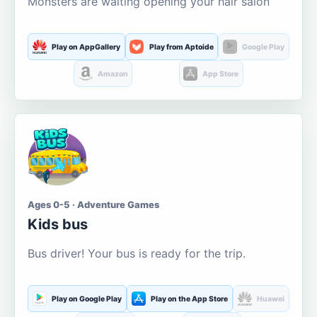
Monsters are waiting opening your hair salon
Play on AppGallery
Play from Aptoide
Google Play
Amazon
App Store
Ages 0-5 · Adventure Games
Kids bus
Bus driver! Your bus is ready for the trip.
Play on Google Play
Play on the App Store
Huawei