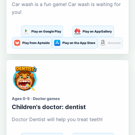
Car wash is a fun game! Car wash is waiting for
you!
Play on Google Play
Play on AppGallery
Play from Aptoide
Play on the App Store
Amazon
Ages 0-5 · Doctor games
Children's doctor: dentist
Doctor Dentist will help you treat teeth!