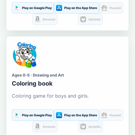
Play on Google Play
Play on the App Store
Huawei
Amazon
Aptoide
Ages 0-5 · Drawing and Art
Coloring book
Coloring game for boys and girls.
Play on Google Play
Play on the App Store
Huawei
Amazon
Aptoide