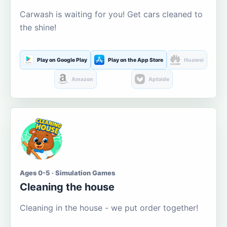
Carwash is waiting for you! Get cars cleaned to
the shine!
Play on Google Play
Play on the App Store
Huawei
Amazon
Aptoide
Ages 0-5 · Simulation Games
Cleaning the house
Cleaning in the house - we put order together!