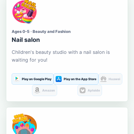
Ages 0-5 · Beauty and Fashion
Nail salon
Children's beauty studio with a nail salon is
waiting for you!
Play on Google Play
Play on the App Store
Huawei
Amazon
Aptoide