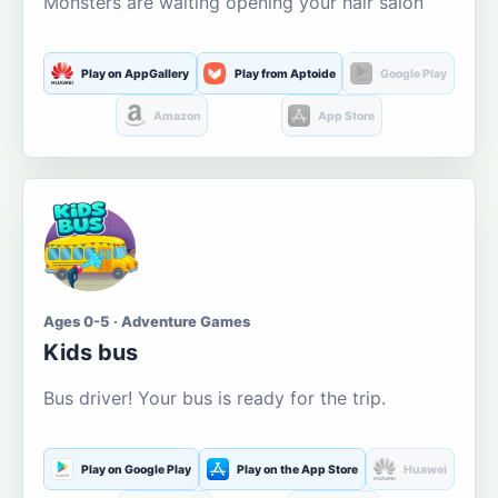
Monsters are waiting opening your hair salon
Play on AppGallery
Play from Aptoide
Google Play
Amazon
App Store
Ages 0-5 · Adventure Games
Kids bus
Bus driver! Your bus is ready for the trip.
Play on Google Play
Play on the App Store
Huawei