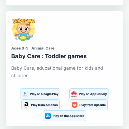
Ages 0-5 · Animal Care
Baby Care : Toddler games
Baby Care, educational game for kids and
children.
Play on Google Play
Play on AppGallery
Play from Amazon
Play from Aptoide
Play on the App Store