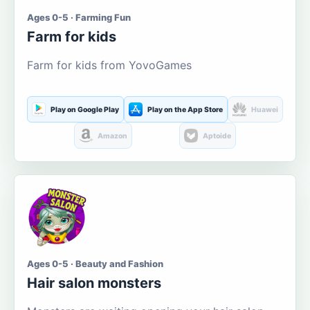
Ages 0-5 · Farming Fun
Farm for kids
Farm for kids from YovoGames
Play on Google Play
Play on the App Store
Huawei
Amazon
Aptoide
Ages 0-5 · Beauty and Fashion
Hair salon monsters