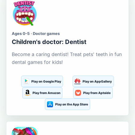
Ages 0-5 · Doctor games
Children's doctor: Dentist
Become a caring dentist! Treat pets' teeth in fun
dental games for kids!
Play on Google Play
Play on AppGallery
Play from Amazon
Play from Aptoide
Play on the App Store