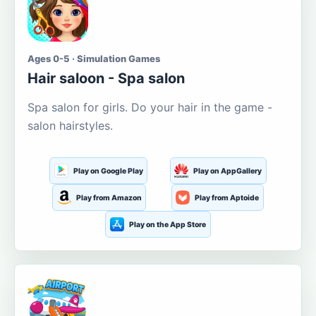
Ages 0-5 · Simulation Games
Hair saloon - Spa salon
Spa salon for girls. Do your hair in the game -
salon hairstyles.
Play on Google Play
Play on AppGallery
Play from Amazon
Play from Aptoide
Play on the App Store