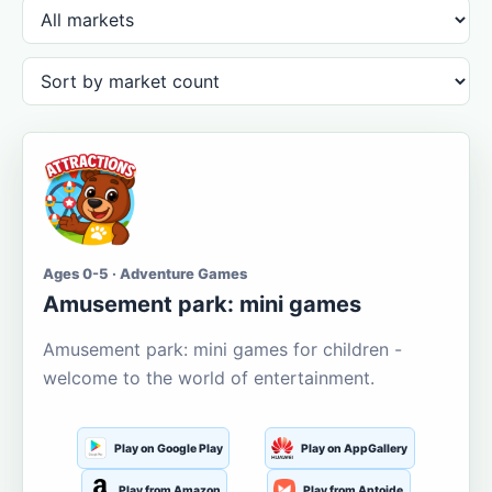
Ages 0-5 · Adventure Games
Amusement park: mini games
Amusement park: mini games for children -
welcome to the world of entertainment.
Play on Google Play
Play on AppGallery
Play from Amazon
Play from Aptoide