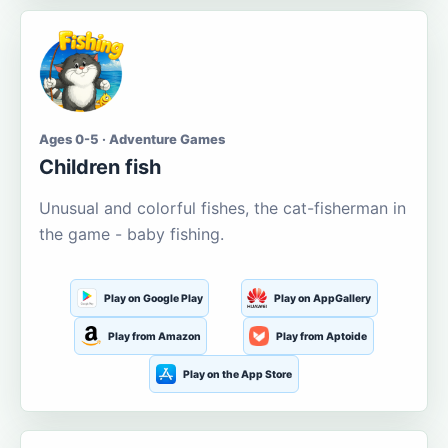
Ages 0-5 · Adventure Games
Children fish
Unusual and colorful fishes, the cat-fisherman in
the game - baby fishing.
Play on Google Play
Play on AppGallery
Play from Amazon
Play from Aptoide
Play on the App Store