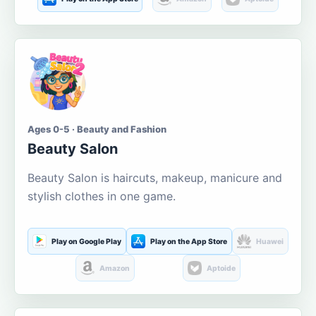
Ages 0-5 · Beauty and Fashion
Beauty Salon
Beauty Salon is haircuts, makeup, manicure and
stylish clothes in one game.
Play on Google Play
Play on the App Store
Huawei
Amazon
Aptoide