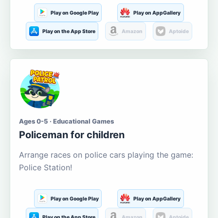
Play on Google Play
Play on AppGallery
Play on the App Store
Amazon
Aptoide
Ages 0-5 · Educational Games
Policeman for children
Arrange races on police cars playing the game:
Police Station!
Play on Google Play
Play on AppGallery
Play on the App Store
Amazon
Aptoide