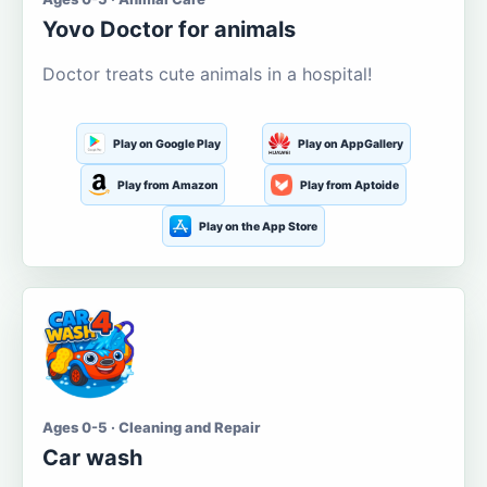
Yovo Doctor for animals
Doctor treats cute animals in a hospital!
Play on Google Play
Play on AppGallery
Play from Amazon
Play from Aptoide
Play on the App Store
Ages 0-5 · Cleaning and Repair
Car wash