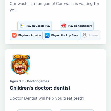
Car wash is a fun game! Car wash is waiting for
you!
Play on Google Play
Play on AppGallery
Play from Aptoide
Play on the App Store
Amazon
Ages 0-5 · Doctor games
Children's doctor: dentist
Doctor Dentist will help you treat teeth!