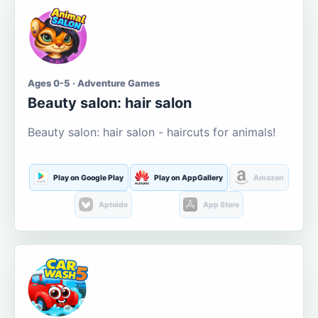
Ages 0-5 · Adventure Games
Beauty salon: hair salon
Beauty salon: hair salon - haircuts for animals!
Play on Google Play
Play on AppGallery
Amazon
Aptoide
App Store