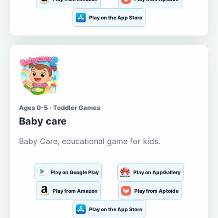
Play on the App Store
Ages 0-5 · Toddler Games
Baby care
Baby Care, educational game for kids.
Play on Google Play
Play on AppGallery
Play from Amazon
Play from Aptoide
Play on the App Store