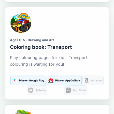
Ages 0-5 · Drawing and Art
Coloring book: Transport
Play colouring pages for kids! Transport
colouring is waiting for you!
Play on Google Play
Play on AppGallery
Amazon
Aptoide
App Store