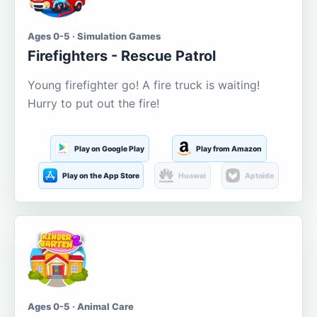
Ages 0-5 · Simulation Games
Firefighters - Rescue Patrol
Young firefighter go! A fire truck is waiting!
Hurry to put out the fire!
Play on Google Play
Play from Amazon
Play on the App Store
Huawei
Aptoide
Ages 0-5 · Animal Care