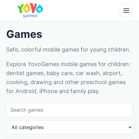
Games
Safe, colorful mobile games for young children.
Explore YovoGames mobile games for children:
dentist games, baby care, car wash, airport,
cooking, drawing and other preschool games
for Android, iPhone and family play.