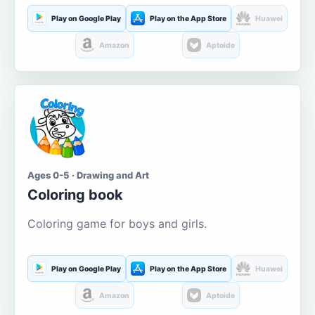
Play on Google Play
Play on the App Store
Huawei
Amazon
Aptoide
Ages 0-5 · Drawing and Art
Coloring book
Coloring game for boys and girls.
Play on Google Play
Play on the App Store
Huawei
Amazon
Aptoide