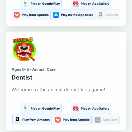
Play on Google Play
Play on AppGallery
Play from Aptoide
Play on the App Store
Amazon
Ages 0-5 · Animal Care
Dentist
Welcome to the animal dentist kids game!
Play on Google Play
Play on AppGallery
Play from Amazon
Play from Aptoide
App Store