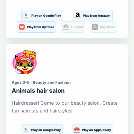
Play on Google Play
Play from Amazon
Play from Aptoide
Huawei
App Store
Ages 0-5 · Beauty and Fashion
Animals hair salon
Hairdresser! Come to our beauty salon. Create
fun haircuts and hairstyles!
Play on Google Play
Play on AppGallery