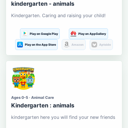
kindergarten - animals
Kindergarten. Caring and raising your child!
Play on Google Play
Play on AppGallery
Play on the App Store
Amazon
Aptoide
Ages 0-5 · Animal Care
Kindergarten : animals
kindergarten here you will find your new friends