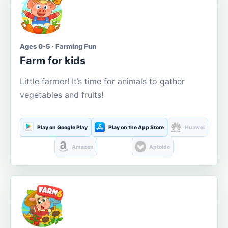
Ages 0-5 · Farming Fun
Farm for kids
Little farmer! It’s time for animals to gather
vegetables and fruits!
Play on Google Play
Play on the App Store
Huawei
Amazon
Aptoide