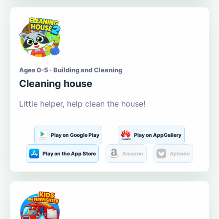
Ages 0-5 · Building and Cleaning
Cleaning house
Little helper, help clean the house!
Play on Google Play
Play on AppGallery
Play on the App Store
Amazon
Aptoide