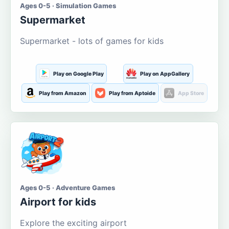
Ages 0-5 · Simulation Games
Supermarket
Supermarket - lots of games for kids
Play on Google Play
Play on AppGallery
Play from Amazon
Play from Aptoide
App Store
Ages 0-5 · Adventure Games
Airport for kids
Explore the exciting airport