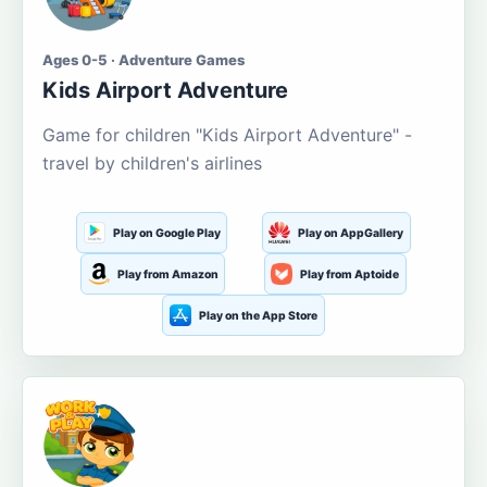
Ages 0-5 · Adventure Games
Kids Airport Adventure
Game for children "Kids Airport Adventure" -
travel by children's airlines
Play on Google Play
Play on AppGallery
Play from Amazon
Play from Aptoide
Play on the App Store