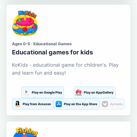
Ages 0-5 · Educational Games
Educational games for kids
KoKids - educational game for children's. Play
and learn fun and easy!
Play on Google Play
Play on AppGallery
Play from Amazon
Play on the App Store
Aptoide