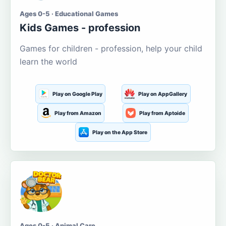
Ages 0-5 · Educational Games
Kids Games - profession
Games for children - profession, help your child
learn the world
Play on Google Play
Play on AppGallery
Play from Amazon
Play from Aptoide
Play on the App Store
Ages 0-5 · Animal Care