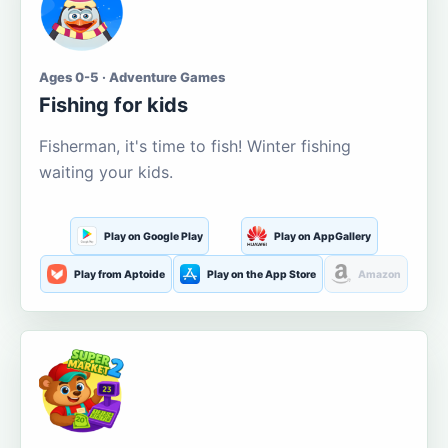
Ages 0-5 · Adventure Games
Fishing for kids
Fisherman, it's time to fish! Winter fishing
waiting your kids.
Play on Google Play
Play on AppGallery
Play from Aptoide
Play on the App Store
Amazon