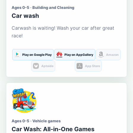
Ages 0-5 · Building and Cleaning
Car wash
Carwash is waiting! Wash your car after great
race!
Play on Google Play
Play on AppGallery
Amazon
Aptoide
App Store
Ages 0-5 · Vehicle games
Car Wash: All-in-One Games