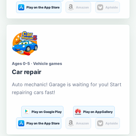
Play on the App Store
Amazon
Aptoide
Ages 0-5 · Vehicle games
Car repair
Auto mechanic! Garage is waiting for you! Start
repairing cars fast!
Play on Google Play
Play on AppGallery
Play on the App Store
Amazon
Aptoide