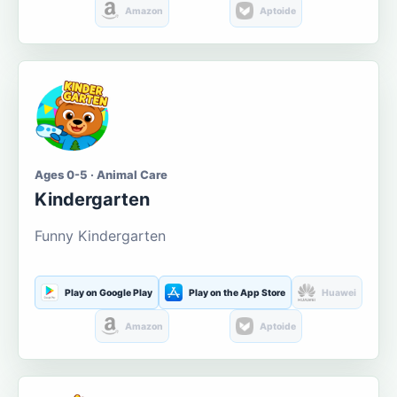
Amazon
Aptoide
Ages 0-5 · Animal Care
Kindergarten
Funny Kindergarten
Play on Google Play
Play on the App Store
Huawei
Amazon
Aptoide