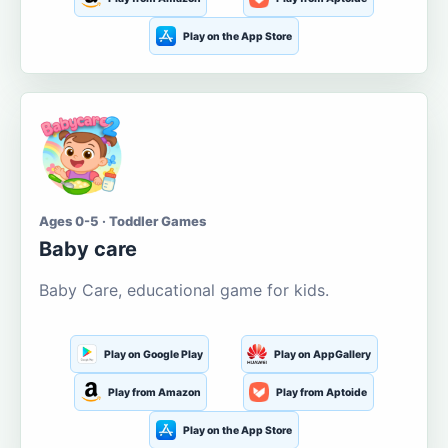
Play on the App Store
Ages 0-5 · Toddler Games
Baby care
Baby Care, educational game for kids.
Play on Google Play
Play on AppGallery
Play from Amazon
Play from Aptoide
Play on the App Store