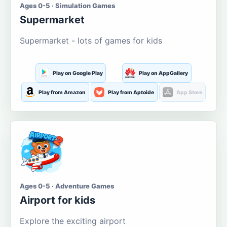
Ages 0-5 · Simulation Games
Supermarket
Supermarket - lots of games for kids
Play on Google Play
Play on AppGallery
Play from Amazon
Play from Aptoide
App Store
Ages 0-5 · Adventure Games
Airport for kids
Explore the exciting airport