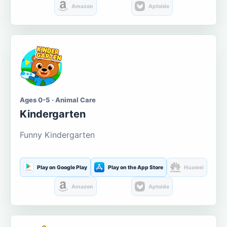
Amazon
Aptoide
Ages 0-5 · Animal Care
Kindergarten
Funny Kindergarten
Play on Google Play
Play on the App Store
Huawei
Amazon
Aptoide