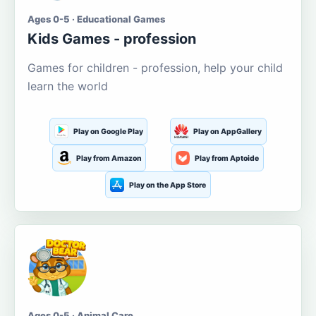
Ages 0-5 · Educational Games
Kids Games - profession
Games for children - profession, help your child
learn the world
Play on Google Play
Play on AppGallery
Play from Amazon
Play from Aptoide
Play on the App Store
Ages 0-5 · Animal Care