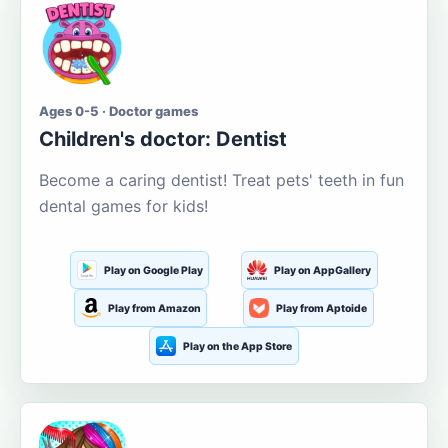
Ages 0-5 · Doctor games
Children's doctor: Dentist
Become a caring dentist! Treat pets' teeth in fun
dental games for kids!
Play on Google Play
Play on AppGallery
Play from Amazon
Play from Aptoide
Play on the App Store