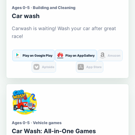
Ages 0-5 · Building and Cleaning
Car wash
Carwash is waiting! Wash your car after great
race!
Play on Google Play
Play on AppGallery
Amazon
Aptoide
App Store
Ages 0-5 · Vehicle games
Car Wash: All-in-One Games