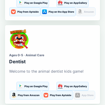
Play on Google Play
Play on AppGallery
Play from Aptoide
Play on the App Store
Amazon
Ages 0-5 · Animal Care
Dentist
Welcome to the animal dentist kids game!
Play on Google Play
Play on AppGallery
Play from Amazon
Play from Aptoide
App Store