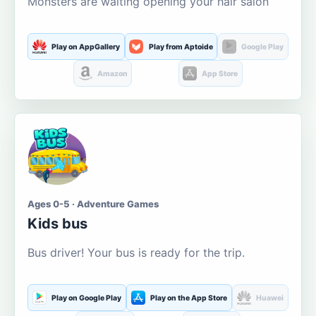
Monsters are waiting opening your hair salon
Play on AppGallery
Play from Aptoide
Google Play
Amazon
App Store
Ages 0-5 · Adventure Games
Kids bus
Bus driver! Your bus is ready for the trip.
Play on Google Play
Play on the App Store
Huawei