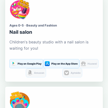
Ages 0-5 · Beauty and Fashion
Nail salon
Children's beauty studio with a nail salon is
waiting for you!
Play on Google Play
Play on the App Store
Huawei
Amazon
Aptoide