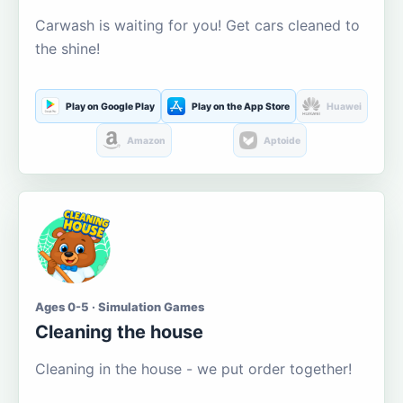
Carwash is waiting for you! Get cars cleaned to
the shine!
Play on Google Play
Play on the App Store
Huawei
Amazon
Aptoide
Ages 0-5 · Simulation Games
Cleaning the house
Cleaning in the house - we put order together!