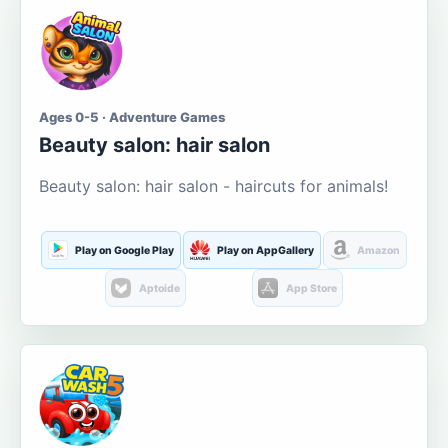
Ages 0-5 · Adventure Games
Beauty salon: hair salon
Beauty salon: hair salon - haircuts for animals!
Play on Google Play
Play on AppGallery
Amazon
Aptoide
App Store