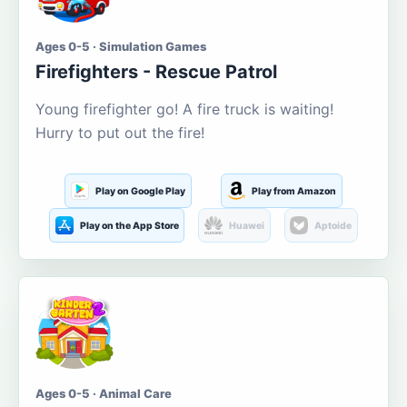
Ages 0-5 · Simulation Games
Firefighters - Rescue Patrol
Young firefighter go! A fire truck is waiting!
Hurry to put out the fire!
Play on Google Play
Play from Amazon
Play on the App Store
Huawei
Aptoide
Ages 0-5 · Animal Care