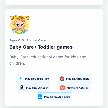
Ages 0-5 · Animal Care
Baby Care : Toddler games
Baby Care, educational game for kids and
children.
Play on Google Play
Play on AppGallery
Play from Amazon
Play from Aptoide
Play on the App Store