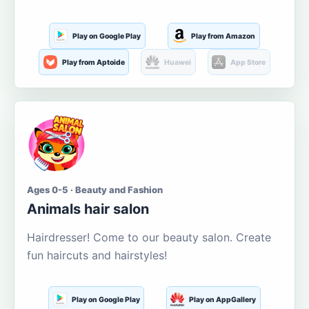
Play on Google Play
Play from Amazon
Play from Aptoide
Huawei
App Store
Ages 0-5 · Beauty and Fashion
Animals hair salon
Hairdresser! Come to our beauty salon. Create
fun haircuts and hairstyles!
Play on Google Play
Play on AppGallery