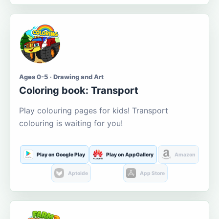
Ages 0-5 · Drawing and Art
Coloring book: Transport
Play colouring pages for kids! Transport
colouring is waiting for you!
Play on Google Play
Play on AppGallery
Amazon
Aptoide
App Store