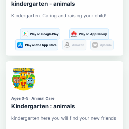
kindergarten - animals
Kindergarten. Caring and raising your child!
Play on Google Play
Play on AppGallery
Play on the App Store
Amazon
Aptoide
Ages 0-5 · Animal Care
Kindergarten : animals
kindergarten here you will find your new friends