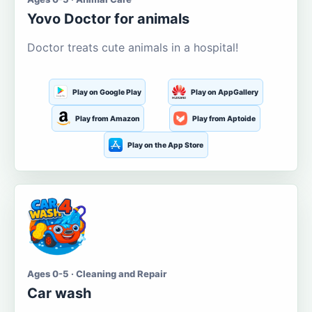
Yovo Doctor for animals
Doctor treats cute animals in a hospital!
Play on Google Play
Play on AppGallery
Play from Amazon
Play from Aptoide
Play on the App Store
Ages 0-5 · Cleaning and Repair
Car wash