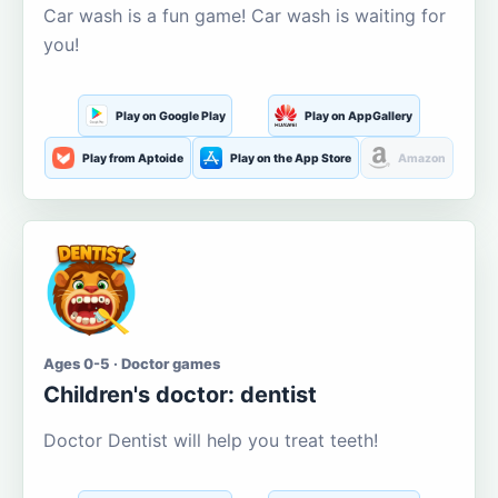
Car wash is a fun game! Car wash is waiting for
you!
Play on Google Play
Play on AppGallery
Play from Aptoide
Play on the App Store
Amazon
Ages 0-5 · Doctor games
Children's doctor: dentist
Doctor Dentist will help you treat teeth!