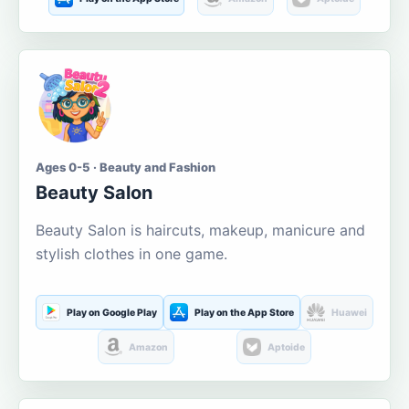
Ages 0-5 · Beauty and Fashion
Beauty Salon
Beauty Salon is haircuts, makeup, manicure and
stylish clothes in one game.
Play on Google Play
Play on the App Store
Huawei
Amazon
Aptoide