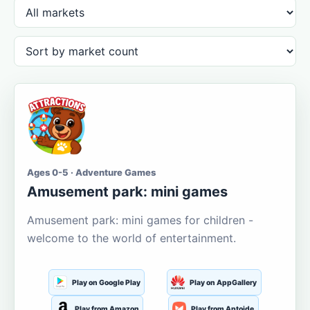
Ages 0-5 · Adventure Games
Amusement park: mini games
Amusement park: mini games for children -
welcome to the world of entertainment.
Play on Google Play
Play on AppGallery
Play from Amazon
Play from Aptoide