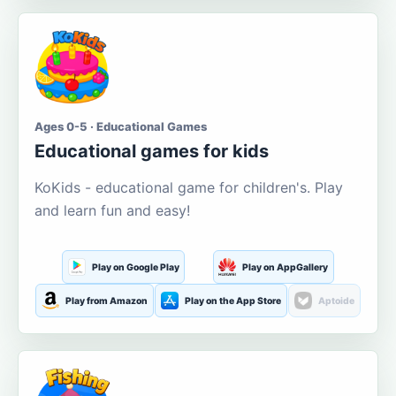
Ages 0-5 · Educational Games
Educational games for kids
KoKids - educational game for children's. Play
and learn fun and easy!
Play on Google Play
Play on AppGallery
Play from Amazon
Play on the App Store
Aptoide