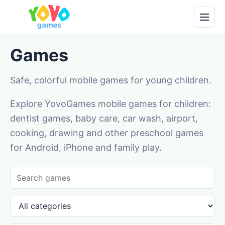
Games
Safe, colorful mobile games for young children.
Explore YovoGames mobile games for children:
dentist games, baby care, car wash, airport,
cooking, drawing and other preschool games
for Android, iPhone and family play.