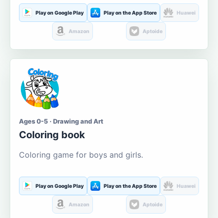
Play on Google Play
Play on the App Store
Huawei
Amazon
Aptoide
Ages 0-5 · Drawing and Art
Coloring book
Coloring game for boys and girls.
Play on Google Play
Play on the App Store
Huawei
Amazon
Aptoide