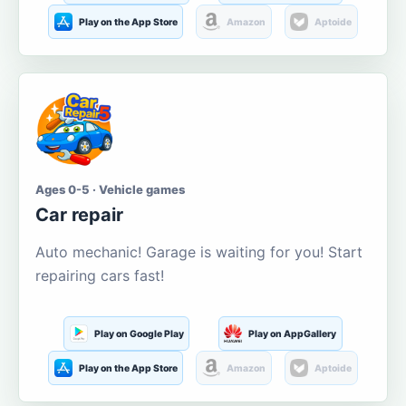
Play on the App Store
Amazon
Aptoide
Ages 0-5 · Vehicle games
Car repair
Auto mechanic! Garage is waiting for you! Start
repairing cars fast!
Play on Google Play
Play on AppGallery
Play on the App Store
Amazon
Aptoide