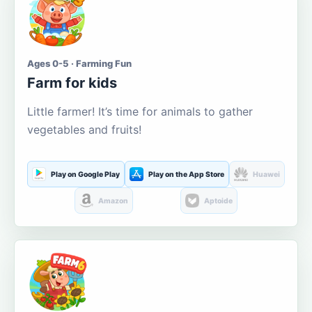
Ages 0-5 · Farming Fun
Farm for kids
Little farmer! It’s time for animals to gather
vegetables and fruits!
Play on Google Play
Play on the App Store
Huawei
Amazon
Aptoide