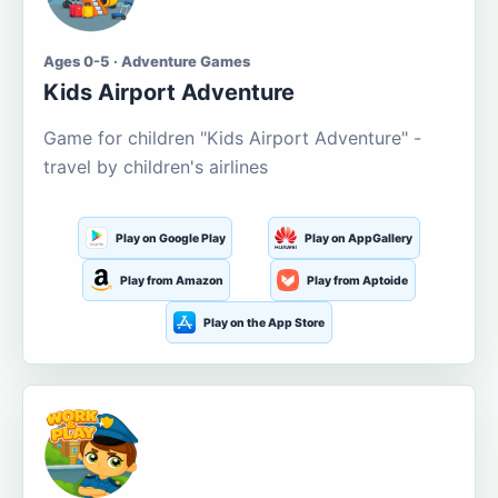
Ages 0-5 · Adventure Games
Kids Airport Adventure
Game for children "Kids Airport Adventure" -
travel by children's airlines
Play on Google Play
Play on AppGallery
Play from Amazon
Play from Aptoide
Play on the App Store