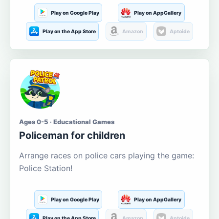
Play on Google Play
Play on AppGallery
Play on the App Store
Amazon
Aptoide
Ages 0-5 · Educational Games
Policeman for children
Arrange races on police cars playing the game:
Police Station!
Play on Google Play
Play on AppGallery
Play on the App Store
Amazon
Aptoide