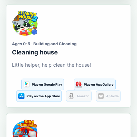
Ages 0-5 · Building and Cleaning
Cleaning house
Little helper, help clean the house!
Play on Google Play
Play on AppGallery
Play on the App Store
Amazon
Aptoide