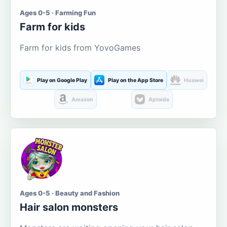
Ages 0-5 · Farming Fun
Farm for kids
Farm for kids from YovoGames
Play on Google Play
Play on the App Store
Huawei
Amazon
Aptoide
Ages 0-5 · Beauty and Fashion
Hair salon monsters