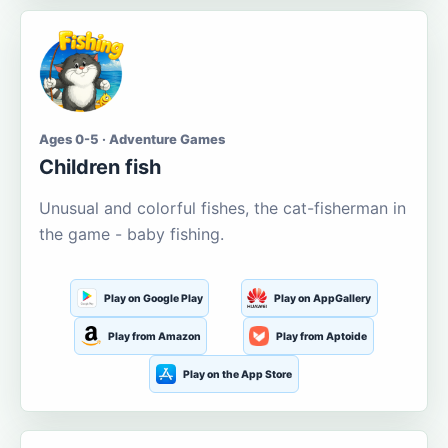
Ages 0-5 · Adventure Games
Children fish
Unusual and colorful fishes, the cat-fisherman in
the game - baby fishing.
Play on Google Play
Play on AppGallery
Play from Amazon
Play from Aptoide
Play on the App Store