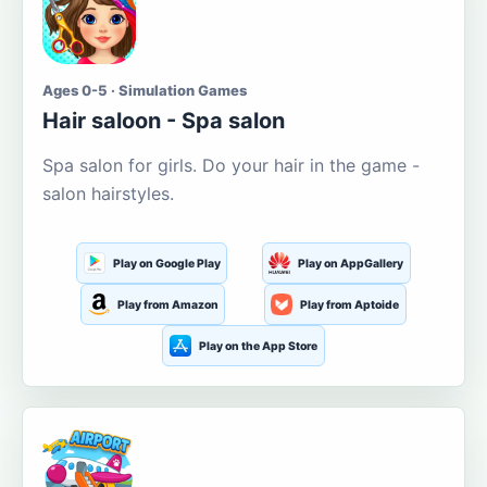
Ages 0-5 · Simulation Games
Hair saloon - Spa salon
Spa salon for girls. Do your hair in the game -
salon hairstyles.
Play on Google Play
Play on AppGallery
Play from Amazon
Play from Aptoide
Play on the App Store