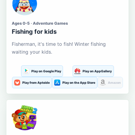
Ages 0-5 · Adventure Games
Fishing for kids
Fisherman, it's time to fish! Winter fishing
waiting your kids.
Play on Google Play
Play on AppGallery
Play from Aptoide
Play on the App Store
Amazon