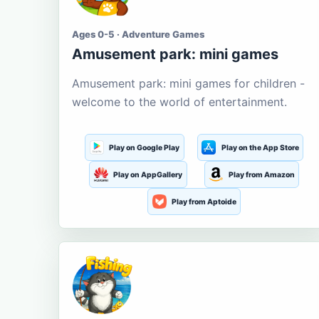
Ages 0-5 · Adventure Games
Amusement park: mini games
Amusement park: mini games for children -
welcome to the world of entertainment.
Play on Google Play
Play on the App Store
Play on AppGallery
Play from Amazon
Play from Aptoide