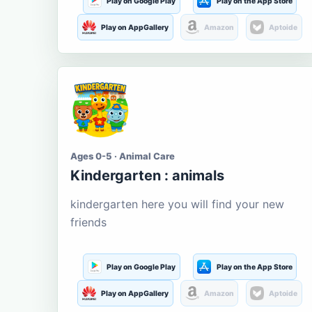
Play on Google Play
Play on the App Store
Play on AppGallery
Amazon
Aptoide
Ages 0-5 · Animal Care
Kindergarten : animals
kindergarten here you will find your new
friends
Play on Google Play
Play on the App Store
Play on AppGallery
Amazon
Aptoide