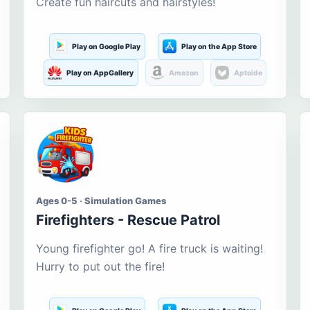
Create fun haircuts and hairstyles!
Play on Google Play
Play on the App Store
Play on AppGallery
Amazon
Aptoide
Ages 0-5 · Simulation Games
Firefighters - Rescue Patrol
Young firefighter go! A fire truck is waiting!
Hurry to put out the fire!