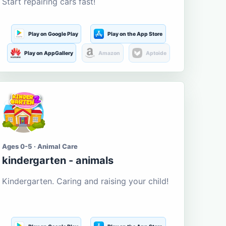
Start repairing cars fast!
Play on Google Play
Play on the App Store
Play on AppGallery
Amazon
Aptoide
Ages 0-5 · Animal Care
kindergarten - animals
Kindergarten. Caring and raising your child!