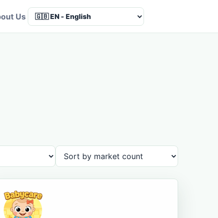
out Us