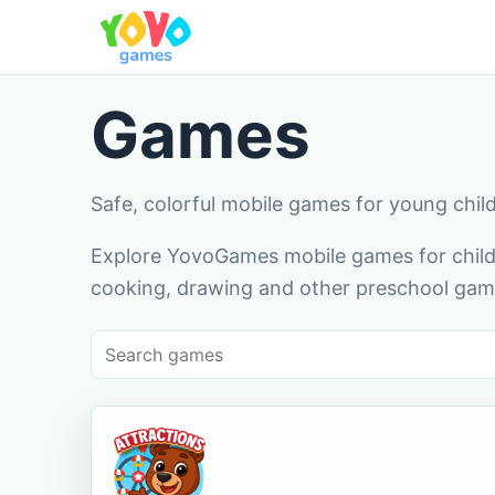
Games
Safe, colorful mobile games for young chil
Explore YovoGames mobile games for childr
cooking, drawing and other preschool game