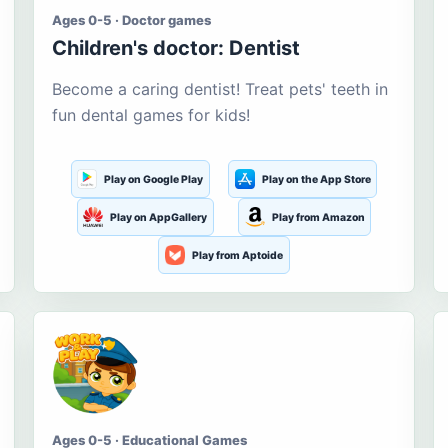
Ages 0-5 · Doctor games
Children's doctor: Dentist
Become a caring dentist! Treat pets' teeth in
fun dental games for kids!
Play on Google Play
Play on the App Store
Play on AppGallery
Play from Amazon
Play from Aptoide
Ages 0-5 · Educational Games