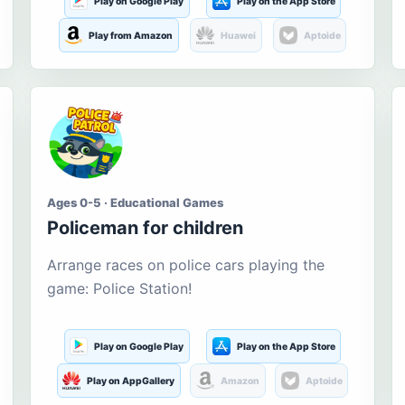
Play on Google Play
Play on the App Store
Play from Amazon
Huawei
Aptoide
Ages 0-5 · Educational Games
Policeman for children
Arrange races on police cars playing the
game: Police Station!
Play on Google Play
Play on the App Store
Play on AppGallery
Amazon
Aptoide