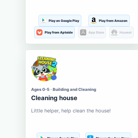
Play on Google Play
Play from Amazon
Play from Aptoide
App Store
Huawei
Ages 0-5 · Building and Cleaning
Cleaning house
Little helper, help clean the house!