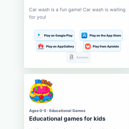
Car wash is a fun game! Car wash is waiting
for you!
Play on Google Play
Play on the App Store
Play on AppGallery
Play from Aptoide
Amazon
Ages 0-5 · Educational Games
Educational games for kids