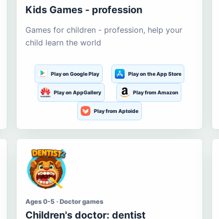
Kids Games - profession
Games for children - profession, help your
child learn the world
Play on Google Play
Play on the App Store
Play on AppGallery
Play from Amazon
Play from Aptoide
Ages 0-5 · Doctor games
Children's doctor: dentist