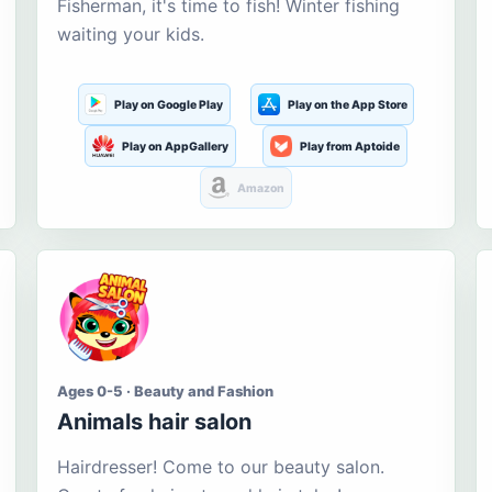
Fisherman, it's time to fish! Winter fishing
waiting your kids.
Play on Google Play
Play on the App Store
Play on AppGallery
Play from Aptoide
Amazon
Ages 0-5 · Beauty and Fashion
Animals hair salon
Hairdresser! Come to our beauty salon.