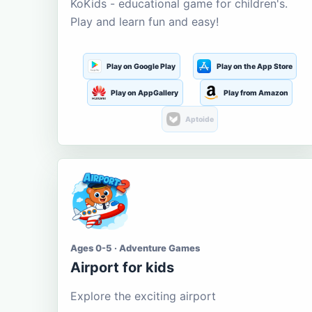
KoKids - educational game for children's.
Play and learn fun and easy!
Play on Google Play
Play on the App Store
Play on AppGallery
Play from Amazon
Aptoide
Ages 0-5 · Adventure Games
Airport for kids
Explore the exciting airport