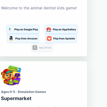
Welcome to the animal dentist kids game!
Play on Google Play
Play on AppGallery
Play from Amazon
Play from Aptoide
App Store
Ages 0-5 · Simulation Games
Supermarket