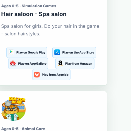
Ages 0-5 · Simulation Games
Hair saloon - Spa salon
Spa salon for girls. Do your hair in the game
- salon hairstyles.
Play on Google Play
Play on the App Store
Play on AppGallery
Play from Amazon
Play from Aptoide
Ages 0-5 · Animal Care