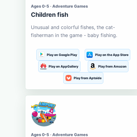
Ages 0-5 · Adventure Games
Children fish
Unusual and colorful fishes, the cat-
fisherman in the game - baby fishing.
Play on Google Play
Play on the App Store
Play on AppGallery
Play from Amazon
Play from Aptoide
Ages 0-5 · Adventure Games