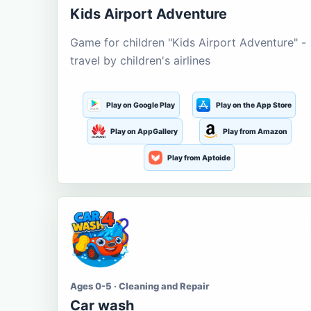
Kids Airport Adventure
Game for children "Kids Airport Adventure" -
travel by children's airlines
Play on Google Play
Play on the App Store
Play on AppGallery
Play from Amazon
Play from Aptoide
Ages 0-5 · Cleaning and Repair
Car wash