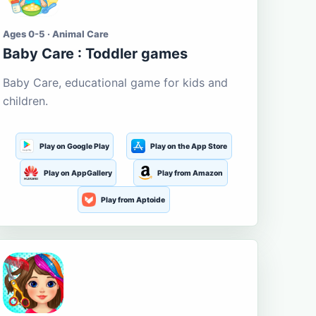
Ages 0-5 · Animal Care
Baby Care : Toddler games
Baby Care, educational game for kids and
children.
Play on Google Play
Play on the App Store
Play on AppGallery
Play from Amazon
Play from Aptoide