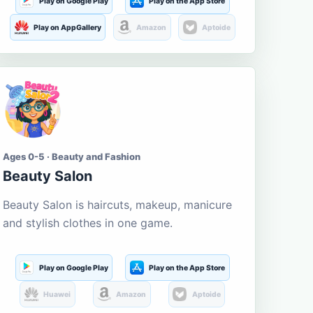
Play on Google Play
Play on the App Store
Play on AppGallery
Amazon
Aptoide
Ages 0-5 · Beauty and Fashion
Beauty Salon
Beauty Salon is haircuts, makeup, manicure
and stylish clothes in one game.
Play on Google Play
Play on the App Store
Huawei
Amazon
Aptoide