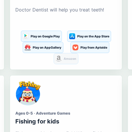
Doctor Dentist will help you treat teeth!
Play on Google Play
Play on the App Store
Play on AppGallery
Play from Aptoide
Amazon
Ages 0-5 · Adventure Games
Fishing for kids