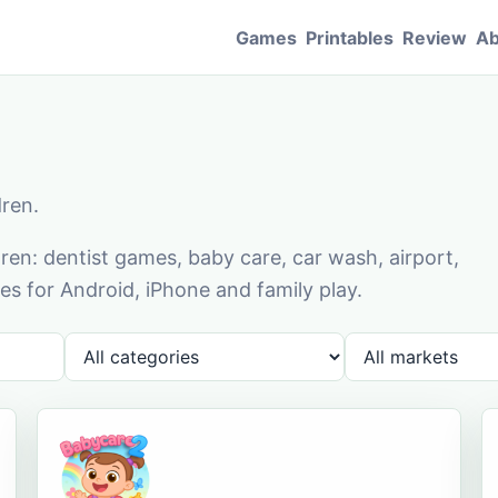
Games
Printables
Review
Ab
dren.
en: dentist games, baby care, car wash, airport,
s for Android, iPhone and family play.