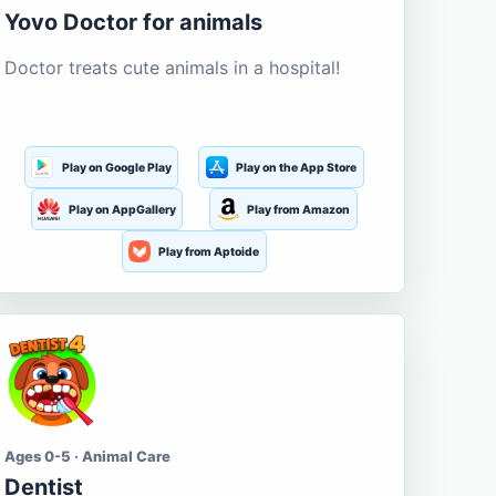
Yovo Doctor for animals
Doctor treats cute animals in a hospital!
Play on Google Play
Play on the App Store
Play on AppGallery
Play from Amazon
Play from Aptoide
Ages 0-5 · Animal Care
Dentist