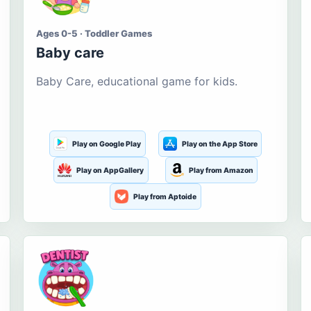
Ages 0-5 · Toddler Games
Baby care
Baby Care, educational game for kids.
Play on Google Play
Play on the App Store
Play on AppGallery
Play from Amazon
Play from Aptoide