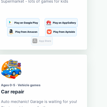
Supermarket - lots of games for kids
Play on Google Play
Play on AppGallery
Play from Amazon
Play from Aptoide
App Store
Ages 0-5 · Vehicle games
Car repair
Auto mechanic! Garage is waiting for you!