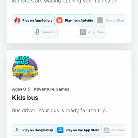
Monsters are waiting opening your hair salon
Play on AppGallery
Play from Aptoide
Google Play
Amazon
App Store
Ages 0-5 · Adventure Games
Kids bus
Bus driver! Your bus is ready for the trip.
Play on Google Play
Play on the App Store
Huawei