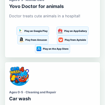
Yovo Doctor for animals
Doctor treats cute animals in a hospital!
Play on Google Play
Play on AppGallery
Play from Amazon
Play from Aptoide
Play on the App Store
Ages 0-5 · Cleaning and Repair
Car wash