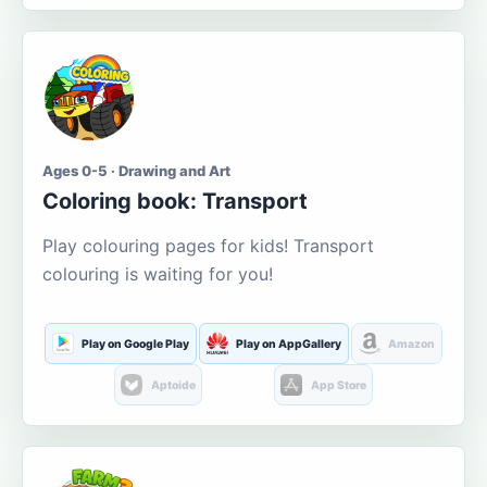
Ages 0-5 · Drawing and Art
Coloring book: Transport
Play colouring pages for kids! Transport
colouring is waiting for you!
Play on Google Play
Play on AppGallery
Amazon
Aptoide
App Store