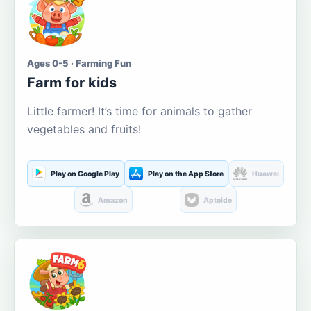
Ages 0-5 · Farming Fun
Farm for kids
Little farmer! It’s time for animals to gather
vegetables and fruits!
Play on Google Play
Play on the App Store
Huawei
Amazon
Aptoide