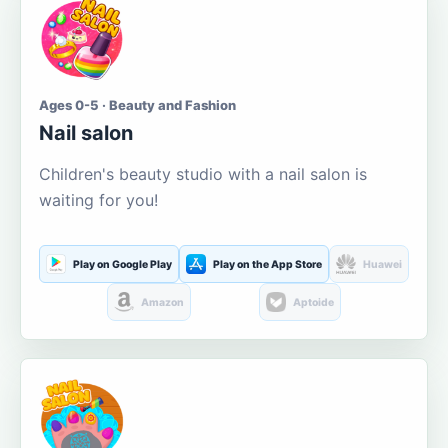
Ages 0-5 · Beauty and Fashion
Nail salon
Children's beauty studio with a nail salon is
waiting for you!
Play on Google Play
Play on the App Store
Huawei
Amazon
Aptoide