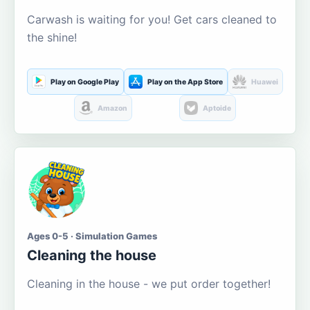
Carwash is waiting for you! Get cars cleaned to
the shine!
Play on Google Play
Play on the App Store
Huawei
Amazon
Aptoide
Ages 0-5 · Simulation Games
Cleaning the house
Cleaning in the house - we put order together!