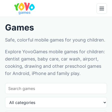
Games
Safe, colorful mobile games for young children.
Explore YovoGames mobile games for children:
dentist games, baby care, car wash, airport,
cooking, drawing and other preschool games
for Android, iPhone and family play.