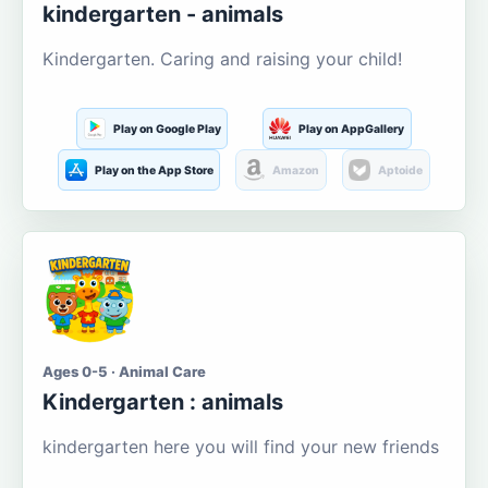
kindergarten - animals
Kindergarten. Caring and raising your child!
Play on Google Play
Play on AppGallery
Play on the App Store
Amazon
Aptoide
Ages 0-5 · Animal Care
Kindergarten : animals
kindergarten here you will find your new friends