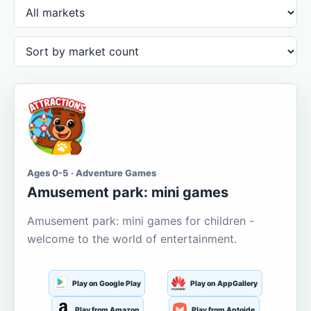
Ages 0-5 · Adventure Games
Amusement park: mini games
Amusement park: mini games for children -
welcome to the world of entertainment.
Play on Google Play
Play on AppGallery
Play from Amazon
Play from Aptoide