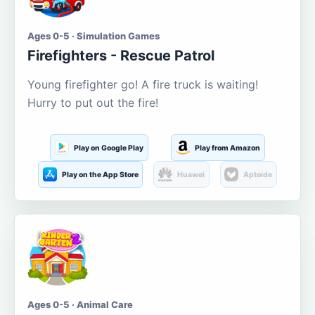
Ages 0-5 · Simulation Games
Firefighters - Rescue Patrol
Young firefighter go! A fire truck is waiting!
Hurry to put out the fire!
Play on Google Play
Play from Amazon
Play on the App Store
Huawei
Aptoide
Ages 0-5 · Animal Care