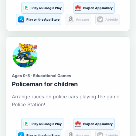
Play on Google Play
Play on AppGallery
Play on the App Store
Amazon
Aptoide
Ages 0-5 · Educational Games
Policeman for children
Arrange races on police cars playing the game:
Police Station!
Play on Google Play
Play on AppGallery
Play on the App Store
Amazon
Aptoide