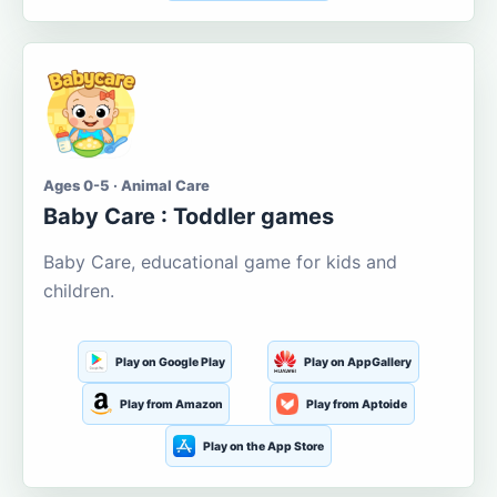
Ages 0-5 · Animal Care
Baby Care : Toddler games
Baby Care, educational game for kids and
children.
Play on Google Play
Play on AppGallery
Play from Amazon
Play from Aptoide
Play on the App Store