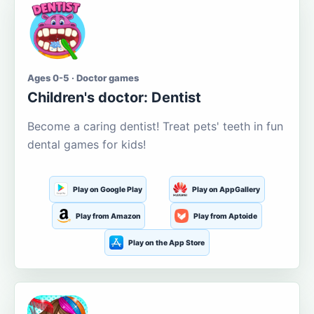
Ages 0-5 · Doctor games
Children's doctor: Dentist
Become a caring dentist! Treat pets' teeth in fun
dental games for kids!
Play on Google Play
Play on AppGallery
Play from Amazon
Play from Aptoide
Play on the App Store