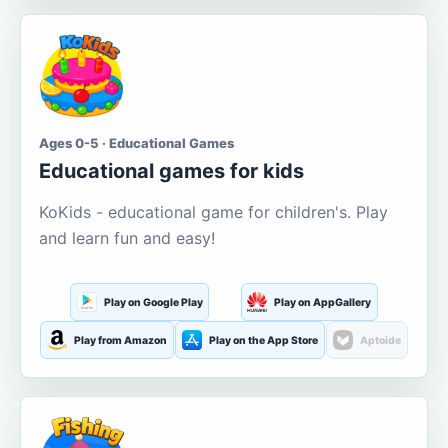
Ages 0-5 · Educational Games
Educational games for kids
KoKids - educational game for children's. Play
and learn fun and easy!
Play on Google Play
Play on AppGallery
Play from Amazon
Play on the App Store
Aptoide