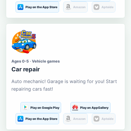
Play on the App Store
Amazon
Aptoide
Ages 0-5 · Vehicle games
Car repair
Auto mechanic! Garage is waiting for you! Start
repairing cars fast!
Play on Google Play
Play on AppGallery
Play on the App Store
Amazon
Aptoide