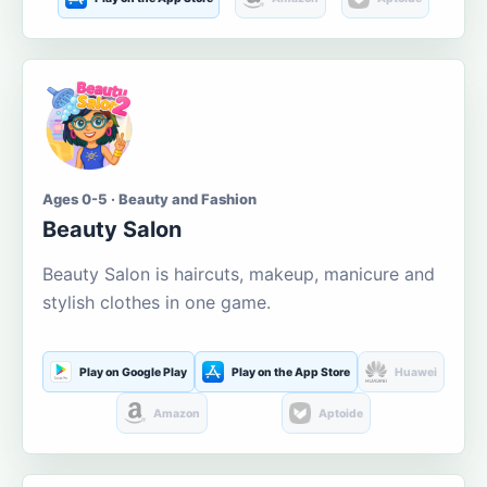
Ages 0-5 · Beauty and Fashion
Beauty Salon
Beauty Salon is haircuts, makeup, manicure and
stylish clothes in one game.
Play on Google Play
Play on the App Store
Huawei
Amazon
Aptoide