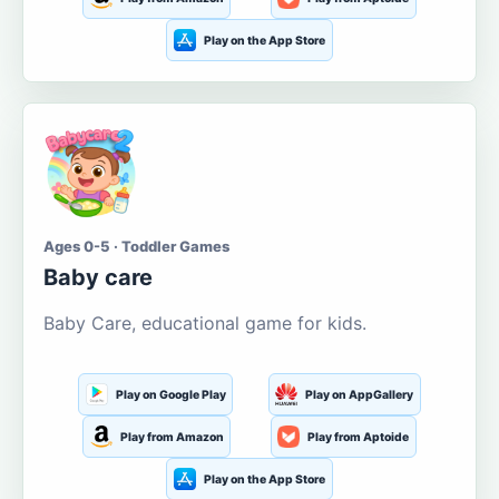
Play on the App Store
Ages 0-5 · Toddler Games
Baby care
Baby Care, educational game for kids.
Play on Google Play
Play on AppGallery
Play from Amazon
Play from Aptoide
Play on the App Store