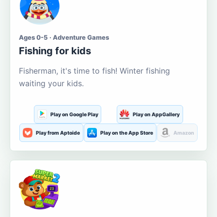
Ages 0-5 · Adventure Games
Fishing for kids
Fisherman, it's time to fish! Winter fishing
waiting your kids.
Play on Google Play
Play on AppGallery
Play from Aptoide
Play on the App Store
Amazon