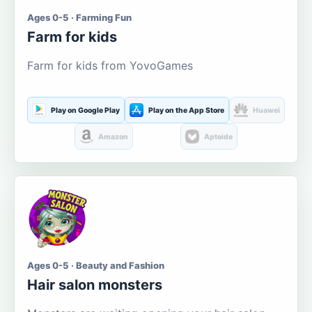
Ages 0-5 · Farming Fun
Farm for kids
Farm for kids from YovoGames
Play on Google Play
Play on the App Store
Huawei
Amazon
Aptoide
Ages 0-5 · Beauty and Fashion
Hair salon monsters