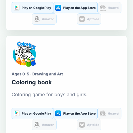
Play on Google Play
Play on the App Store
Huawei
Amazon
Aptoide
Ages 0-5 · Drawing and Art
Coloring book
Coloring game for boys and girls.
Play on Google Play
Play on the App Store
Huawei
Amazon
Aptoide