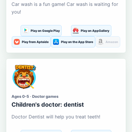
Car wash is a fun game! Car wash is waiting for
you!
Play on Google Play
Play on AppGallery
Play from Aptoide
Play on the App Store
Amazon
Ages 0-5 · Doctor games
Children's doctor: dentist
Doctor Dentist will help you treat teeth!