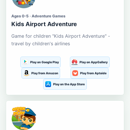
Ages 0-5 · Adventure Games
Kids Airport Adventure
Game for children "Kids Airport Adventure" -
travel by children's airlines
Play on Google Play
Play on AppGallery
Play from Amazon
Play from Aptoide
Play on the App Store