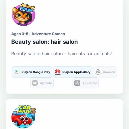
Ages 0-5 · Adventure Games
Beauty salon: hair salon
Beauty salon: hair salon - haircuts for animals!
Play on Google Play
Play on AppGallery
Amazon
Aptoide
App Store