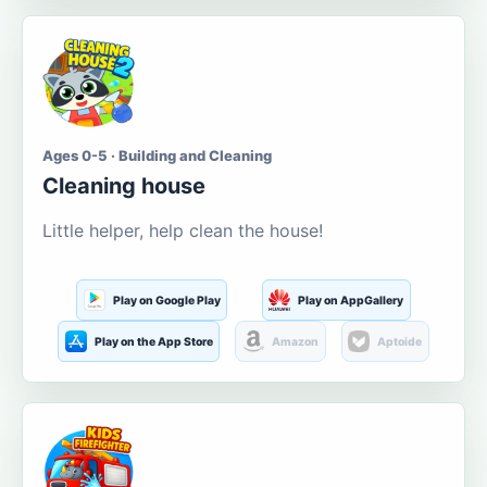
Ages 0-5 · Building and Cleaning
Cleaning house
Little helper, help clean the house!
Play on Google Play
Play on AppGallery
Play on the App Store
Amazon
Aptoide