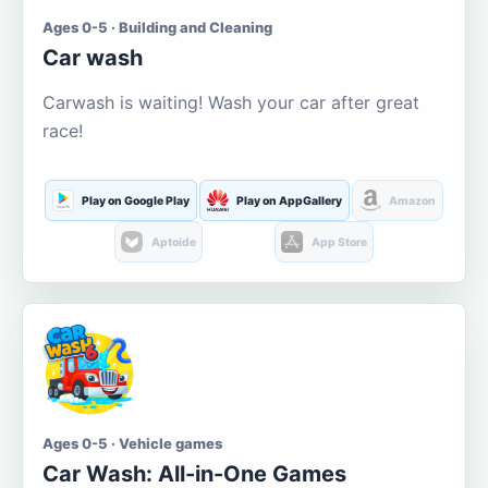
Ages 0-5 · Building and Cleaning
Car wash
Carwash is waiting! Wash your car after great
race!
Play on Google Play
Play on AppGallery
Amazon
Aptoide
App Store
Ages 0-5 · Vehicle games
Car Wash: All-in-One Games