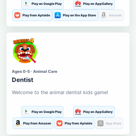
Play on Google Play
Play on AppGallery
Play from Aptoide
Play on the App Store
Amazon
Ages 0-5 · Animal Care
Dentist
Welcome to the animal dentist kids game!
Play on Google Play
Play on AppGallery
Play from Amazon
Play from Aptoide
App Store