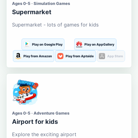
Ages 0-5 · Simulation Games
Supermarket
Supermarket - lots of games for kids
Play on Google Play
Play on AppGallery
Play from Amazon
Play from Aptoide
App Store
Ages 0-5 · Adventure Games
Airport for kids
Explore the exciting airport