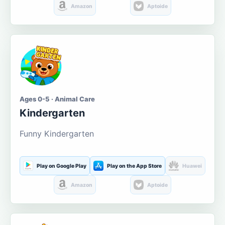
Amazon
Aptoide
Ages 0-5 · Animal Care
Kindergarten
Funny Kindergarten
Play on Google Play
Play on the App Store
Huawei
Amazon
Aptoide