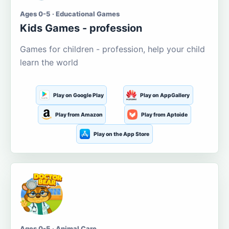
Ages 0-5 · Educational Games
Kids Games - profession
Games for children - profession, help your child
learn the world
Play on Google Play
Play on AppGallery
Play from Amazon
Play from Aptoide
Play on the App Store
Ages 0-5 · Animal Care