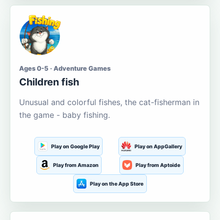
Ages 0-5 · Adventure Games
Children fish
Unusual and colorful fishes, the cat-fisherman in
the game - baby fishing.
Play on Google Play
Play on AppGallery
Play from Amazon
Play from Aptoide
Play on the App Store