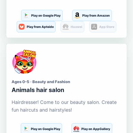
Play on Google Play
Play from Amazon
Play from Aptoide
Huawei
App Store
Ages 0-5 · Beauty and Fashion
Animals hair salon
Hairdresser! Come to our beauty salon. Create
fun haircuts and hairstyles!
Play on Google Play
Play on AppGallery