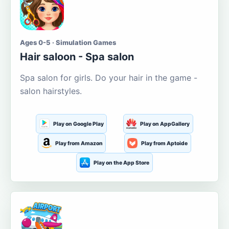
Ages 0-5 · Simulation Games
Hair saloon - Spa salon
Spa salon for girls. Do your hair in the game -
salon hairstyles.
Play on Google Play
Play on AppGallery
Play from Amazon
Play from Aptoide
Play on the App Store