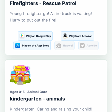
Firefighters - Rescue Patrol
Young firefighter go! A fire truck is waiting!
Hurry to put out the fire!
Play on Google Play
Play from Amazon
Play on the App Store
Huawei
Aptoide
Ages 0-5 · Animal Care
kindergarten - animals
Kindergarten. Caring and raising your child!