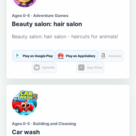
Ages 0-5 · Adventure Games
Beauty salon: hair salon
Beauty salon: hair salon - haircuts for animals!
Play on Google Play
Play on AppGallery
Amazon
Aptoide
App Store
Ages 0-5 · Building and Cleaning
Car wash