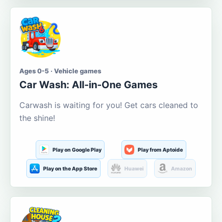
Ages 0-5 · Vehicle games
Car Wash: All-in-One Games
Carwash is waiting for you! Get cars cleaned to
the shine!
Play on Google Play
Play from Aptoide
Play on the App Store
Huawei
Amazon