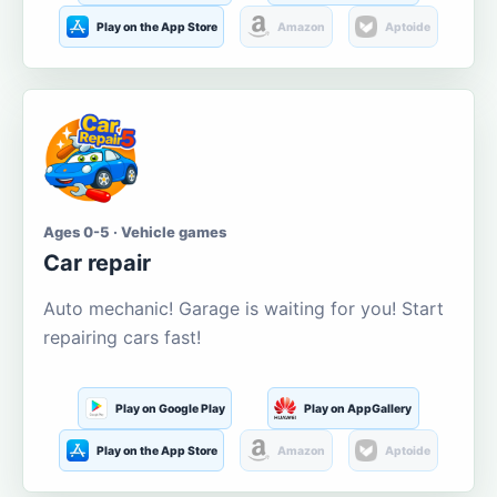
Play on the App Store
Amazon
Aptoide
Ages 0-5 · Vehicle games
Car repair
Auto mechanic! Garage is waiting for you! Start
repairing cars fast!
Play on Google Play
Play on AppGallery
Play on the App Store
Amazon
Aptoide