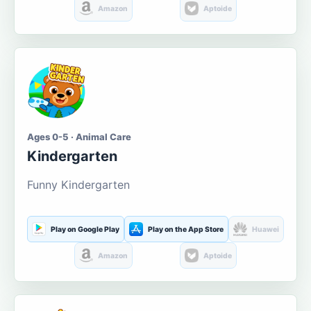
Amazon
Aptoide
Ages 0-5 · Animal Care
Kindergarten
Funny Kindergarten
Play on Google Play
Play on the App Store
Huawei
Amazon
Aptoide