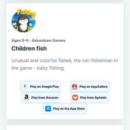
Ages 0-5 · Adventure Games
Children fish
Unusual and colorful fishes, the cat-fisherman in
the game - baby fishing.
Play on Google Play
Play on AppGallery
Play from Amazon
Play from Aptoide
Play on the App Store