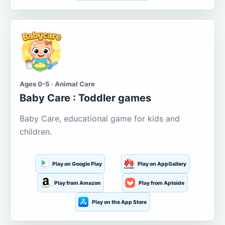
Ages 0-5 · Animal Care
Baby Care : Toddler games
Baby Care, educational game for kids and
children.
Play on Google Play
Play on AppGallery
Play from Amazon
Play from Aptoide
Play on the App Store