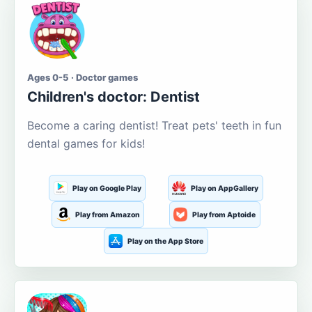
Ages 0-5 · Doctor games
Children's doctor: Dentist
Become a caring dentist! Treat pets' teeth in fun
dental games for kids!
Play on Google Play
Play on AppGallery
Play from Amazon
Play from Aptoide
Play on the App Store