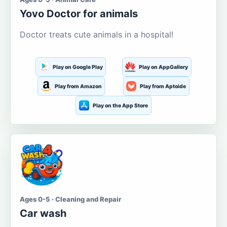
Yovo Doctor for animals
Doctor treats cute animals in a hospital!
Play on Google Play
Play on AppGallery
Play from Amazon
Play from Aptoide
Play on the App Store
Ages 0-5 · Cleaning and Repair
Car wash