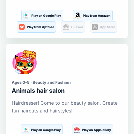
Play on Google Play
Play from Amazon
Play from Aptoide
Huawei
App Store
Ages 0-5 · Beauty and Fashion
Animals hair salon
Hairdresser! Come to our beauty salon. Create
fun haircuts and hairstyles!
Play on Google Play
Play on AppGallery