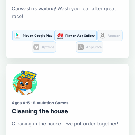
Carwash is waiting! Wash your car after great
race!
Play on Google Play
Play on AppGallery
Amazon
Aptoide
App Store
Ages 0-5 · Simulation Games
Cleaning the house
Cleaning in the house - we put order together!