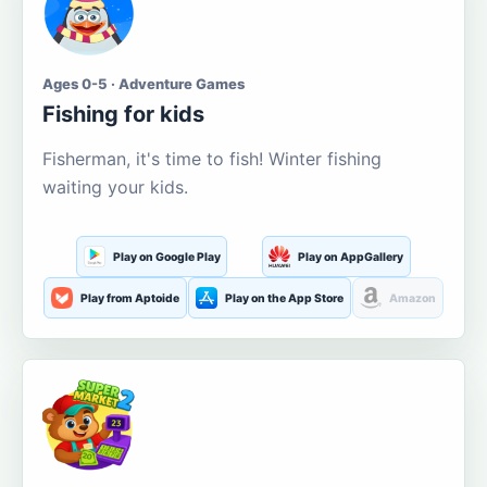
Ages 0-5 · Adventure Games
Fishing for kids
Fisherman, it's time to fish! Winter fishing
waiting your kids.
Play on Google Play
Play on AppGallery
Play from Aptoide
Play on the App Store
Amazon