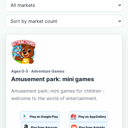
Ages 0-5 · Adventure Games
Amusement park: mini games
Amusement park: mini games for children -
welcome to the world of entertainment.
Play on Google Play
Play on AppGallery
Play from Amazon
Play from Aptoide