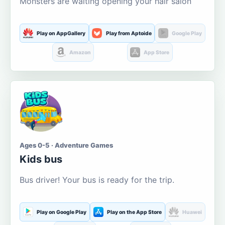
Monsters are waiting opening your hair salon
Play on AppGallery
Play from Aptoide
Google Play
Amazon
App Store
Ages 0-5 · Adventure Games
Kids bus
Bus driver! Your bus is ready for the trip.
Play on Google Play
Play on the App Store
Huawei