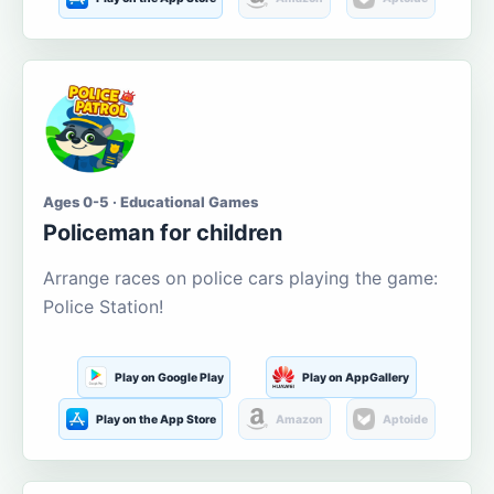
Ages 0-5 · Educational Games
Policeman for children
Arrange races on police cars playing the game:
Police Station!
Play on Google Play
Play on AppGallery
Play on the App Store
Amazon
Aptoide