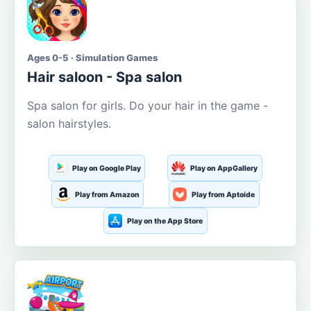
Ages 0-5 · Simulation Games
Hair saloon - Spa salon
Spa salon for girls. Do your hair in the game -
salon hairstyles.
Play on Google Play
Play on AppGallery
Play from Amazon
Play from Aptoide
Play on the App Store