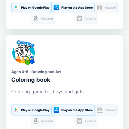
Play on Google Play
Play on the App Store
Huawei
Amazon
Aptoide
Ages 0-5 · Drawing and Art
Coloring book
Coloring game for boys and girls.
Play on Google Play
Play on the App Store
Huawei
Amazon
Aptoide