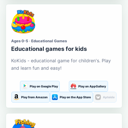
Ages 0-5 · Educational Games
Educational games for kids
KoKids - educational game for children's. Play
and learn fun and easy!
Play on Google Play
Play on AppGallery
Play from Amazon
Play on the App Store
Aptoide