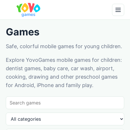
Games
Safe, colorful mobile games for young children.
Explore YovoGames mobile games for children:
dentist games, baby care, car wash, airport,
cooking, drawing and other preschool games
for Android, iPhone and family play.