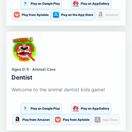
Play on Google Play
Play on AppGallery
Play from Aptoide
Play on the App Store
Amazon
Ages 0-5 · Animal Care
Dentist
Welcome to the animal dentist kids game!
Play on Google Play
Play on AppGallery
Play from Amazon
Play from Aptoide
App Store