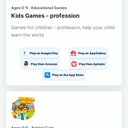
Ages 0-5 · Educational Games
Kids Games - profession
Games for children - profession, help your child
learn the world
Play on Google Play
Play on AppGallery
Play from Amazon
Play from Aptoide
Play on the App Store
Ages 0-5 · Animal Care