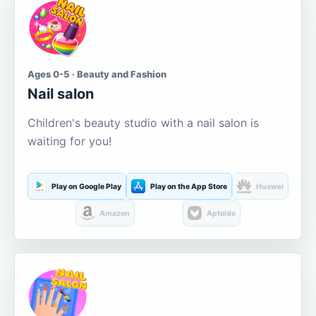
Ages 0-5 · Beauty and Fashion
Nail salon
Children's beauty studio with a nail salon is
waiting for you!
Play on Google Play
Play on the App Store
Huawei
Amazon
Aptoide