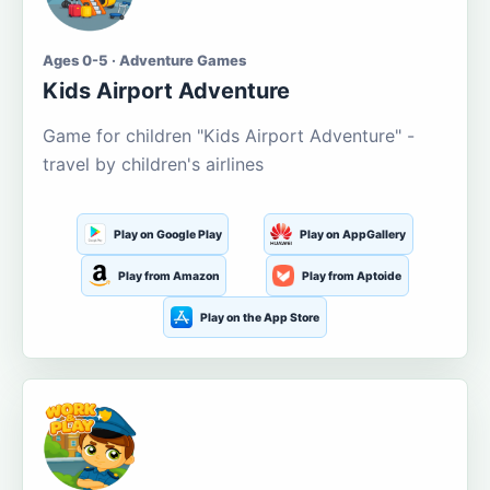
Ages 0-5 · Adventure Games
Kids Airport Adventure
Game for children "Kids Airport Adventure" -
travel by children's airlines
Play on Google Play
Play on AppGallery
Play from Amazon
Play from Aptoide
Play on the App Store