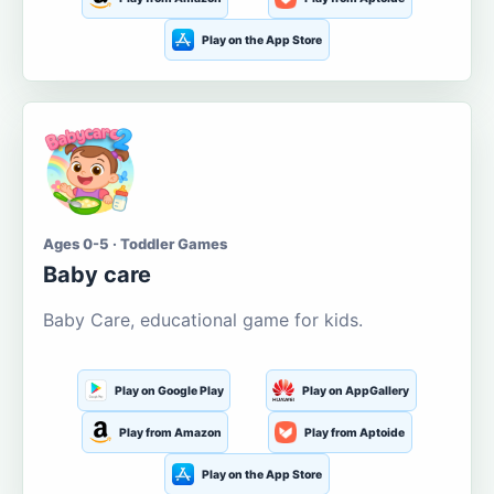
Play on the App Store
Ages 0-5 · Toddler Games
Baby care
Baby Care, educational game for kids.
Play on Google Play
Play on AppGallery
Play from Amazon
Play from Aptoide
Play on the App Store