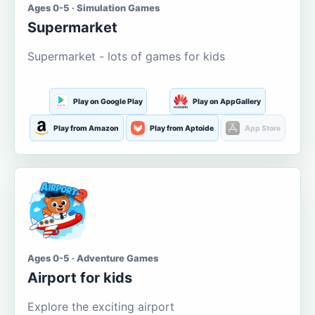
Ages 0-5 · Simulation Games
Supermarket
Supermarket - lots of games for kids
Play on Google Play
Play on AppGallery
Play from Amazon
Play from Aptoide
App Store
Ages 0-5 · Adventure Games
Airport for kids
Explore the exciting airport