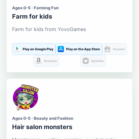
Ages 0-5 · Farming Fun
Farm for kids
Farm for kids from YovoGames
Play on Google Play
Play on the App Store
Huawei
Amazon
Aptoide
Ages 0-5 · Beauty and Fashion
Hair salon monsters