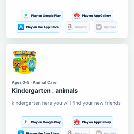
Play on Google Play
Play on AppGallery
Play on the App Store
Amazon
Aptoide
Ages 0-5 · Animal Care
Kindergarten : animals
kindergarten here you will find your new friends
Play on Google Play
Play on AppGallery
Play on the App Store
Amazon
Aptoide