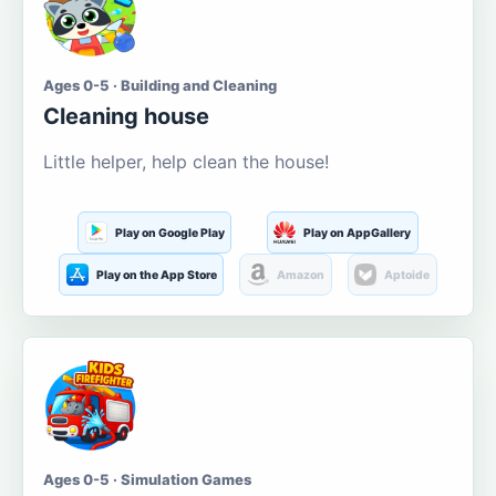
Ages 0-5 · Building and Cleaning
Cleaning house
Little helper, help clean the house!
Play on Google Play
Play on AppGallery
Play on the App Store
Amazon
Aptoide
Ages 0-5 · Simulation Games