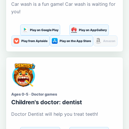
Car wash is a fun game! Car wash is waiting for
you!
Play on Google Play
Play on AppGallery
Play from Aptoide
Play on the App Store
Amazon
Ages 0-5 · Doctor games
Children's doctor: dentist
Doctor Dentist will help you treat teeth!