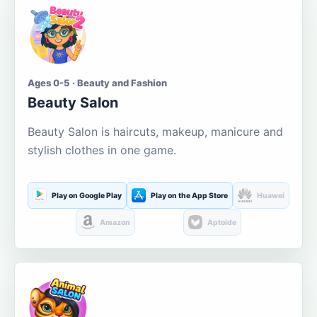
Ages 0-5 · Beauty and Fashion
Beauty Salon
Beauty Salon is haircuts, makeup, manicure and
stylish clothes in one game.
Play on Google Play
Play on the App Store
Huawei
Amazon
Aptoide