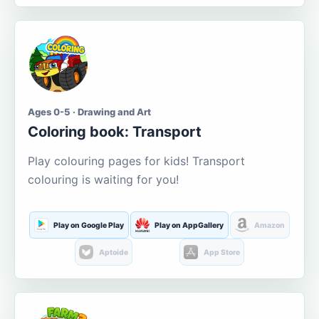
Ages 0-5 · Drawing and Art
Coloring book: Transport
Play colouring pages for kids! Transport
colouring is waiting for you!
Play on Google Play
Play on AppGallery
Amazon
Aptoide
App Store