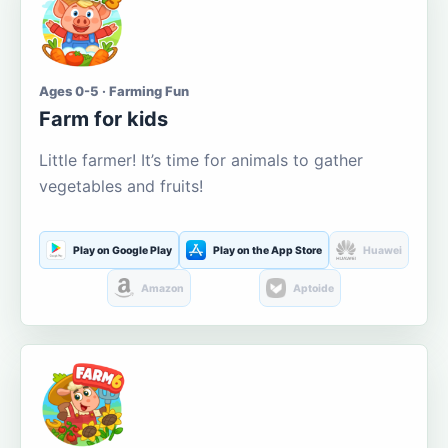
Ages 0-5 · Farming Fun
Farm for kids
Little farmer! It’s time for animals to gather
vegetables and fruits!
Play on Google Play
Play on the App Store
Huawei
Amazon
Aptoide