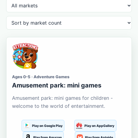
Ages 0-5 · Adventure Games
Amusement park: mini games
Amusement park: mini games for children -
welcome to the world of entertainment.
Play on Google Play
Play on AppGallery
Play from Amazon
Play from Aptoide