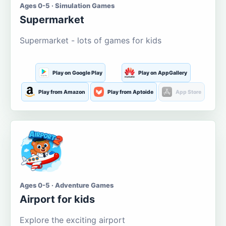
Ages 0-5 · Simulation Games
Supermarket
Supermarket - lots of games for kids
Play on Google Play
Play on AppGallery
Play from Amazon
Play from Aptoide
App Store
Ages 0-5 · Adventure Games
Airport for kids
Explore the exciting airport