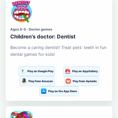
Ages 0-5 · Doctor games
Children's doctor: Dentist
Become a caring dentist! Treat pets' teeth in fun
dental games for kids!
Play on Google Play
Play on AppGallery
Play from Amazon
Play from Aptoide
Play on the App Store