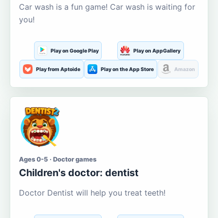
Car wash is a fun game! Car wash is waiting for
you!
Play on Google Play
Play on AppGallery
Play from Aptoide
Play on the App Store
Amazon
Ages 0-5 · Doctor games
Children's doctor: dentist
Doctor Dentist will help you treat teeth!