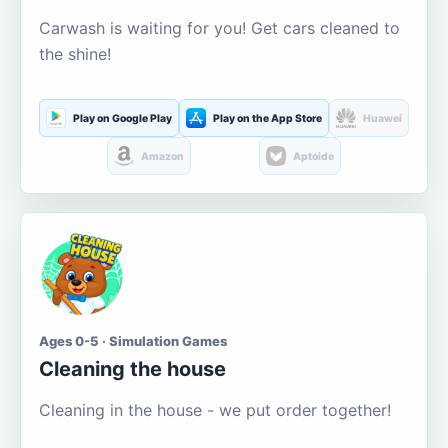
Carwash is waiting for you! Get cars cleaned to
the shine!
Play on Google Play
Play on the App Store
Huawei
Amazon
Aptoide
Ages 0-5 · Simulation Games
Cleaning the house
Cleaning in the house - we put order together!