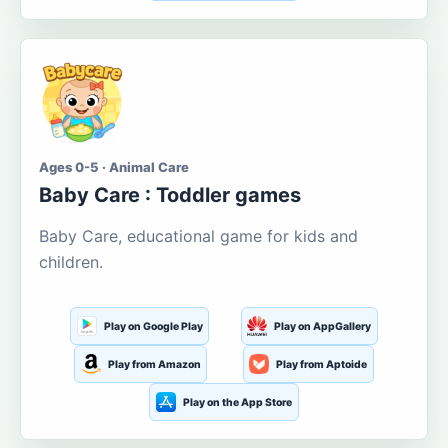
Ages 0-5 · Animal Care
Baby Care : Toddler games
Baby Care, educational game for kids and
children.
Play on Google Play
Play on AppGallery
Play from Amazon
Play from Aptoide
Play on the App Store