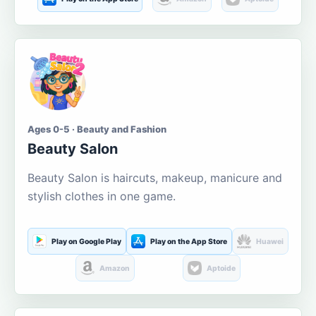
Ages 0-5 · Beauty and Fashion
Beauty Salon
Beauty Salon is haircuts, makeup, manicure and
stylish clothes in one game.
Play on Google Play
Play on the App Store
Huawei
Amazon
Aptoide