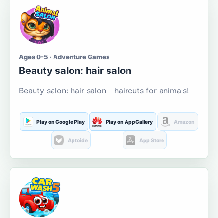
Ages 0-5 · Adventure Games
Beauty salon: hair salon
Beauty salon: hair salon - haircuts for animals!
Play on Google Play
Play on AppGallery
Amazon
Aptoide
App Store