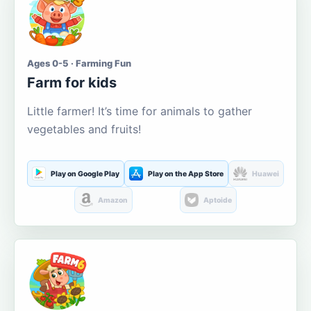
Ages 0-5 · Farming Fun
Farm for kids
Little farmer! It’s time for animals to gather
vegetables and fruits!
Play on Google Play
Play on the App Store
Huawei
Amazon
Aptoide