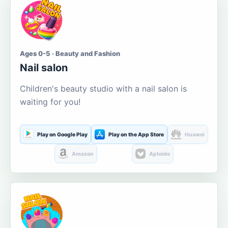
Ages 0-5 · Beauty and Fashion
Nail salon
Children's beauty studio with a nail salon is
waiting for you!
Play on Google Play
Play on the App Store
Huawei
Amazon
Aptoide