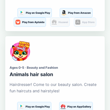
Play on Google Play
Play from Amazon
Play from Aptoide
Huawei
App Store
Ages 0-5 · Beauty and Fashion
Animals hair salon
Hairdresser! Come to our beauty salon. Create
fun haircuts and hairstyles!
Play on Google Play
Play on AppGallery