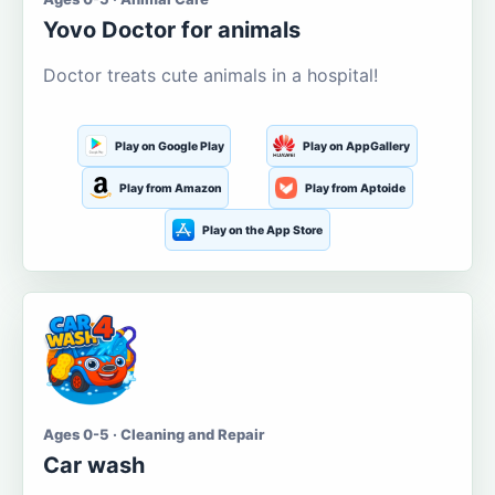
Yovo Doctor for animals
Doctor treats cute animals in a hospital!
Play on Google Play
Play on AppGallery
Play from Amazon
Play from Aptoide
Play on the App Store
Ages 0-5 · Cleaning and Repair
Car wash