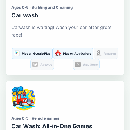
Ages 0-5 · Building and Cleaning
Car wash
Carwash is waiting! Wash your car after great
race!
Play on Google Play
Play on AppGallery
Amazon
Aptoide
App Store
Ages 0-5 · Vehicle games
Car Wash: All-in-One Games