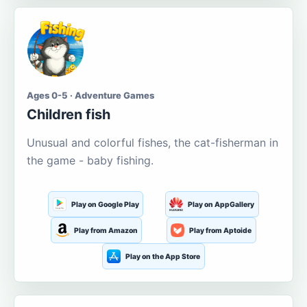
Ages 0-5 · Adventure Games
Children fish
Unusual and colorful fishes, the cat-fisherman in
the game - baby fishing.
Play on Google Play
Play on AppGallery
Play from Amazon
Play from Aptoide
Play on the App Store