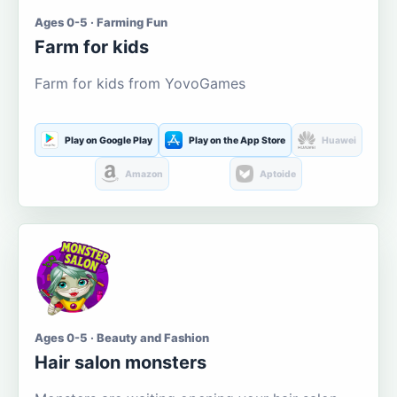
Ages 0-5 · Farming Fun
Farm for kids
Farm for kids from YovoGames
Play on Google Play
Play on the App Store
Huawei
Amazon
Aptoide
Ages 0-5 · Beauty and Fashion
Hair salon monsters