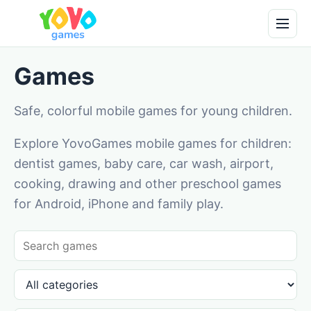
Games
Safe, colorful mobile games for young children.
Explore YovoGames mobile games for children:
dentist games, baby care, car wash, airport,
cooking, drawing and other preschool games
for Android, iPhone and family play.