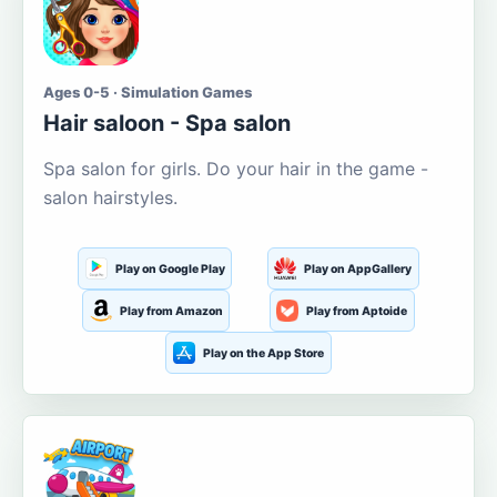
Ages 0-5 · Simulation Games
Hair saloon - Spa salon
Spa salon for girls. Do your hair in the game -
salon hairstyles.
Play on Google Play
Play on AppGallery
Play from Amazon
Play from Aptoide
Play on the App Store