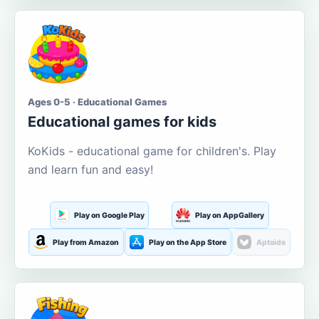
Ages 0-5 · Educational Games
Educational games for kids
KoKids - educational game for children's. Play
and learn fun and easy!
Play on Google Play
Play on AppGallery
Play from Amazon
Play on the App Store
Aptoide