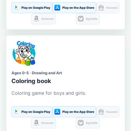
Play on Google Play
Play on the App Store
Huawei
Amazon
Aptoide
Ages 0-5 · Drawing and Art
Coloring book
Coloring game for boys and girls.
Play on Google Play
Play on the App Store
Huawei
Amazon
Aptoide