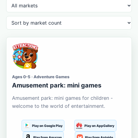
Ages 0-5 · Adventure Games
Amusement park: mini games
Amusement park: mini games for children -
welcome to the world of entertainment.
Play on Google Play
Play on AppGallery
Play from Amazon
Play from Aptoide