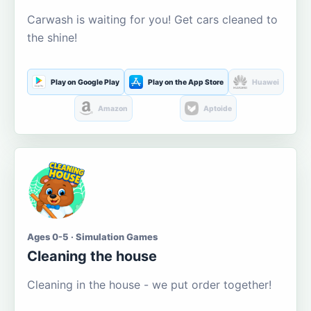
Carwash is waiting for you! Get cars cleaned to
the shine!
Play on Google Play
Play on the App Store
Huawei
Amazon
Aptoide
Ages 0-5 · Simulation Games
Cleaning the house
Cleaning in the house - we put order together!