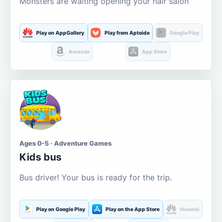
Monsters are waiting opening your hair salon
Play on AppGallery
Play from Aptoide
Google Play
Amazon
App Store
Ages 0-5 · Adventure Games
Kids bus
Bus driver! Your bus is ready for the trip.
Play on Google Play
Play on the App Store
Huawei