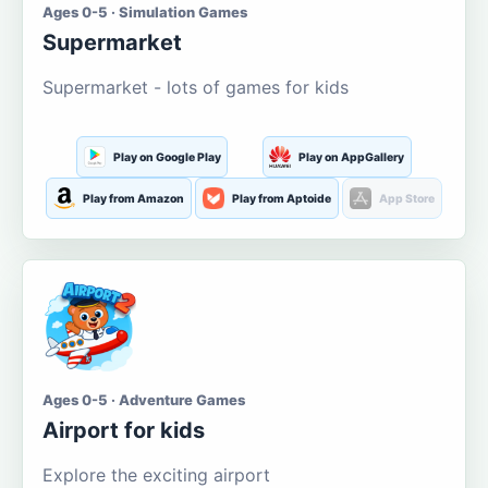
Ages 0-5 · Simulation Games
Supermarket
Supermarket - lots of games for kids
Play on Google Play
Play on AppGallery
Play from Amazon
Play from Aptoide
App Store
Ages 0-5 · Adventure Games
Airport for kids
Explore the exciting airport