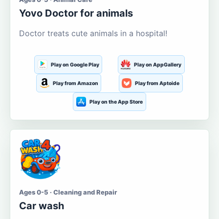
Yovo Doctor for animals
Doctor treats cute animals in a hospital!
Play on Google Play
Play on AppGallery
Play from Amazon
Play from Aptoide
Play on the App Store
Ages 0-5 · Cleaning and Repair
Car wash