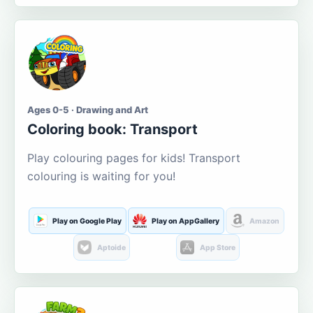
Ages 0-5 · Drawing and Art
Coloring book: Transport
Play colouring pages for kids! Transport
colouring is waiting for you!
Play on Google Play
Play on AppGallery
Amazon
Aptoide
App Store