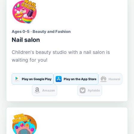
Ages 0-5 · Beauty and Fashion
Nail salon
Children's beauty studio with a nail salon is
waiting for you!
Play on Google Play
Play on the App Store
Huawei
Amazon
Aptoide