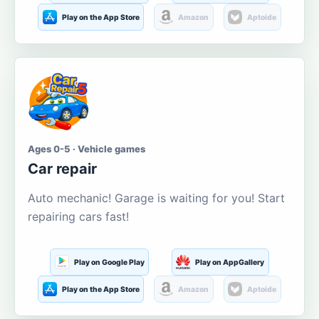
Play on the App Store
Amazon
Aptoide
Ages 0-5 · Vehicle games
Car repair
Auto mechanic! Garage is waiting for you! Start
repairing cars fast!
Play on Google Play
Play on AppGallery
Play on the App Store
Amazon
Aptoide