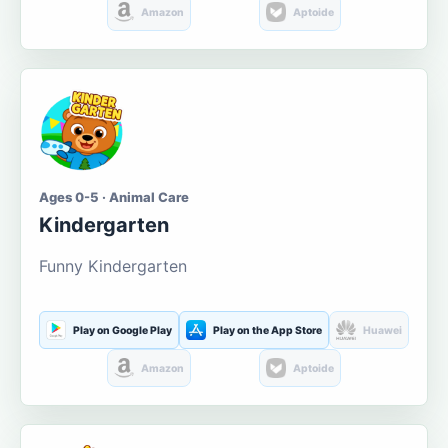
Amazon
Aptoide
Ages 0-5 · Animal Care
Kindergarten
Funny Kindergarten
Play on Google Play
Play on the App Store
Huawei
Amazon
Aptoide