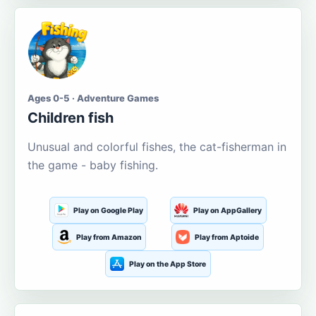
Ages 0-5 · Adventure Games
Children fish
Unusual and colorful fishes, the cat-fisherman in
the game - baby fishing.
Play on Google Play
Play on AppGallery
Play from Amazon
Play from Aptoide
Play on the App Store