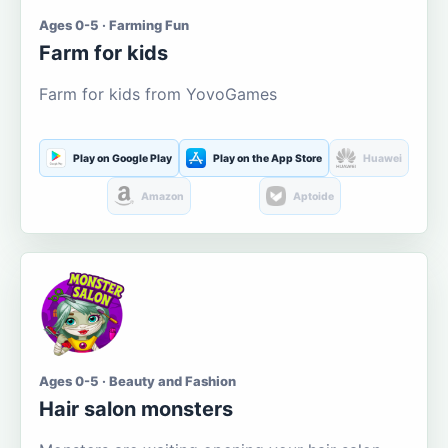
Ages 0-5 · Farming Fun
Farm for kids
Farm for kids from YovoGames
Play on Google Play
Play on the App Store
Huawei
Amazon
Aptoide
Ages 0-5 · Beauty and Fashion
Hair salon monsters