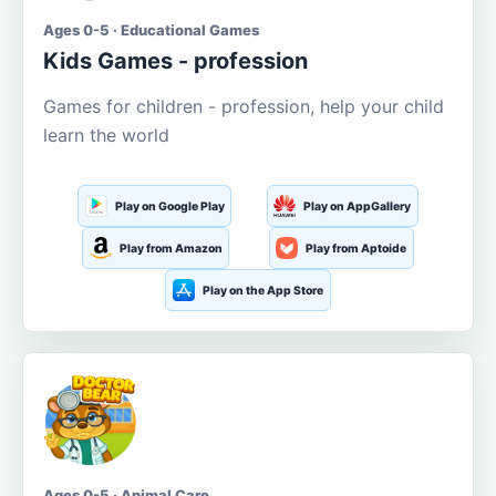
Ages 0-5 · Educational Games
Kids Games - profession
Games for children - profession, help your child
learn the world
Play on Google Play
Play on AppGallery
Play from Amazon
Play from Aptoide
Play on the App Store
Ages 0-5 · Animal Care