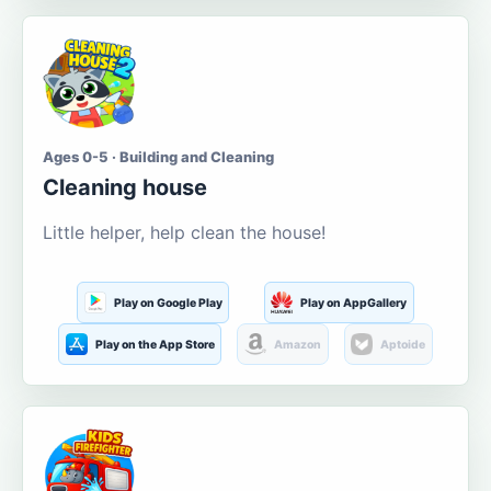
Ages 0-5 · Building and Cleaning
Cleaning house
Little helper, help clean the house!
Play on Google Play
Play on AppGallery
Play on the App Store
Amazon
Aptoide