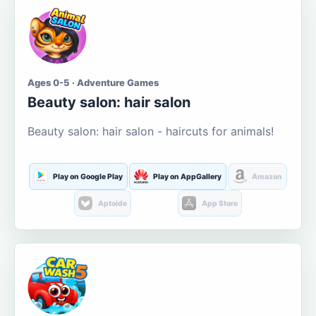
Ages 0-5 · Adventure Games
Beauty salon: hair salon
Beauty salon: hair salon - haircuts for animals!
Play on Google Play
Play on AppGallery
Amazon
Aptoide
App Store