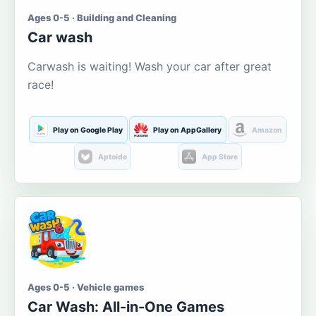
Ages 0-5 · Building and Cleaning
Car wash
Carwash is waiting! Wash your car after great
race!
Play on Google Play
Play on AppGallery
Amazon
Aptoide
App Store
Ages 0-5 · Vehicle games
Car Wash: All-in-One Games