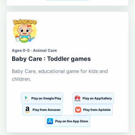
Ages 0-5 · Animal Care
Baby Care : Toddler games
Baby Care, educational game for kids and
children.
Play on Google Play
Play on AppGallery
Play from Amazon
Play from Aptoide
Play on the App Store