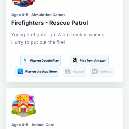
Ages 0-5 · Simulation Games
Firefighters - Rescue Patrol
Young firefighter go! A fire truck is waiting!
Hurry to put out the fire!
Play on Google Play
Play from Amazon
Play on the App Store
Huawei
Aptoide
Ages 0-5 · Animal Care