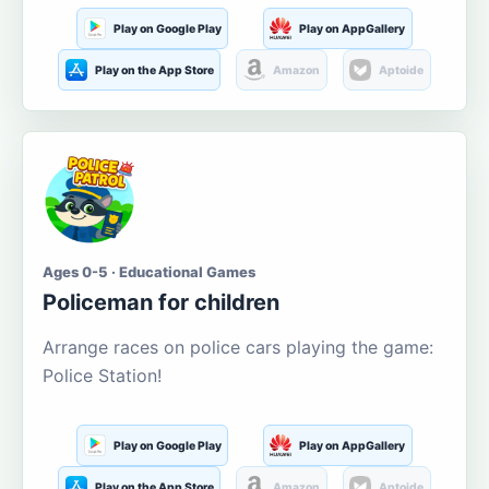
Play on Google Play
Play on AppGallery
Play on the App Store
Amazon
Aptoide
Ages 0-5 · Educational Games
Policeman for children
Arrange races on police cars playing the game:
Police Station!
Play on Google Play
Play on AppGallery
Play on the App Store
Amazon
Aptoide