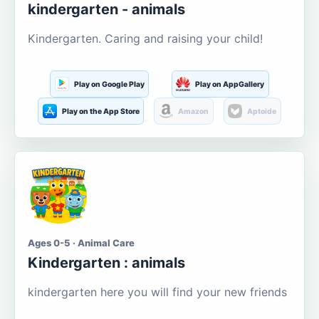
kindergarten - animals
Kindergarten. Caring and raising your child!
Play on Google Play
Play on AppGallery
Play on the App Store
Amazon
Aptoide
Ages 0-5 · Animal Care
Kindergarten : animals
kindergarten here you will find your new friends