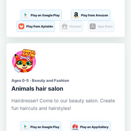
Play on Google Play
Play from Amazon
Play from Aptoide
Huawei
App Store
Ages 0-5 · Beauty and Fashion
Animals hair salon
Hairdresser! Come to our beauty salon. Create
fun haircuts and hairstyles!
Play on Google Play
Play on AppGallery