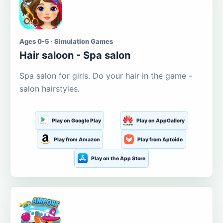
Ages 0-5 · Simulation Games
Hair saloon - Spa salon
Spa salon for girls. Do your hair in the game -
salon hairstyles.
Play on Google Play
Play on AppGallery
Play from Amazon
Play from Aptoide
Play on the App Store