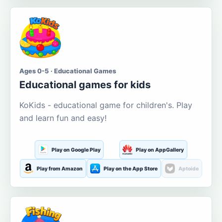
Ages 0-5 · Educational Games
Educational games for kids
KoKids - educational game for children's. Play
and learn fun and easy!
Play on Google Play
Play on AppGallery
Play from Amazon
Play on the App Store
Aptoide