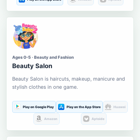
Ages 0-5 · Beauty and Fashion
Beauty Salon
Beauty Salon is haircuts, makeup, manicure and
stylish clothes in one game.
Play on Google Play
Play on the App Store
Huawei
Amazon
Aptoide