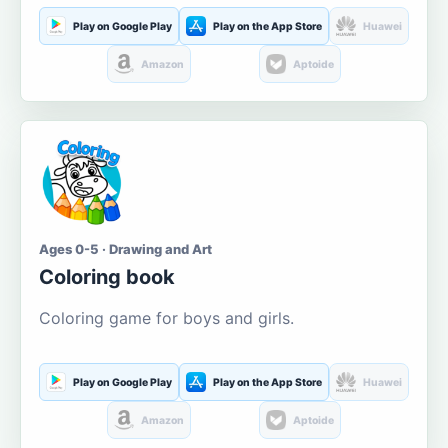
Play on Google Play
Play on the App Store
Huawei
Amazon
Aptoide
Ages 0-5 · Drawing and Art
Coloring book
Coloring game for boys and girls.
Play on Google Play
Play on the App Store
Huawei
Amazon
Aptoide