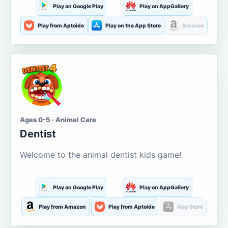
Play on Google Play
Play on AppGallery
Play from Aptoide
Play on the App Store
Amazon
Ages 0-5 · Animal Care
Dentist
Welcome to the animal dentist kids game!
Play on Google Play
Play on AppGallery
Play from Amazon
Play from Aptoide
App Store