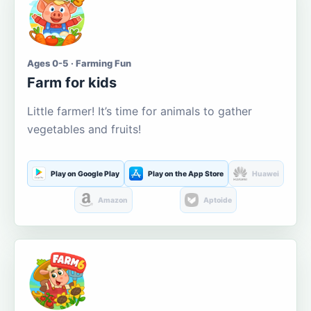
Ages 0-5 · Farming Fun
Farm for kids
Little farmer! It’s time for animals to gather
vegetables and fruits!
Play on Google Play
Play on the App Store
Huawei
Amazon
Aptoide