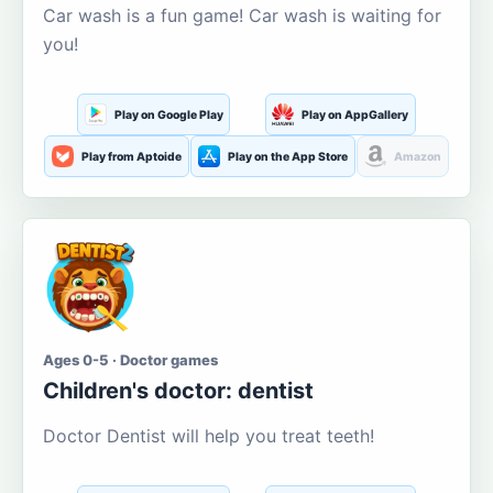
Car wash is a fun game! Car wash is waiting for
you!
Play on Google Play
Play on AppGallery
Play from Aptoide
Play on the App Store
Amazon
Ages 0-5 · Doctor games
Children's doctor: dentist
Doctor Dentist will help you treat teeth!