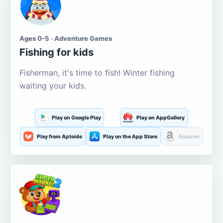
Ages 0-5 · Adventure Games
Fishing for kids
Fisherman, it's time to fish! Winter fishing
waiting your kids.
Play on Google Play
Play on AppGallery
Play from Aptoide
Play on the App Store
Amazon