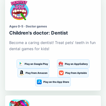
Ages 0-5 · Doctor games
Children's doctor: Dentist
Become a caring dentist! Treat pets' teeth in fun
dental games for kids!
Play on Google Play
Play on AppGallery
Play from Amazon
Play from Aptoide
Play on the App Store