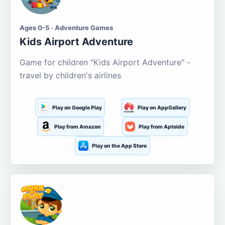
Ages 0-5 · Adventure Games
Kids Airport Adventure
Game for children "Kids Airport Adventure" -
travel by children's airlines
Play on Google Play
Play on AppGallery
Play from Amazon
Play from Aptoide
Play on the App Store