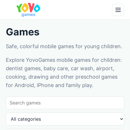
Games
Safe, colorful mobile games for young children.
Explore YovoGames mobile games for children:
dentist games, baby care, car wash, airport,
cooking, drawing and other preschool games
for Android, iPhone and family play.