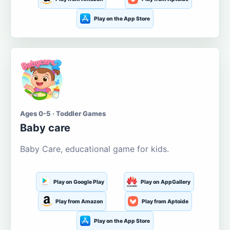
Play on the App Store
Ages 0-5 · Toddler Games
Baby care
Baby Care, educational game for kids.
Play on Google Play
Play on AppGallery
Play from Amazon
Play from Aptoide
Play on the App Store