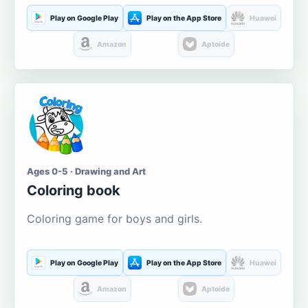
Play on Google Play
Play on the App Store
Huawei
Amazon
Aptoide
Ages 0-5 · Drawing and Art
Coloring book
Coloring game for boys and girls.
Play on Google Play
Play on the App Store
Huawei
Amazon
Aptoide