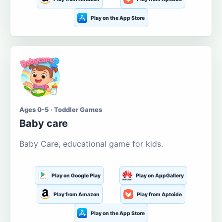
Play on the App Store
Ages 0-5 · Toddler Games
Baby care
Baby Care, educational game for kids.
Play on Google Play
Play on AppGallery
Play from Amazon
Play from Aptoide
Play on the App Store