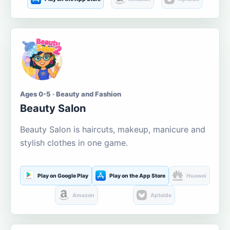
Ages 0-5 · Beauty and Fashion
Beauty Salon
Beauty Salon is haircuts, makeup, manicure and
stylish clothes in one game.
Play on Google Play
Play on the App Store
Huawei
Amazon
Aptoide