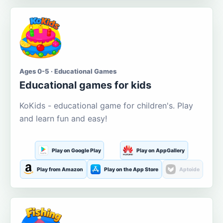
Ages 0-5 · Educational Games
Educational games for kids
KoKids - educational game for children's. Play
and learn fun and easy!
Play on Google Play
Play on AppGallery
Play from Amazon
Play on the App Store
Aptoide