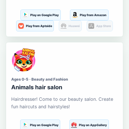
Play on Google Play
Play from Amazon
Play from Aptoide
Huawei
App Store
Ages 0-5 · Beauty and Fashion
Animals hair salon
Hairdresser! Come to our beauty salon. Create
fun haircuts and hairstyles!
Play on Google Play
Play on AppGallery