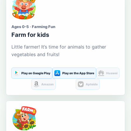
Ages 0-5 · Farming Fun
Farm for kids
Little farmer! It’s time for animals to gather
vegetables and fruits!
Play on Google Play
Play on the App Store
Huawei
Amazon
Aptoide