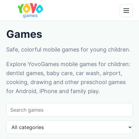
Games
Safe, colorful mobile games for young children.
Explore YovoGames mobile games for children:
dentist games, baby care, car wash, airport,
cooking, drawing and other preschool games
for Android, iPhone and family play.