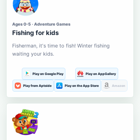
Ages 0-5 · Adventure Games
Fishing for kids
Fisherman, it's time to fish! Winter fishing
waiting your kids.
Play on Google Play
Play on AppGallery
Play from Aptoide
Play on the App Store
Amazon