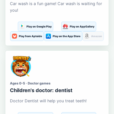
Car wash is a fun game! Car wash is waiting for
you!
Play on Google Play
Play on AppGallery
Play from Aptoide
Play on the App Store
Amazon
Ages 0-5 · Doctor games
Children's doctor: dentist
Doctor Dentist will help you treat teeth!