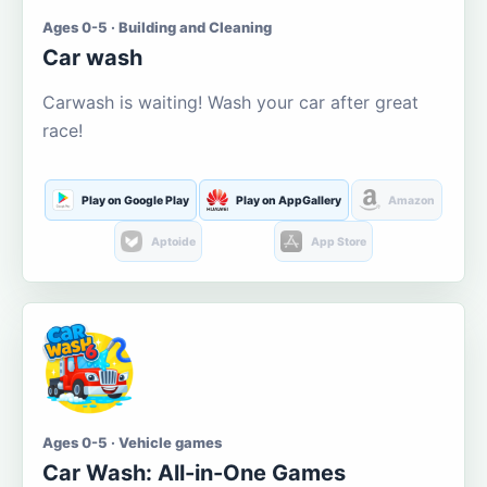
Ages 0-5 · Building and Cleaning
Car wash
Carwash is waiting! Wash your car after great
race!
Play on Google Play
Play on AppGallery
Amazon
Aptoide
App Store
Ages 0-5 · Vehicle games
Car Wash: All-in-One Games