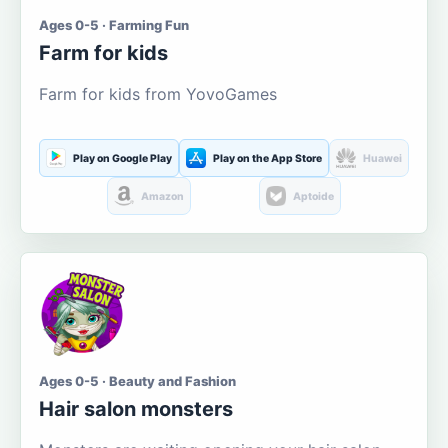
Ages 0-5 · Farming Fun
Farm for kids
Farm for kids from YovoGames
Play on Google Play
Play on the App Store
Huawei
Amazon
Aptoide
Ages 0-5 · Beauty and Fashion
Hair salon monsters