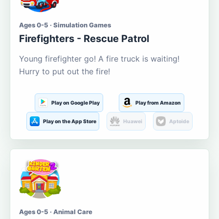
Ages 0-5 · Simulation Games
Firefighters - Rescue Patrol
Young firefighter go! A fire truck is waiting!
Hurry to put out the fire!
Play on Google Play
Play from Amazon
Play on the App Store
Huawei
Aptoide
Ages 0-5 · Animal Care