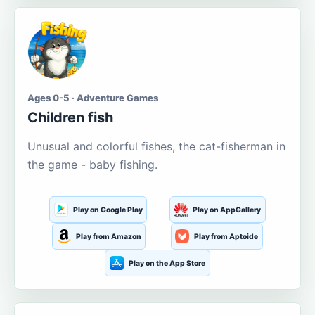
Ages 0-5 · Adventure Games
Children fish
Unusual and colorful fishes, the cat-fisherman in
the game - baby fishing.
Play on Google Play
Play on AppGallery
Play from Amazon
Play from Aptoide
Play on the App Store