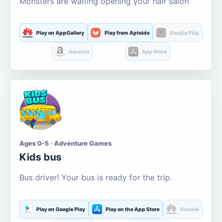
Monsters are waiting opening your hair salon
Play on AppGallery
Play from Aptoide
Google Play
Amazon
App Store
Ages 0-5 · Adventure Games
Kids bus
Bus driver! Your bus is ready for the trip.
Play on Google Play
Play on the App Store
Huawei