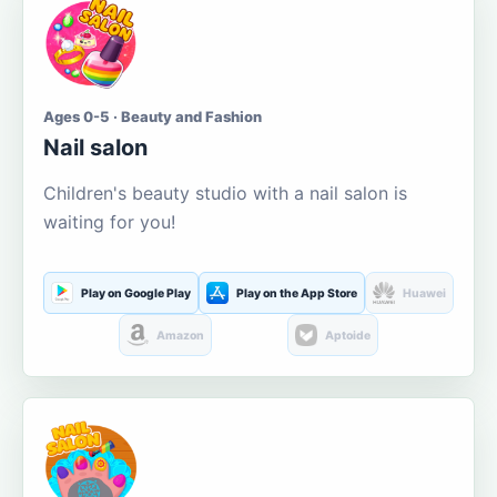
Ages 0-5 · Beauty and Fashion
Nail salon
Children's beauty studio with a nail salon is
waiting for you!
Play on Google Play
Play on the App Store
Huawei
Amazon
Aptoide