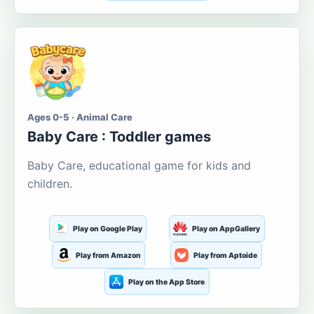
Ages 0-5 · Animal Care
Baby Care : Toddler games
Baby Care, educational game for kids and
children.
Play on Google Play
Play on AppGallery
Play from Amazon
Play from Aptoide
Play on the App Store