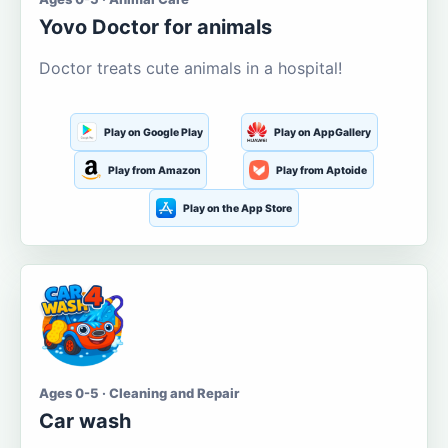
Yovo Doctor for animals
Doctor treats cute animals in a hospital!
Play on Google Play
Play on AppGallery
Play from Amazon
Play from Aptoide
Play on the App Store
Ages 0-5 · Cleaning and Repair
Car wash