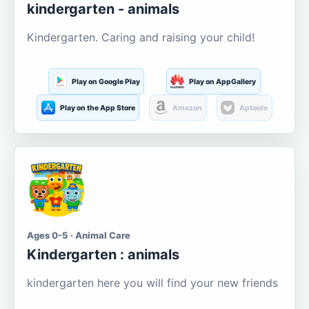
kindergarten - animals
Kindergarten. Caring and raising your child!
Play on Google Play
Play on AppGallery
Play on the App Store
Amazon
Aptoide
Ages 0-5 · Animal Care
Kindergarten : animals
kindergarten here you will find your new friends