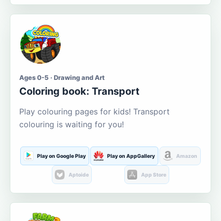
Ages 0-5 · Drawing and Art
Coloring book: Transport
Play colouring pages for kids! Transport
colouring is waiting for you!
Play on Google Play
Play on AppGallery
Amazon
Aptoide
App Store