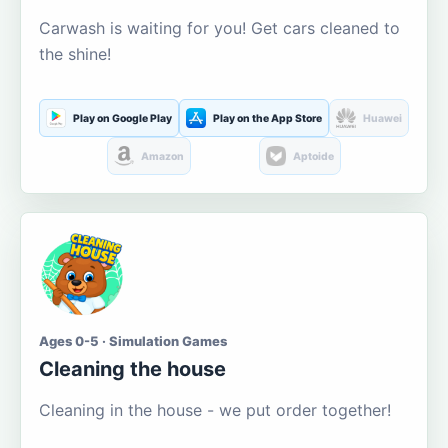
Carwash is waiting for you! Get cars cleaned to
the shine!
Play on Google Play
Play on the App Store
Huawei
Amazon
Aptoide
Ages 0-5 · Simulation Games
Cleaning the house
Cleaning in the house - we put order together!