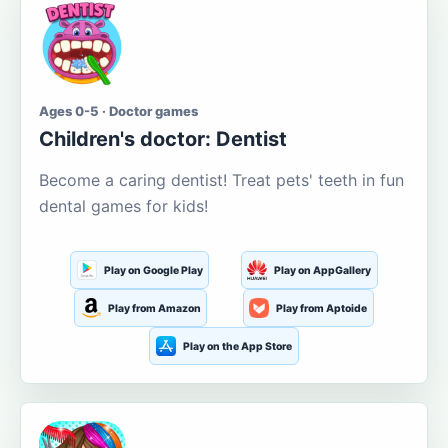
Ages 0-5 · Doctor games
Children's doctor: Dentist
Become a caring dentist! Treat pets' teeth in fun
dental games for kids!
Play on Google Play
Play on AppGallery
Play from Amazon
Play from Aptoide
Play on the App Store