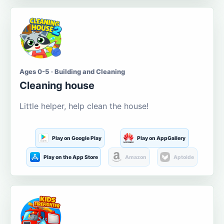
Ages 0-5 · Building and Cleaning
Cleaning house
Little helper, help clean the house!
Play on Google Play
Play on AppGallery
Play on the App Store
Amazon
Aptoide