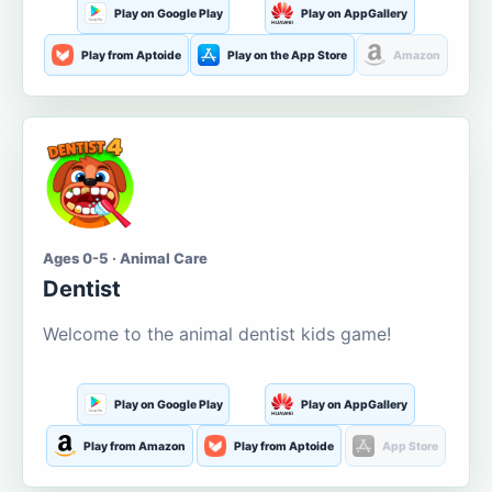
Play on Google Play
Play on AppGallery
Play from Aptoide
Play on the App Store
Amazon
Ages 0-5 · Animal Care
Dentist
Welcome to the animal dentist kids game!
Play on Google Play
Play on AppGallery
Play from Amazon
Play from Aptoide
App Store