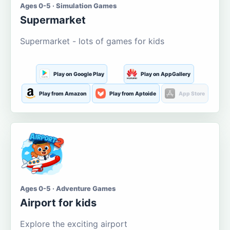
Ages 0-5 · Simulation Games
Supermarket
Supermarket - lots of games for kids
Play on Google Play
Play on AppGallery
Play from Amazon
Play from Aptoide
App Store
Ages 0-5 · Adventure Games
Airport for kids
Explore the exciting airport