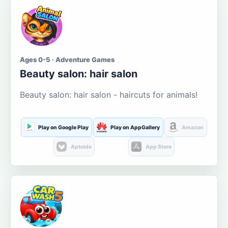
Ages 0-5 · Adventure Games
Beauty salon: hair salon
Beauty salon: hair salon - haircuts for animals!
Play on Google Play
Play on AppGallery
Amazon
Aptoide
App Store