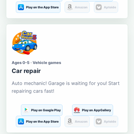
Play on the App Store
Amazon
Aptoide
Ages 0-5 · Vehicle games
Car repair
Auto mechanic! Garage is waiting for you! Start
repairing cars fast!
Play on Google Play
Play on AppGallery
Play on the App Store
Amazon
Aptoide