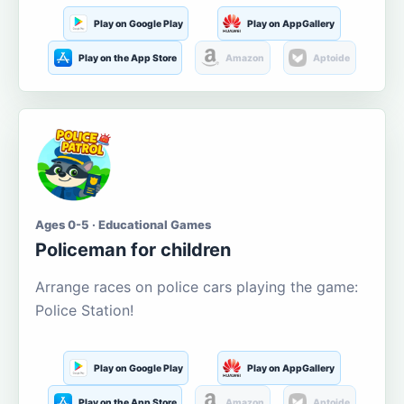
Play on Google Play
Play on AppGallery
Play on the App Store
Amazon
Aptoide
Ages 0-5 · Educational Games
Policeman for children
Arrange races on police cars playing the game:
Police Station!
Play on Google Play
Play on AppGallery
Play on the App Store
Amazon
Aptoide