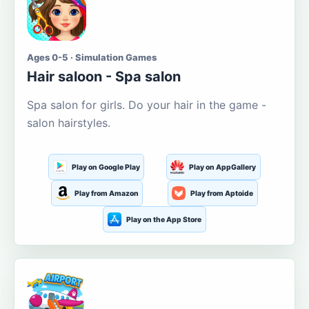
Ages 0-5 · Simulation Games
Hair saloon - Spa salon
Spa salon for girls. Do your hair in the game -
salon hairstyles.
Play on Google Play
Play on AppGallery
Play from Amazon
Play from Aptoide
Play on the App Store