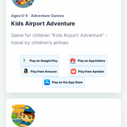
Ages 0-5 · Adventure Games
Kids Airport Adventure
Game for children "Kids Airport Adventure" -
travel by children's airlines
Play on Google Play
Play on AppGallery
Play from Amazon
Play from Aptoide
Play on the App Store