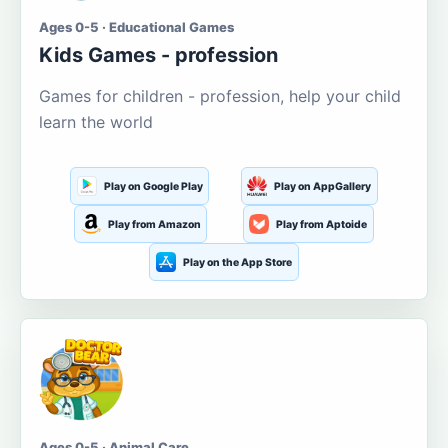
Ages 0-5 · Educational Games
Kids Games - profession
Games for children - profession, help your child
learn the world
Play on Google Play
Play on AppGallery
Play from Amazon
Play from Aptoide
Play on the App Store
Ages 0-5 · Animal Care