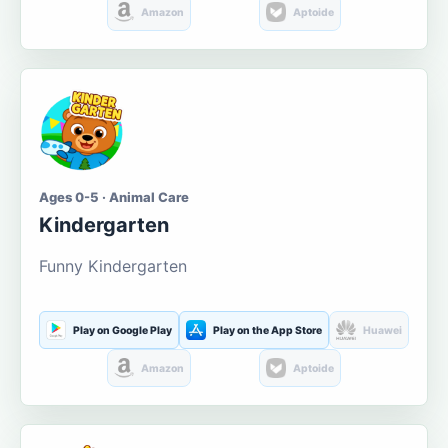
Amazon
Aptoide
Ages 0-5 · Animal Care
Kindergarten
Funny Kindergarten
Play on Google Play
Play on the App Store
Huawei
Amazon
Aptoide