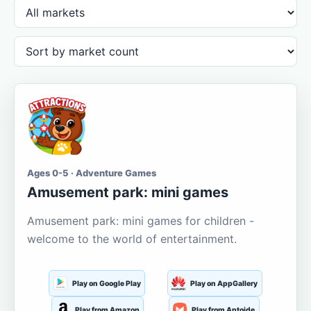
Ages 0-5 · Adventure Games
Amusement park: mini games
Amusement park: mini games for children -
welcome to the world of entertainment.
Play on Google Play
Play on AppGallery
Play from Amazon
Play from Aptoide