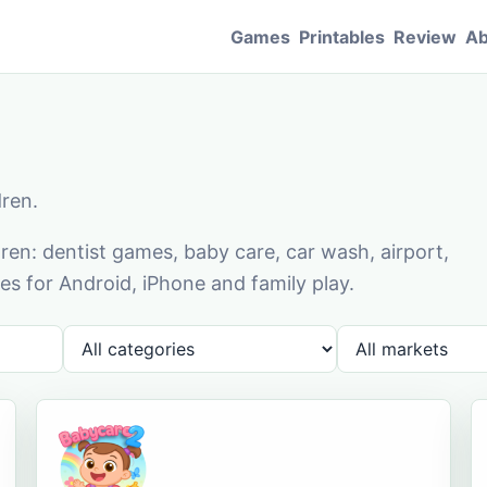
Games
Printables
Review
Ab
dren.
en: dentist games, baby care, car wash, airport,
s for Android, iPhone and family play.