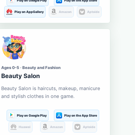
Play on Google Play
Play on the App Store
Play on AppGallery
Amazon
Aptoide
Ages 0-5 · Beauty and Fashion
Beauty Salon
Beauty Salon is haircuts, makeup, manicure
and stylish clothes in one game.
Play on Google Play
Play on the App Store
Huawei
Amazon
Aptoide