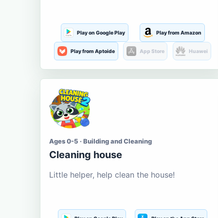
Play on Google Play
Play from Amazon
Play from Aptoide
App Store
Huawei
Ages 0-5 · Building and Cleaning
Cleaning house
Little helper, help clean the house!