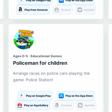
Play on Google Play
Play on the App Store
Play from Amazon
Huawei
Aptoide
Ages 0-5 · Educational Games
Policeman for children
Arrange races on police cars playing the
game: Police Station!
Play on Google Play
Play on the App Store
Play on AppGallery
Amazon
Aptoide