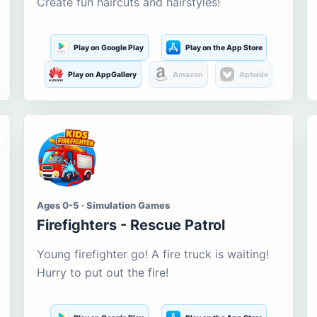
Create fun haircuts and hairstyles!
Play on Google Play
Play on the App Store
Play on AppGallery
Amazon
Aptoide
Ages 0-5 · Simulation Games
Firefighters - Rescue Patrol
Young firefighter go! A fire truck is waiting!
Hurry to put out the fire!