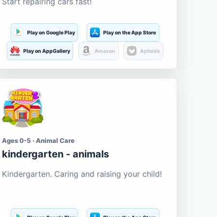
Start repairing cars fast!
Play on Google Play
Play on the App Store
Play on AppGallery
Amazon
Aptoide
Ages 0-5 · Animal Care
kindergarten - animals
Kindergarten. Caring and raising your child!