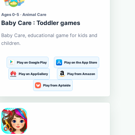
Ages 0-5 · Animal Care
Baby Care : Toddler games
Baby Care, educational game for kids and
children.
Play on Google Play
Play on the App Store
Play on AppGallery
Play from Amazon
Play from Aptoide