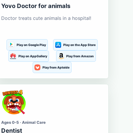
Yovo Doctor for animals
Doctor treats cute animals in a hospital!
Play on Google Play
Play on the App Store
Play on AppGallery
Play from Amazon
Play from Aptoide
Ages 0-5 · Animal Care
Dentist