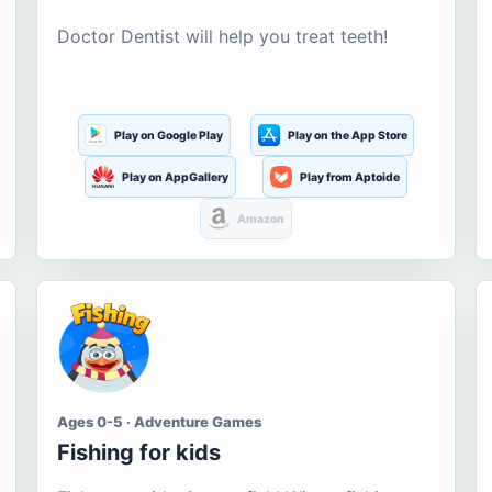
Doctor Dentist will help you treat teeth!
Play on Google Play
Play on the App Store
Play on AppGallery
Play from Aptoide
Amazon
Ages 0-5 · Adventure Games
Fishing for kids