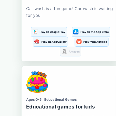
Car wash is a fun game! Car wash is waiting
for you!
Play on Google Play
Play on the App Store
Play on AppGallery
Play from Aptoide
Amazon
Ages 0-5 · Educational Games
Educational games for kids