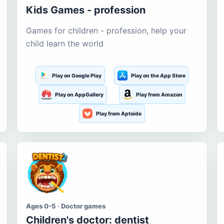
Kids Games - profession
Games for children - profession, help your
child learn the world
Play on Google Play
Play on the App Store
Play on AppGallery
Play from Amazon
Play from Aptoide
Ages 0-5 · Doctor games
Children's doctor: dentist