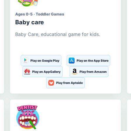
Ages 0-5 · Toddler Games
Baby care
Baby Care, educational game for kids.
Play on Google Play
Play on the App Store
Play on AppGallery
Play from Amazon
Play from Aptoide