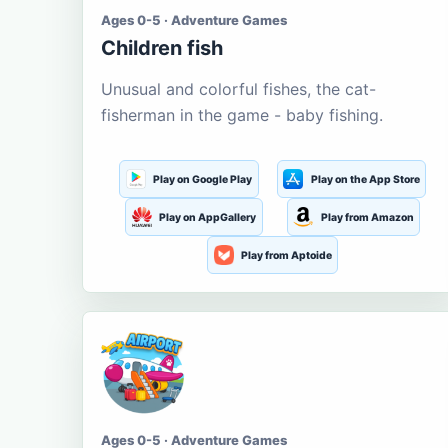
Ages 0-5 · Adventure Games
Children fish
Unusual and colorful fishes, the cat-
fisherman in the game - baby fishing.
Play on Google Play
Play on the App Store
Play on AppGallery
Play from Amazon
Play from Aptoide
Ages 0-5 · Adventure Games