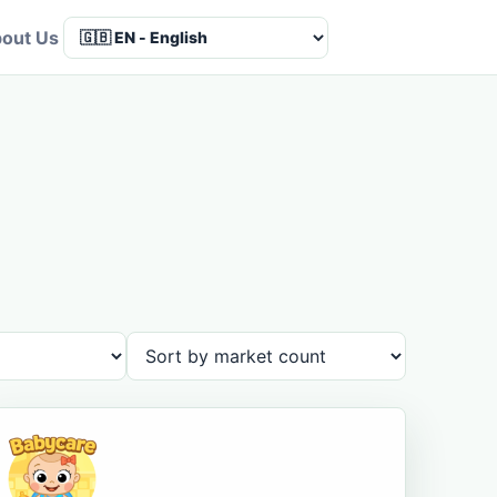
out Us