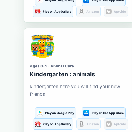
Play on Google Play
Play on the App Store
Play on AppGallery
Amazon
Aptoide
Ages 0-5 · Animal Care
Kindergarten : animals
kindergarten here you will find your new
friends
Play on Google Play
Play on the App Store
Play on AppGallery
Amazon
Aptoide