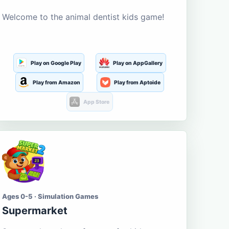
Welcome to the animal dentist kids game!
Play on Google Play
Play on AppGallery
Play from Amazon
Play from Aptoide
App Store
Ages 0-5 · Simulation Games
Supermarket