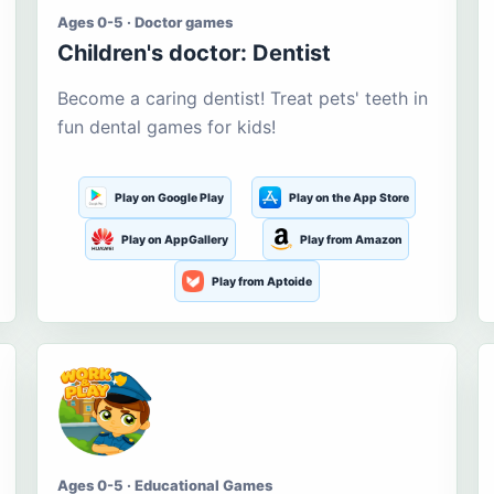
Ages 0-5 · Doctor games
Children's doctor: Dentist
Become a caring dentist! Treat pets' teeth in
fun dental games for kids!
Play on Google Play
Play on the App Store
Play on AppGallery
Play from Amazon
Play from Aptoide
Ages 0-5 · Educational Games