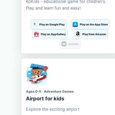
KoKids - educational game for children's.
Play and learn fun and easy!
Play on Google Play
Play on the App Store
Play on AppGallery
Play from Amazon
Aptoide
Ages 0-5 · Adventure Games
Airport for kids
Explore the exciting airport