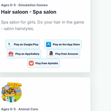
Ages 0-5 · Simulation Games
Hair saloon - Spa salon
Spa salon for girls. Do your hair in the game
- salon hairstyles.
Play on Google Play
Play on the App Store
Play on AppGallery
Play from Amazon
Play from Aptoide
Ages 0-5 · Animal Care