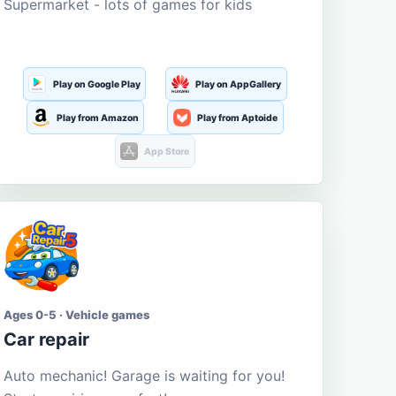
Supermarket - lots of games for kids
Play on Google Play
Play on AppGallery
Play from Amazon
Play from Aptoide
App Store
Ages 0-5 · Vehicle games
Car repair
Auto mechanic! Garage is waiting for you!