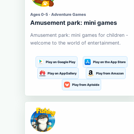
Ages 0-5 · Adventure Games
Amusement park: mini games
Amusement park: mini games for children -
welcome to the world of entertainment.
Play on Google Play
Play on the App Store
Play on AppGallery
Play from Amazon
Play from Aptoide