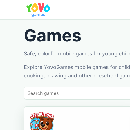
Games
Safe, colorful mobile games for young chil
Explore YovoGames mobile games for childr
cooking, drawing and other preschool game