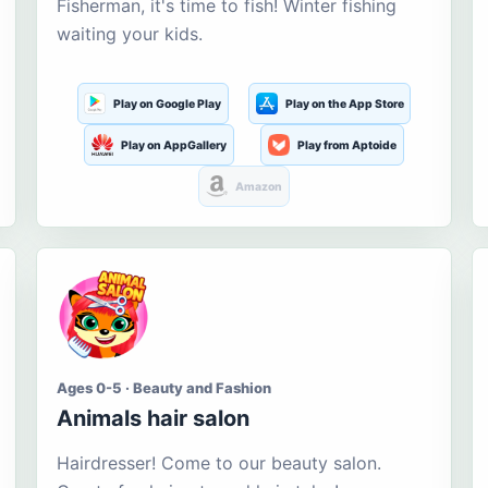
Fisherman, it's time to fish! Winter fishing
waiting your kids.
Play on Google Play
Play on the App Store
Play on AppGallery
Play from Aptoide
Amazon
Ages 0-5 · Beauty and Fashion
Animals hair salon
Hairdresser! Come to our beauty salon.