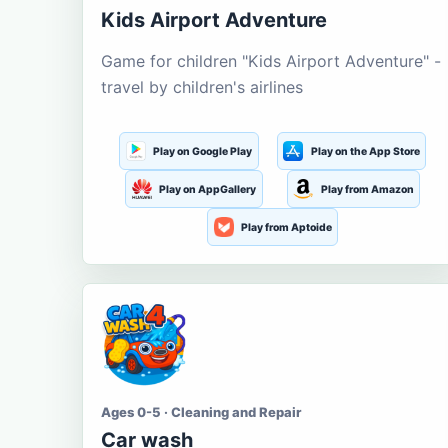
Kids Airport Adventure
Game for children "Kids Airport Adventure" -
travel by children's airlines
Play on Google Play
Play on the App Store
Play on AppGallery
Play from Amazon
Play from Aptoide
Ages 0-5 · Cleaning and Repair
Car wash