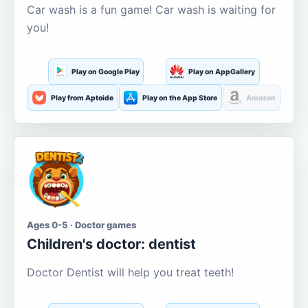
Car wash is a fun game! Car wash is waiting for
you!
Play on Google Play
Play on AppGallery
Play from Aptoide
Play on the App Store
Amazon
Ages 0-5 · Doctor games
Children's doctor: dentist
Doctor Dentist will help you treat teeth!