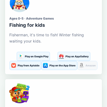
Ages 0-5 · Adventure Games
Fishing for kids
Fisherman, it's time to fish! Winter fishing
waiting your kids.
Play on Google Play
Play on AppGallery
Play from Aptoide
Play on the App Store
Amazon