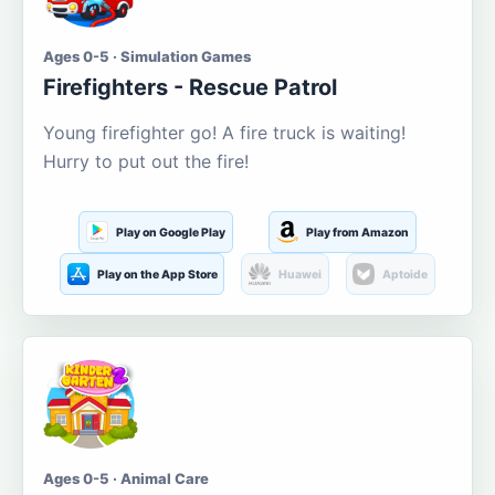
Ages 0-5 · Simulation Games
Firefighters - Rescue Patrol
Young firefighter go! A fire truck is waiting!
Hurry to put out the fire!
Play on Google Play
Play from Amazon
Play on the App Store
Huawei
Aptoide
Ages 0-5 · Animal Care