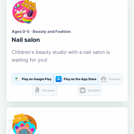
Ages 0-5 · Beauty and Fashion
Nail salon
Children's beauty studio with a nail salon is
waiting for you!
Play on Google Play
Play on the App Store
Huawei
Amazon
Aptoide