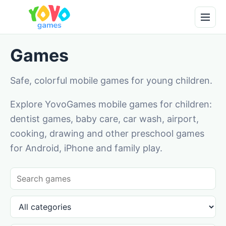
Games
Safe, colorful mobile games for young children.
Explore YovoGames mobile games for children:
dentist games, baby care, car wash, airport,
cooking, drawing and other preschool games
for Android, iPhone and family play.