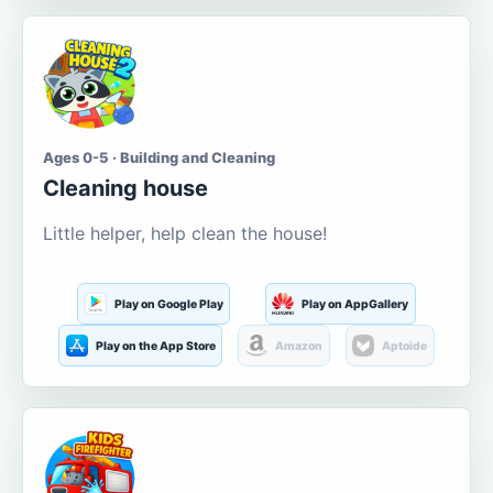
Ages 0-5 · Building and Cleaning
Cleaning house
Little helper, help clean the house!
Play on Google Play
Play on AppGallery
Play on the App Store
Amazon
Aptoide