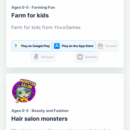
Ages 0-5 · Farming Fun
Farm for kids
Farm for kids from YovoGames
Play on Google Play
Play on the App Store
Huawei
Amazon
Aptoide
Ages 0-5 · Beauty and Fashion
Hair salon monsters