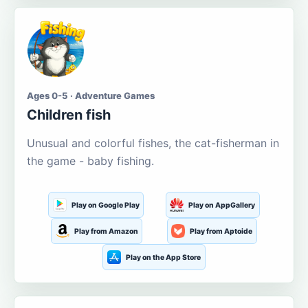
Ages 0-5 · Adventure Games
Children fish
Unusual and colorful fishes, the cat-fisherman in
the game - baby fishing.
Play on Google Play
Play on AppGallery
Play from Amazon
Play from Aptoide
Play on the App Store