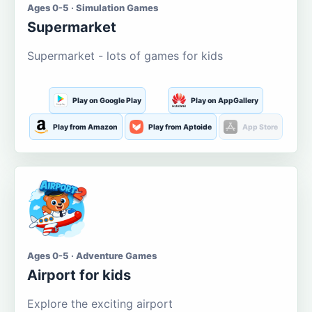
Ages 0-5 · Simulation Games
Supermarket
Supermarket - lots of games for kids
Play on Google Play
Play on AppGallery
Play from Amazon
Play from Aptoide
App Store
Ages 0-5 · Adventure Games
Airport for kids
Explore the exciting airport