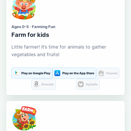
Ages 0-5 · Farming Fun
Farm for kids
Little farmer! It’s time for animals to gather
vegetables and fruits!
Play on Google Play
Play on the App Store
Huawei
Amazon
Aptoide