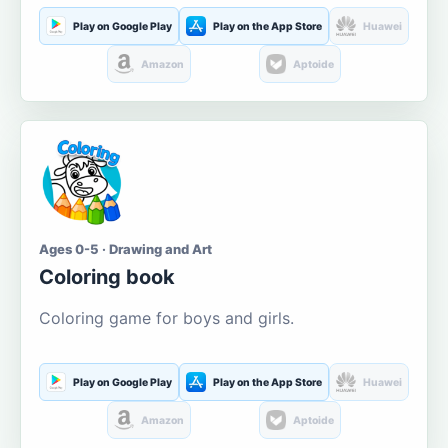
Play on Google Play
Play on the App Store
Huawei
Amazon
Aptoide
Ages 0-5 · Drawing and Art
Coloring book
Coloring game for boys and girls.
Play on Google Play
Play on the App Store
Huawei
Amazon
Aptoide