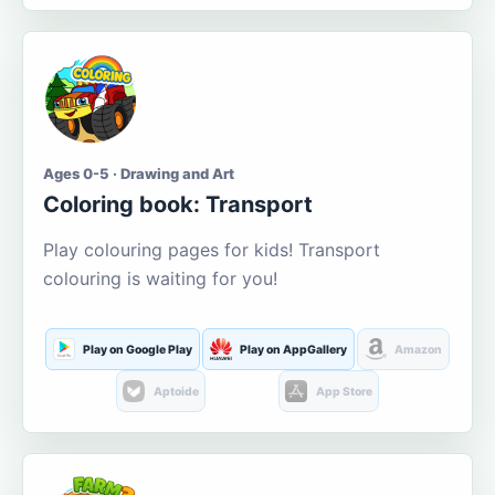
Ages 0-5 · Drawing and Art
Coloring book: Transport
Play colouring pages for kids! Transport
colouring is waiting for you!
Play on Google Play
Play on AppGallery
Amazon
Aptoide
App Store