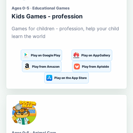
Ages 0-5 · Educational Games
Kids Games - profession
Games for children - profession, help your child
learn the world
Play on Google Play
Play on AppGallery
Play from Amazon
Play from Aptoide
Play on the App Store
Ages 0-5 · Animal Care