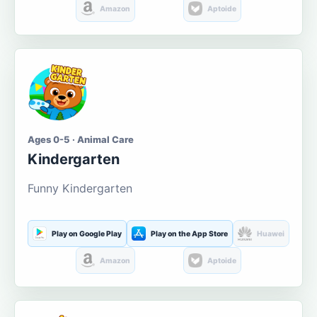
Amazon
Aptoide
Ages 0-5 · Animal Care
Kindergarten
Funny Kindergarten
Play on Google Play
Play on the App Store
Huawei
Amazon
Aptoide