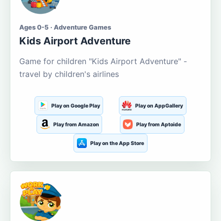
Ages 0-5 · Adventure Games
Kids Airport Adventure
Game for children "Kids Airport Adventure" -
travel by children's airlines
Play on Google Play
Play on AppGallery
Play from Amazon
Play from Aptoide
Play on the App Store