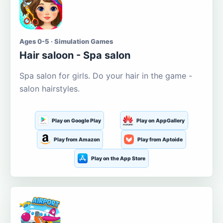
Ages 0-5 · Simulation Games
Hair saloon - Spa salon
Spa salon for girls. Do your hair in the game -
salon hairstyles.
Play on Google Play
Play on AppGallery
Play from Amazon
Play from Aptoide
Play on the App Store