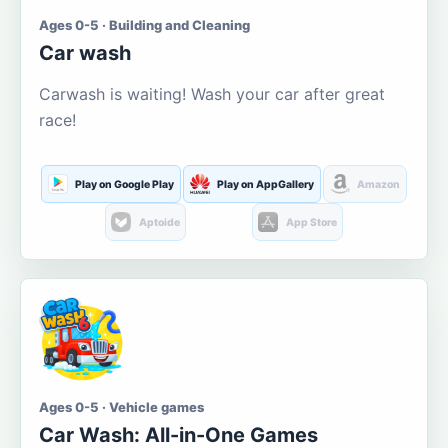
Ages 0-5 · Building and Cleaning
Car wash
Carwash is waiting! Wash your car after great
race!
Play on Google Play
Play on AppGallery
Amazon
Aptoide
App Store
Ages 0-5 · Vehicle games
Car Wash: All-in-One Games