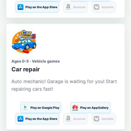
Play on the App Store
Amazon
Aptoide
Ages 0-5 · Vehicle games
Car repair
Auto mechanic! Garage is waiting for you! Start
repairing cars fast!
Play on Google Play
Play on AppGallery
Play on the App Store
Amazon
Aptoide