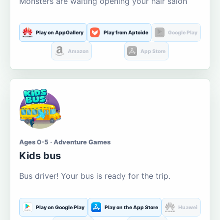
Monsters are waiting opening your hair salon
Play on AppGallery
Play from Aptoide
Google Play
Amazon
App Store
Ages 0-5 · Adventure Games
Kids bus
Bus driver! Your bus is ready for the trip.
Play on Google Play
Play on the App Store
Huawei