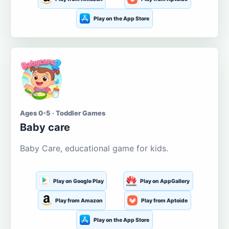
Play on the App Store
Ages 0-5 · Toddler Games
Baby care
Baby Care, educational game for kids.
Play on Google Play
Play on AppGallery
Play from Amazon
Play from Aptoide
Play on the App Store