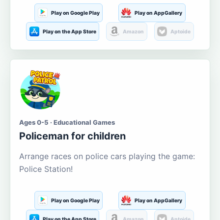
Play on Google Play
Play on AppGallery
Play on the App Store
Amazon
Aptoide
Ages 0-5 · Educational Games
Policeman for children
Arrange races on police cars playing the game:
Police Station!
Play on Google Play
Play on AppGallery
Play on the App Store
Amazon
Aptoide