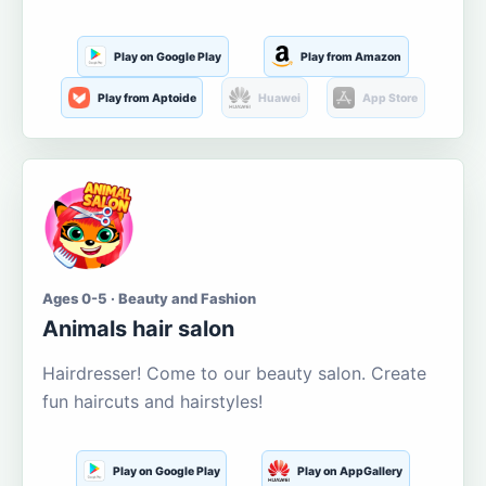
Play on Google Play
Play from Amazon
Play from Aptoide
Huawei
App Store
Ages 0-5 · Beauty and Fashion
Animals hair salon
Hairdresser! Come to our beauty salon. Create
fun haircuts and hairstyles!
Play on Google Play
Play on AppGallery