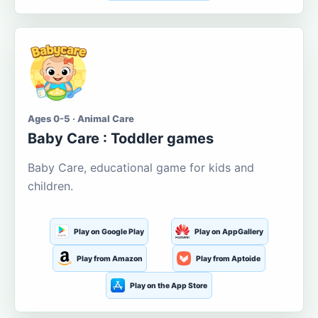
Ages 0-5 · Animal Care
Baby Care : Toddler games
Baby Care, educational game for kids and
children.
Play on Google Play
Play on AppGallery
Play from Amazon
Play from Aptoide
Play on the App Store