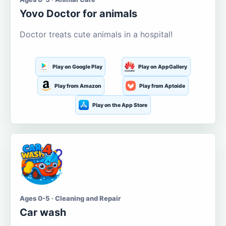
Yovo Doctor for animals
Doctor treats cute animals in a hospital!
Play on Google Play
Play on AppGallery
Play from Amazon
Play from Aptoide
Play on the App Store
Ages 0-5 · Cleaning and Repair
Car wash