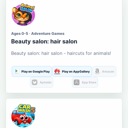
Ages 0-5 · Adventure Games
Beauty salon: hair salon
Beauty salon: hair salon - haircuts for animals!
Play on Google Play
Play on AppGallery
Amazon
Aptoide
App Store