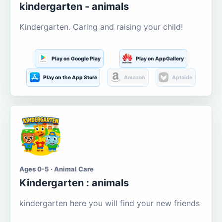
kindergarten - animals
Kindergarten. Caring and raising your child!
Play on Google Play
Play on AppGallery
Play on the App Store
Amazon
Aptoide
Ages 0-5 · Animal Care
Kindergarten : animals
kindergarten here you will find your new friends