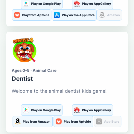
Play on Google Play
Play on AppGallery
Play from Aptoide
Play on the App Store
Amazon
Ages 0-5 · Animal Care
Dentist
Welcome to the animal dentist kids game!
Play on Google Play
Play on AppGallery
Play from Amazon
Play from Aptoide
App Store