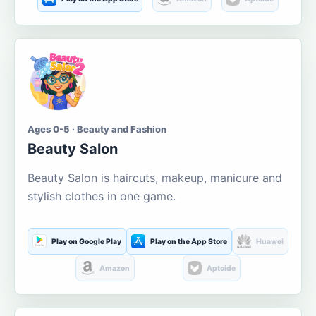
Ages 0-5 · Beauty and Fashion
Beauty Salon
Beauty Salon is haircuts, makeup, manicure and
stylish clothes in one game.
Play on Google Play
Play on the App Store
Huawei
Amazon
Aptoide