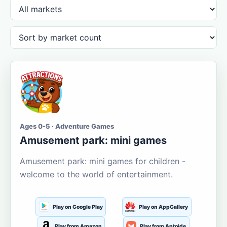
Ages 0-5 · Adventure Games
Amusement park: mini games
Amusement park: mini games for children -
welcome to the world of entertainment.
Play on Google Play
Play on AppGallery
Play from Amazon
Play from Aptoide