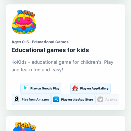
Ages 0-5 · Educational Games
Educational games for kids
KoKids - educational game for children's. Play
and learn fun and easy!
Play on Google Play
Play on AppGallery
Play from Amazon
Play on the App Store
Aptoide