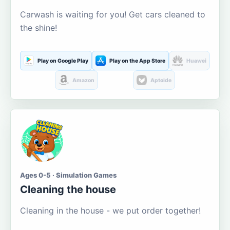
Carwash is waiting for you! Get cars cleaned to
the shine!
Play on Google Play
Play on the App Store
Huawei
Amazon
Aptoide
Ages 0-5 · Simulation Games
Cleaning the house
Cleaning in the house - we put order together!