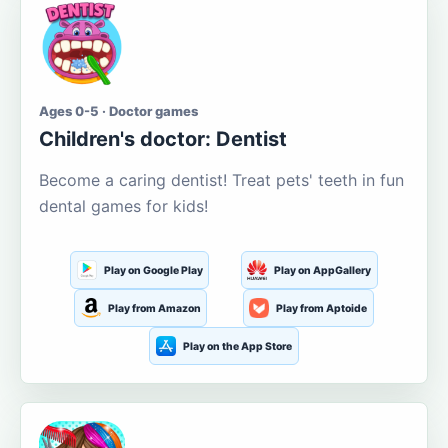
Ages 0-5 · Doctor games
Children's doctor: Dentist
Become a caring dentist! Treat pets' teeth in fun
dental games for kids!
Play on Google Play
Play on AppGallery
Play from Amazon
Play from Aptoide
Play on the App Store