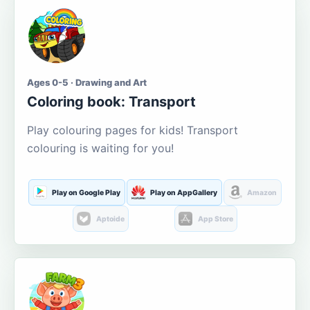
Ages 0-5 · Drawing and Art
Coloring book: Transport
Play colouring pages for kids! Transport
colouring is waiting for you!
Play on Google Play
Play on AppGallery
Amazon
Aptoide
App Store