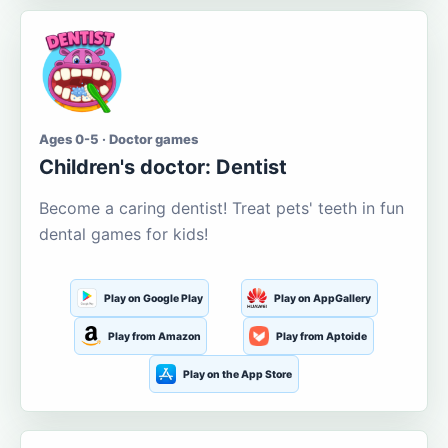
Ages 0-5 · Doctor games
Children's doctor: Dentist
Become a caring dentist! Treat pets' teeth in fun
dental games for kids!
Play on Google Play
Play on AppGallery
Play from Amazon
Play from Aptoide
Play on the App Store