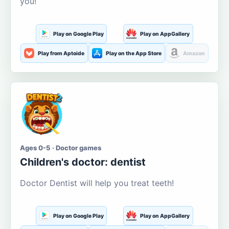
you!
Play on Google Play
Play on AppGallery
Play from Aptoide
Play on the App Store
Amazon
Ages 0-5 · Doctor games
Children's doctor: dentist
Doctor Dentist will help you treat teeth!
Play on Google Play
Play on AppGallery