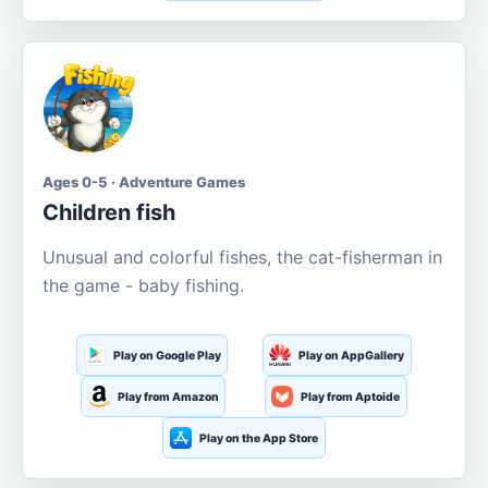
Ages 0-5 · Adventure Games
Children fish
Unusual and colorful fishes, the cat-fisherman in
the game - baby fishing.
Play on Google Play
Play on AppGallery
Play from Amazon
Play from Aptoide
Play on the App Store