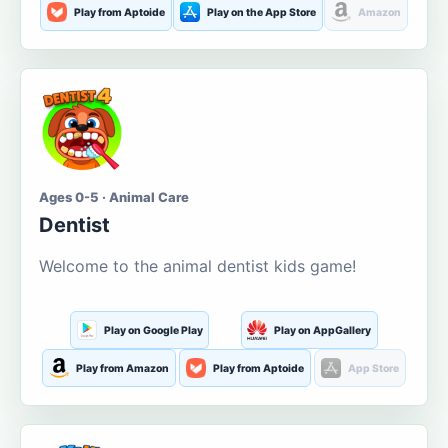
Play from Aptoide
Play on the App Store
Amazon
Ages 0-5 · Animal Care
Dentist
Welcome to the animal dentist kids game!
Play on Google Play
Play on AppGallery
Play from Amazon
Play from Aptoide
App Store