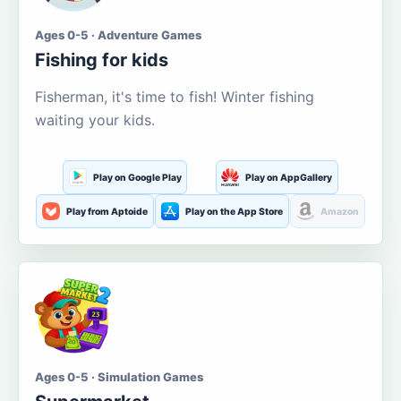
Ages 0-5 · Adventure Games
Fishing for kids
Fisherman, it's time to fish! Winter fishing
waiting your kids.
Play on Google Play
Play on AppGallery
Play from Aptoide
Play on the App Store
Amazon
Ages 0-5 · Simulation Games