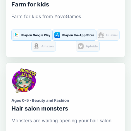
Farm for kids
Farm for kids from YovoGames
Play on Google Play
Play on the App Store
Huawei
Amazon
Aptoide
Ages 0-5 · Beauty and Fashion
Hair salon monsters
Monsters are waiting opening your hair salon