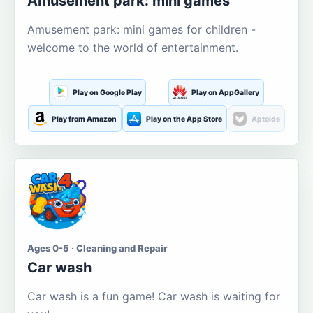
Amusement park: mini games
Amusement park: mini games for children -
welcome to the world of entertainment.
Play on Google Play
Play on AppGallery
Play from Amazon
Play on the App Store
Aptoide
Ages 0-5 · Cleaning and Repair
Car wash
Car wash is a fun game! Car wash is waiting for