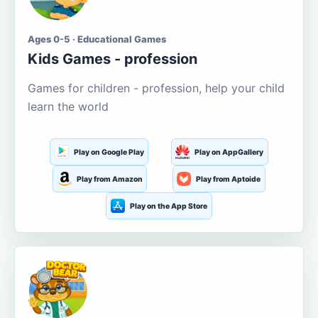
Ages 0-5 · Educational Games
Kids Games - profession
Games for children - profession, help your child
learn the world
Play on Google Play
Play on AppGallery
Play from Amazon
Play from Aptoide
Play on the App Store