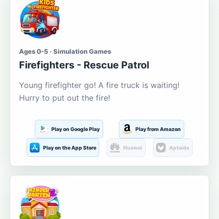
Ages 0-5 · Simulation Games
Firefighters - Rescue Patrol
Young firefighter go! A fire truck is waiting!
Hurry to put out the fire!
Play on Google Play
Play from Amazon
Play on the App Store
Huawei
Aptoide