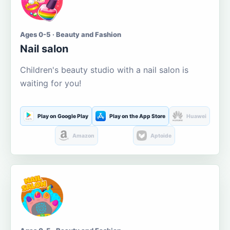
Ages 0-5 · Beauty and Fashion
Nail salon
Children's beauty studio with a nail salon is
waiting for you!
Play on Google Play
Play on the App Store
Huawei
Amazon
Aptoide