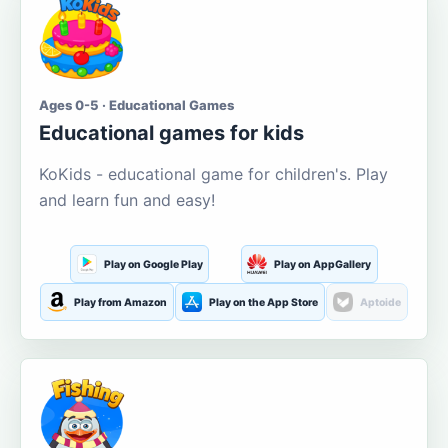
Ages 0-5 · Educational Games
Educational games for kids
KoKids - educational game for children's. Play
and learn fun and easy!
Play on Google Play
Play on AppGallery
Play from Amazon
Play on the App Store
Aptoide