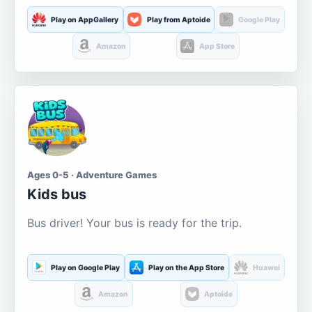
Play on AppGallery
Play from Aptoide
Google Play
Amazon
App Store
Ages 0-5 · Adventure Games
Kids bus
Bus driver! Your bus is ready for the trip.
Play on Google Play
Play on the App Store
Huawei
Amazon
Aptoide