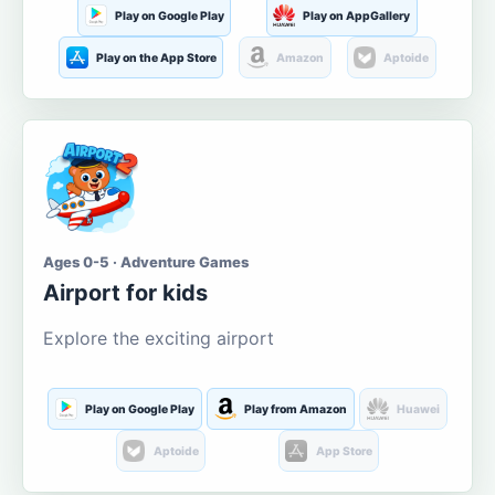
Play on Google Play
Play on AppGallery
Play on the App Store
Amazon
Aptoide
Ages 0-5 · Adventure Games
Airport for kids
Explore the exciting airport
Play on Google Play
Play from Amazon
Huawei
Aptoide
App Store