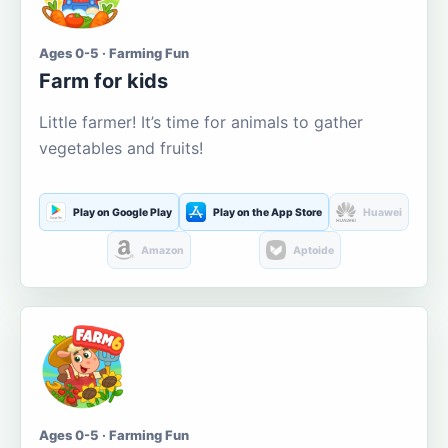
Ages 0-5 · Farming Fun
Farm for kids
Little farmer! It’s time for animals to gather
vegetables and fruits!
Play on Google Play
Play on the App Store
Huawei
Amazon
Aptoide
Ages 0-5 · Farming Fun