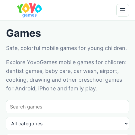
Games
Safe, colorful mobile games for young children.
Explore YovoGames mobile games for children:
dentist games, baby care, car wash, airport,
cooking, drawing and other preschool games
for Android, iPhone and family play.