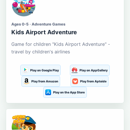
Ages 0-5 · Adventure Games
Kids Airport Adventure
Game for children "Kids Airport Adventure" -
travel by children's airlines
Play on Google Play
Play on AppGallery
Play from Amazon
Play from Aptoide
Play on the App Store