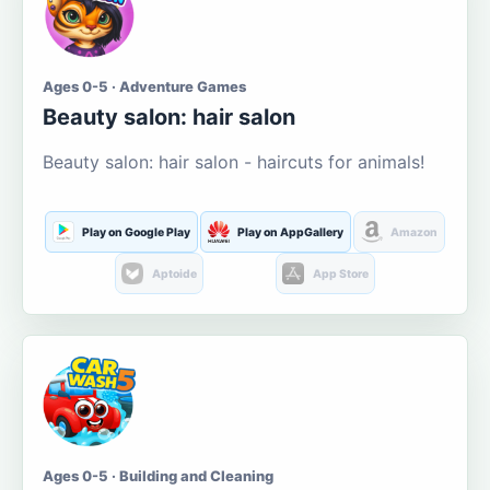
Ages 0-5 · Adventure Games
Beauty salon: hair salon
Beauty salon: hair salon - haircuts for animals!
Play on Google Play
Play on AppGallery
Amazon
Aptoide
App Store
Ages 0-5 · Building and Cleaning