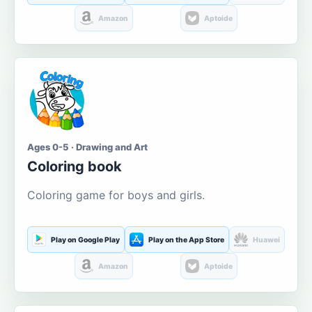
Amazon
Aptoide
Ages 0-5 · Drawing and Art
Coloring book
Coloring game for boys and girls.
Play on Google Play
Play on the App Store
Huawei
Amazon
Aptoide