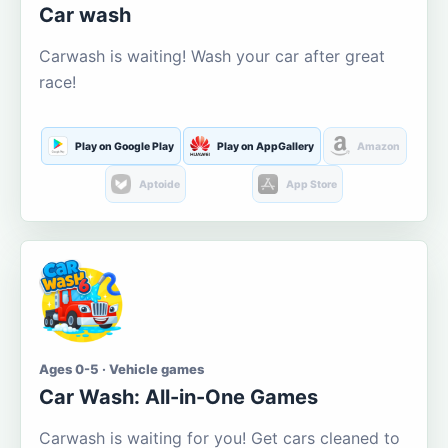
Car wash
Carwash is waiting! Wash your car after great
race!
Play on Google Play
Play on AppGallery
Amazon
Aptoide
App Store
Ages 0-5 · Vehicle games
Car Wash: All-in-One Games
Carwash is waiting for you! Get cars cleaned to