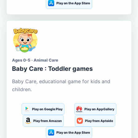
Play on the App Store
Ages 0-5 · Animal Care
Baby Care : Toddler games
Baby Care, educational game for kids and
children.
Play on Google Play
Play on AppGallery
Play from Amazon
Play from Aptoide
Play on the App Store