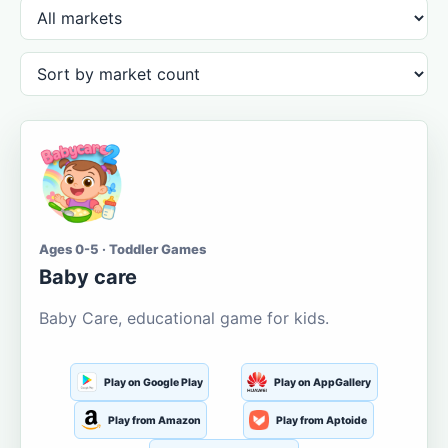
Ages 0-5 · Toddler Games
Baby care
Baby Care, educational game for kids.
Play on Google Play
Play on AppGallery
Play from Amazon
Play from Aptoide