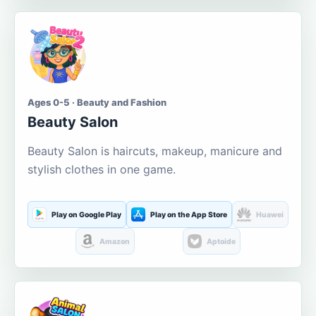
Ages 0-5 · Beauty and Fashion
Beauty Salon
Beauty Salon is haircuts, makeup, manicure and
stylish clothes in one game.
Play on Google Play
Play on the App Store
Huawei
Amazon
Aptoide