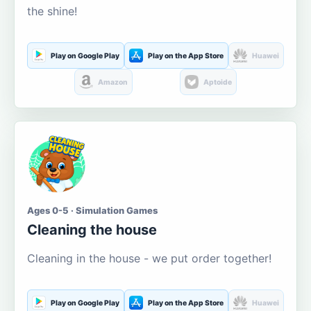
the shine!
Play on Google Play
Play on the App Store
Huawei
Amazon
Aptoide
Ages 0-5 · Simulation Games
Cleaning the house
Cleaning in the house - we put order together!
Play on Google Play
Play on the App Store
Huawei