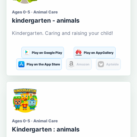
Ages 0-5 · Animal Care
kindergarten - animals
Kindergarten. Caring and raising your child!
Play on Google Play
Play on AppGallery
Play on the App Store
Amazon
Aptoide
Ages 0-5 · Animal Care
Kindergarten : animals