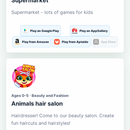
Supermarket
Supermarket - lots of games for kids
Play on Google Play
Play on AppGallery
Play from Amazon
Play from Aptoide
App Store
Ages 0-5 · Beauty and Fashion
Animals hair salon
Hairdresser! Come to our beauty salon. Create
fun haircuts and hairstyles!