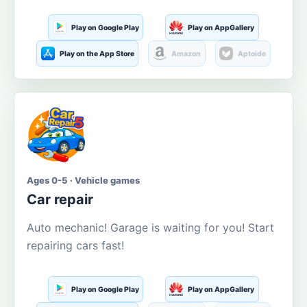
Play on Google Play
Play on AppGallery
Play on the App Store
Amazon
Aptoide
Ages 0-5 · Vehicle games
Car repair
Auto mechanic! Garage is waiting for you! Start
repairing cars fast!
Play on Google Play
Play on AppGallery