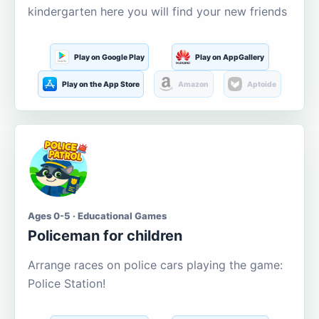
kindergarten here you will find your new friends
Play on Google Play
Play on AppGallery
Play on the App Store
Amazon
Aptoide
Ages 0-5 · Educational Games
Policeman for children
Arrange races on police cars playing the game:
Police Station!