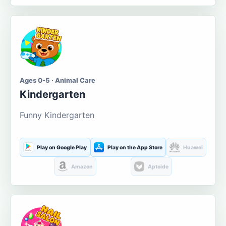
Ages 0-5 · Animal Care
Kindergarten
Funny Kindergarten
Play on Google Play
Play on the App Store
Huawei
Amazon
Aptoide