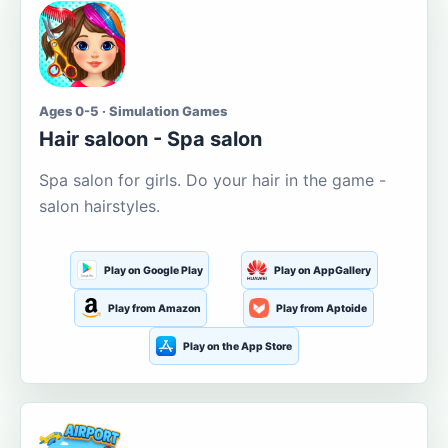
Ages 0-5 · Simulation Games
Hair saloon - Spa salon
Spa salon for girls. Do your hair in the game -
salon hairstyles.
Play on Google Play
Play on AppGallery
Play from Amazon
Play from Aptoide
Play on the App Store