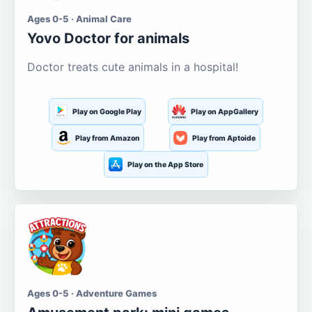
Ages 0-5 · Animal Care
Yovo Doctor for animals
Doctor treats cute animals in a hospital!
Play on Google Play
Play on AppGallery
Play from Amazon
Play from Aptoide
Play on the App Store
Ages 0-5 · Adventure Games