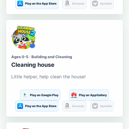
Play on the App Store
Amazon
Aptoide
Ages 0-5 · Building and Cleaning
Cleaning house
Little helper, help clean the house!
Play on Google Play
Play on AppGallery
Play on the App Store
Amazon
Aptoide