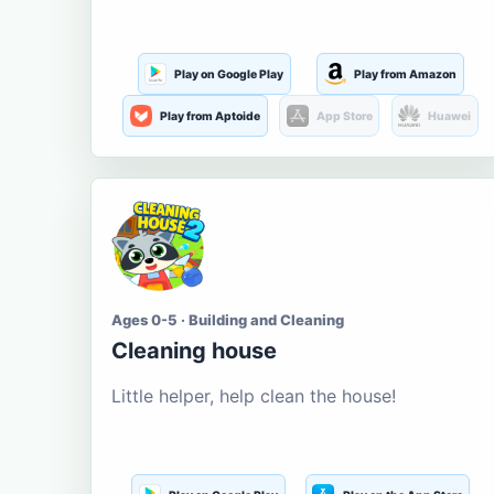
Play on Google Play
Play from Amazon
Play from Aptoide
App Store
Huawei
Ages 0-5 · Building and Cleaning
Cleaning house
Little helper, help clean the house!