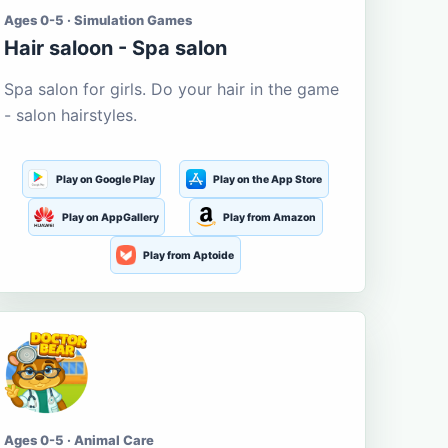
Ages 0-5 · Simulation Games
Hair saloon - Spa salon
Spa salon for girls. Do your hair in the game
- salon hairstyles.
Play on Google Play
Play on the App Store
Play on AppGallery
Play from Amazon
Play from Aptoide
Ages 0-5 · Animal Care