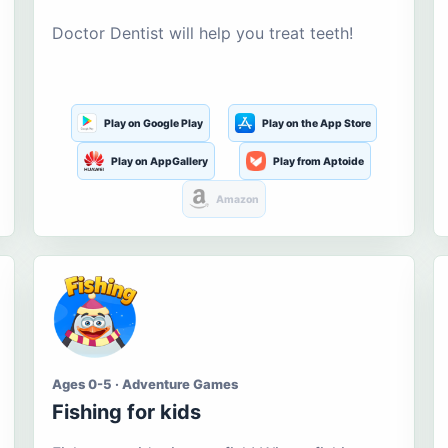
Doctor Dentist will help you treat teeth!
Play on Google Play
Play on the App Store
Play on AppGallery
Play from Aptoide
Amazon
Ages 0-5 · Adventure Games
Fishing for kids