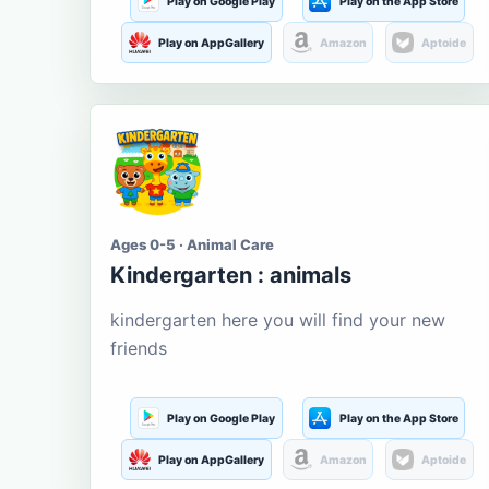
Play on Google Play
Play on the App Store
Play on AppGallery
Amazon
Aptoide
Ages 0-5 · Animal Care
Kindergarten : animals
kindergarten here you will find your new
friends
Play on Google Play
Play on the App Store
Play on AppGallery
Amazon
Aptoide