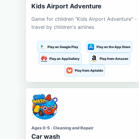
Kids Airport Adventure
Game for children "Kids Airport Adventure" -
travel by children's airlines
Play on Google Play
Play on the App Store
Play on AppGallery
Play from Amazon
Play from Aptoide
Ages 0-5 · Cleaning and Repair
Car wash