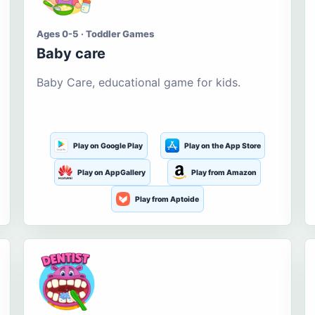
Ages 0-5 · Toddler Games
Baby care
Baby Care, educational game for kids.
Play on Google Play
Play on the App Store
Play on AppGallery
Play from Amazon
Play from Aptoide