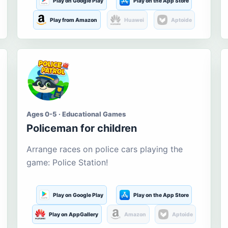
Play on Google Play
Play on the App Store
Play from Amazon
Huawei
Aptoide
Ages 0-5 · Educational Games
Policeman for children
Arrange races on police cars playing the
game: Police Station!
Play on Google Play
Play on the App Store
Play on AppGallery
Amazon
Aptoide