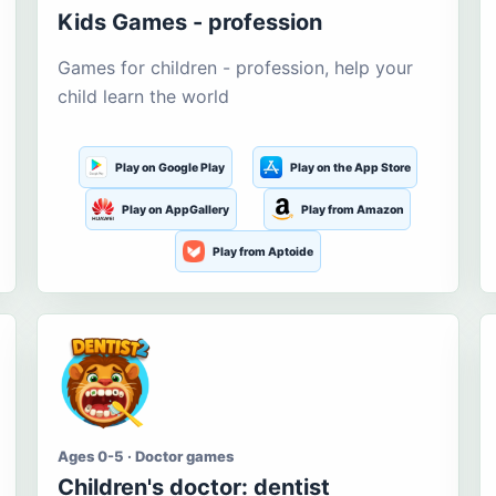
Kids Games - profession
Games for children - profession, help your
child learn the world
Play on Google Play
Play on the App Store
Play on AppGallery
Play from Amazon
Play from Aptoide
Ages 0-5 · Doctor games
Children's doctor: dentist