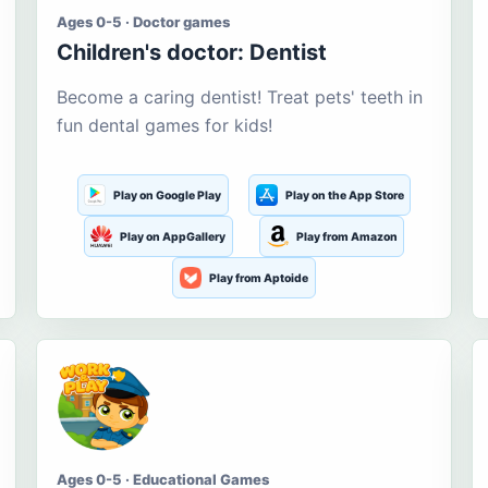
Ages 0-5 · Doctor games
Children's doctor: Dentist
Become a caring dentist! Treat pets' teeth in
fun dental games for kids!
Play on Google Play
Play on the App Store
Play on AppGallery
Play from Amazon
Play from Aptoide
Ages 0-5 · Educational Games