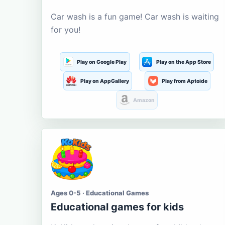
Car wash is a fun game! Car wash is waiting
for you!
Play on Google Play
Play on the App Store
Play on AppGallery
Play from Aptoide
Amazon
Ages 0-5 · Educational Games
Educational games for kids