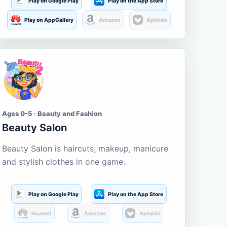
Play on Google Play
Play on the App Store
Play on AppGallery
Amazon
Aptoide
Ages 0-5 · Beauty and Fashion
Beauty Salon
Beauty Salon is haircuts, makeup, manicure
and stylish clothes in one game.
Play on Google Play
Play on the App Store
Huawei
Amazon
Aptoide