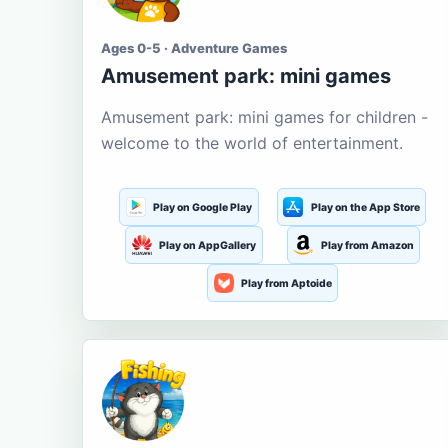
Ages 0-5 · Adventure Games
Amusement park: mini games
Amusement park: mini games for children -
welcome to the world of entertainment.
Play on Google Play
Play on the App Store
Play on AppGallery
Play from Amazon
Play from Aptoide