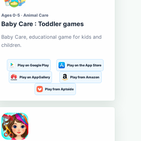
Ages 0-5 · Animal Care
Baby Care : Toddler games
Baby Care, educational game for kids and
children.
Play on Google Play
Play on the App Store
Play on AppGallery
Play from Amazon
Play from Aptoide