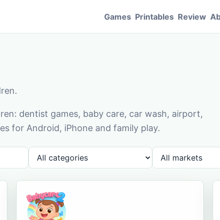
Games
Printables
Review
Ab
dren.
en: dentist games, baby care, car wash, airport,
s for Android, iPhone and family play.