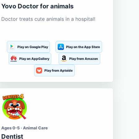
Yovo Doctor for animals
Doctor treats cute animals in a hospital!
Play on Google Play
Play on the App Store
Play on AppGallery
Play from Amazon
Play from Aptoide
Ages 0-5 · Animal Care
Dentist