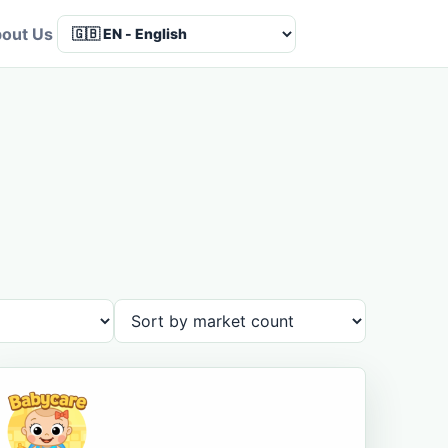
out Us