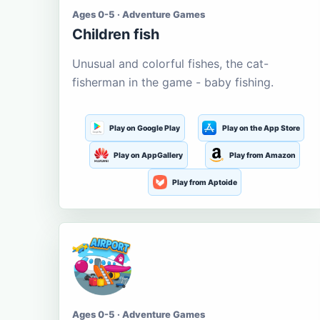
Ages 0-5 · Adventure Games
Children fish
Unusual and colorful fishes, the cat-
fisherman in the game - baby fishing.
Play on Google Play
Play on the App Store
Play on AppGallery
Play from Amazon
Play from Aptoide
Ages 0-5 · Adventure Games