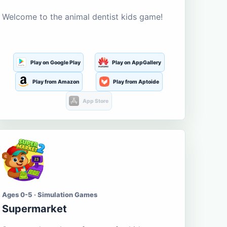
Welcome to the animal dentist kids game!
Play on Google Play
Play on AppGallery
Play from Amazon
Play from Aptoide
App Store
Ages 0-5 · Simulation Games
Supermarket