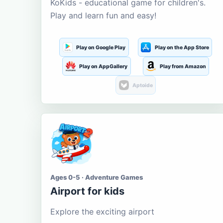
KoKids - educational game for children's.
Play and learn fun and easy!
Play on Google Play
Play on the App Store
Play on AppGallery
Play from Amazon
Aptoide
Ages 0-5 · Adventure Games
Airport for kids
Explore the exciting airport