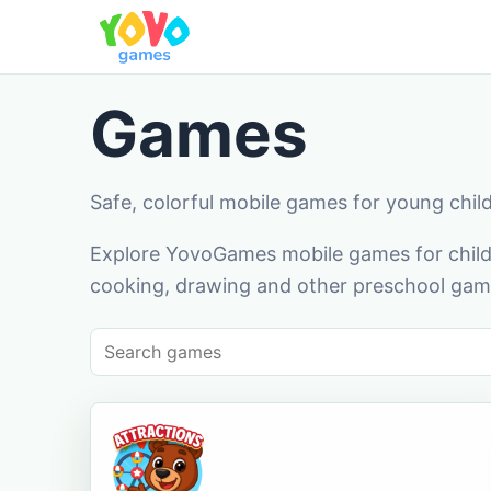
Games
Safe, colorful mobile games for young chil
Explore YovoGames mobile games for childr
cooking, drawing and other preschool game