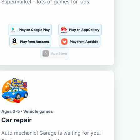
Supermarket - lots of games for kids
Play on Google Play
Play on AppGallery
Play from Amazon
Play from Aptoide
App Store
Ages 0-5 · Vehicle games
Car repair
Auto mechanic! Garage is waiting for you!