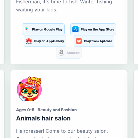
Fisherman, it's time to fish! Winter fishing
waiting your kids.
Play on Google Play
Play on the App Store
Play on AppGallery
Play from Aptoide
Amazon
Ages 0-5 · Beauty and Fashion
Animals hair salon
Hairdresser! Come to our beauty salon.