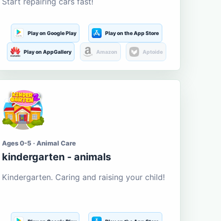
Start repairing cars fast!
Play on Google Play
Play on the App Store
Play on AppGallery
Amazon
Aptoide
Ages 0-5 · Animal Care
kindergarten - animals
Kindergarten. Caring and raising your child!