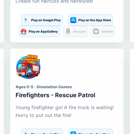
Create fun haircuts and hairstyles!
Play on Google Play
Play on the App Store
Play on AppGallery
Amazon
Aptoide
Ages 0-5 · Simulation Games
Firefighters - Rescue Patrol
Young firefighter go! A fire truck is waiting!
Hurry to put out the fire!