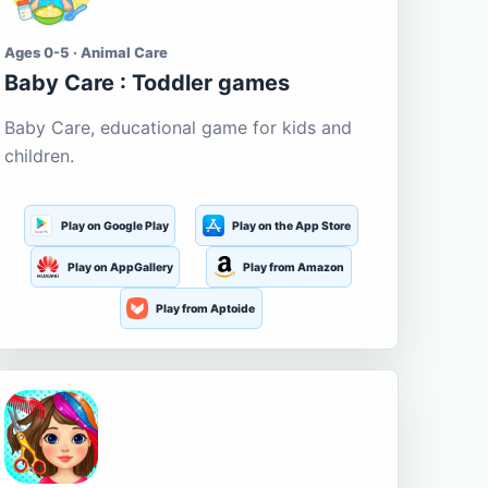
Ages 0-5 · Animal Care
Baby Care : Toddler games
Baby Care, educational game for kids and
children.
Play on Google Play
Play on the App Store
Play on AppGallery
Play from Amazon
Play from Aptoide