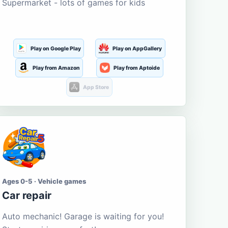
Supermarket - lots of games for kids
Play on Google Play
Play on AppGallery
Play from Amazon
Play from Aptoide
App Store
Ages 0-5 · Vehicle games
Car repair
Auto mechanic! Garage is waiting for you!