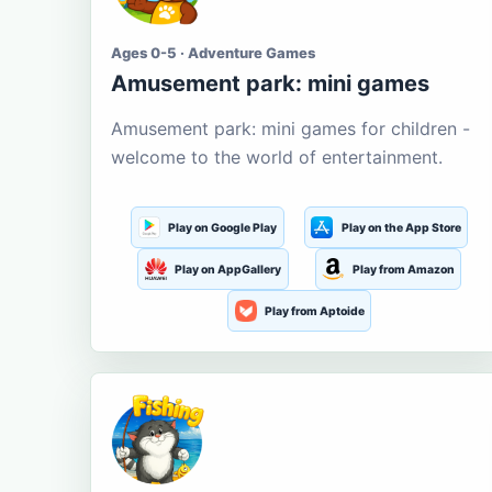
Ages 0-5 · Adventure Games
Amusement park: mini games
Amusement park: mini games for children -
welcome to the world of entertainment.
Play on Google Play
Play on the App Store
Play on AppGallery
Play from Amazon
Play from Aptoide