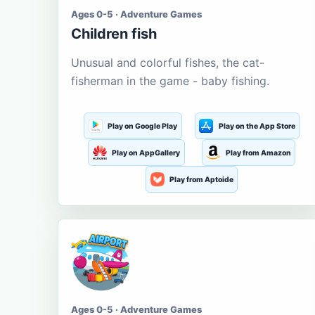
Ages 0-5 · Adventure Games
Children fish
Unusual and colorful fishes, the cat-
fisherman in the game - baby fishing.
Play on Google Play
Play on the App Store
Play on AppGallery
Play from Amazon
Play from Aptoide
Ages 0-5 · Adventure Games