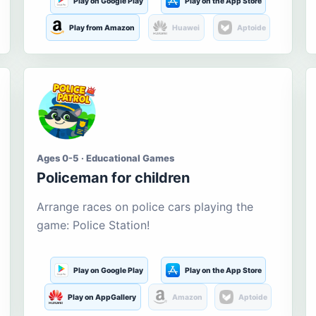
Play on Google Play
Play on the App Store
Play from Amazon
Huawei
Aptoide
Ages 0-5 · Educational Games
Policeman for children
Arrange races on police cars playing the
game: Police Station!
Play on Google Play
Play on the App Store
Play on AppGallery
Amazon
Aptoide