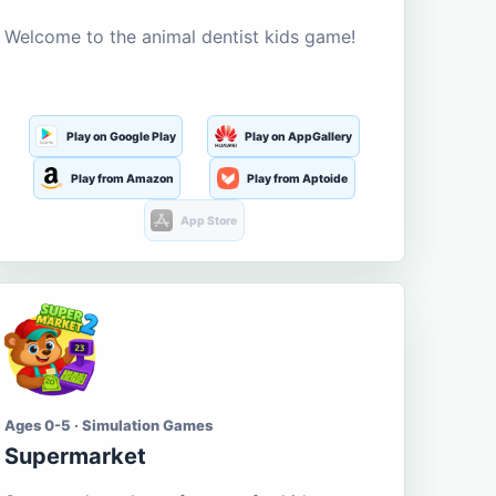
Welcome to the animal dentist kids game!
Play on Google Play
Play on AppGallery
Play from Amazon
Play from Aptoide
App Store
Ages 0-5 · Simulation Games
Supermarket