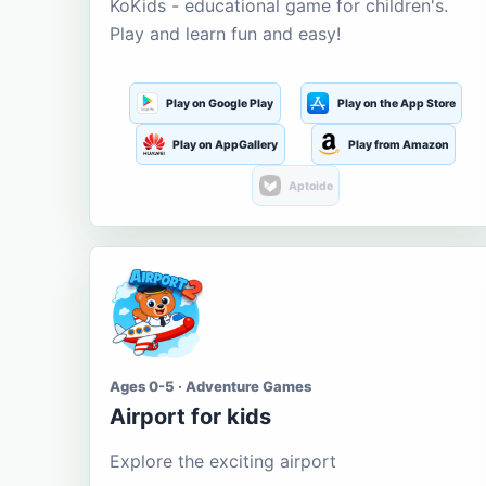
KoKids - educational game for children's.
Play and learn fun and easy!
Play on Google Play
Play on the App Store
Play on AppGallery
Play from Amazon
Aptoide
Ages 0-5 · Adventure Games
Airport for kids
Explore the exciting airport