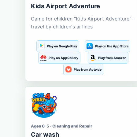
Kids Airport Adventure
Game for children "Kids Airport Adventure" -
travel by children's airlines
Play on Google Play
Play on the App Store
Play on AppGallery
Play from Amazon
Play from Aptoide
Ages 0-5 · Cleaning and Repair
Car wash