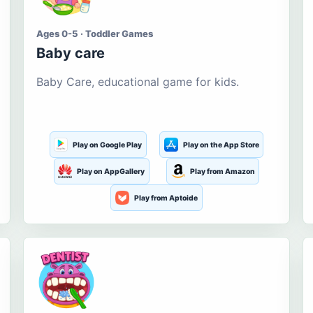
Ages 0-5 · Toddler Games
Baby care
Baby Care, educational game for kids.
Play on Google Play
Play on the App Store
Play on AppGallery
Play from Amazon
Play from Aptoide