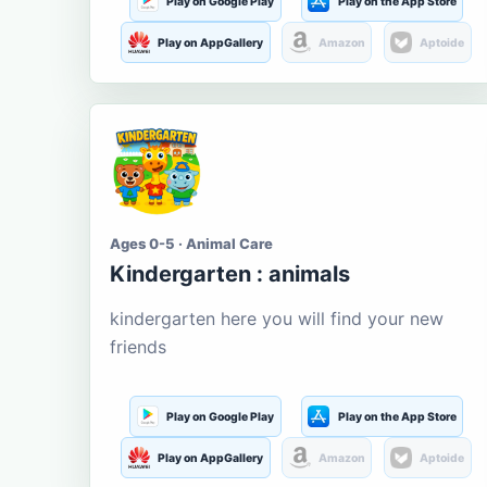
Play on Google Play
Play on the App Store
Play on AppGallery
Amazon
Aptoide
Ages 0-5 · Animal Care
Kindergarten : animals
kindergarten here you will find your new
friends
Play on Google Play
Play on the App Store
Play on AppGallery
Amazon
Aptoide