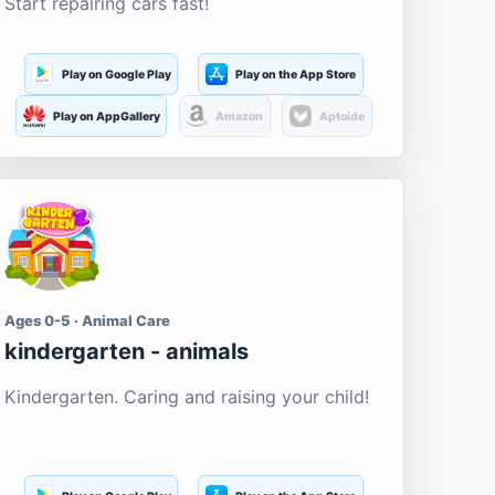
Start repairing cars fast!
Play on Google Play
Play on the App Store
Play on AppGallery
Amazon
Aptoide
Ages 0-5 · Animal Care
kindergarten - animals
Kindergarten. Caring and raising your child!