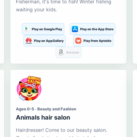
Fisherman, it's time to fish! Winter fishing
waiting your kids.
Play on Google Play
Play on the App Store
Play on AppGallery
Play from Aptoide
Amazon
Ages 0-5 · Beauty and Fashion
Animals hair salon
Hairdresser! Come to our beauty salon.