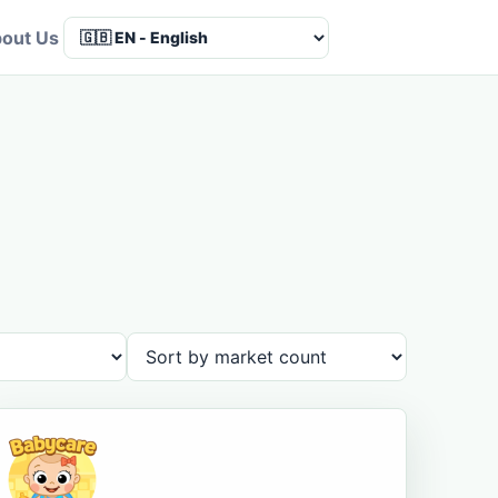
out Us