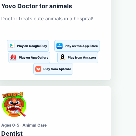
Yovo Doctor for animals
Doctor treats cute animals in a hospital!
Play on Google Play
Play on the App Store
Play on AppGallery
Play from Amazon
Play from Aptoide
Ages 0-5 · Animal Care
Dentist