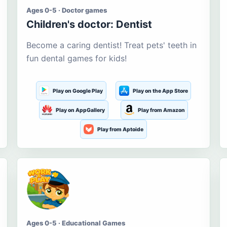
Ages 0-5 · Doctor games
Children's doctor: Dentist
Become a caring dentist! Treat pets' teeth in
fun dental games for kids!
Play on Google Play
Play on the App Store
Play on AppGallery
Play from Amazon
Play from Aptoide
Ages 0-5 · Educational Games