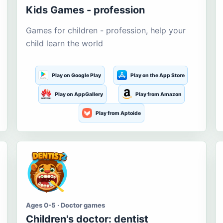
Kids Games - profession
Games for children - profession, help your
child learn the world
Play on Google Play
Play on the App Store
Play on AppGallery
Play from Amazon
Play from Aptoide
Ages 0-5 · Doctor games
Children's doctor: dentist