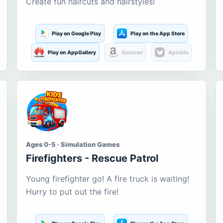
Create fun haircuts and hairstyles!
Play on Google Play
Play on the App Store
Play on AppGallery
Amazon
Aptoide
Ages 0-5 · Simulation Games
Firefighters - Rescue Patrol
Young firefighter go! A fire truck is waiting!
Hurry to put out the fire!