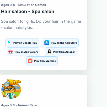
Ages 0-5 · Simulation Games
Hair saloon - Spa salon
Spa salon for girls. Do your hair in the game
- salon hairstyles.
Play on Google Play
Play on the App Store
Play on AppGallery
Play from Amazon
Play from Aptoide
Ages 0-5 · Animal Care