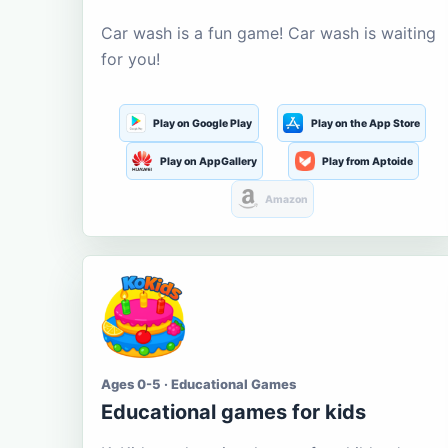
Car wash is a fun game! Car wash is waiting
for you!
Play on Google Play
Play on the App Store
Play on AppGallery
Play from Aptoide
Amazon
Ages 0-5 · Educational Games
Educational games for kids