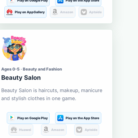
Play on Google Play
Play on the App Store
Play on AppGallery
Amazon
Aptoide
Ages 0-5 · Beauty and Fashion
Beauty Salon
Beauty Salon is haircuts, makeup, manicure
and stylish clothes in one game.
Play on Google Play
Play on the App Store
Huawei
Amazon
Aptoide