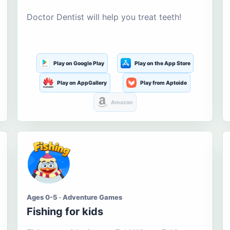
Doctor Dentist will help you treat teeth!
Play on Google Play
Play on the App Store
Play on AppGallery
Play from Aptoide
Amazon
Ages 0-5 · Adventure Games
Fishing for kids