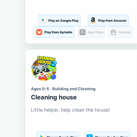
Play on Google Play
Play from Amazon
Play from Aptoide
App Store
Huawei
Ages 0-5 · Building and Cleaning
Cleaning house
Little helper, help clean the house!