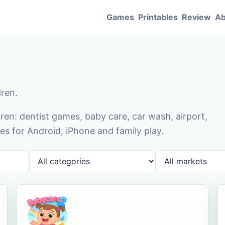
Games
Printables
Review
Ab
dren.
en: dentist games, baby care, car wash, airport,
s for Android, iPhone and family play.