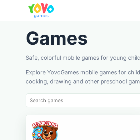
Games
Safe, colorful mobile games for young chil
Explore YovoGames mobile games for childr
cooking, drawing and other preschool game