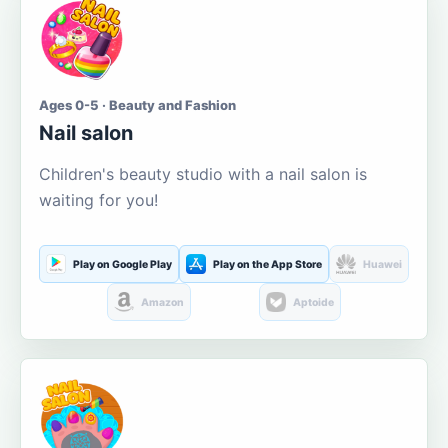
Ages 0-5 · Beauty and Fashion
Nail salon
Children's beauty studio with a nail salon is
waiting for you!
Play on Google Play
Play on the App Store
Huawei
Amazon
Aptoide