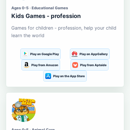
Ages 0-5 · Educational Games
Kids Games - profession
Games for children - profession, help your child
learn the world
Play on Google Play
Play on AppGallery
Play from Amazon
Play from Aptoide
Play on the App Store
Ages 0-5 · Animal Care