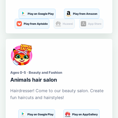
Play on Google Play
Play from Amazon
Play from Aptoide
Huawei
App Store
Ages 0-5 · Beauty and Fashion
Animals hair salon
Hairdresser! Come to our beauty salon. Create
fun haircuts and hairstyles!
Play on Google Play
Play on AppGallery