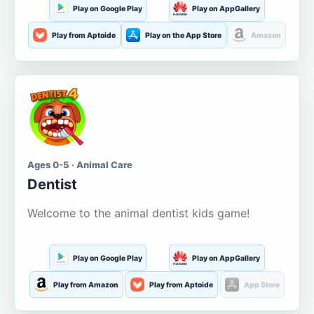
Play on Google Play
Play on AppGallery
Play from Aptoide
Play on the App Store
Amazon
Ages 0-5 · Animal Care
Dentist
Welcome to the animal dentist kids game!
Play on Google Play
Play on AppGallery
Play from Amazon
Play from Aptoide
App Store