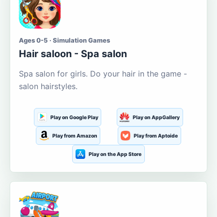
Ages 0-5 · Simulation Games
Hair saloon - Spa salon
Spa salon for girls. Do your hair in the game -
salon hairstyles.
Play on Google Play
Play on AppGallery
Play from Amazon
Play from Aptoide
Play on the App Store