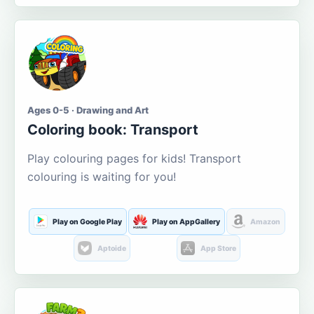
Ages 0-5 · Drawing and Art
Coloring book: Transport
Play colouring pages for kids! Transport
colouring is waiting for you!
Play on Google Play
Play on AppGallery
Amazon
Aptoide
App Store