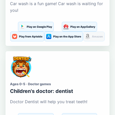
Car wash is a fun game! Car wash is waiting for
you!
Play on Google Play
Play on AppGallery
Play from Aptoide
Play on the App Store
Amazon
Ages 0-5 · Doctor games
Children's doctor: dentist
Doctor Dentist will help you treat teeth!