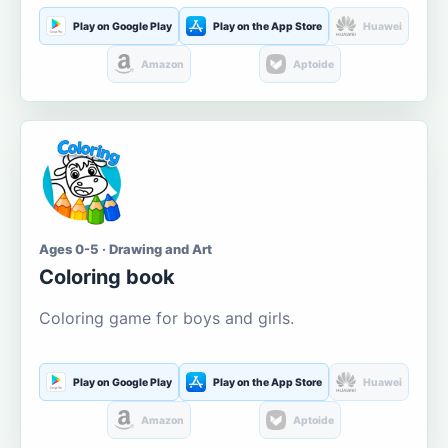
Play on Google Play
Play on the App Store
Huawei
Amazon
Aptoide
Ages 0-5 · Drawing and Art
Coloring book
Coloring game for boys and girls.
Play on Google Play
Play on the App Store
Huawei
Amazon
Aptoide