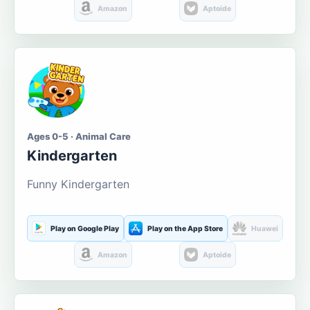
Amazon
Aptoide
Ages 0-5 · Animal Care
Kindergarten
Funny Kindergarten
Play on Google Play
Play on the App Store
Huawei
Amazon
Aptoide