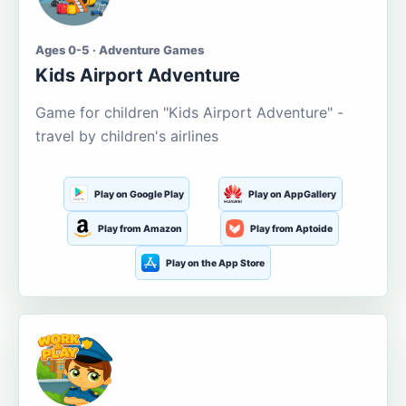
Ages 0-5 · Adventure Games
Kids Airport Adventure
Game for children "Kids Airport Adventure" -
travel by children's airlines
Play on Google Play
Play on AppGallery
Play from Amazon
Play from Aptoide
Play on the App Store