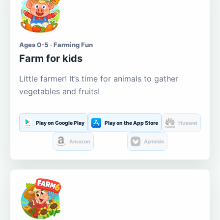
Ages 0-5 · Farming Fun
Farm for kids
Little farmer! It’s time for animals to gather
vegetables and fruits!
Play on Google Play
Play on the App Store
Huawei
Amazon
Aptoide