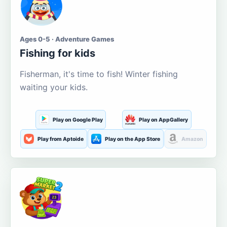
Ages 0-5 · Adventure Games
Fishing for kids
Fisherman, it's time to fish! Winter fishing
waiting your kids.
Play on Google Play
Play on AppGallery
Play from Aptoide
Play on the App Store
Amazon