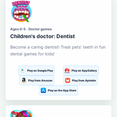
Ages 0-5 · Doctor games
Children's doctor: Dentist
Become a caring dentist! Treat pets' teeth in fun
dental games for kids!
Play on Google Play
Play on AppGallery
Play from Amazon
Play from Aptoide
Play on the App Store