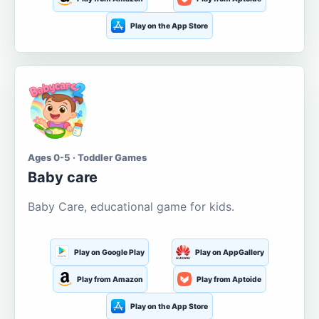
Play on the App Store
Ages 0-5 · Toddler Games
Baby care
Baby Care, educational game for kids.
Play on Google Play
Play on AppGallery
Play from Amazon
Play from Aptoide
Play on the App Store