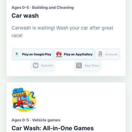
Ages 0-5 · Building and Cleaning
Car wash
Carwash is waiting! Wash your car after great
race!
Play on Google Play
Play on AppGallery
Amazon
Aptoide
App Store
Ages 0-5 · Vehicle games
Car Wash: All-in-One Games