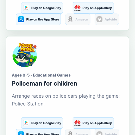
Play on Google Play
Play on AppGallery
Play on the App Store
Amazon
Aptoide
Ages 0-5 · Educational Games
Policeman for children
Arrange races on police cars playing the game:
Police Station!
Play on Google Play
Play on AppGallery
Play on the App Store
Amazon
Aptoide