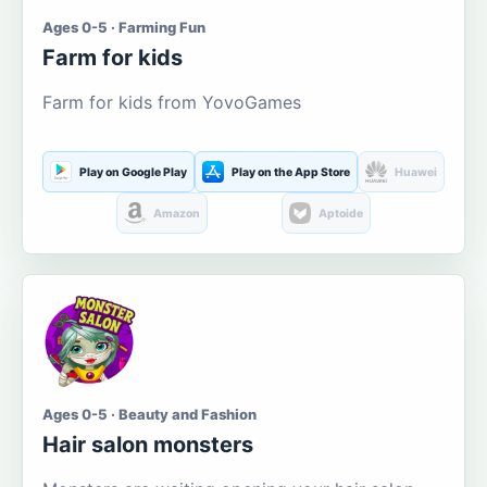
Ages 0-5 · Farming Fun
Farm for kids
Farm for kids from YovoGames
Play on Google Play
Play on the App Store
Huawei
Amazon
Aptoide
Ages 0-5 · Beauty and Fashion
Hair salon monsters