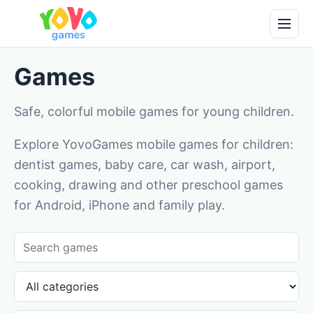
Games
Safe, colorful mobile games for young children.
Explore YovoGames mobile games for children:
dentist games, baby care, car wash, airport,
cooking, drawing and other preschool games
for Android, iPhone and family play.