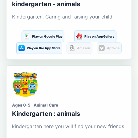
kindergarten - animals
Kindergarten. Caring and raising your child!
Play on Google Play
Play on AppGallery
Play on the App Store
Amazon
Aptoide
Ages 0-5 · Animal Care
Kindergarten : animals
kindergarten here you will find your new friends