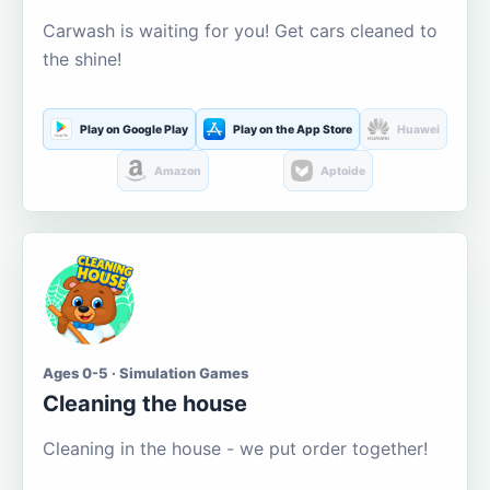
Carwash is waiting for you! Get cars cleaned to
the shine!
Play on Google Play
Play on the App Store
Huawei
Amazon
Aptoide
Ages 0-5 · Simulation Games
Cleaning the house
Cleaning in the house - we put order together!