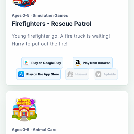
Ages 0-5 · Simulation Games
Firefighters - Rescue Patrol
Young firefighter go! A fire truck is waiting!
Hurry to put out the fire!
Play on Google Play
Play from Amazon
Play on the App Store
Huawei
Aptoide
Ages 0-5 · Animal Care