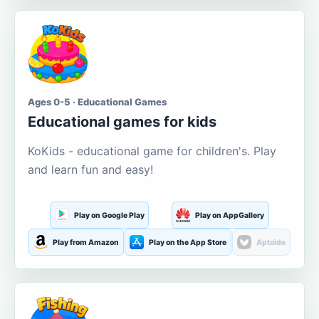
Ages 0-5 · Educational Games
Educational games for kids
KoKids - educational game for children's. Play
and learn fun and easy!
Play on Google Play
Play on AppGallery
Play from Amazon
Play on the App Store
Aptoide