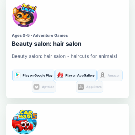
Ages 0-5 · Adventure Games
Beauty salon: hair salon
Beauty salon: hair salon - haircuts for animals!
Play on Google Play
Play on AppGallery
Amazon
Aptoide
App Store