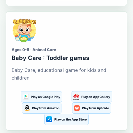
Ages 0-5 · Animal Care
Baby Care : Toddler games
Baby Care, educational game for kids and
children.
Play on Google Play
Play on AppGallery
Play from Amazon
Play from Aptoide
Play on the App Store