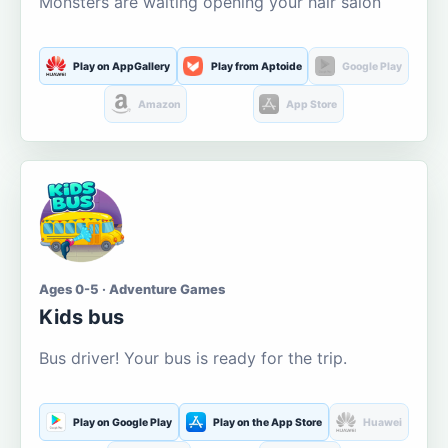
Monsters are waiting opening your hair salon
Play on AppGallery
Play from Aptoide
Google Play
Amazon
App Store
Ages 0-5 · Adventure Games
Kids bus
Bus driver! Your bus is ready for the trip.
Play on Google Play
Play on the App Store
Huawei