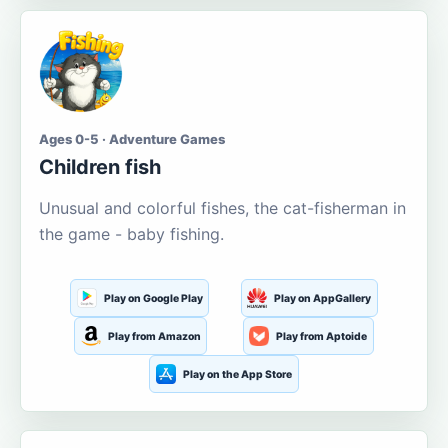
Ages 0-5 · Adventure Games
Children fish
Unusual and colorful fishes, the cat-fisherman in
the game - baby fishing.
Play on Google Play
Play on AppGallery
Play from Amazon
Play from Aptoide
Play on the App Store