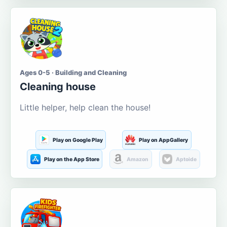
Ages 0-5 · Building and Cleaning
Cleaning house
Little helper, help clean the house!
Play on Google Play
Play on AppGallery
Play on the App Store
Amazon
Aptoide