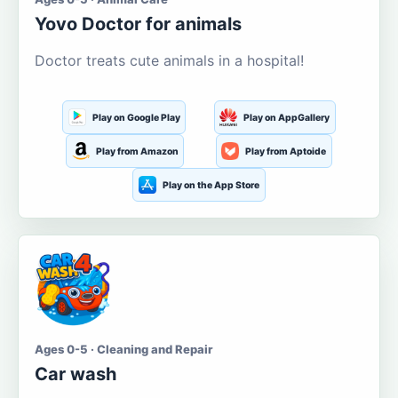
Yovo Doctor for animals
Doctor treats cute animals in a hospital!
Play on Google Play
Play on AppGallery
Play from Amazon
Play from Aptoide
Play on the App Store
Ages 0-5 · Cleaning and Repair
Car wash