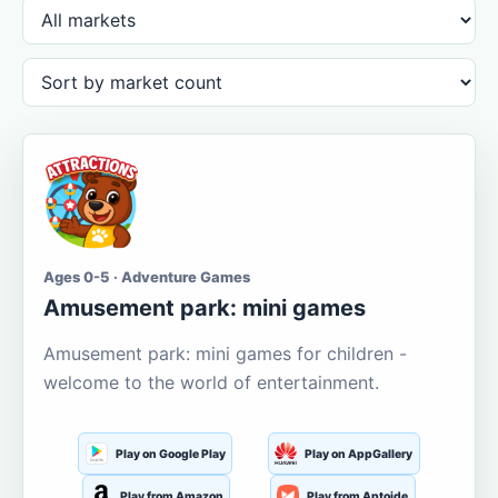
Ages 0-5 · Adventure Games
Amusement park: mini games
Amusement park: mini games for children -
welcome to the world of entertainment.
Play on Google Play
Play on AppGallery
Play from Amazon
Play from Aptoide