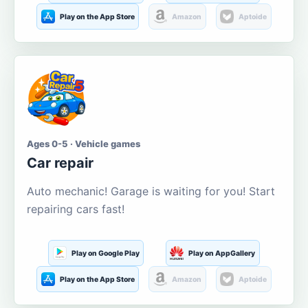
Play on the App Store
Amazon
Aptoide
Ages 0-5 · Vehicle games
Car repair
Auto mechanic! Garage is waiting for you! Start
repairing cars fast!
Play on Google Play
Play on AppGallery
Play on the App Store
Amazon
Aptoide