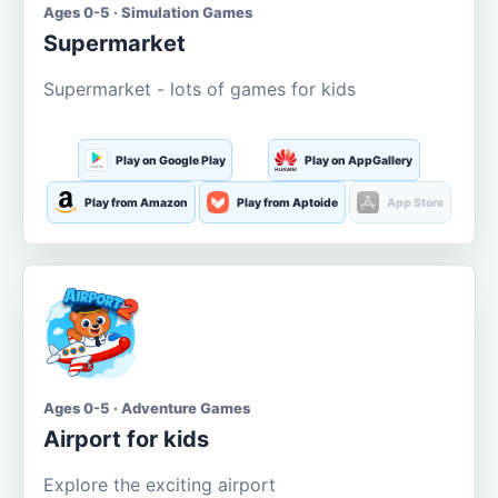
Ages 0-5 · Simulation Games
Supermarket
Supermarket - lots of games for kids
Play on Google Play
Play on AppGallery
Play from Amazon
Play from Aptoide
App Store
Ages 0-5 · Adventure Games
Airport for kids
Explore the exciting airport