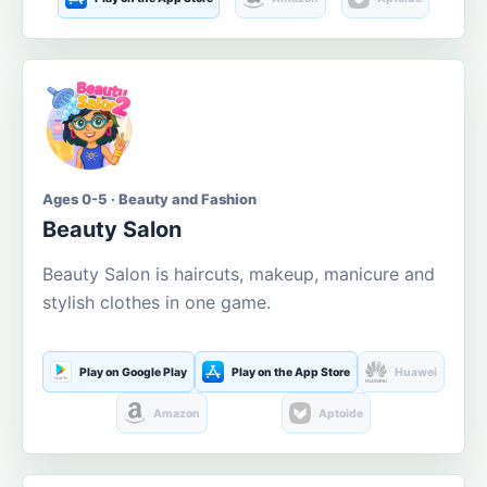
Ages 0-5 · Beauty and Fashion
Beauty Salon
Beauty Salon is haircuts, makeup, manicure and
stylish clothes in one game.
Play on Google Play
Play on the App Store
Huawei
Amazon
Aptoide