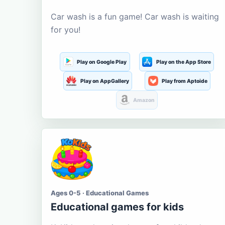
Car wash is a fun game! Car wash is waiting
for you!
Play on Google Play
Play on the App Store
Play on AppGallery
Play from Aptoide
Amazon
Ages 0-5 · Educational Games
Educational games for kids