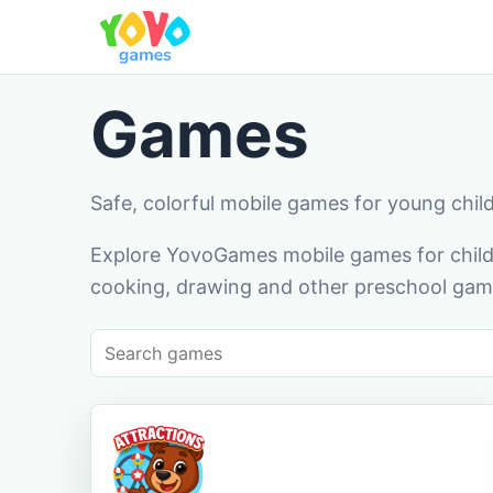
Games
Safe, colorful mobile games for young chil
Explore YovoGames mobile games for childr
cooking, drawing and other preschool game