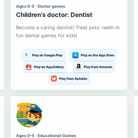
Ages 0-5 · Doctor games
Children's doctor: Dentist
Become a caring dentist! Treat pets' teeth in
fun dental games for kids!
Play on Google Play
Play on the App Store
Play on AppGallery
Play from Amazon
Play from Aptoide
Ages 0-5 · Educational Games