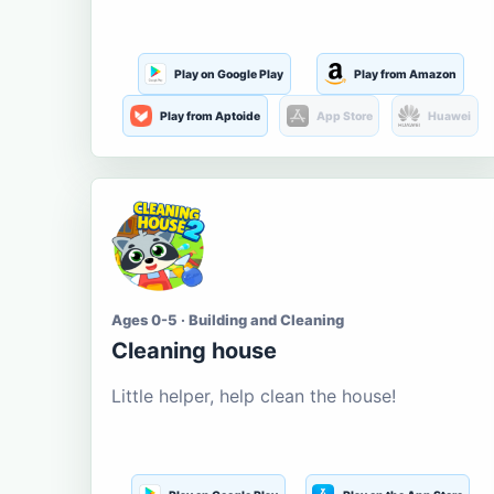
Play on Google Play
Play from Amazon
Play from Aptoide
App Store
Huawei
Ages 0-5 · Building and Cleaning
Cleaning house
Little helper, help clean the house!