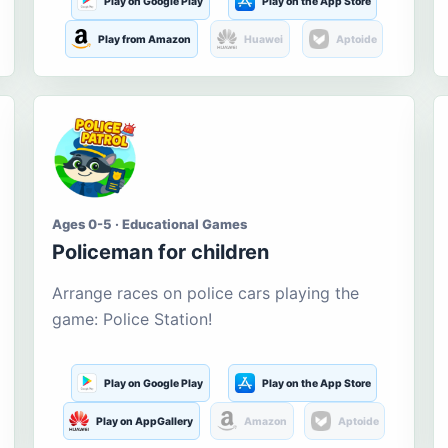
Play on Google Play
Play on the App Store
Play from Amazon
Huawei
Aptoide
Ages 0-5 · Educational Games
Policeman for children
Arrange races on police cars playing the
game: Police Station!
Play on Google Play
Play on the App Store
Play on AppGallery
Amazon
Aptoide