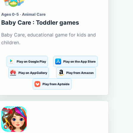
Ages 0-5 · Animal Care
Baby Care : Toddler games
Baby Care, educational game for kids and
children.
Play on Google Play
Play on the App Store
Play on AppGallery
Play from Amazon
Play from Aptoide