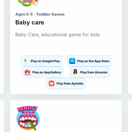
Ages 0-5 · Toddler Games
Baby care
Baby Care, educational game for kids.
Play on Google Play
Play on the App Store
Play on AppGallery
Play from Amazon
Play from Aptoide