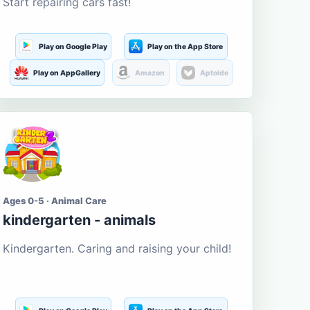
Start repairing cars fast!
Play on Google Play
Play on the App Store
Play on AppGallery
Amazon
Aptoide
Ages 0-5 · Animal Care
kindergarten - animals
Kindergarten. Caring and raising your child!