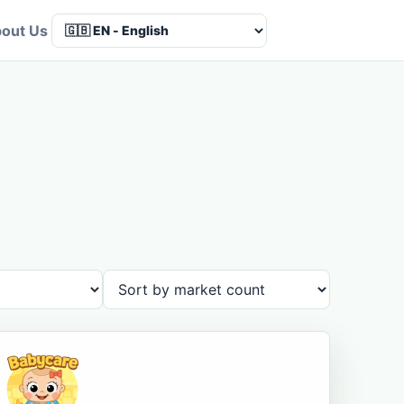
out Us