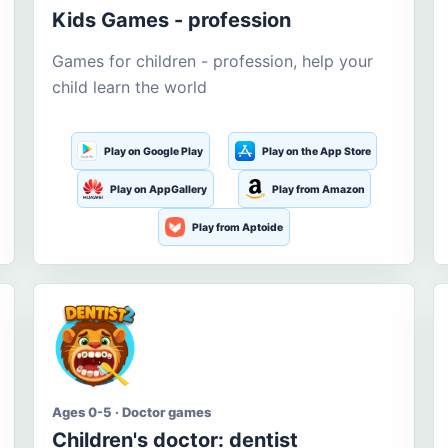
Kids Games - profession
Games for children - profession, help your
child learn the world
Play on Google Play
Play on the App Store
Play on AppGallery
Play from Amazon
Play from Aptoide
Ages 0-5 · Doctor games
Children's doctor: dentist