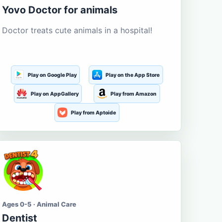
Yovo Doctor for animals
Doctor treats cute animals in a hospital!
Play on Google Play
Play on the App Store
Play on AppGallery
Play from Amazon
Play from Aptoide
Ages 0-5 · Animal Care
Dentist