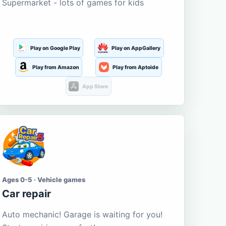
Supermarket - lots of games for kids
Play on Google Play
Play on AppGallery
Play from Amazon
Play from Aptoide
App Store
Ages 0-5 · Vehicle games
Car repair
Auto mechanic! Garage is waiting for you!