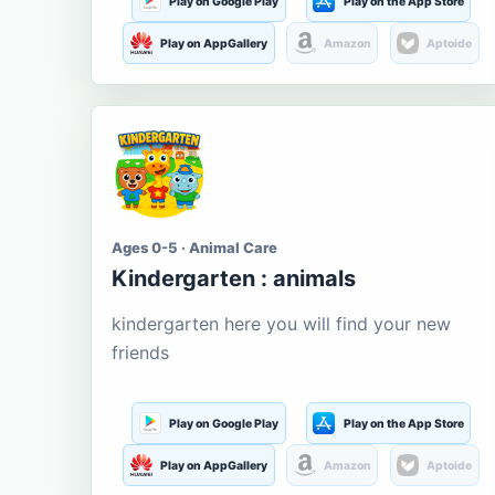
Play on Google Play
Play on the App Store
Play on AppGallery
Amazon
Aptoide
Ages 0-5 · Animal Care
Kindergarten : animals
kindergarten here you will find your new
friends
Play on Google Play
Play on the App Store
Play on AppGallery
Amazon
Aptoide