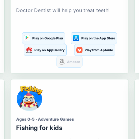
Doctor Dentist will help you treat teeth!
Play on Google Play
Play on the App Store
Play on AppGallery
Play from Aptoide
Amazon
Ages 0-5 · Adventure Games
Fishing for kids