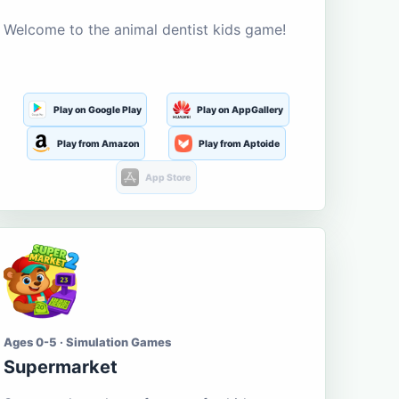
Welcome to the animal dentist kids game!
Play on Google Play
Play on AppGallery
Play from Amazon
Play from Aptoide
App Store
Ages 0-5 · Simulation Games
Supermarket