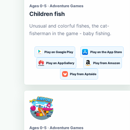
Ages 0-5 · Adventure Games
Children fish
Unusual and colorful fishes, the cat-
fisherman in the game - baby fishing.
Play on Google Play
Play on the App Store
Play on AppGallery
Play from Amazon
Play from Aptoide
Ages 0-5 · Adventure Games