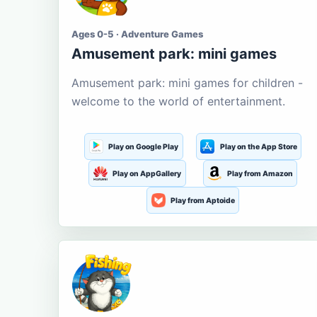
Ages 0-5 · Adventure Games
Amusement park: mini games
Amusement park: mini games for children -
welcome to the world of entertainment.
Play on Google Play
Play on the App Store
Play on AppGallery
Play from Amazon
Play from Aptoide