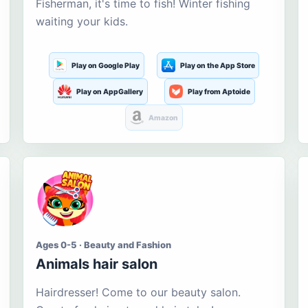
Fisherman, it's time to fish! Winter fishing
waiting your kids.
Play on Google Play
Play on the App Store
Play on AppGallery
Play from Aptoide
Amazon
Ages 0-5 · Beauty and Fashion
Animals hair salon
Hairdresser! Come to our beauty salon.