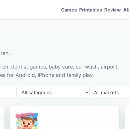
Games
Printables
Review
Ab
dren.
en: dentist games, baby care, car wash, airport,
s for Android, iPhone and family play.