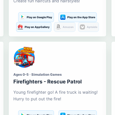
Create fun haircuts and hairstyles!
Play on Google Play
Play on the App Store
Play on AppGallery
Amazon
Aptoide
Ages 0-5 · Simulation Games
Firefighters - Rescue Patrol
Young firefighter go! A fire truck is waiting!
Hurry to put out the fire!