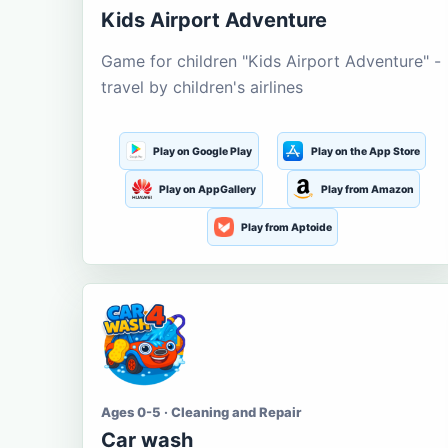
Kids Airport Adventure
Game for children "Kids Airport Adventure" -
travel by children's airlines
Play on Google Play
Play on the App Store
Play on AppGallery
Play from Amazon
Play from Aptoide
Ages 0-5 · Cleaning and Repair
Car wash