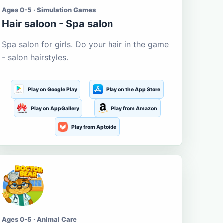
Ages 0-5 · Simulation Games
Hair saloon - Spa salon
Spa salon for girls. Do your hair in the game
- salon hairstyles.
Play on Google Play
Play on the App Store
Play on AppGallery
Play from Amazon
Play from Aptoide
Ages 0-5 · Animal Care