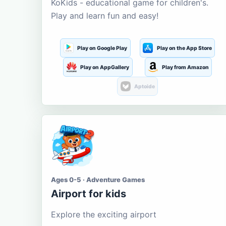
KoKids - educational game for children's.
Play and learn fun and easy!
Play on Google Play
Play on the App Store
Play on AppGallery
Play from Amazon
Aptoide
Ages 0-5 · Adventure Games
Airport for kids
Explore the exciting airport