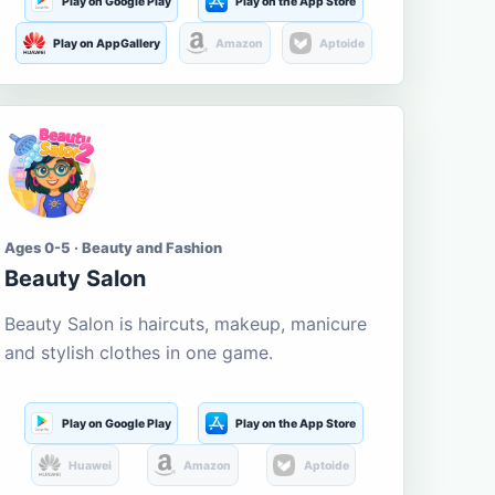
Play on Google Play
Play on the App Store
Play on AppGallery
Amazon
Aptoide
Ages 0-5 · Beauty and Fashion
Beauty Salon
Beauty Salon is haircuts, makeup, manicure
and stylish clothes in one game.
Play on Google Play
Play on the App Store
Huawei
Amazon
Aptoide