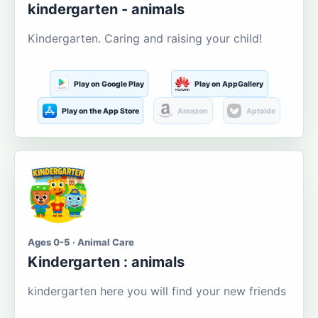
kindergarten - animals
Kindergarten. Caring and raising your child!
Play on Google Play
Play on AppGallery
Play on the App Store
Amazon
Aptoide
Ages 0-5 · Animal Care
Kindergarten : animals
kindergarten here you will find your new friends