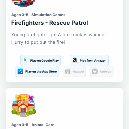
Ages 0-5 · Simulation Games
Firefighters - Rescue Patrol
Young firefighter go! A fire truck is waiting!
Hurry to put out the fire!
Play on Google Play
Play from Amazon
Play on the App Store
Huawei
Aptoide
Ages 0-5 · Animal Care