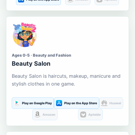
Ages 0-5 · Beauty and Fashion
Beauty Salon
Beauty Salon is haircuts, makeup, manicure and
stylish clothes in one game.
Play on Google Play
Play on the App Store
Huawei
Amazon
Aptoide