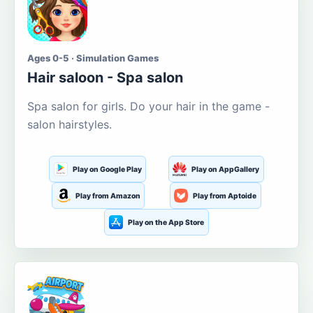
Ages 0-5 · Simulation Games
Hair saloon - Spa salon
Spa salon for girls. Do your hair in the game -
salon hairstyles.
Play on Google Play
Play on AppGallery
Play from Amazon
Play from Aptoide
Play on the App Store