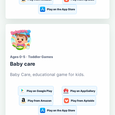
Play on the App Store
Ages 0-5 · Toddler Games
Baby care
Baby Care, educational game for kids.
Play on Google Play
Play on AppGallery
Play from Amazon
Play from Aptoide
Play on the App Store