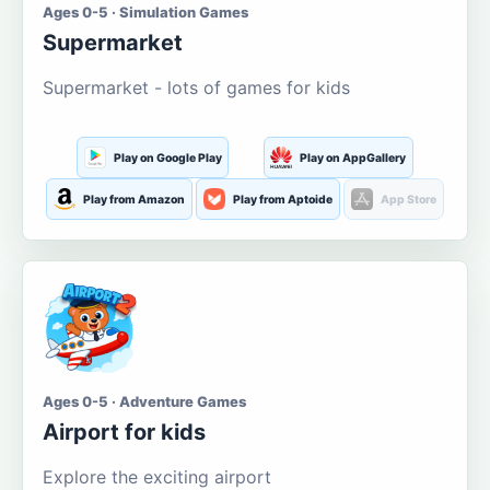
Ages 0-5 · Simulation Games
Supermarket
Supermarket - lots of games for kids
Play on Google Play
Play on AppGallery
Play from Amazon
Play from Aptoide
App Store
Ages 0-5 · Adventure Games
Airport for kids
Explore the exciting airport