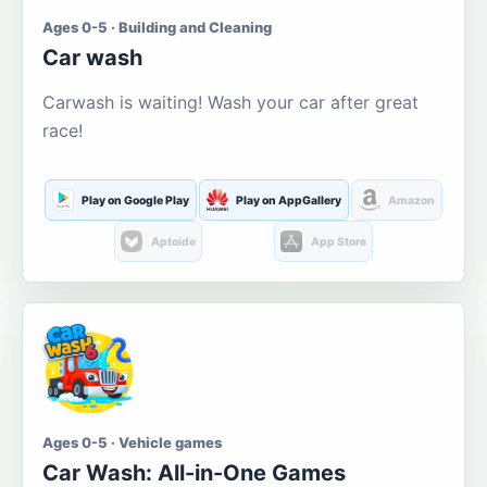
Ages 0-5 · Building and Cleaning
Car wash
Carwash is waiting! Wash your car after great
race!
Play on Google Play
Play on AppGallery
Amazon
Aptoide
App Store
Ages 0-5 · Vehicle games
Car Wash: All-in-One Games