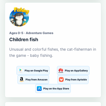
Ages 0-5 · Adventure Games
Children fish
Unusual and colorful fishes, the cat-fisherman in
the game - baby fishing.
Play on Google Play
Play on AppGallery
Play from Amazon
Play from Aptoide
Play on the App Store