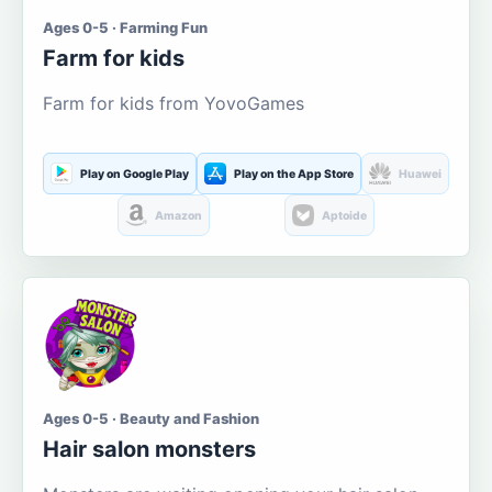
Ages 0-5 · Farming Fun
Farm for kids
Farm for kids from YovoGames
Play on Google Play
Play on the App Store
Huawei
Amazon
Aptoide
Ages 0-5 · Beauty and Fashion
Hair salon monsters