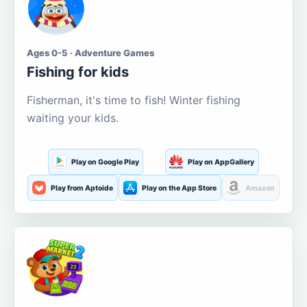
Ages 0-5 · Adventure Games
Fishing for kids
Fisherman, it's time to fish! Winter fishing
waiting your kids.
Play on Google Play
Play on AppGallery
Play from Aptoide
Play on the App Store
Amazon