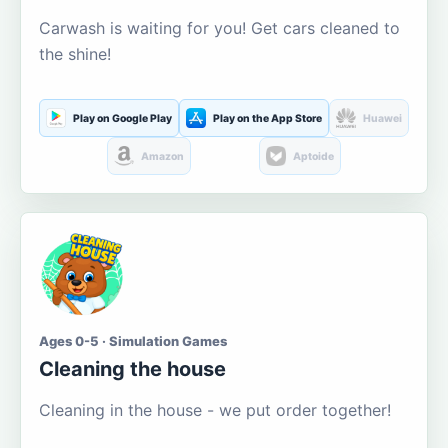
Carwash is waiting for you! Get cars cleaned to
the shine!
Play on Google Play
Play on the App Store
Huawei
Amazon
Aptoide
Ages 0-5 · Simulation Games
Cleaning the house
Cleaning in the house - we put order together!