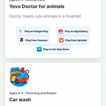
Yovo Doctor for animals
Doctor treats cute animals in a hospital!
Play on Google Play
Play on AppGallery
Play from Amazon
Play from Aptoide
Play on the App Store
Ages 0-5 · Cleaning and Repair
Car wash