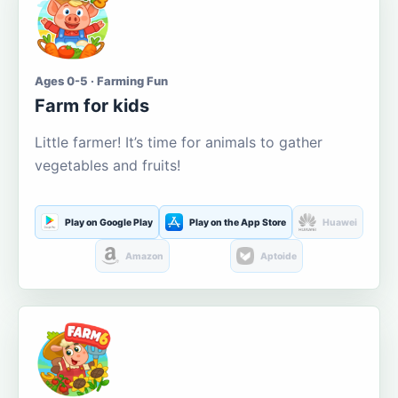
Ages 0-5 · Farming Fun
Farm for kids
Little farmer! It’s time for animals to gather
vegetables and fruits!
Play on Google Play
Play on the App Store
Huawei
Amazon
Aptoide