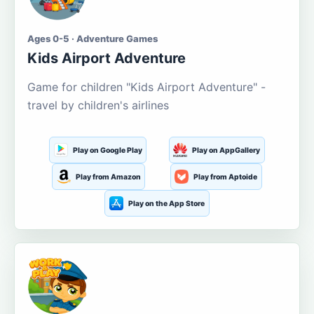
Ages 0-5 · Adventure Games
Kids Airport Adventure
Game for children "Kids Airport Adventure" -
travel by children's airlines
Play on Google Play
Play on AppGallery
Play from Amazon
Play from Aptoide
Play on the App Store