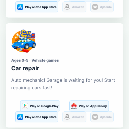
Play on the App Store
Amazon
Aptoide
Ages 0-5 · Vehicle games
Car repair
Auto mechanic! Garage is waiting for you! Start
repairing cars fast!
Play on Google Play
Play on AppGallery
Play on the App Store
Amazon
Aptoide