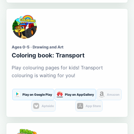
Ages 0-5 · Drawing and Art
Coloring book: Transport
Play colouring pages for kids! Transport
colouring is waiting for you!
Play on Google Play
Play on AppGallery
Amazon
Aptoide
App Store