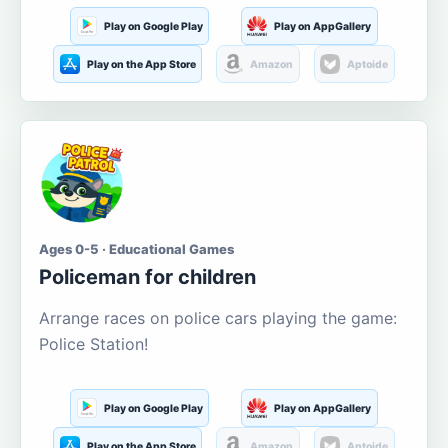
Play on Google Play
Play on AppGallery
Play on the App Store
Amazon
Aptoide
Ages 0-5 · Educational Games
Policeman for children
Arrange races on police cars playing the game:
Police Station!
Play on Google Play
Play on AppGallery
Play on the App Store
Amazon
Aptoide