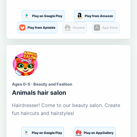
Play on Google Play
Play from Amazon
Play from Aptoide
Huawei
App Store
Ages 0-5 · Beauty and Fashion
Animals hair salon
Hairdresser! Come to our beauty salon. Create
fun haircuts and hairstyles!
Play on Google Play
Play on AppGallery