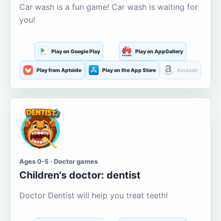
Car wash is a fun game! Car wash is waiting for
you!
Play on Google Play
Play on AppGallery
Play from Aptoide
Play on the App Store
Amazon
Ages 0-5 · Doctor games
Children's doctor: dentist
Doctor Dentist will help you treat teeth!