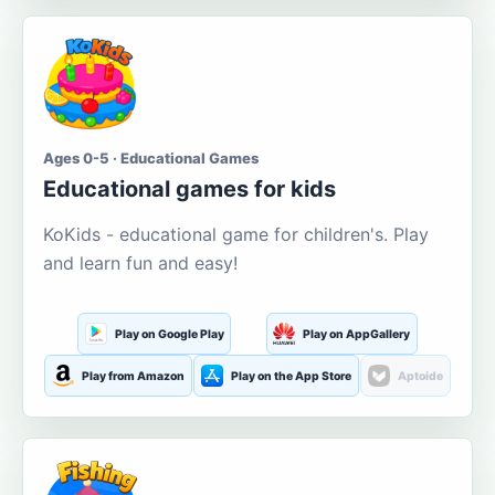
Ages 0-5 · Educational Games
Educational games for kids
KoKids - educational game for children's. Play
and learn fun and easy!
Play on Google Play
Play on AppGallery
Play from Amazon
Play on the App Store
Aptoide