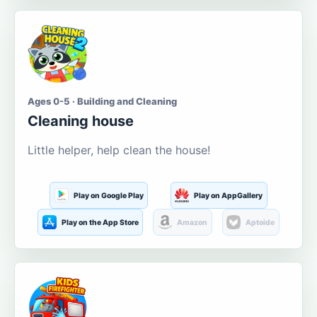
Ages 0-5 · Building and Cleaning
Cleaning house
Little helper, help clean the house!
Play on Google Play
Play on AppGallery
Play on the App Store
Amazon
Aptoide