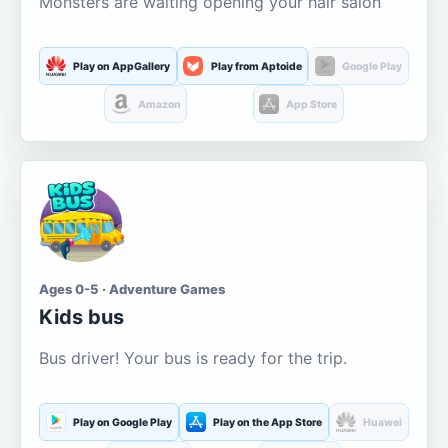
Monsters are waiting opening your hair salon
Play on AppGallery
Play from Aptoide
Google Play
Amazon
App Store
Ages 0-5 · Adventure Games
Kids bus
Bus driver! Your bus is ready for the trip.
Play on Google Play
Play on the App Store
Huawei