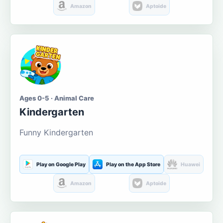
Amazon
Aptoide
Ages 0-5 · Animal Care
Kindergarten
Funny Kindergarten
Play on Google Play
Play on the App Store
Huawei
Amazon
Aptoide