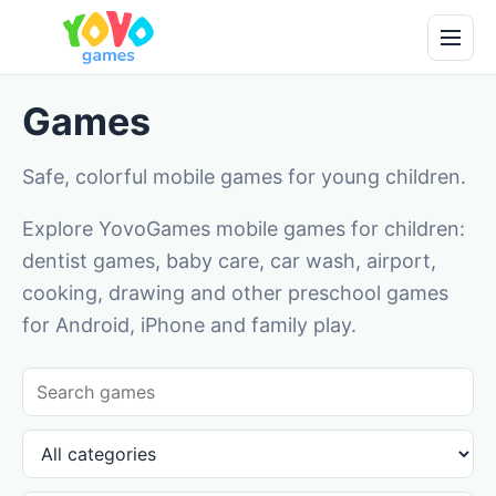
Games
Safe, colorful mobile games for young children.
Explore YovoGames mobile games for children:
dentist games, baby care, car wash, airport,
cooking, drawing and other preschool games
for Android, iPhone and family play.