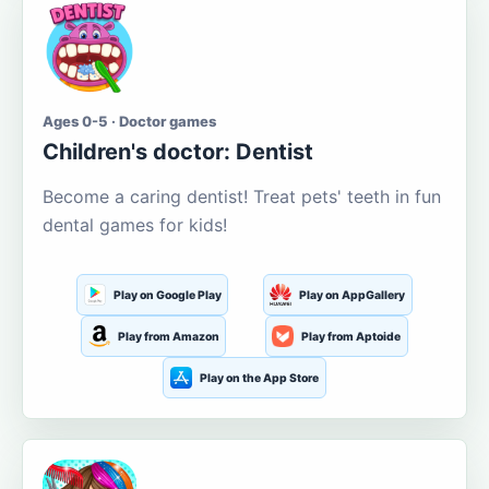
Ages 0-5 · Doctor games
Children's doctor: Dentist
Become a caring dentist! Treat pets' teeth in fun
dental games for kids!
Play on Google Play
Play on AppGallery
Play from Amazon
Play from Aptoide
Play on the App Store