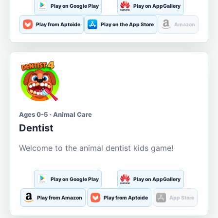
Play on Google Play
Play on AppGallery
Play from Aptoide
Play on the App Store
Amazon
Ages 0-5 · Animal Care
Dentist
Welcome to the animal dentist kids game!
Play on Google Play
Play on AppGallery
Play from Amazon
Play from Aptoide
App Store