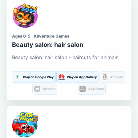
Ages 0-5 · Adventure Games
Beauty salon: hair salon
Beauty salon: hair salon - haircuts for animals!
Play on Google Play
Play on AppGallery
Amazon
Aptoide
App Store