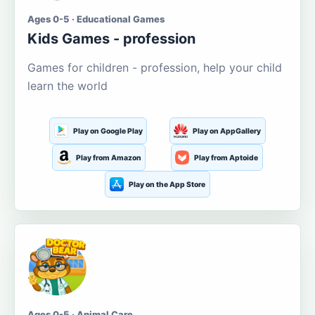
Ages 0-5 · Educational Games
Kids Games - profession
Games for children - profession, help your child
learn the world
Play on Google Play
Play on AppGallery
Play from Amazon
Play from Aptoide
Play on the App Store
Ages 0-5 · Animal Care