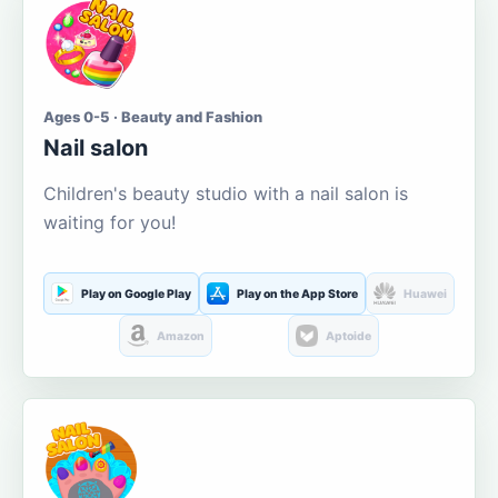
Ages 0-5 · Beauty and Fashion
Nail salon
Children's beauty studio with a nail salon is
waiting for you!
Play on Google Play
Play on the App Store
Huawei
Amazon
Aptoide