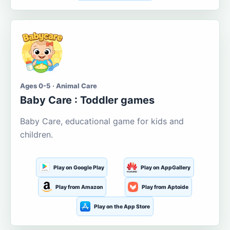
Ages 0-5 · Animal Care
Baby Care : Toddler games
Baby Care, educational game for kids and
children.
Play on Google Play
Play on AppGallery
Play from Amazon
Play from Aptoide
Play on the App Store