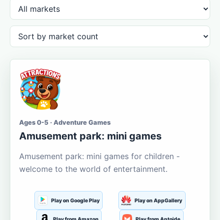
Ages 0-5 · Adventure Games
Amusement park: mini games
Amusement park: mini games for children -
welcome to the world of entertainment.
Play on Google Play
Play on AppGallery
Play from Amazon
Play from Aptoide