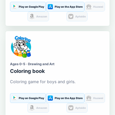
Play on Google Play
Play on the App Store
Huawei
Amazon
Aptoide
Ages 0-5 · Drawing and Art
Coloring book
Coloring game for boys and girls.
Play on Google Play
Play on the App Store
Huawei
Amazon
Aptoide