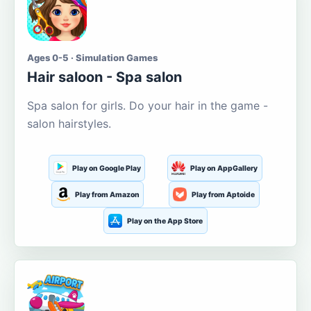
Ages 0-5 · Simulation Games
Hair saloon - Spa salon
Spa salon for girls. Do your hair in the game -
salon hairstyles.
Play on Google Play
Play on AppGallery
Play from Amazon
Play from Aptoide
Play on the App Store