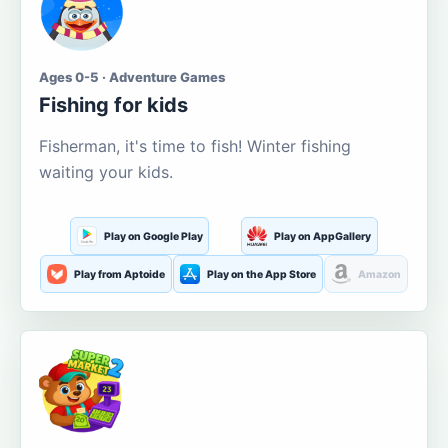
Ages 0-5 · Adventure Games
Fishing for kids
Fisherman, it's time to fish! Winter fishing
waiting your kids.
Play on Google Play
Play on AppGallery
Play from Aptoide
Play on the App Store
Amazon