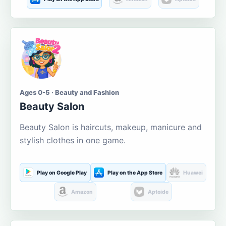
Ages 0-5 · Beauty and Fashion
Beauty Salon
Beauty Salon is haircuts, makeup, manicure and
stylish clothes in one game.
Play on Google Play
Play on the App Store
Huawei
Amazon
Aptoide