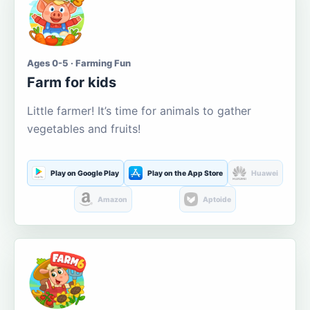
Ages 0-5 · Farming Fun
Farm for kids
Little farmer! It’s time for animals to gather
vegetables and fruits!
Play on Google Play
Play on the App Store
Huawei
Amazon
Aptoide