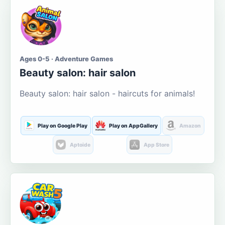
Ages 0-5 · Adventure Games
Beauty salon: hair salon
Beauty salon: hair salon - haircuts for animals!
Play on Google Play
Play on AppGallery
Amazon
Aptoide
App Store