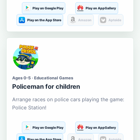
Play on Google Play
Play on AppGallery
Play on the App Store
Amazon
Aptoide
Ages 0-5 · Educational Games
Policeman for children
Arrange races on police cars playing the game:
Police Station!
Play on Google Play
Play on AppGallery
Play on the App Store
Amazon
Aptoide