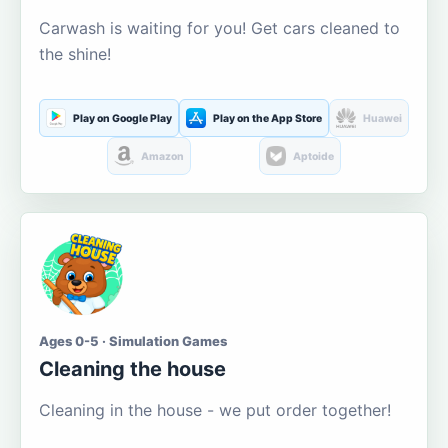
Carwash is waiting for you! Get cars cleaned to
the shine!
Play on Google Play
Play on the App Store
Huawei
Amazon
Aptoide
Ages 0-5 · Simulation Games
Cleaning the house
Cleaning in the house - we put order together!