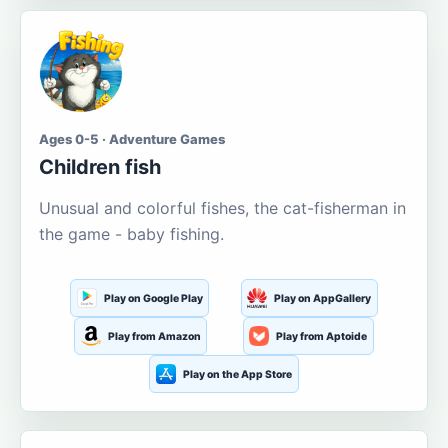
Ages 0-5 · Adventure Games
Children fish
Unusual and colorful fishes, the cat-fisherman in
the game - baby fishing.
Play on Google Play
Play on AppGallery
Play from Amazon
Play from Aptoide
Play on the App Store