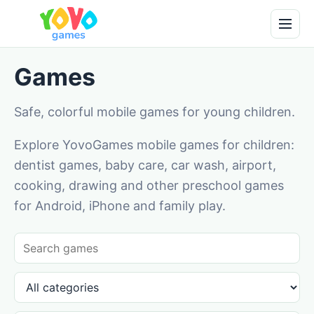
Games
Safe, colorful mobile games for young children.
Explore YovoGames mobile games for children:
dentist games, baby care, car wash, airport,
cooking, drawing and other preschool games
for Android, iPhone and family play.