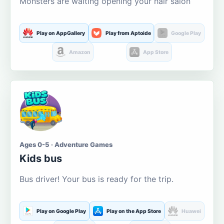
Monsters are waiting opening your hair salon
Play on AppGallery
Play from Aptoide
Google Play
Amazon
App Store
Ages 0-5 · Adventure Games
Kids bus
Bus driver! Your bus is ready for the trip.
Play on Google Play
Play on the App Store
Huawei