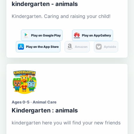
kindergarten - animals
Kindergarten. Caring and raising your child!
Play on Google Play
Play on AppGallery
Play on the App Store
Amazon
Aptoide
Ages 0-5 · Animal Care
Kindergarten : animals
kindergarten here you will find your new friends