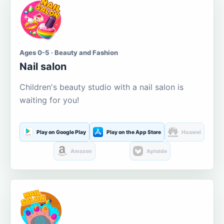
Ages 0-5 · Beauty and Fashion
Nail salon
Children's beauty studio with a nail salon is
waiting for you!
Play on Google Play
Play on the App Store
Huawei
Amazon
Aptoide