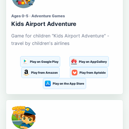
Ages 0-5 · Adventure Games
Kids Airport Adventure
Game for children "Kids Airport Adventure" -
travel by children's airlines
Play on Google Play
Play on AppGallery
Play from Amazon
Play from Aptoide
Play on the App Store