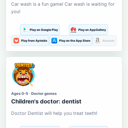
Car wash is a fun game! Car wash is waiting for
you!
Play on Google Play
Play on AppGallery
Play from Aptoide
Play on the App Store
Amazon
Ages 0-5 · Doctor games
Children's doctor: dentist
Doctor Dentist will help you treat teeth!