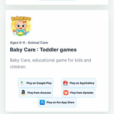
Ages 0-5 · Animal Care
Baby Care : Toddler games
Baby Care, educational game for kids and
children.
Play on Google Play
Play on AppGallery
Play from Amazon
Play from Aptoide
Play on the App Store