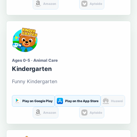
Amazon
Aptoide
Ages 0-5 · Animal Care
Kindergarten
Funny Kindergarten
Play on Google Play
Play on the App Store
Huawei
Amazon
Aptoide