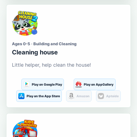
Ages 0-5 · Building and Cleaning
Cleaning house
Little helper, help clean the house!
Play on Google Play
Play on AppGallery
Play on the App Store
Amazon
Aptoide