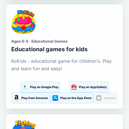
Ages 0-5 · Educational Games
Educational games for kids
KoKids - educational game for children's. Play
and learn fun and easy!
Play on Google Play
Play on AppGallery
Play from Amazon
Play on the App Store
Aptoide