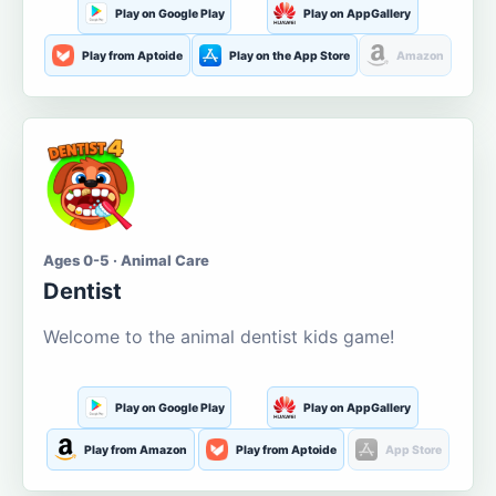
Play on Google Play
Play on AppGallery
Play from Aptoide
Play on the App Store
Amazon
Ages 0-5 · Animal Care
Dentist
Welcome to the animal dentist kids game!
Play on Google Play
Play on AppGallery
Play from Amazon
Play from Aptoide
App Store