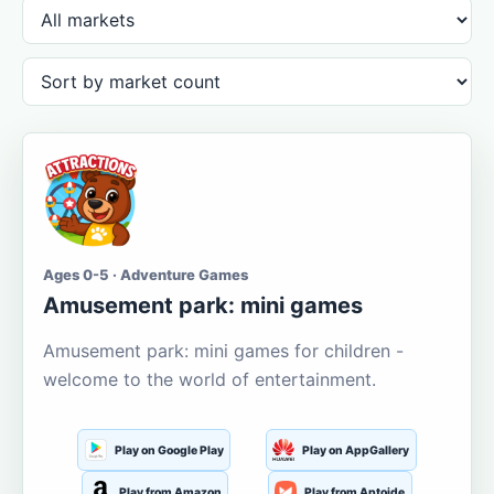
Ages 0-5 · Adventure Games
Amusement park: mini games
Amusement park: mini games for children -
welcome to the world of entertainment.
Play on Google Play
Play on AppGallery
Play from Amazon
Play from Aptoide