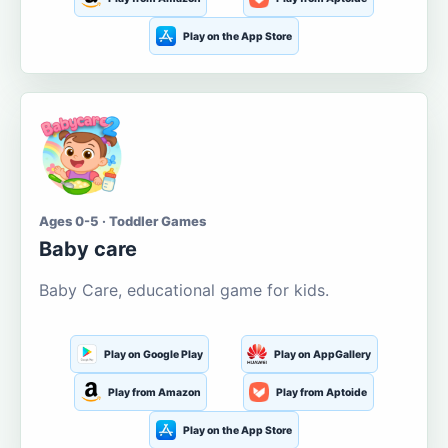
Play on the App Store
Ages 0-5 · Toddler Games
Baby care
Baby Care, educational game for kids.
Play on Google Play
Play on AppGallery
Play from Amazon
Play from Aptoide
Play on the App Store