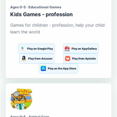
Ages 0-5 · Educational Games
Kids Games - profession
Games for children - profession, help your child
learn the world
Play on Google Play
Play on AppGallery
Play from Amazon
Play from Aptoide
Play on the App Store
Ages 0-5 · Animal Care