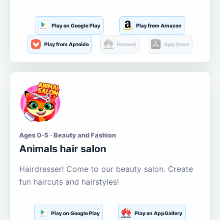
Play on Google Play
Play from Amazon
Play from Aptoide
Huawei
App Store
Ages 0-5 · Beauty and Fashion
Animals hair salon
Hairdresser! Come to our beauty salon. Create
fun haircuts and hairstyles!
Play on Google Play
Play on AppGallery