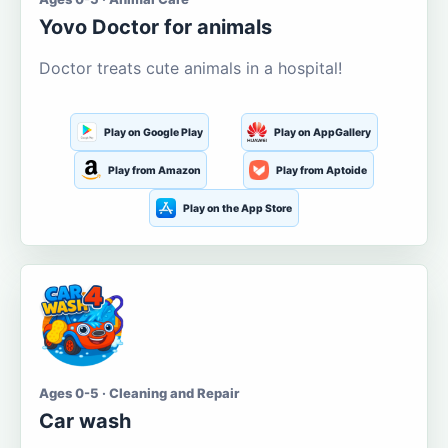
Yovo Doctor for animals
Doctor treats cute animals in a hospital!
Play on Google Play
Play on AppGallery
Play from Amazon
Play from Aptoide
Play on the App Store
Ages 0-5 · Cleaning and Repair
Car wash