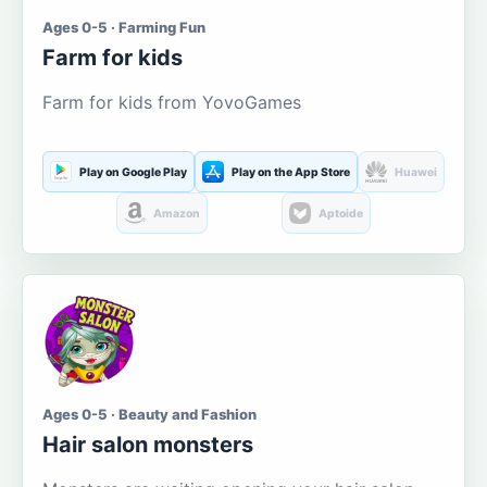
Ages 0-5 · Farming Fun
Farm for kids
Farm for kids from YovoGames
Play on Google Play
Play on the App Store
Huawei
Amazon
Aptoide
Ages 0-5 · Beauty and Fashion
Hair salon monsters