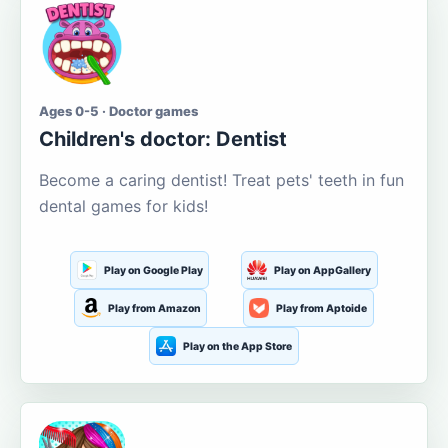
Ages 0-5 · Doctor games
Children's doctor: Dentist
Become a caring dentist! Treat pets' teeth in fun
dental games for kids!
Play on Google Play
Play on AppGallery
Play from Amazon
Play from Aptoide
Play on the App Store