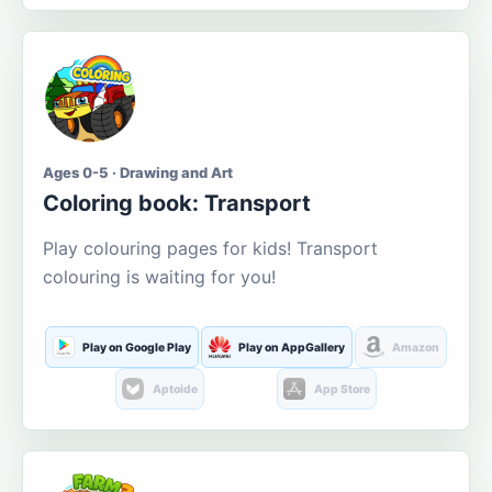
Ages 0-5 · Drawing and Art
Coloring book: Transport
Play colouring pages for kids! Transport
colouring is waiting for you!
Play on Google Play
Play on AppGallery
Amazon
Aptoide
App Store