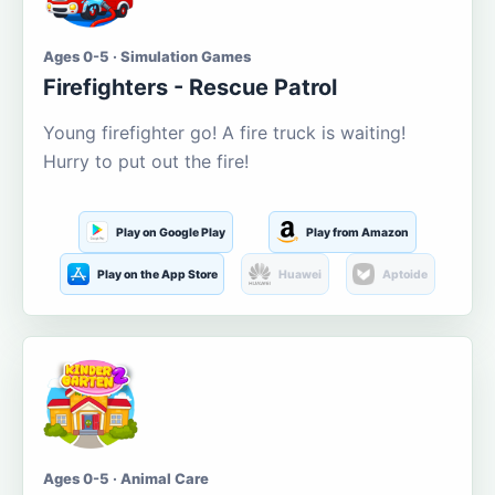
Ages 0-5 · Simulation Games
Firefighters - Rescue Patrol
Young firefighter go! A fire truck is waiting!
Hurry to put out the fire!
Play on Google Play
Play from Amazon
Play on the App Store
Huawei
Aptoide
Ages 0-5 · Animal Care