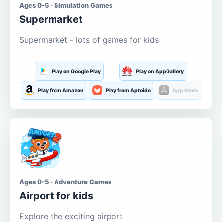
Ages 0-5 · Simulation Games
Supermarket
Supermarket - lots of games for kids
Play on Google Play
Play on AppGallery
Play from Amazon
Play from Aptoide
App Store
Ages 0-5 · Adventure Games
Airport for kids
Explore the exciting airport