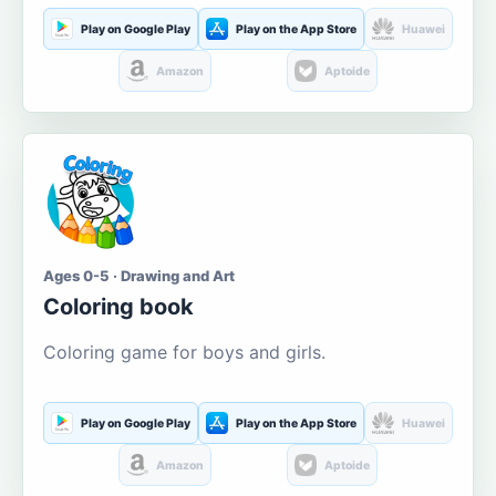
Play on Google Play
Play on the App Store
Huawei
Amazon
Aptoide
Ages 0-5 · Drawing and Art
Coloring book
Coloring game for boys and girls.
Play on Google Play
Play on the App Store
Huawei
Amazon
Aptoide