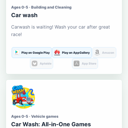
Ages 0-5 · Building and Cleaning
Car wash
Carwash is waiting! Wash your car after great
race!
Play on Google Play
Play on AppGallery
Amazon
Aptoide
App Store
Ages 0-5 · Vehicle games
Car Wash: All-in-One Games