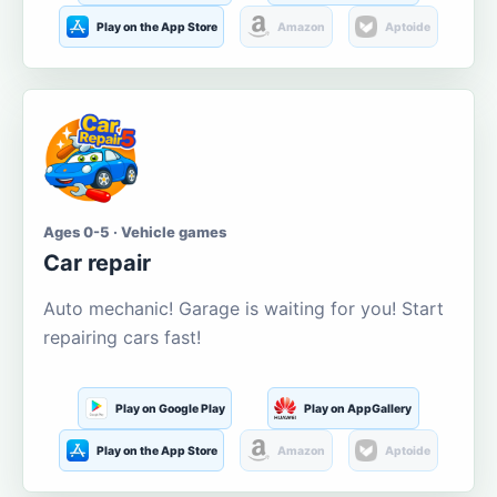
Play on the App Store
Amazon
Aptoide
Ages 0-5 · Vehicle games
Car repair
Auto mechanic! Garage is waiting for you! Start
repairing cars fast!
Play on Google Play
Play on AppGallery
Play on the App Store
Amazon
Aptoide