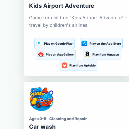
Kids Airport Adventure
Game for children "Kids Airport Adventure" -
travel by children's airlines
Play on Google Play
Play on the App Store
Play on AppGallery
Play from Amazon
Play from Aptoide
Ages 0-5 · Cleaning and Repair
Car wash