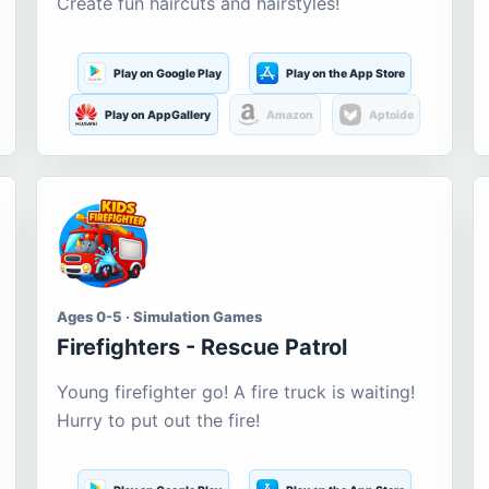
Create fun haircuts and hairstyles!
Play on Google Play
Play on the App Store
Play on AppGallery
Amazon
Aptoide
Ages 0-5 · Simulation Games
Firefighters - Rescue Patrol
Young firefighter go! A fire truck is waiting!
Hurry to put out the fire!