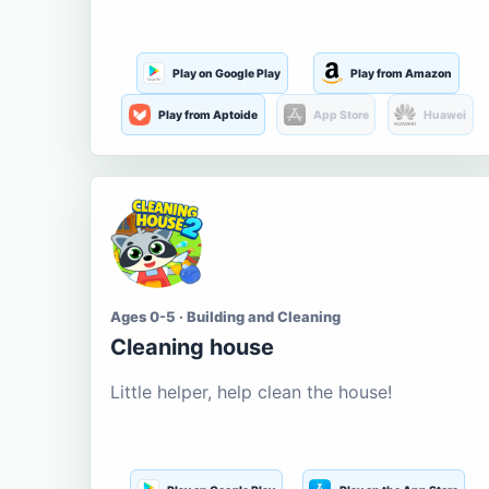
Play on Google Play
Play from Amazon
Play from Aptoide
App Store
Huawei
Ages 0-5 · Building and Cleaning
Cleaning house
Little helper, help clean the house!