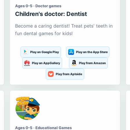
Ages 0-5 · Doctor games
Children's doctor: Dentist
Become a caring dentist! Treat pets' teeth in
fun dental games for kids!
Play on Google Play
Play on the App Store
Play on AppGallery
Play from Amazon
Play from Aptoide
Ages 0-5 · Educational Games