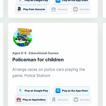
Play on Google Play
Play on the App Store
Play from Amazon
Huawei
Aptoide
Ages 0-5 · Educational Games
Policeman for children
Arrange races on police cars playing the
game: Police Station!
Play on Google Play
Play on the App Store
Play on AppGallery
Amazon
Aptoide