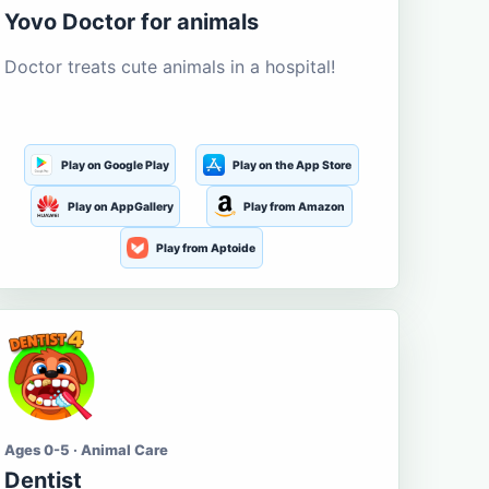
Yovo Doctor for animals
Doctor treats cute animals in a hospital!
Play on Google Play
Play on the App Store
Play on AppGallery
Play from Amazon
Play from Aptoide
Ages 0-5 · Animal Care
Dentist