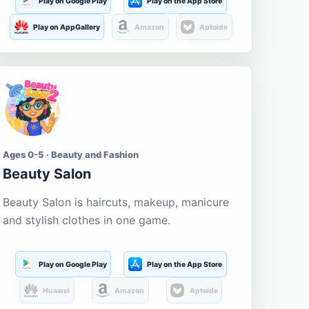
Play on Google Play
Play on the App Store
Play on AppGallery
Amazon
Aptoide
Ages 0-5 · Beauty and Fashion
Beauty Salon
Beauty Salon is haircuts, makeup, manicure
and stylish clothes in one game.
Play on Google Play
Play on the App Store
Huawei
Amazon
Aptoide