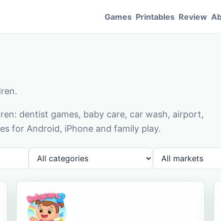
Games
Printables
Review
Ab
dren.
en: dentist games, baby care, car wash, airport,
s for Android, iPhone and family play.