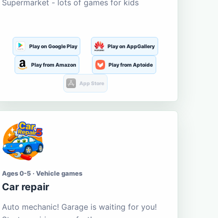
Supermarket - lots of games for kids
Play on Google Play
Play on AppGallery
Play from Amazon
Play from Aptoide
App Store
Ages 0-5 · Vehicle games
Car repair
Auto mechanic! Garage is waiting for you!