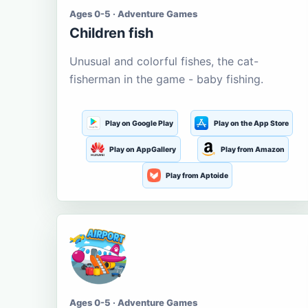
Ages 0-5 · Adventure Games
Children fish
Unusual and colorful fishes, the cat-
fisherman in the game - baby fishing.
Play on Google Play
Play on the App Store
Play on AppGallery
Play from Amazon
Play from Aptoide
Ages 0-5 · Adventure Games