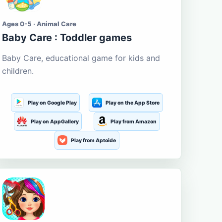
Ages 0-5 · Animal Care
Baby Care : Toddler games
Baby Care, educational game for kids and
children.
Play on Google Play
Play on the App Store
Play on AppGallery
Play from Amazon
Play from Aptoide