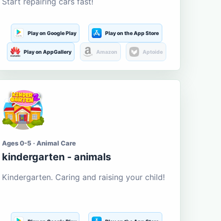
Start repairing cars fast!
Play on Google Play
Play on the App Store
Play on AppGallery
Amazon
Aptoide
Ages 0-5 · Animal Care
kindergarten - animals
Kindergarten. Caring and raising your child!