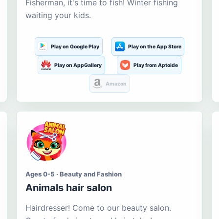
Fisherman, it's time to fish! Winter fishing
waiting your kids.
Play on Google Play
Play on the App Store
Play on AppGallery
Play from Aptoide
Amazon
Ages 0-5 · Beauty and Fashion
Animals hair salon
Hairdresser! Come to our beauty salon.