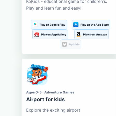
KoKids - educational game for children's.
Play and learn fun and easy!
Play on Google Play
Play on the App Store
Play on AppGallery
Play from Amazon
Aptoide
Ages 0-5 · Adventure Games
Airport for kids
Explore the exciting airport