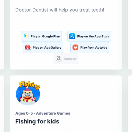
Doctor Dentist will help you treat teeth!
Play on Google Play
Play on the App Store
Play on AppGallery
Play from Aptoide
Amazon
Ages 0-5 · Adventure Games
Fishing for kids