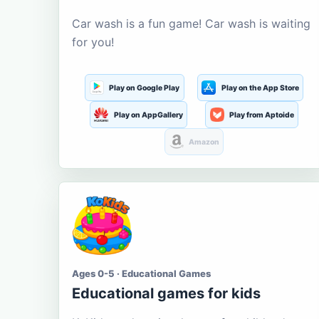
Car wash is a fun game! Car wash is waiting
for you!
Play on Google Play
Play on the App Store
Play on AppGallery
Play from Aptoide
Amazon
Ages 0-5 · Educational Games
Educational games for kids