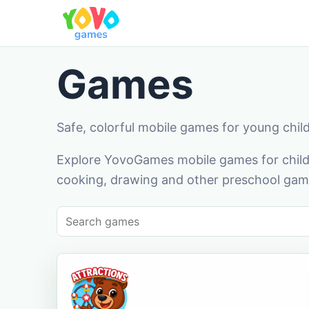
Games
Safe, colorful mobile games for young chil
Explore YovoGames mobile games for childr
cooking, drawing and other preschool game