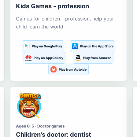
Kids Games - profession
Games for children - profession, help your
child learn the world
Play on Google Play
Play on the App Store
Play on AppGallery
Play from Amazon
Play from Aptoide
Ages 0-5 · Doctor games
Children's doctor: dentist