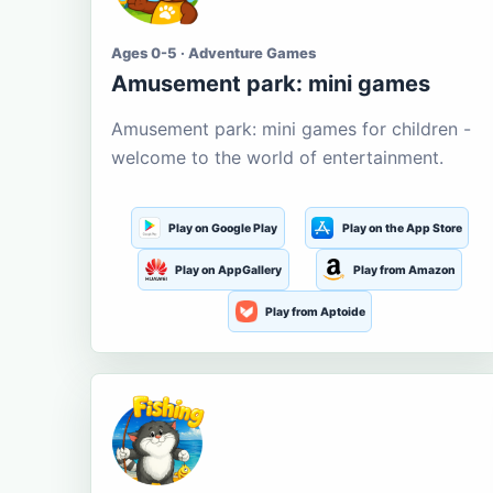
Ages 0-5 · Adventure Games
Amusement park: mini games
Amusement park: mini games for children -
welcome to the world of entertainment.
Play on Google Play
Play on the App Store
Play on AppGallery
Play from Amazon
Play from Aptoide