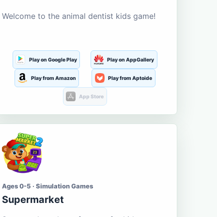
Welcome to the animal dentist kids game!
Play on Google Play
Play on AppGallery
Play from Amazon
Play from Aptoide
App Store
Ages 0-5 · Simulation Games
Supermarket