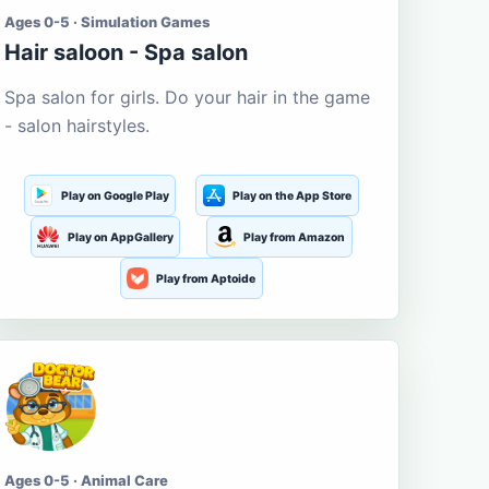
Ages 0-5 · Simulation Games
Hair saloon - Spa salon
Spa salon for girls. Do your hair in the game
- salon hairstyles.
Play on Google Play
Play on the App Store
Play on AppGallery
Play from Amazon
Play from Aptoide
Ages 0-5 · Animal Care