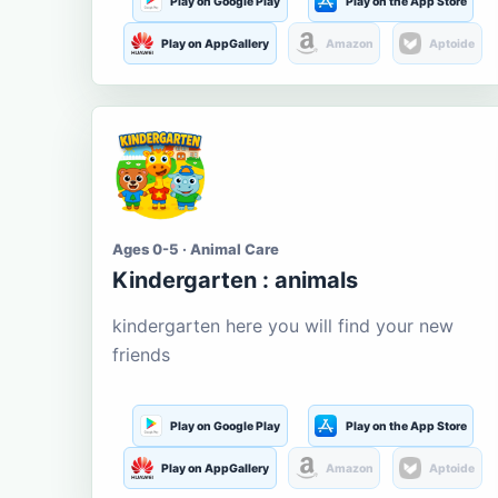
Play on Google Play
Play on the App Store
Play on AppGallery
Amazon
Aptoide
Ages 0-5 · Animal Care
Kindergarten : animals
kindergarten here you will find your new
friends
Play on Google Play
Play on the App Store
Play on AppGallery
Amazon
Aptoide