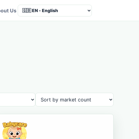
out Us