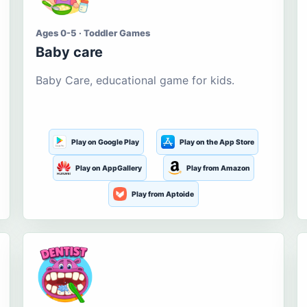
Ages 0-5 · Toddler Games
Baby care
Baby Care, educational game for kids.
Play on Google Play
Play on the App Store
Play on AppGallery
Play from Amazon
Play from Aptoide