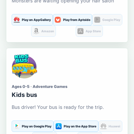
Monsters are waiting opening your hair salon
Play on AppGallery
Play from Aptoide
Google Play
Amazon
App Store
Ages 0-5 · Adventure Games
Kids bus
Bus driver! Your bus is ready for the trip.
Play on Google Play
Play on the App Store
Huawei