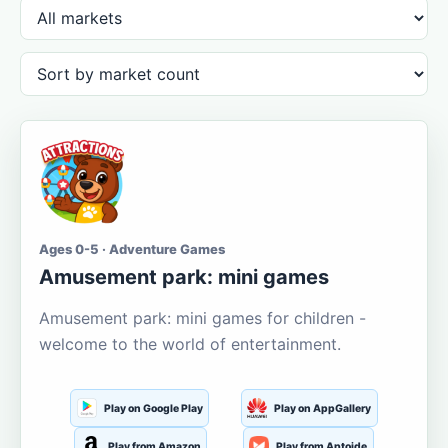
Ages 0-5 · Adventure Games
Amusement park: mini games
Amusement park: mini games for children -
welcome to the world of entertainment.
Play on Google Play
Play on AppGallery
Play from Amazon
Play from Aptoide