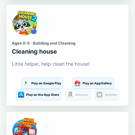
Ages 0-5 · Building and Cleaning
Cleaning house
Little helper, help clean the house!
Play on Google Play
Play on AppGallery
Play on the App Store
Amazon
Aptoide