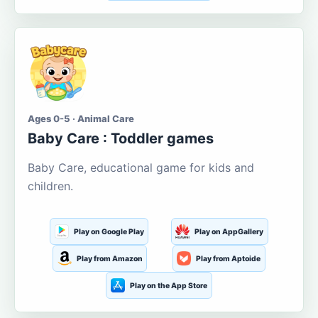
Ages 0-5 · Animal Care
Baby Care : Toddler games
Baby Care, educational game for kids and
children.
Play on Google Play
Play on AppGallery
Play from Amazon
Play from Aptoide
Play on the App Store