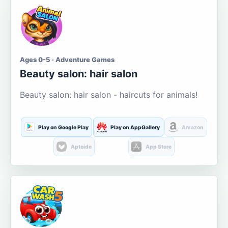
Ages 0-5 · Adventure Games
Beauty salon: hair salon
Beauty salon: hair salon - haircuts for animals!
Play on Google Play
Play on AppGallery
Amazon
Aptoide
App Store