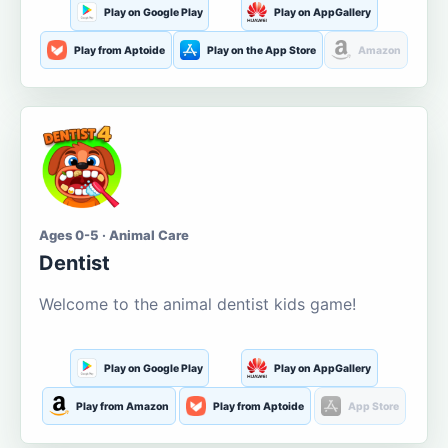
Play on Google Play
Play on AppGallery
Play from Aptoide
Play on the App Store
Amazon
Ages 0-5 · Animal Care
Dentist
Welcome to the animal dentist kids game!
Play on Google Play
Play on AppGallery
Play from Amazon
Play from Aptoide
App Store