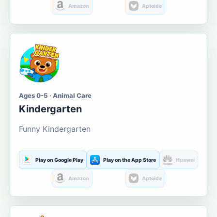
Amazon
Aptoide
Ages 0-5 · Animal Care
Kindergarten
Funny Kindergarten
Play on Google Play
Play on the App Store
Huawei
Amazon
Aptoide