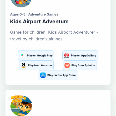
Ages 0-5 · Adventure Games
Kids Airport Adventure
Game for children "Kids Airport Adventure" -
travel by children's airlines
Play on Google Play
Play on AppGallery
Play from Amazon
Play from Aptoide
Play on the App Store