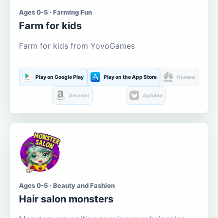
Ages 0-5 · Farming Fun
Farm for kids
Farm for kids from YovoGames
Play on Google Play
Play on the App Store
Huawei
Amazon
Aptoide
Ages 0-5 · Beauty and Fashion
Hair salon monsters