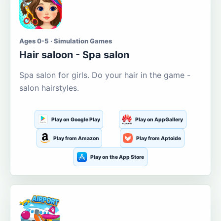
Ages 0-5 · Simulation Games
Hair saloon - Spa salon
Spa salon for girls. Do your hair in the game -
salon hairstyles.
Play on Google Play
Play on AppGallery
Play from Amazon
Play from Aptoide
Play on the App Store