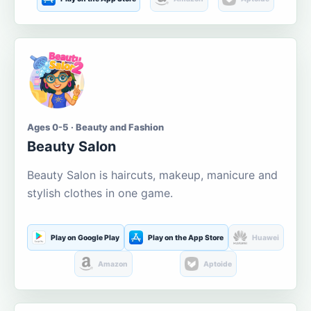
Ages 0-5 · Beauty and Fashion
Beauty Salon
Beauty Salon is haircuts, makeup, manicure and
stylish clothes in one game.
Play on Google Play
Play on the App Store
Huawei
Amazon
Aptoide