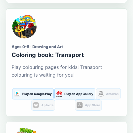
Ages 0-5 · Drawing and Art
Coloring book: Transport
Play colouring pages for kids! Transport
colouring is waiting for you!
Play on Google Play
Play on AppGallery
Amazon
Aptoide
App Store