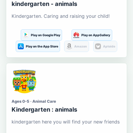
kindergarten - animals
Kindergarten. Caring and raising your child!
Play on Google Play
Play on AppGallery
Play on the App Store
Amazon
Aptoide
Ages 0-5 · Animal Care
Kindergarten : animals
kindergarten here you will find your new friends