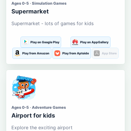
Ages 0-5 · Simulation Games
Supermarket
Supermarket - lots of games for kids
Play on Google Play
Play on AppGallery
Play from Amazon
Play from Aptoide
App Store
Ages 0-5 · Adventure Games
Airport for kids
Explore the exciting airport