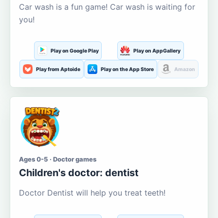
Car wash is a fun game! Car wash is waiting for
you!
Play on Google Play
Play on AppGallery
Play from Aptoide
Play on the App Store
Amazon
Ages 0-5 · Doctor games
Children's doctor: dentist
Doctor Dentist will help you treat teeth!