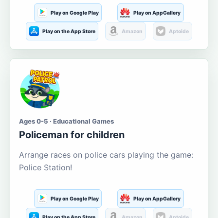
Play on Google Play
Play on AppGallery
Play on the App Store
Amazon
Aptoide
Ages 0-5 · Educational Games
Policeman for children
Arrange races on police cars playing the game:
Police Station!
Play on Google Play
Play on AppGallery
Play on the App Store
Amazon
Aptoide