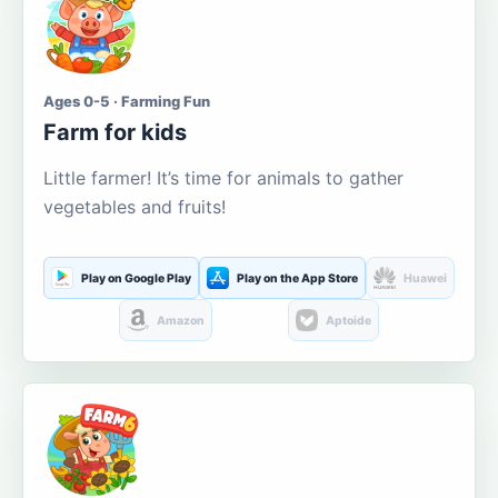
Ages 0-5 · Farming Fun
Farm for kids
Little farmer! It’s time for animals to gather
vegetables and fruits!
Play on Google Play
Play on the App Store
Huawei
Amazon
Aptoide