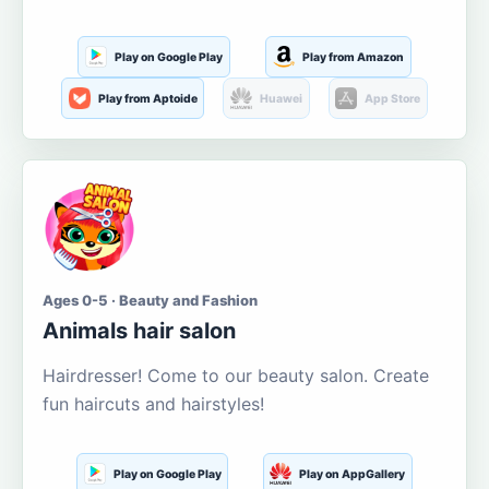
Play on Google Play
Play from Amazon
Play from Aptoide
Huawei
App Store
Ages 0-5 · Beauty and Fashion
Animals hair salon
Hairdresser! Come to our beauty salon. Create
fun haircuts and hairstyles!
Play on Google Play
Play on AppGallery