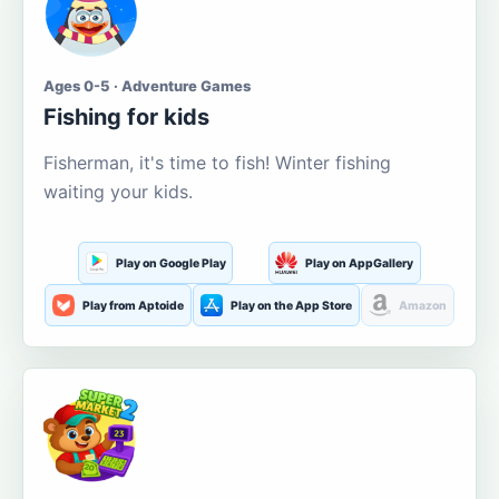
Ages 0-5 · Adventure Games
Fishing for kids
Fisherman, it's time to fish! Winter fishing
waiting your kids.
Play on Google Play
Play on AppGallery
Play from Aptoide
Play on the App Store
Amazon