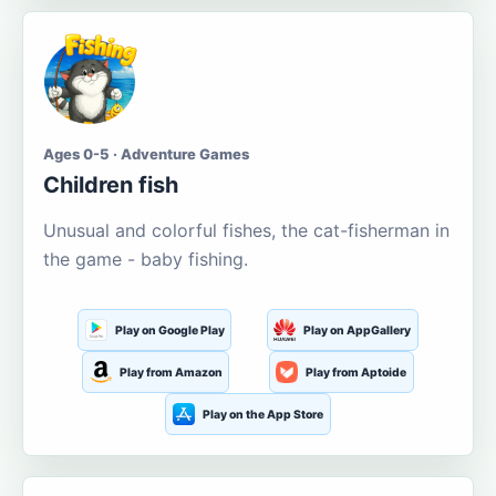
Ages 0-5 · Adventure Games
Children fish
Unusual and colorful fishes, the cat-fisherman in
the game - baby fishing.
Play on Google Play
Play on AppGallery
Play from Amazon
Play from Aptoide
Play on the App Store