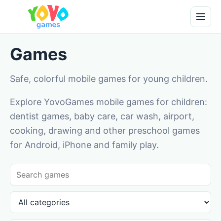
Games
Safe, colorful mobile games for young children.
Explore YovoGames mobile games for children:
dentist games, baby care, car wash, airport,
cooking, drawing and other preschool games
for Android, iPhone and family play.