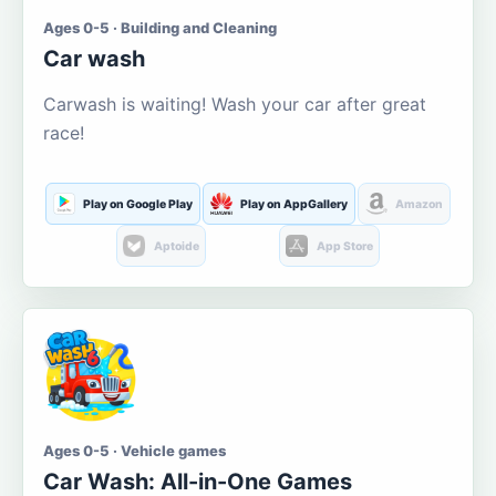
Ages 0-5 · Building and Cleaning
Car wash
Carwash is waiting! Wash your car after great
race!
Play on Google Play
Play on AppGallery
Amazon
Aptoide
App Store
Ages 0-5 · Vehicle games
Car Wash: All-in-One Games