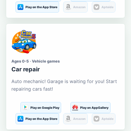
Play on the App Store
Amazon
Aptoide
Ages 0-5 · Vehicle games
Car repair
Auto mechanic! Garage is waiting for you! Start
repairing cars fast!
Play on Google Play
Play on AppGallery
Play on the App Store
Amazon
Aptoide