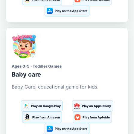
Play on the App Store
Ages 0-5 · Toddler Games
Baby care
Baby Care, educational game for kids.
Play on Google Play
Play on AppGallery
Play from Amazon
Play from Aptoide
Play on the App Store