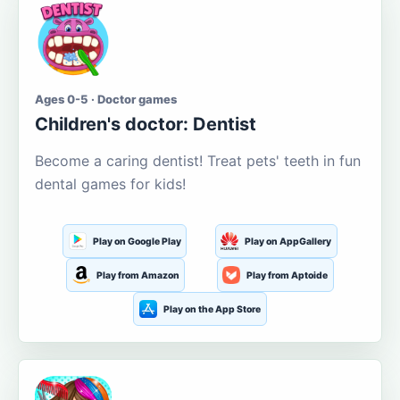
Ages 0-5 · Doctor games
Children's doctor: Dentist
Become a caring dentist! Treat pets' teeth in fun
dental games for kids!
Play on Google Play
Play on AppGallery
Play from Amazon
Play from Aptoide
Play on the App Store