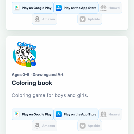
Play on Google Play
Play on the App Store
Huawei
Amazon
Aptoide
Ages 0-5 · Drawing and Art
Coloring book
Coloring game for boys and girls.
Play on Google Play
Play on the App Store
Huawei
Amazon
Aptoide