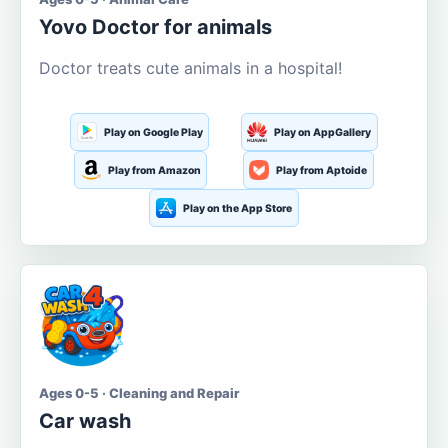
Yovo Doctor for animals
Doctor treats cute animals in a hospital!
Play on Google Play
Play on AppGallery
Play from Amazon
Play from Aptoide
Play on the App Store
Ages 0-5 · Cleaning and Repair
Car wash