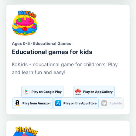
Ages 0-5 · Educational Games
Educational games for kids
KoKids - educational game for children's. Play
and learn fun and easy!
Play on Google Play
Play on AppGallery
Play from Amazon
Play on the App Store
Aptoide