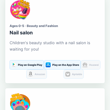
Ages 0-5 · Beauty and Fashion
Nail salon
Children's beauty studio with a nail salon is
waiting for you!
Play on Google Play
Play on the App Store
Huawei
Amazon
Aptoide