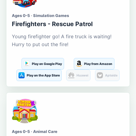
Ages 0-5 · Simulation Games
Firefighters - Rescue Patrol
Young firefighter go! A fire truck is waiting!
Hurry to put out the fire!
Play on Google Play
Play from Amazon
Play on the App Store
Huawei
Aptoide
Ages 0-5 · Animal Care