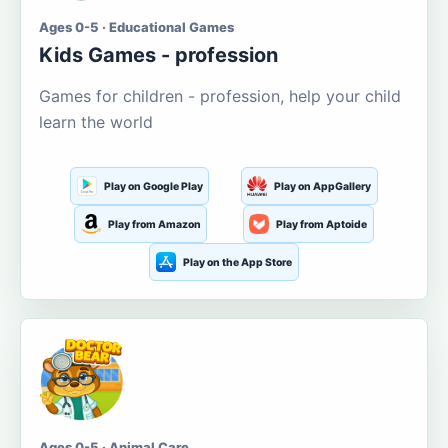
Ages 0-5 · Educational Games
Kids Games - profession
Games for children - profession, help your child
learn the world
Play on Google Play
Play on AppGallery
Play from Amazon
Play from Aptoide
Play on the App Store
Ages 0-5 · Animal Care