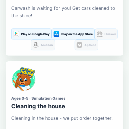
Carwash is waiting for you! Get cars cleaned to
the shine!
Play on Google Play
Play on the App Store
Huawei
Amazon
Aptoide
Ages 0-5 · Simulation Games
Cleaning the house
Cleaning in the house - we put order together!