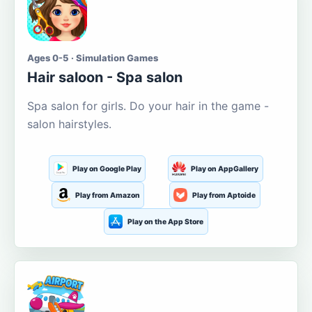
Ages 0-5 · Simulation Games
Hair saloon - Spa salon
Spa salon for girls. Do your hair in the game -
salon hairstyles.
Play on Google Play
Play on AppGallery
Play from Amazon
Play from Aptoide
Play on the App Store