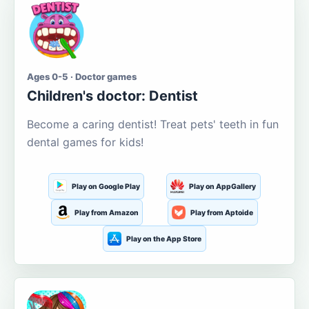
Ages 0-5 · Doctor games
Children's doctor: Dentist
Become a caring dentist! Treat pets' teeth in fun
dental games for kids!
Play on Google Play
Play on AppGallery
Play from Amazon
Play from Aptoide
Play on the App Store