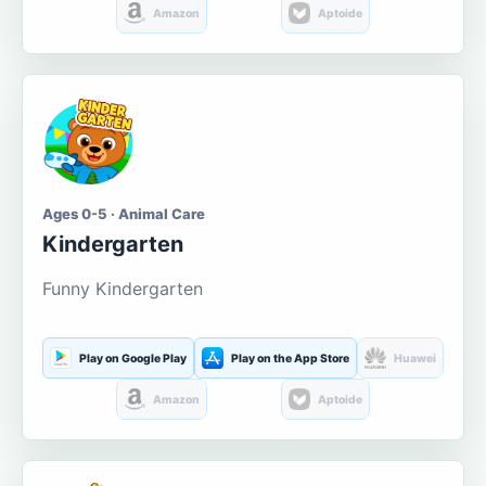
Amazon
Aptoide
Ages 0-5 · Animal Care
Kindergarten
Funny Kindergarten
Play on Google Play
Play on the App Store
Huawei
Amazon
Aptoide