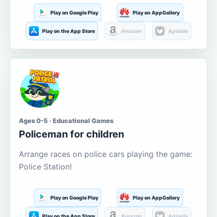
Play on Google Play
Play on AppGallery
Play on the App Store
Amazon
Aptoide
Ages 0-5 · Educational Games
Policeman for children
Arrange races on police cars playing the game:
Police Station!
Play on Google Play
Play on AppGallery
Play on the App Store
Amazon
Aptoide