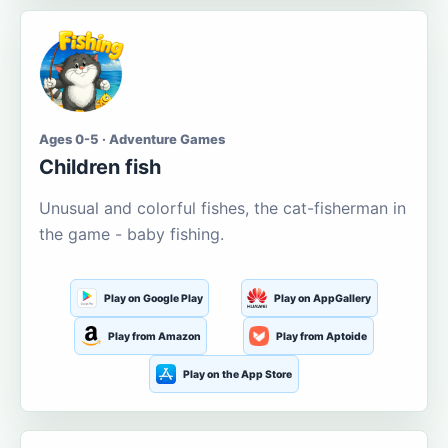
Ages 0-5 · Adventure Games
Children fish
Unusual and colorful fishes, the cat-fisherman in
the game - baby fishing.
Play on Google Play
Play on AppGallery
Play from Amazon
Play from Aptoide
Play on the App Store