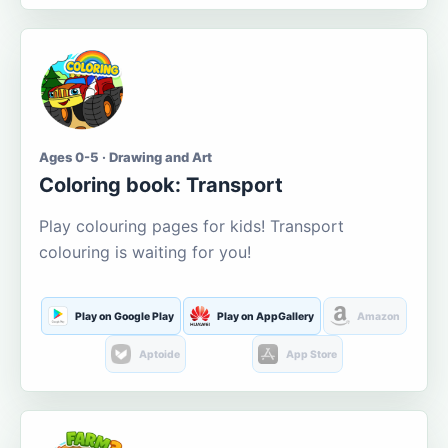
Ages 0-5 · Drawing and Art
Coloring book: Transport
Play colouring pages for kids! Transport
colouring is waiting for you!
Play on Google Play
Play on AppGallery
Amazon
Aptoide
App Store