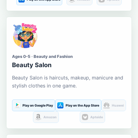
Ages 0-5 · Beauty and Fashion
Beauty Salon
Beauty Salon is haircuts, makeup, manicure and
stylish clothes in one game.
Play on Google Play
Play on the App Store
Huawei
Amazon
Aptoide