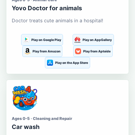
Yovo Doctor for animals
Doctor treats cute animals in a hospital!
Play on Google Play
Play on AppGallery
Play from Amazon
Play from Aptoide
Play on the App Store
Ages 0-5 · Cleaning and Repair
Car wash