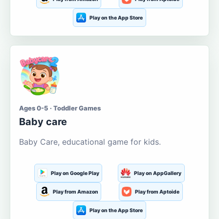
Play on the App Store
Ages 0-5 · Toddler Games
Baby care
Baby Care, educational game for kids.
Play on Google Play
Play on AppGallery
Play from Amazon
Play from Aptoide
Play on the App Store