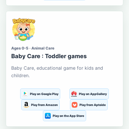
Ages 0-5 · Animal Care
Baby Care : Toddler games
Baby Care, educational game for kids and
children.
Play on Google Play
Play on AppGallery
Play from Amazon
Play from Aptoide
Play on the App Store