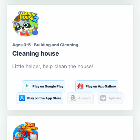
Ages 0-5 · Building and Cleaning
Cleaning house
Little helper, help clean the house!
Play on Google Play
Play on AppGallery
Play on the App Store
Amazon
Aptoide