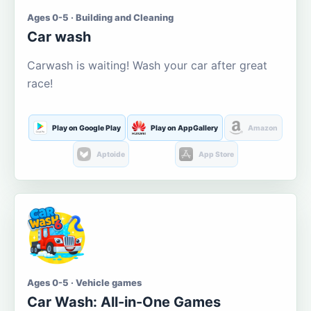
Ages 0-5 · Building and Cleaning
Car wash
Carwash is waiting! Wash your car after great
race!
Play on Google Play
Play on AppGallery
Amazon
Aptoide
App Store
Ages 0-5 · Vehicle games
Car Wash: All-in-One Games