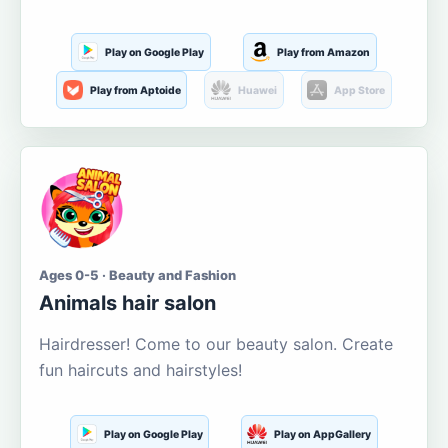
Play on Google Play
Play from Amazon
Play from Aptoide
Huawei
App Store
Ages 0-5 · Beauty and Fashion
Animals hair salon
Hairdresser! Come to our beauty salon. Create
fun haircuts and hairstyles!
Play on Google Play
Play on AppGallery