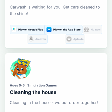
Carwash is waiting for you! Get cars cleaned to
the shine!
Play on Google Play
Play on the App Store
Huawei
Amazon
Aptoide
Ages 0-5 · Simulation Games
Cleaning the house
Cleaning in the house - we put order together!