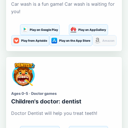
Car wash is a fun game! Car wash is waiting for
you!
Play on Google Play
Play on AppGallery
Play from Aptoide
Play on the App Store
Amazon
Ages 0-5 · Doctor games
Children's doctor: dentist
Doctor Dentist will help you treat teeth!