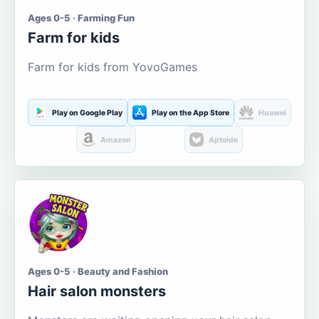
Ages 0-5 · Farming Fun
Farm for kids
Farm for kids from YovoGames
Play on Google Play
Play on the App Store
Huawei
Amazon
Aptoide
Ages 0-5 · Beauty and Fashion
Hair salon monsters