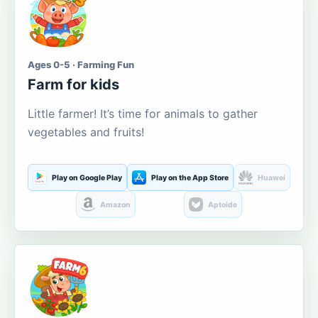
Ages 0-5 · Farming Fun
Farm for kids
Little farmer! It’s time for animals to gather
vegetables and fruits!
Play on Google Play
Play on the App Store
Huawei
Amazon
Aptoide