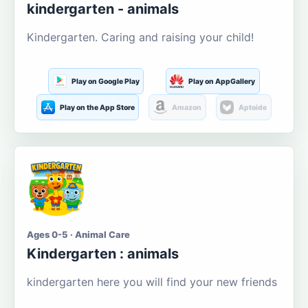
kindergarten - animals
Kindergarten. Caring and raising your child!
Play on Google Play
Play on AppGallery
Play on the App Store
Amazon
Aptoide
Ages 0-5 · Animal Care
Kindergarten : animals
kindergarten here you will find your new friends