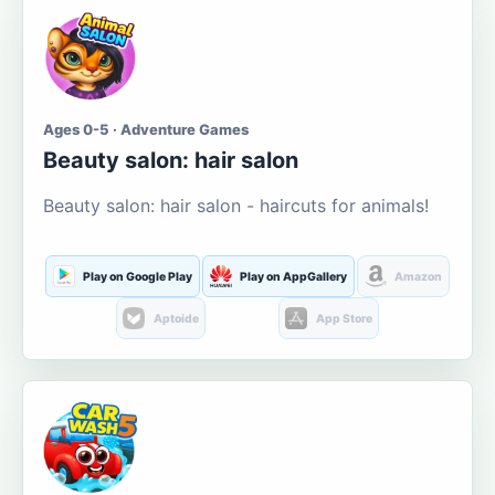
Ages 0-5 · Adventure Games
Beauty salon: hair salon
Beauty salon: hair salon - haircuts for animals!
Play on Google Play
Play on AppGallery
Amazon
Aptoide
App Store