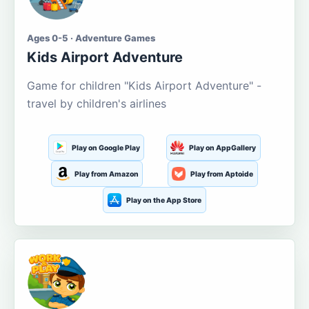
Ages 0-5 · Adventure Games
Kids Airport Adventure
Game for children "Kids Airport Adventure" -
travel by children's airlines
Play on Google Play
Play on AppGallery
Play from Amazon
Play from Aptoide
Play on the App Store