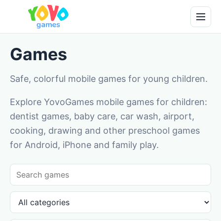
Games
Safe, colorful mobile games for young children.
Explore YovoGames mobile games for children:
dentist games, baby care, car wash, airport,
cooking, drawing and other preschool games
for Android, iPhone and family play.