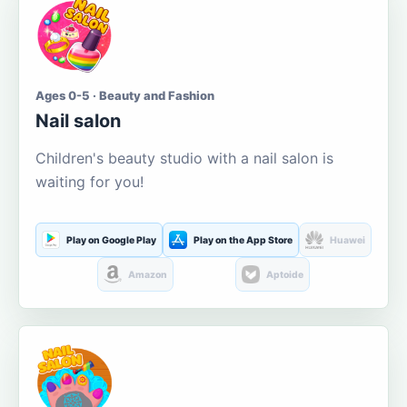
Ages 0-5 · Beauty and Fashion
Nail salon
Children's beauty studio with a nail salon is
waiting for you!
Play on Google Play
Play on the App Store
Huawei
Amazon
Aptoide