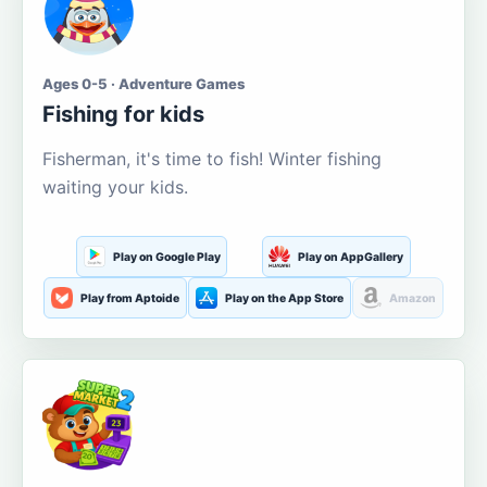
Ages 0-5 · Adventure Games
Fishing for kids
Fisherman, it's time to fish! Winter fishing
waiting your kids.
Play on Google Play
Play on AppGallery
Play from Aptoide
Play on the App Store
Amazon