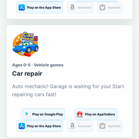
Play on the App Store
Amazon
Aptoide
Ages 0-5 · Vehicle games
Car repair
Auto mechanic! Garage is waiting for you! Start
repairing cars fast!
Play on Google Play
Play on AppGallery
Play on the App Store
Amazon
Aptoide