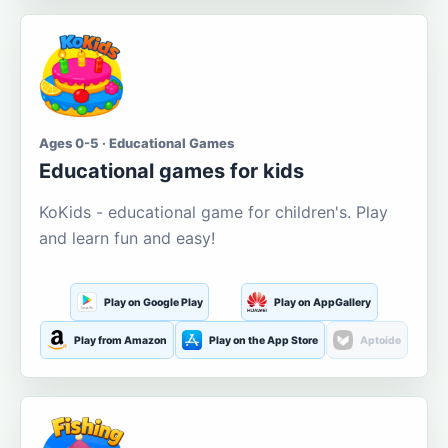
Ages 0-5 · Educational Games
Educational games for kids
KoKids - educational game for children's. Play
and learn fun and easy!
Play on Google Play
Play on AppGallery
Play from Amazon
Play on the App Store
Aptoide