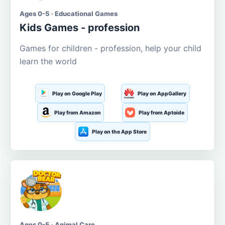
Ages 0-5 · Educational Games
Kids Games - profession
Games for children - profession, help your child
learn the world
Play on Google Play
Play on AppGallery
Play from Amazon
Play from Aptoide
Play on the App Store
Ages 0-5 · Animal Care