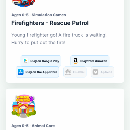
Ages 0-5 · Simulation Games
Firefighters - Rescue Patrol
Young firefighter go! A fire truck is waiting!
Hurry to put out the fire!
Play on Google Play
Play from Amazon
Play on the App Store
Huawei
Aptoide
Ages 0-5 · Animal Care