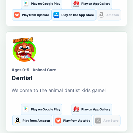
Play on Google Play
Play on AppGallery
Play from Aptoide
Play on the App Store
Amazon
Ages 0-5 · Animal Care
Dentist
Welcome to the animal dentist kids game!
Play on Google Play
Play on AppGallery
Play from Amazon
Play from Aptoide
App Store