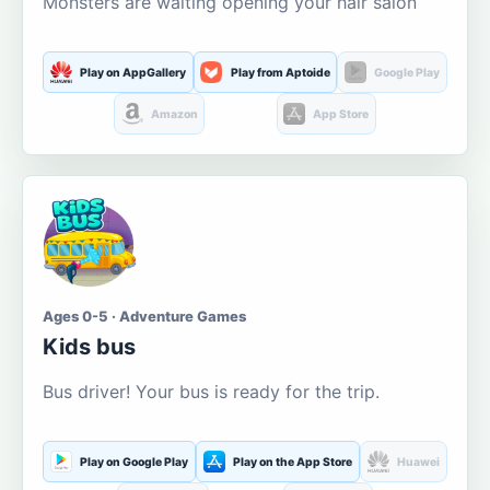
Monsters are waiting opening your hair salon
Play on AppGallery
Play from Aptoide
Google Play
Amazon
App Store
Ages 0-5 · Adventure Games
Kids bus
Bus driver! Your bus is ready for the trip.
Play on Google Play
Play on the App Store
Huawei