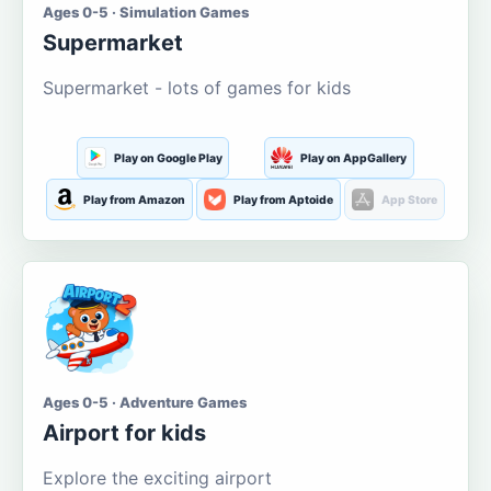
Ages 0-5 · Simulation Games
Supermarket
Supermarket - lots of games for kids
Play on Google Play
Play on AppGallery
Play from Amazon
Play from Aptoide
App Store
Ages 0-5 · Adventure Games
Airport for kids
Explore the exciting airport