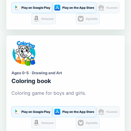
Play on Google Play
Play on the App Store
Huawei
Amazon
Aptoide
Ages 0-5 · Drawing and Art
Coloring book
Coloring game for boys and girls.
Play on Google Play
Play on the App Store
Huawei
Amazon
Aptoide