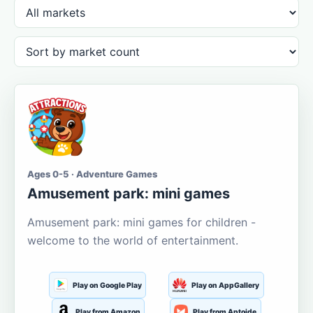
Ages 0-5 · Adventure Games
Amusement park: mini games
Amusement park: mini games for children -
welcome to the world of entertainment.
Play on Google Play
Play on AppGallery
Play from Amazon
Play from Aptoide