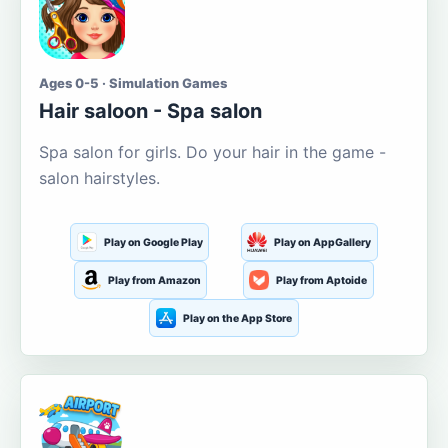
Ages 0-5 · Simulation Games
Hair saloon - Spa salon
Spa salon for girls. Do your hair in the game -
salon hairstyles.
Play on Google Play
Play on AppGallery
Play from Amazon
Play from Aptoide
Play on the App Store