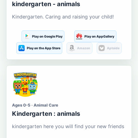
kindergarten - animals
Kindergarten. Caring and raising your child!
Play on Google Play
Play on AppGallery
Play on the App Store
Amazon
Aptoide
Ages 0-5 · Animal Care
Kindergarten : animals
kindergarten here you will find your new friends