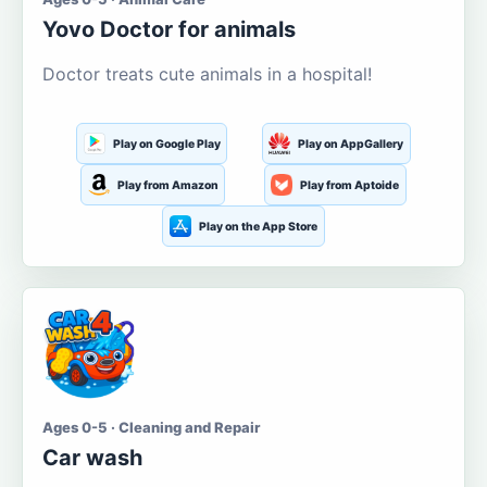
Yovo Doctor for animals
Doctor treats cute animals in a hospital!
Play on Google Play
Play on AppGallery
Play from Amazon
Play from Aptoide
Play on the App Store
Ages 0-5 · Cleaning and Repair
Car wash