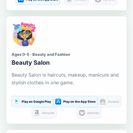
Ages 0-5 · Beauty and Fashion
Beauty Salon
Beauty Salon is haircuts, makeup, manicure and
stylish clothes in one game.
Play on Google Play
Play on the App Store
Huawei
Amazon
Aptoide