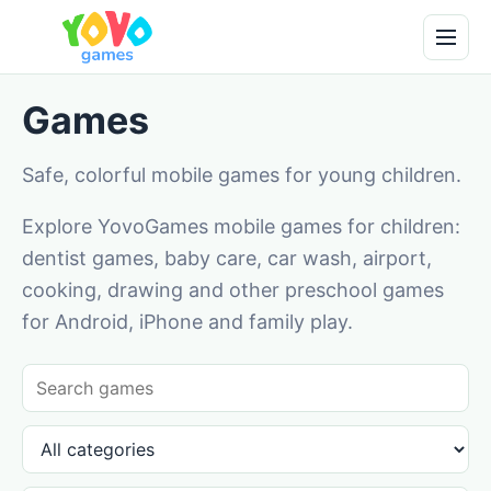
Games
Safe, colorful mobile games for young children.
Explore YovoGames mobile games for children:
dentist games, baby care, car wash, airport,
cooking, drawing and other preschool games
for Android, iPhone and family play.