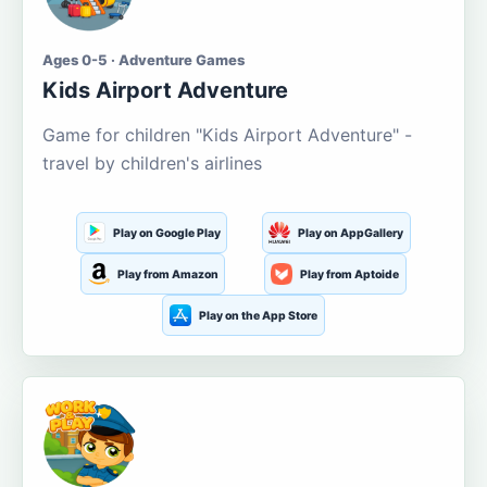
Ages 0-5 · Adventure Games
Kids Airport Adventure
Game for children "Kids Airport Adventure" -
travel by children's airlines
Play on Google Play
Play on AppGallery
Play from Amazon
Play from Aptoide
Play on the App Store