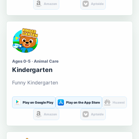
Amazon
Aptoide
Ages 0-5 · Animal Care
Kindergarten
Funny Kindergarten
Play on Google Play
Play on the App Store
Huawei
Amazon
Aptoide