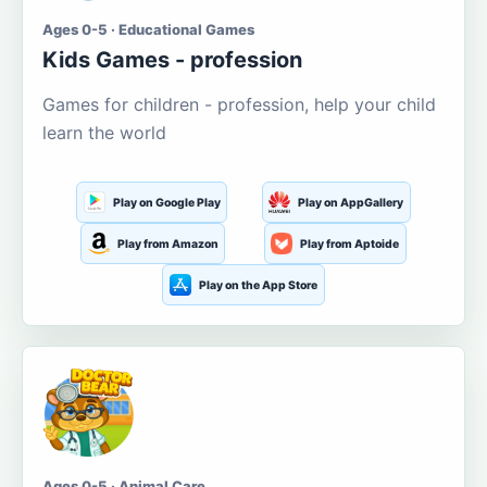
Ages 0-5 · Educational Games
Kids Games - profession
Games for children - profession, help your child
learn the world
Play on Google Play
Play on AppGallery
Play from Amazon
Play from Aptoide
Play on the App Store
Ages 0-5 · Animal Care