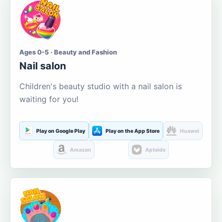
Ages 0-5 · Beauty and Fashion
Nail salon
Children's beauty studio with a nail salon is
waiting for you!
Play on Google Play
Play on the App Store
Huawei
Amazon
Aptoide