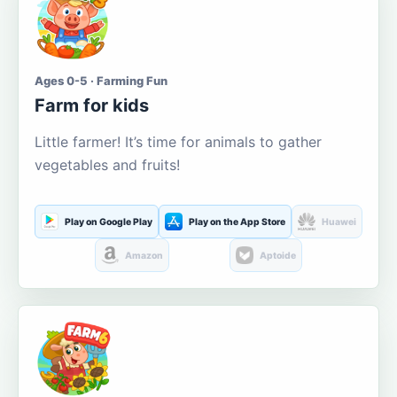
Ages 0-5 · Farming Fun
Farm for kids
Little farmer! It’s time for animals to gather
vegetables and fruits!
Play on Google Play
Play on the App Store
Huawei
Amazon
Aptoide