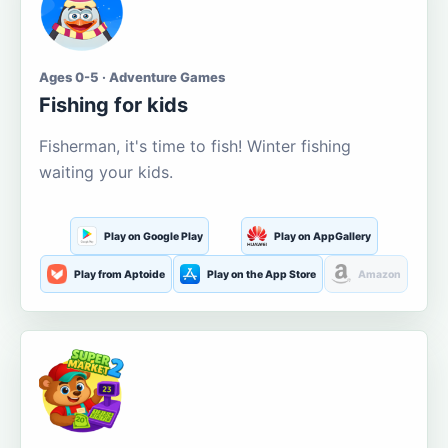
Ages 0-5 · Adventure Games
Fishing for kids
Fisherman, it's time to fish! Winter fishing
waiting your kids.
Play on Google Play
Play on AppGallery
Play from Aptoide
Play on the App Store
Amazon