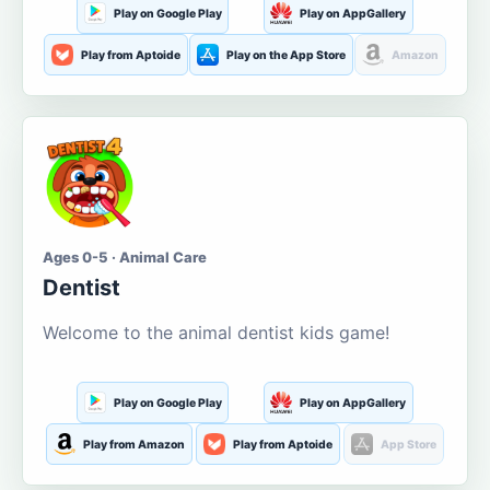
Play on Google Play
Play on AppGallery
Play from Aptoide
Play on the App Store
Amazon
Ages 0-5 · Animal Care
Dentist
Welcome to the animal dentist kids game!
Play on Google Play
Play on AppGallery
Play from Amazon
Play from Aptoide
App Store