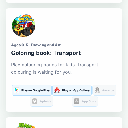
Ages 0-5 · Drawing and Art
Coloring book: Transport
Play colouring pages for kids! Transport
colouring is waiting for you!
Play on Google Play
Play on AppGallery
Amazon
Aptoide
App Store