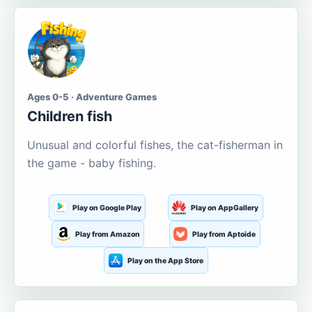
Ages 0-5 · Adventure Games
Children fish
Unusual and colorful fishes, the cat-fisherman in
the game - baby fishing.
Play on Google Play
Play on AppGallery
Play from Amazon
Play from Aptoide
Play on the App Store