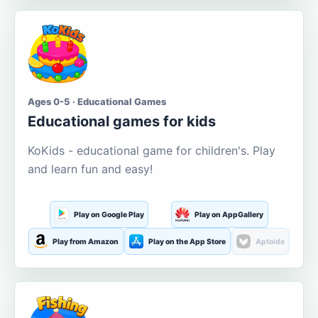
Ages 0-5 · Educational Games
Educational games for kids
KoKids - educational game for children's. Play
and learn fun and easy!
Play on Google Play
Play on AppGallery
Play from Amazon
Play on the App Store
Aptoide