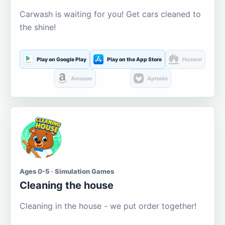
Carwash is waiting for you! Get cars cleaned to
the shine!
Play on Google Play
Play on the App Store
Huawei
Amazon
Aptoide
Ages 0-5 · Simulation Games
Cleaning the house
Cleaning in the house - we put order together!