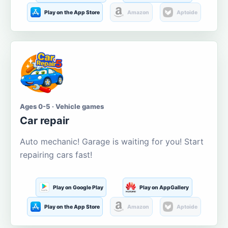
Play on the App Store
Amazon
Aptoide
Ages 0-5 · Vehicle games
Car repair
Auto mechanic! Garage is waiting for you! Start
repairing cars fast!
Play on Google Play
Play on AppGallery
Play on the App Store
Amazon
Aptoide