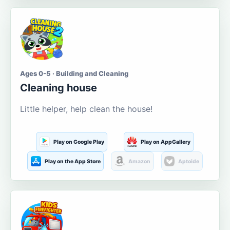
Ages 0-5 · Building and Cleaning
Cleaning house
Little helper, help clean the house!
Play on Google Play
Play on AppGallery
Play on the App Store
Amazon
Aptoide