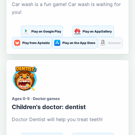
Car wash is a fun game! Car wash is waiting for
you!
Play on Google Play
Play on AppGallery
Play from Aptoide
Play on the App Store
Amazon
Ages 0-5 · Doctor games
Children's doctor: dentist
Doctor Dentist will help you treat teeth!