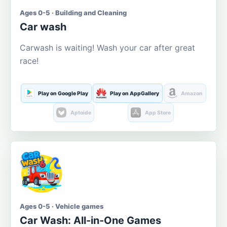
Ages 0-5 · Building and Cleaning
Car wash
Carwash is waiting! Wash your car after great
race!
Play on Google Play
Play on AppGallery
Amazon
Aptoide
App Store
Ages 0-5 · Vehicle games
Car Wash: All-in-One Games