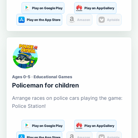
Play on Google Play
Play on AppGallery
Play on the App Store
Amazon
Aptoide
Ages 0-5 · Educational Games
Policeman for children
Arrange races on police cars playing the game:
Police Station!
Play on Google Play
Play on AppGallery
Play on the App Store
Amazon
Aptoide