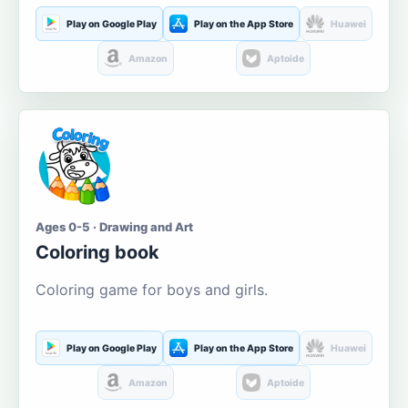
Play on Google Play
Play on the App Store
Huawei
Amazon
Aptoide
Ages 0-5 · Drawing and Art
Coloring book
Coloring game for boys and girls.
Play on Google Play
Play on the App Store
Huawei
Amazon
Aptoide