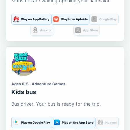
Monsters are waiting opening your hair salon
Play on AppGallery
Play from Aptoide
Google Play
Amazon
App Store
Ages 0-5 · Adventure Games
Kids bus
Bus driver! Your bus is ready for the trip.
Play on Google Play
Play on the App Store
Huawei