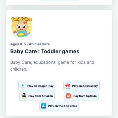
Ages 0-5 · Animal Care
Baby Care : Toddler games
Baby Care, educational game for kids and
children.
Play on Google Play
Play on AppGallery
Play from Amazon
Play from Aptoide
Play on the App Store