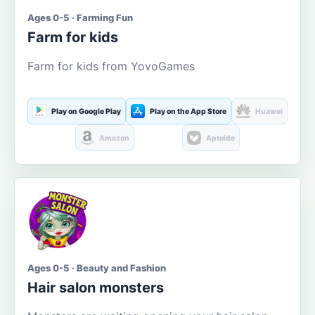
Ages 0-5 · Farming Fun
Farm for kids
Farm for kids from YovoGames
Play on Google Play
Play on the App Store
Huawei
Amazon
Aptoide
Ages 0-5 · Beauty and Fashion
Hair salon monsters