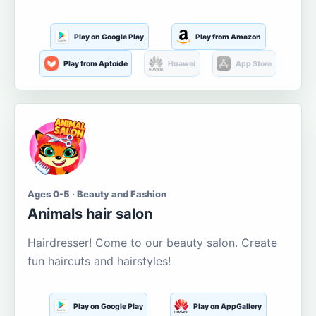
Play on Google Play
Play from Amazon
Play from Aptoide
Huawei
App Store
Ages 0-5 · Beauty and Fashion
Animals hair salon
Hairdresser! Come to our beauty salon. Create
fun haircuts and hairstyles!
Play on Google Play
Play on AppGallery