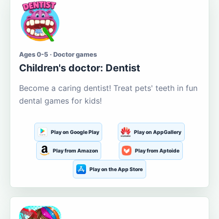
Ages 0-5 · Doctor games
Children's doctor: Dentist
Become a caring dentist! Treat pets' teeth in fun
dental games for kids!
Play on Google Play
Play on AppGallery
Play from Amazon
Play from Aptoide
Play on the App Store