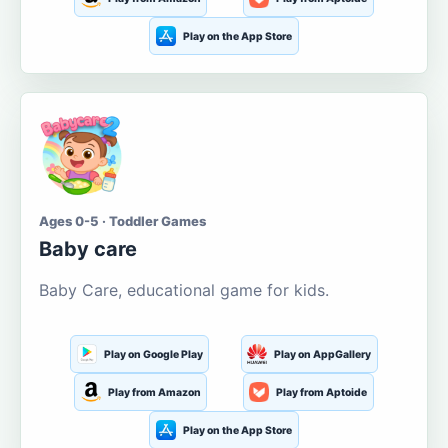
Play on the App Store
Ages 0-5 · Toddler Games
Baby care
Baby Care, educational game for kids.
Play on Google Play
Play on AppGallery
Play from Amazon
Play from Aptoide
Play on the App Store