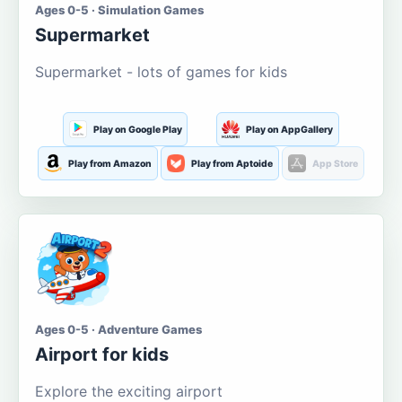
Ages 0-5 · Simulation Games
Supermarket
Supermarket - lots of games for kids
Play on Google Play
Play on AppGallery
Play from Amazon
Play from Aptoide
App Store
Ages 0-5 · Adventure Games
Airport for kids
Explore the exciting airport