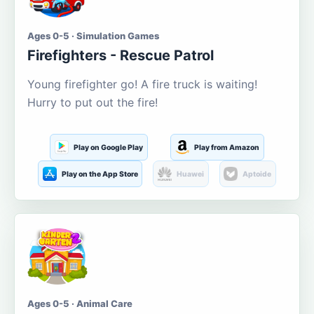
Ages 0-5 · Simulation Games
Firefighters - Rescue Patrol
Young firefighter go! A fire truck is waiting!
Hurry to put out the fire!
Play on Google Play
Play from Amazon
Play on the App Store
Huawei
Aptoide
Ages 0-5 · Animal Care