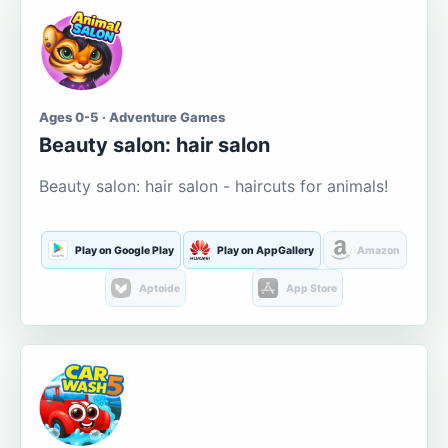
Ages 0-5 · Adventure Games
Beauty salon: hair salon
Beauty salon: hair salon - haircuts for animals!
Play on Google Play
Play on AppGallery
Amazon
Aptoide
App Store