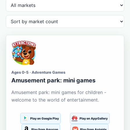
Ages 0-5 · Adventure Games
Amusement park: mini games
Amusement park: mini games for children -
welcome to the world of entertainment.
Play on Google Play
Play on AppGallery
Play from Amazon
Play from Aptoide