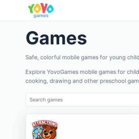
Games
Safe, colorful mobile games for young chil
Explore YovoGames mobile games for childr
cooking, drawing and other preschool game