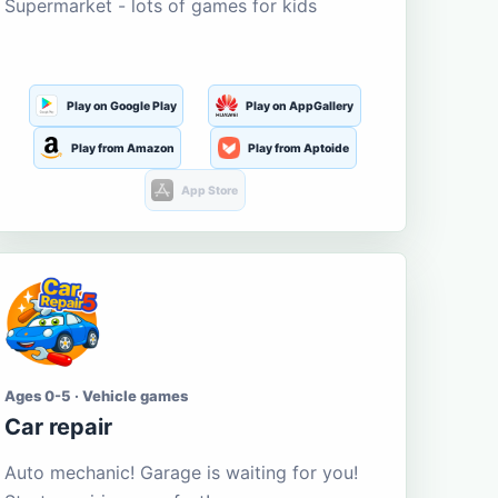
Supermarket - lots of games for kids
Play on Google Play
Play on AppGallery
Play from Amazon
Play from Aptoide
App Store
Ages 0-5 · Vehicle games
Car repair
Auto mechanic! Garage is waiting for you!