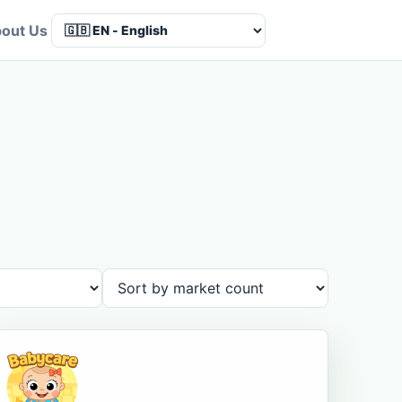
out Us