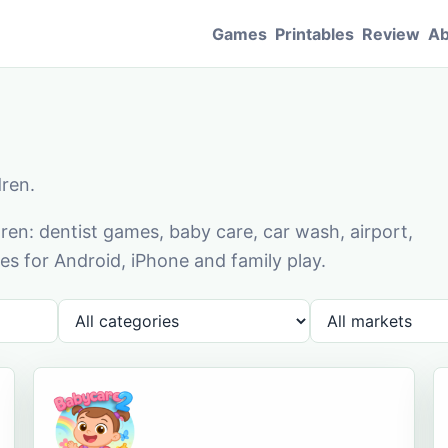
Games
Printables
Review
Ab
dren.
en: dentist games, baby care, car wash, airport,
s for Android, iPhone and family play.