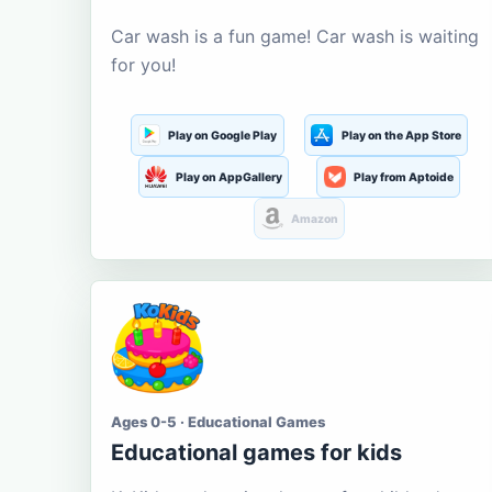
Car wash is a fun game! Car wash is waiting
for you!
Play on Google Play
Play on the App Store
Play on AppGallery
Play from Aptoide
Amazon
Ages 0-5 · Educational Games
Educational games for kids