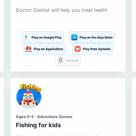
Doctor Dentist will help you treat teeth!
Play on Google Play
Play on the App Store
Play on AppGallery
Play from Aptoide
Amazon
Ages 0-5 · Adventure Games
Fishing for kids