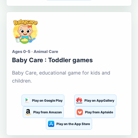
Ages 0-5 · Animal Care
Baby Care : Toddler games
Baby Care, educational game for kids and
children.
Play on Google Play
Play on AppGallery
Play from Amazon
Play from Aptoide
Play on the App Store