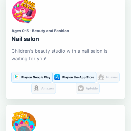
Ages 0-5 · Beauty and Fashion
Nail salon
Children's beauty studio with a nail salon is
waiting for you!
Play on Google Play
Play on the App Store
Huawei
Amazon
Aptoide