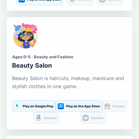
Ages 0-5 · Beauty and Fashion
Beauty Salon
Beauty Salon is haircuts, makeup, manicure and
stylish clothes in one game.
Play on Google Play
Play on the App Store
Huawei
Amazon
Aptoide