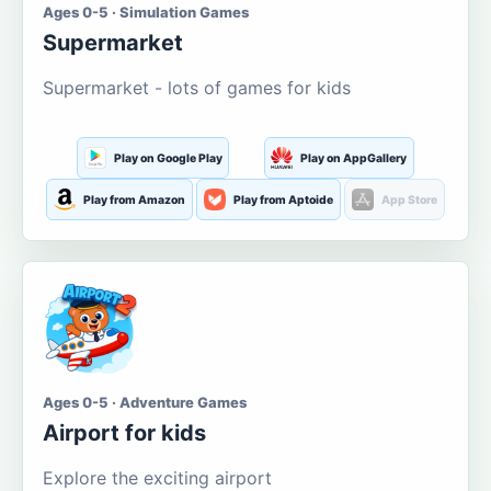
Ages 0-5 · Simulation Games
Supermarket
Supermarket - lots of games for kids
Play on Google Play
Play on AppGallery
Play from Amazon
Play from Aptoide
App Store
Ages 0-5 · Adventure Games
Airport for kids
Explore the exciting airport