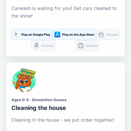
Carwash is waiting for you! Get cars cleaned to
the shine!
Play on Google Play
Play on the App Store
Huawei
Amazon
Aptoide
Ages 0-5 · Simulation Games
Cleaning the house
Cleaning in the house - we put order together!