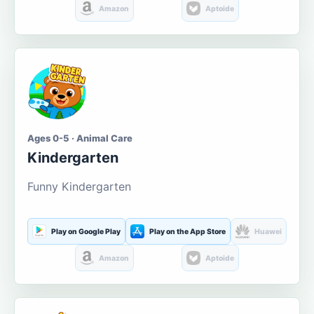
Amazon
Aptoide
Ages 0-5 · Animal Care
Kindergarten
Funny Kindergarten
Play on Google Play
Play on the App Store
Huawei
Amazon
Aptoide