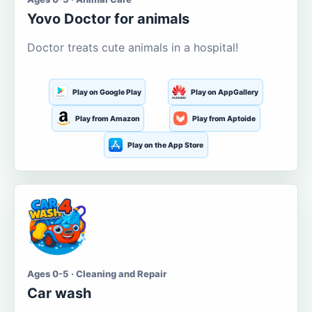
Yovo Doctor for animals
Doctor treats cute animals in a hospital!
Play on Google Play
Play on AppGallery
Play from Amazon
Play from Aptoide
Play on the App Store
Ages 0-5 · Cleaning and Repair
Car wash