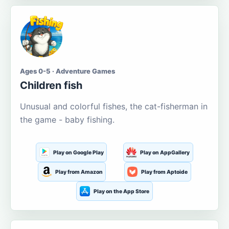
Ages 0-5 · Adventure Games
Children fish
Unusual and colorful fishes, the cat-fisherman in
the game - baby fishing.
Play on Google Play
Play on AppGallery
Play from Amazon
Play from Aptoide
Play on the App Store