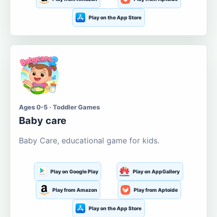
Play on the App Store
Ages 0-5 · Toddler Games
Baby care
Baby Care, educational game for kids.
Play on Google Play
Play on AppGallery
Play from Amazon
Play from Aptoide
Play on the App Store