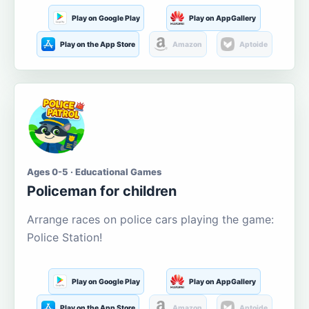
Play on Google Play
Play on AppGallery
Play on the App Store
Amazon
Aptoide
Ages 0-5 · Educational Games
Policeman for children
Arrange races on police cars playing the game:
Police Station!
Play on Google Play
Play on AppGallery
Play on the App Store
Amazon
Aptoide