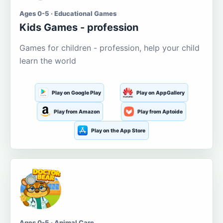
Ages 0-5 · Educational Games
Kids Games - profession
Games for children - profession, help your child
learn the world
Play on Google Play
Play on AppGallery
Play from Amazon
Play from Aptoide
Play on the App Store
Ages 0-5 · Animal Care