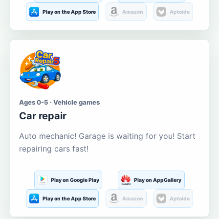
Play on the App Store
Amazon
Aptoide
Ages 0-5 · Vehicle games
Car repair
Auto mechanic! Garage is waiting for you! Start
repairing cars fast!
Play on Google Play
Play on AppGallery
Play on the App Store
Amazon
Aptoide