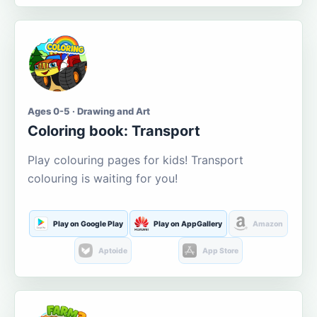
Ages 0-5 · Drawing and Art
Coloring book: Transport
Play colouring pages for kids! Transport
colouring is waiting for you!
Play on Google Play
Play on AppGallery
Amazon
Aptoide
App Store