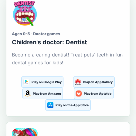
Ages 0-5 · Doctor games
Children's doctor: Dentist
Become a caring dentist! Treat pets' teeth in fun
dental games for kids!
Play on Google Play
Play on AppGallery
Play from Amazon
Play from Aptoide
Play on the App Store