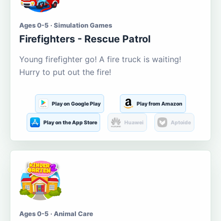
Ages 0-5 · Simulation Games
Firefighters - Rescue Patrol
Young firefighter go! A fire truck is waiting!
Hurry to put out the fire!
Play on Google Play
Play from Amazon
Play on the App Store
Huawei
Aptoide
Ages 0-5 · Animal Care