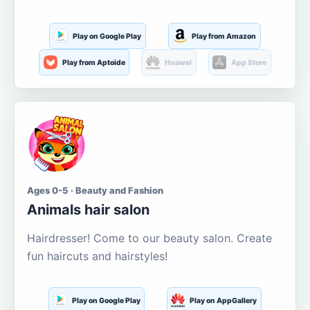
Play on Google Play
Play from Amazon
Play from Aptoide
Huawei
App Store
Ages 0-5 · Beauty and Fashion
Animals hair salon
Hairdresser! Come to our beauty salon. Create
fun haircuts and hairstyles!
Play on Google Play
Play on AppGallery