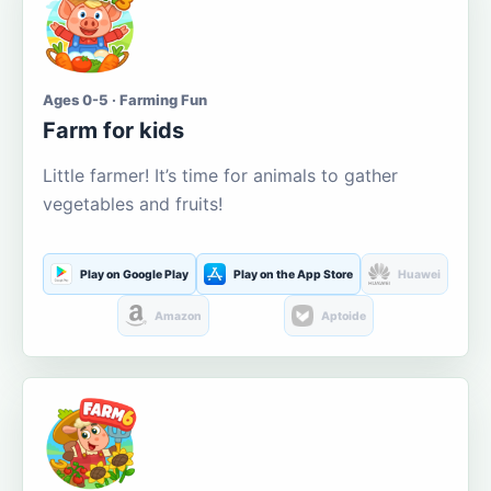
Ages 0-5 · Farming Fun
Farm for kids
Little farmer! It’s time for animals to gather
vegetables and fruits!
Play on Google Play
Play on the App Store
Huawei
Amazon
Aptoide