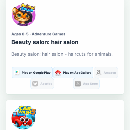
Ages 0-5 · Adventure Games
Beauty salon: hair salon
Beauty salon: hair salon - haircuts for animals!
Play on Google Play
Play on AppGallery
Amazon
Aptoide
App Store