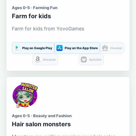
Ages 0-5 · Farming Fun
Farm for kids
Farm for kids from YovoGames
Play on Google Play
Play on the App Store
Huawei
Amazon
Aptoide
Ages 0-5 · Beauty and Fashion
Hair salon monsters