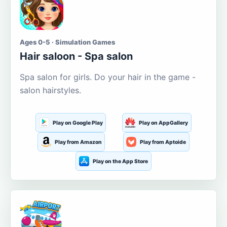
Ages 0-5 · Simulation Games
Hair saloon - Spa salon
Spa salon for girls. Do your hair in the game -
salon hairstyles.
Play on Google Play
Play on AppGallery
Play from Amazon
Play from Aptoide
Play on the App Store