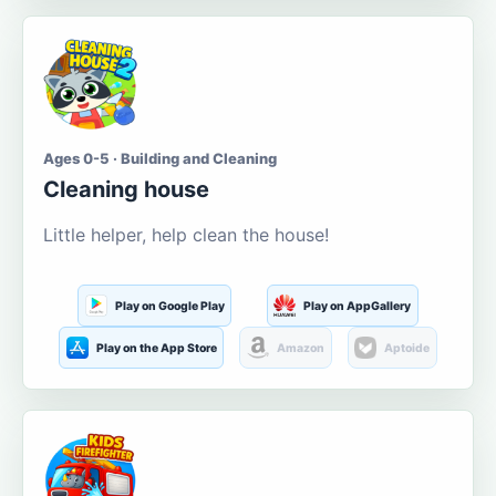
Ages 0-5 · Building and Cleaning
Cleaning house
Little helper, help clean the house!
Play on Google Play
Play on AppGallery
Play on the App Store
Amazon
Aptoide