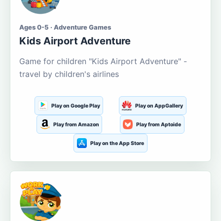
Ages 0-5 · Adventure Games
Kids Airport Adventure
Game for children "Kids Airport Adventure" -
travel by children's airlines
Play on Google Play
Play on AppGallery
Play from Amazon
Play from Aptoide
Play on the App Store