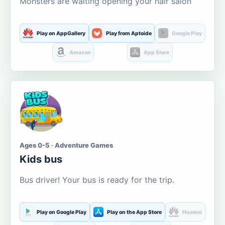
Monsters are waiting opening your hair salon
Play on AppGallery
Play from Aptoide
Google Play
Amazon
App Store
Ages 0-5 · Adventure Games
Kids bus
Bus driver! Your bus is ready for the trip.
Play on Google Play
Play on the App Store
Huawei