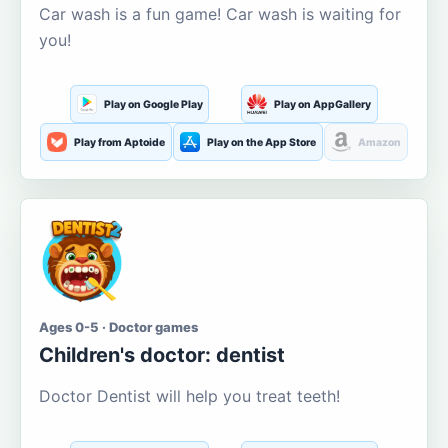
Car wash is a fun game! Car wash is waiting for
you!
Play on Google Play
Play on AppGallery
Play from Aptoide
Play on the App Store
Amazon
Ages 0-5 · Doctor games
Children's doctor: dentist
Doctor Dentist will help you treat teeth!