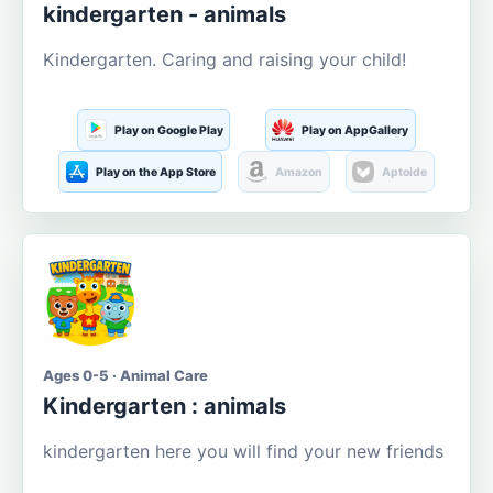
kindergarten - animals
Kindergarten. Caring and raising your child!
Play on Google Play
Play on AppGallery
Play on the App Store
Amazon
Aptoide
Ages 0-5 · Animal Care
Kindergarten : animals
kindergarten here you will find your new friends