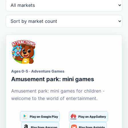
Ages 0-5 · Adventure Games
Amusement park: mini games
Amusement park: mini games for children -
welcome to the world of entertainment.
Play on Google Play
Play on AppGallery
Play from Amazon
Play from Aptoide