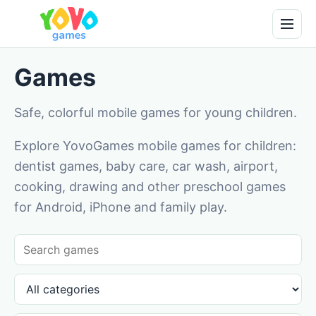
Games
Safe, colorful mobile games for young children.
Explore YovoGames mobile games for children:
dentist games, baby care, car wash, airport,
cooking, drawing and other preschool games
for Android, iPhone and family play.