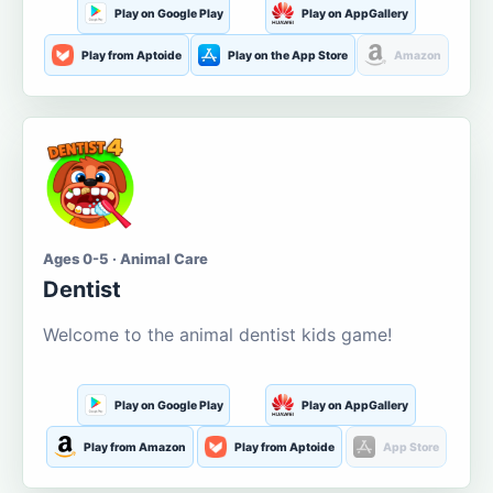
Play on Google Play
Play on AppGallery
Play from Aptoide
Play on the App Store
Amazon
Ages 0-5 · Animal Care
Dentist
Welcome to the animal dentist kids game!
Play on Google Play
Play on AppGallery
Play from Amazon
Play from Aptoide
App Store