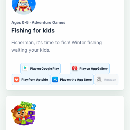
Ages 0-5 · Adventure Games
Fishing for kids
Fisherman, it's time to fish! Winter fishing
waiting your kids.
Play on Google Play
Play on AppGallery
Play from Aptoide
Play on the App Store
Amazon