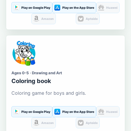
Play on Google Play
Play on the App Store
Huawei
Amazon
Aptoide
Ages 0-5 · Drawing and Art
Coloring book
Coloring game for boys and girls.
Play on Google Play
Play on the App Store
Huawei
Amazon
Aptoide