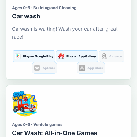
Ages 0-5 · Building and Cleaning
Car wash
Carwash is waiting! Wash your car after great
race!
Play on Google Play
Play on AppGallery
Amazon
Aptoide
App Store
Ages 0-5 · Vehicle games
Car Wash: All-in-One Games