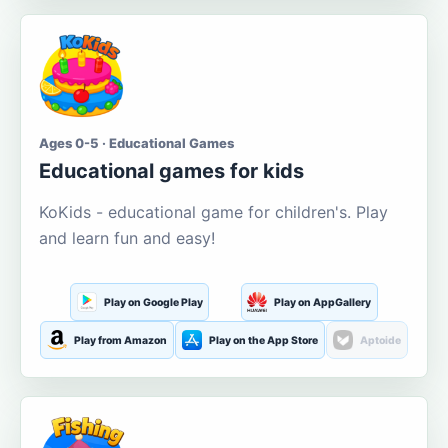
Ages 0-5 · Educational Games
Educational games for kids
KoKids - educational game for children's. Play
and learn fun and easy!
Play on Google Play
Play on AppGallery
Play from Amazon
Play on the App Store
Aptoide