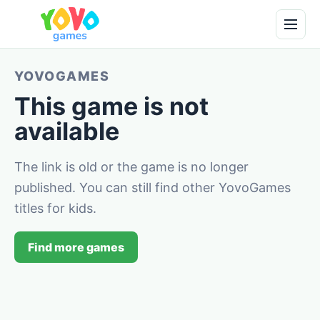
YOVOGAMES
This game is not
available
The link is old or the game is no longer
published. You can still find other YovoGames
titles for kids.
Find more games