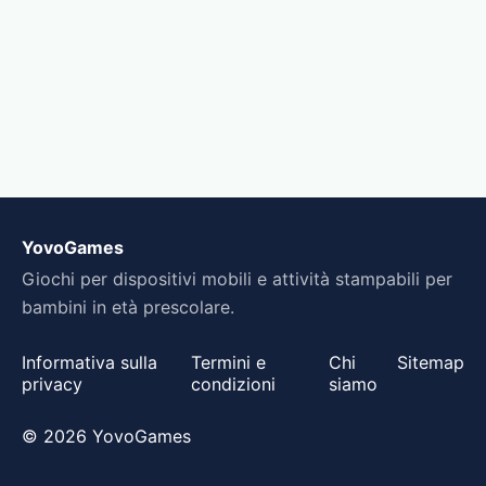
YovoGames
Giochi per dispositivi mobili e attività stampabili per
bambini in età prescolare.
Informativa sulla
Termini e
Chi
Sitemap
privacy
condizioni
siamo
© 2026 YovoGames