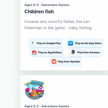
Ages 0-5 · Adventure Games
Children fish
Unusual and colorful fishes, the cat-
fisherman in the game - baby fishing.
Play on Google Play
Play on the App Store
Play on AppGallery
Play from Amazon
Play from Aptoide
Ages 0-5 · Adventure Games