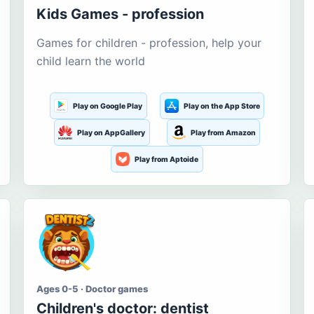
Kids Games - profession
Games for children - profession, help your
child learn the world
Play on Google Play
Play on the App Store
Play on AppGallery
Play from Amazon
Play from Aptoide
Ages 0-5 · Doctor games
Children's doctor: dentist