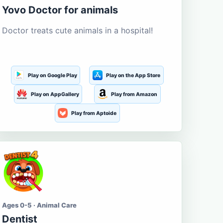
Yovo Doctor for animals
Doctor treats cute animals in a hospital!
Play on Google Play
Play on the App Store
Play on AppGallery
Play from Amazon
Play from Aptoide
Ages 0-5 · Animal Care
Dentist