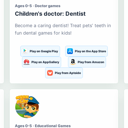
Ages 0-5 · Doctor games
Children's doctor: Dentist
Become a caring dentist! Treat pets' teeth in
fun dental games for kids!
Play on Google Play
Play on the App Store
Play on AppGallery
Play from Amazon
Play from Aptoide
Ages 0-5 · Educational Games