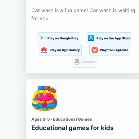
Car wash is a fun game! Car wash is waiting
for you!
Play on Google Play
Play on the App Store
Play on AppGallery
Play from Aptoide
Amazon
Ages 0-5 · Educational Games
Educational games for kids