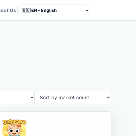
out Us