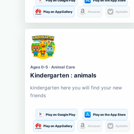
Play on Google Play
Play on the App Store
Play on AppGallery
Amazon
Aptoide
Ages 0-5 · Animal Care
Kindergarten : animals
kindergarten here you will find your new
friends
Play on Google Play
Play on the App Store
Play on AppGallery
Amazon
Aptoide