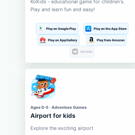
KoKids - educational game for children's.
Play and learn fun and easy!
Play on Google Play
Play on the App Store
Play on AppGallery
Play from Amazon
Aptoide
Ages 0-5 · Adventure Games
Airport for kids
Explore the exciting airport