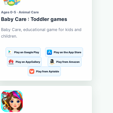
Ages 0-5 · Animal Care
Baby Care : Toddler games
Baby Care, educational game for kids and
children.
Play on Google Play
Play on the App Store
Play on AppGallery
Play from Amazon
Play from Aptoide