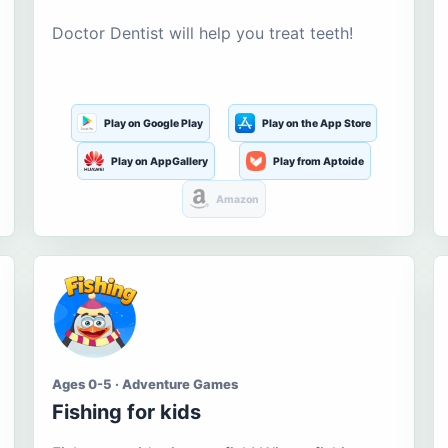
Doctor Dentist will help you treat teeth!
Play on Google Play
Play on the App Store
Play on AppGallery
Play from Aptoide
Amazon
Ages 0-5 · Adventure Games
Fishing for kids