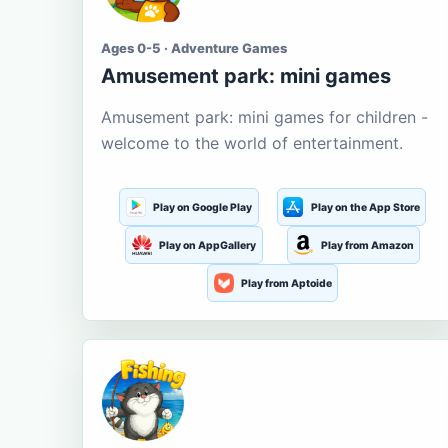
Ages 0-5 · Adventure Games
Amusement park: mini games
Amusement park: mini games for children -
welcome to the world of entertainment.
Play on Google Play
Play on the App Store
Play on AppGallery
Play from Amazon
Play from Aptoide