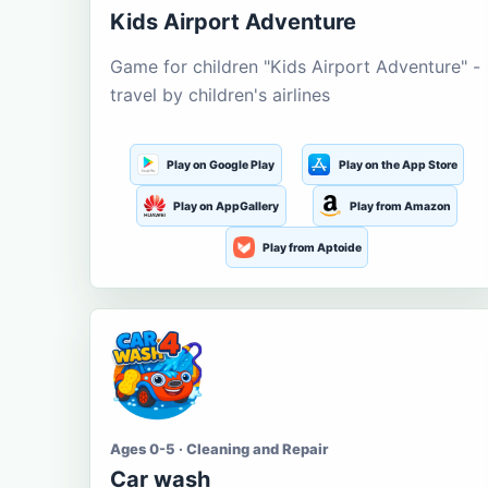
Kids Airport Adventure
Game for children "Kids Airport Adventure" -
travel by children's airlines
Play on Google Play
Play on the App Store
Play on AppGallery
Play from Amazon
Play from Aptoide
Ages 0-5 · Cleaning and Repair
Car wash