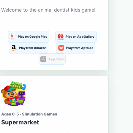
Welcome to the animal dentist kids game!
Play on Google Play
Play on AppGallery
Play from Amazon
Play from Aptoide
App Store
Ages 0-5 · Simulation Games
Supermarket