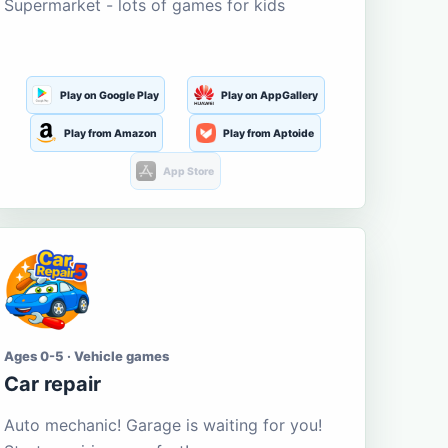
Supermarket - lots of games for kids
Play on Google Play
Play on AppGallery
Play from Amazon
Play from Aptoide
App Store
Ages 0-5 · Vehicle games
Car repair
Auto mechanic! Garage is waiting for you!