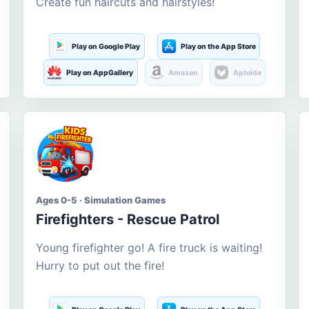
Create fun haircuts and hairstyles!
Play on Google Play
Play on the App Store
Play on AppGallery
Amazon
Aptoide
Ages 0-5 · Simulation Games
Firefighters - Rescue Patrol
Young firefighter go! A fire truck is waiting!
Hurry to put out the fire!