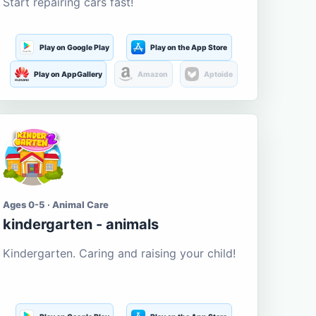
Start repairing cars fast!
Play on Google Play
Play on the App Store
Play on AppGallery
Amazon
Aptoide
Ages 0-5 · Animal Care
kindergarten - animals
Kindergarten. Caring and raising your child!