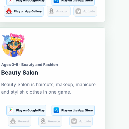
Play on Google Play
Play on the App Store
Play on AppGallery
Amazon
Aptoide
Ages 0-5 · Beauty and Fashion
Beauty Salon
Beauty Salon is haircuts, makeup, manicure
and stylish clothes in one game.
Play on Google Play
Play on the App Store
Huawei
Amazon
Aptoide