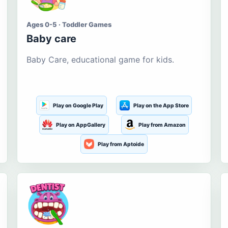
Ages 0-5 · Toddler Games
Baby care
Baby Care, educational game for kids.
Play on Google Play
Play on the App Store
Play on AppGallery
Play from Amazon
Play from Aptoide