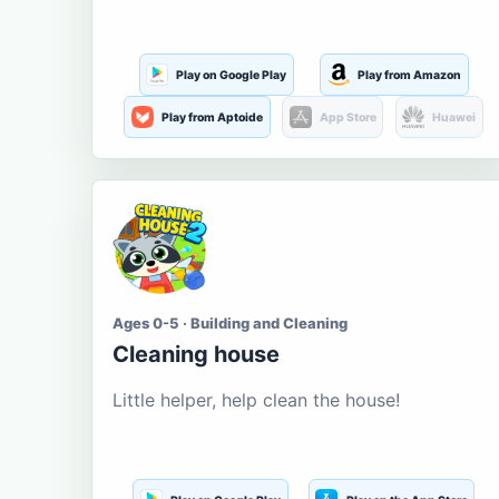
Play on Google Play
Play from Amazon
Play from Aptoide
App Store
Huawei
Ages 0-5 · Building and Cleaning
Cleaning house
Little helper, help clean the house!