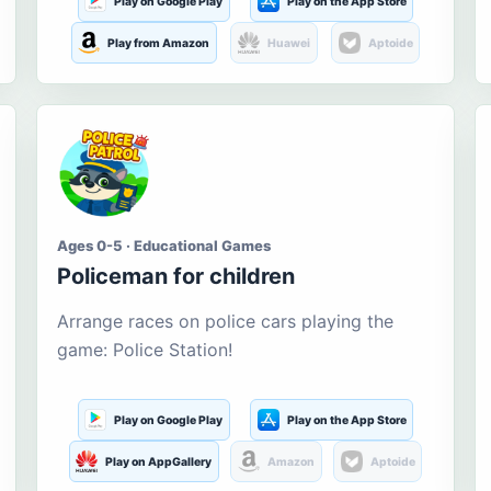
Play on Google Play
Play on the App Store
Play from Amazon
Huawei
Aptoide
Ages 0-5 · Educational Games
Policeman for children
Arrange races on police cars playing the
game: Police Station!
Play on Google Play
Play on the App Store
Play on AppGallery
Amazon
Aptoide