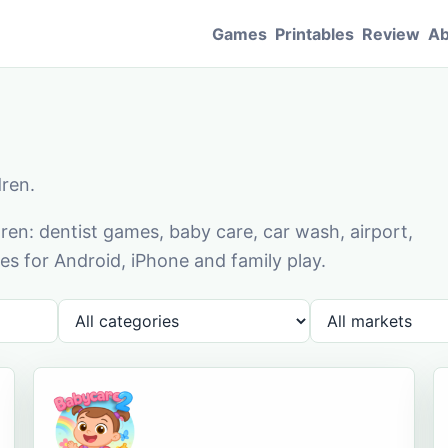
Games
Printables
Review
Ab
dren.
en: dentist games, baby care, car wash, airport,
s for Android, iPhone and family play.