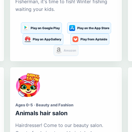
Fisherman, it's time to fish! Winter fishing
waiting your kids.
Play on Google Play
Play on the App Store
Play on AppGallery
Play from Aptoide
Amazon
Ages 0-5 · Beauty and Fashion
Animals hair salon
Hairdresser! Come to our beauty salon.