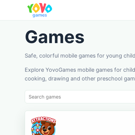
Games
Safe, colorful mobile games for young chil
Explore YovoGames mobile games for childr
cooking, drawing and other preschool game