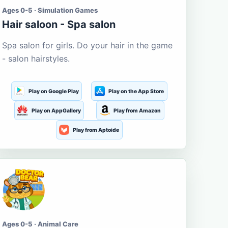
Ages 0-5 · Simulation Games
Hair saloon - Spa salon
Spa salon for girls. Do your hair in the game
- salon hairstyles.
Play on Google Play
Play on the App Store
Play on AppGallery
Play from Amazon
Play from Aptoide
Ages 0-5 · Animal Care