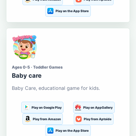
Play on the App Store
Ages 0-5 · Toddler Games
Baby care
Baby Care, educational game for kids.
Play on Google Play
Play on AppGallery
Play from Amazon
Play from Aptoide
Play on the App Store