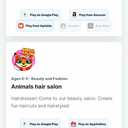
Play on Google Play
Play from Amazon
Play from Aptoide
Huawei
App Store
Ages 0-5 · Beauty and Fashion
Animals hair salon
Hairdresser! Come to our beauty salon. Create
fun haircuts and hairstyles!
Play on Google Play
Play on AppGallery