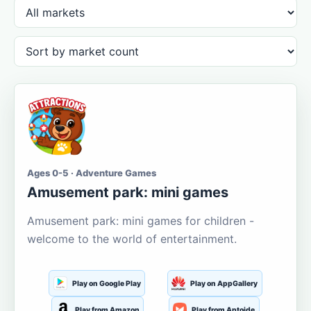
Ages 0-5 · Adventure Games
Amusement park: mini games
Amusement park: mini games for children -
welcome to the world of entertainment.
Play on Google Play
Play on AppGallery
Play from Amazon
Play from Aptoide