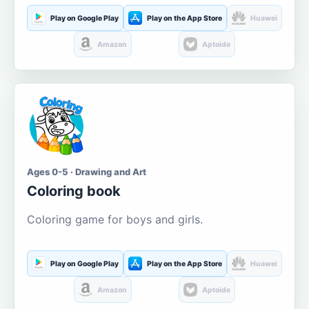
Play on Google Play
Play on the App Store
Huawei
Amazon
Aptoide
Ages 0-5 · Drawing and Art
Coloring book
Coloring game for boys and girls.
Play on Google Play
Play on the App Store
Huawei
Amazon
Aptoide