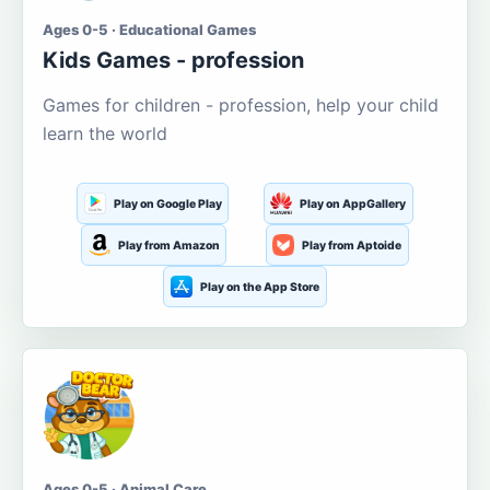
Ages 0-5 · Educational Games
Kids Games - profession
Games for children - profession, help your child
learn the world
Play on Google Play
Play on AppGallery
Play from Amazon
Play from Aptoide
Play on the App Store
Ages 0-5 · Animal Care