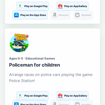
Play on Google Play
Play on AppGallery
Play on the App Store
Amazon
Aptoide
Ages 0-5 · Educational Games
Policeman for children
Arrange races on police cars playing the game:
Police Station!
Play on Google Play
Play on AppGallery
Play on the App Store
Amazon
Aptoide