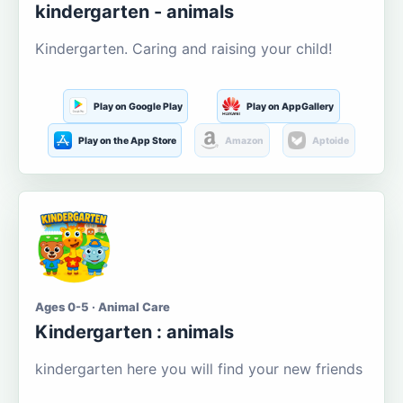
kindergarten - animals
Kindergarten. Caring and raising your child!
Play on Google Play
Play on AppGallery
Play on the App Store
Amazon
Aptoide
Ages 0-5 · Animal Care
Kindergarten : animals
kindergarten here you will find your new friends