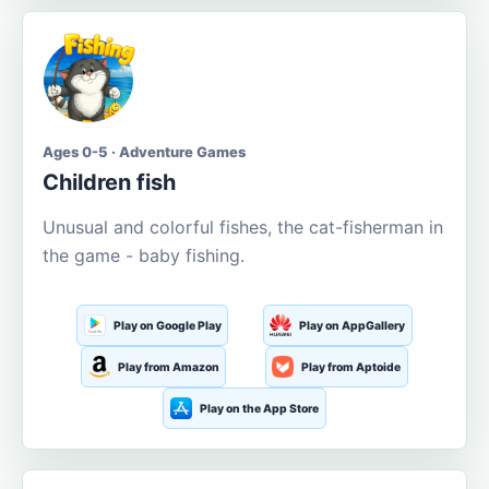
Ages 0-5 · Adventure Games
Children fish
Unusual and colorful fishes, the cat-fisherman in
the game - baby fishing.
Play on Google Play
Play on AppGallery
Play from Amazon
Play from Aptoide
Play on the App Store