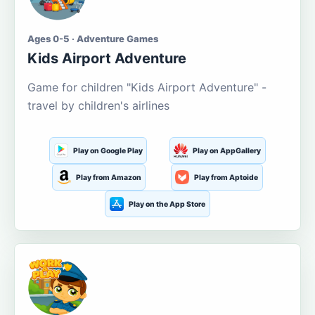
Ages 0-5 · Adventure Games
Kids Airport Adventure
Game for children "Kids Airport Adventure" -
travel by children's airlines
Play on Google Play
Play on AppGallery
Play from Amazon
Play from Aptoide
Play on the App Store