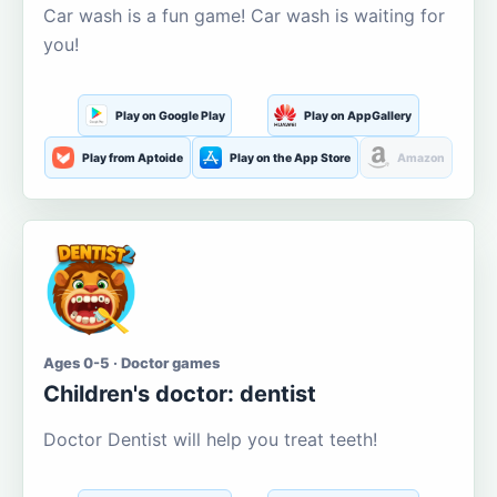
Car wash is a fun game! Car wash is waiting for
you!
Play on Google Play
Play on AppGallery
Play from Aptoide
Play on the App Store
Amazon
Ages 0-5 · Doctor games
Children's doctor: dentist
Doctor Dentist will help you treat teeth!