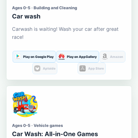
Ages 0-5 · Building and Cleaning
Car wash
Carwash is waiting! Wash your car after great
race!
Play on Google Play
Play on AppGallery
Amazon
Aptoide
App Store
Ages 0-5 · Vehicle games
Car Wash: All-in-One Games