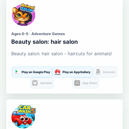
Ages 0-5 · Adventure Games
Beauty salon: hair salon
Beauty salon: hair salon - haircuts for animals!
Play on Google Play
Play on AppGallery
Amazon
Aptoide
App Store