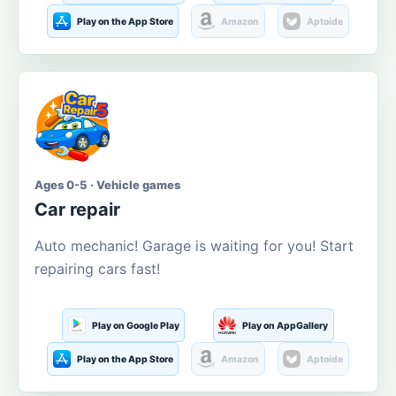
Play on the App Store
Amazon
Aptoide
Ages 0-5 · Vehicle games
Car repair
Auto mechanic! Garage is waiting for you! Start
repairing cars fast!
Play on Google Play
Play on AppGallery
Play on the App Store
Amazon
Aptoide