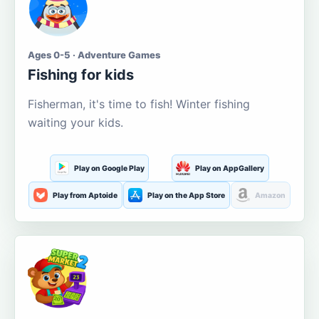
Ages 0-5 · Adventure Games
Fishing for kids
Fisherman, it's time to fish! Winter fishing
waiting your kids.
Play on Google Play
Play on AppGallery
Play from Aptoide
Play on the App Store
Amazon