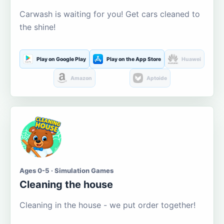
Carwash is waiting for you! Get cars cleaned to
the shine!
Play on Google Play
Play on the App Store
Huawei
Amazon
Aptoide
Ages 0-5 · Simulation Games
Cleaning the house
Cleaning in the house - we put order together!