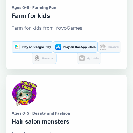
Ages 0-5 · Farming Fun
Farm for kids
Farm for kids from YovoGames
Play on Google Play
Play on the App Store
Huawei
Amazon
Aptoide
Ages 0-5 · Beauty and Fashion
Hair salon monsters