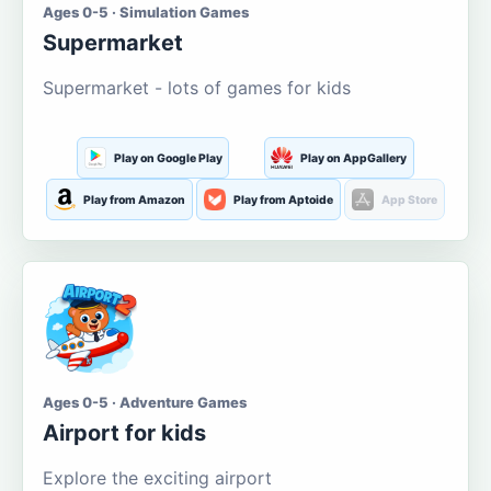
Ages 0-5 · Simulation Games
Supermarket
Supermarket - lots of games for kids
Play on Google Play
Play on AppGallery
Play from Amazon
Play from Aptoide
App Store
Ages 0-5 · Adventure Games
Airport for kids
Explore the exciting airport