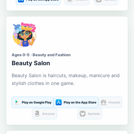
Ages 0-5 · Beauty and Fashion
Beauty Salon
Beauty Salon is haircuts, makeup, manicure and
stylish clothes in one game.
Play on Google Play
Play on the App Store
Huawei
Amazon
Aptoide