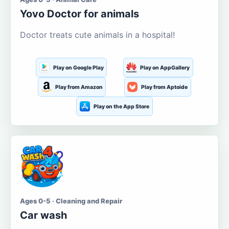
Yovo Doctor for animals
Doctor treats cute animals in a hospital!
Play on Google Play
Play on AppGallery
Play from Amazon
Play from Aptoide
Play on the App Store
Ages 0-5 · Cleaning and Repair
Car wash