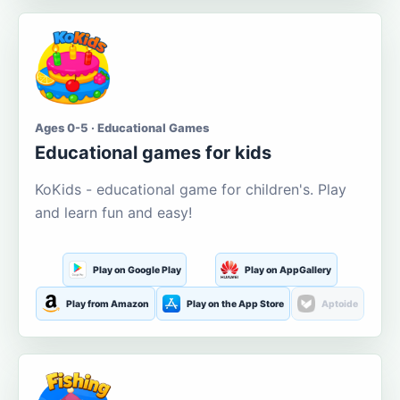
Ages 0-5 · Educational Games
Educational games for kids
KoKids - educational game for children's. Play
and learn fun and easy!
Play on Google Play
Play on AppGallery
Play from Amazon
Play on the App Store
Aptoide