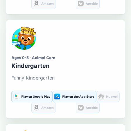
Amazon
Aptoide
Ages 0-5 · Animal Care
Kindergarten
Funny Kindergarten
Play on Google Play
Play on the App Store
Huawei
Amazon
Aptoide