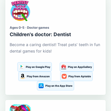
Ages 0-5 · Doctor games
Children's doctor: Dentist
Become a caring dentist! Treat pets' teeth in fun
dental games for kids!
Play on Google Play
Play on AppGallery
Play from Amazon
Play from Aptoide
Play on the App Store