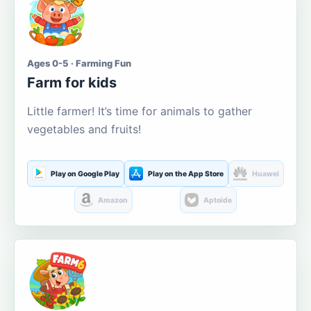
Ages 0-5 · Farming Fun
Farm for kids
Little farmer! It’s time for animals to gather
vegetables and fruits!
Play on Google Play
Play on the App Store
Huawei
Amazon
Aptoide