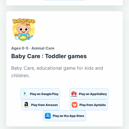
Ages 0-5 · Animal Care
Baby Care : Toddler games
Baby Care, educational game for kids and
children.
Play on Google Play
Play on AppGallery
Play from Amazon
Play from Aptoide
Play on the App Store