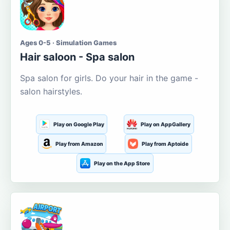
Ages 0-5 · Simulation Games
Hair saloon - Spa salon
Spa salon for girls. Do your hair in the game -
salon hairstyles.
Play on Google Play
Play on AppGallery
Play from Amazon
Play from Aptoide
Play on the App Store