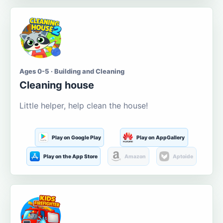
Ages 0-5 · Building and Cleaning
Cleaning house
Little helper, help clean the house!
Play on Google Play
Play on AppGallery
Play on the App Store
Amazon
Aptoide