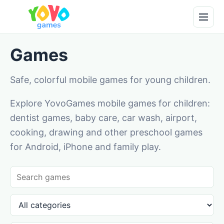
Games
Safe, colorful mobile games for young children.
Explore YovoGames mobile games for children:
dentist games, baby care, car wash, airport,
cooking, drawing and other preschool games
for Android, iPhone and family play.