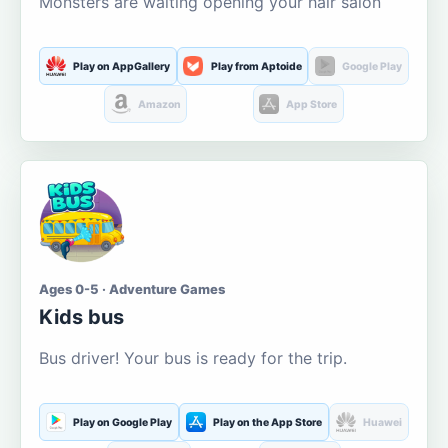
Monsters are waiting opening your hair salon
Play on AppGallery
Play from Aptoide
Google Play
Amazon
App Store
Ages 0-5 · Adventure Games
Kids bus
Bus driver! Your bus is ready for the trip.
Play on Google Play
Play on the App Store
Huawei