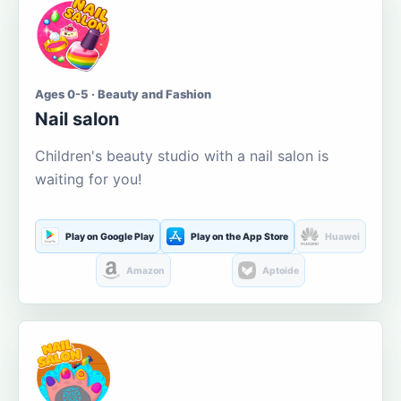
Ages 0-5 · Beauty and Fashion
Nail salon
Children's beauty studio with a nail salon is
waiting for you!
Play on Google Play
Play on the App Store
Huawei
Amazon
Aptoide