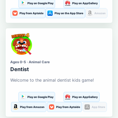
Play on Google Play
Play on AppGallery
Play from Aptoide
Play on the App Store
Amazon
Ages 0-5 · Animal Care
Dentist
Welcome to the animal dentist kids game!
Play on Google Play
Play on AppGallery
Play from Amazon
Play from Aptoide
App Store