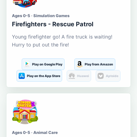
Ages 0-5 · Simulation Games
Firefighters - Rescue Patrol
Young firefighter go! A fire truck is waiting!
Hurry to put out the fire!
Play on Google Play
Play from Amazon
Play on the App Store
Huawei
Aptoide
Ages 0-5 · Animal Care