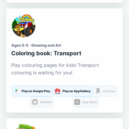
Ages 0-5 · Drawing and Art
Coloring book: Transport
Play colouring pages for kids! Transport
colouring is waiting for you!
Play on Google Play
Play on AppGallery
Amazon
Aptoide
App Store