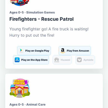
Ages 0-5 · Simulation Games
Firefighters - Rescue Patrol
Young firefighter go! A fire truck is waiting!
Hurry to put out the fire!
Play on Google Play
Play from Amazon
Play on the App Store
Huawei
Aptoide
Ages 0-5 · Animal Care