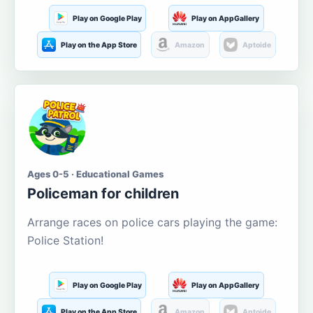
Play on Google Play
Play on AppGallery
Play on the App Store
Amazon
Aptoide
Ages 0-5 · Educational Games
Policeman for children
Arrange races on police cars playing the game:
Police Station!
Play on Google Play
Play on AppGallery
Play on the App Store
Amazon
Aptoide