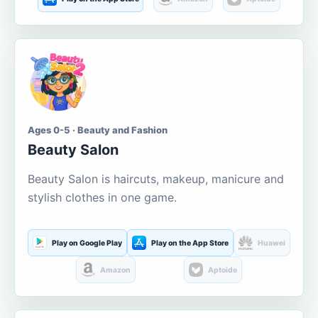
Ages 0-5 · Beauty and Fashion
Beauty Salon
Beauty Salon is haircuts, makeup, manicure and
stylish clothes in one game.
Play on Google Play
Play on the App Store
Huawei
Amazon
Aptoide