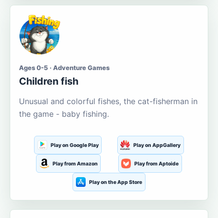
Ages 0-5 · Adventure Games
Children fish
Unusual and colorful fishes, the cat-fisherman in
the game - baby fishing.
Play on Google Play
Play on AppGallery
Play from Amazon
Play from Aptoide
Play on the App Store