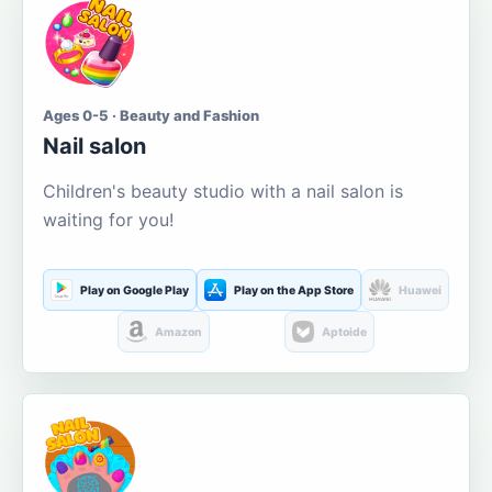
Ages 0-5 · Beauty and Fashion
Nail salon
Children's beauty studio with a nail salon is
waiting for you!
Play on Google Play
Play on the App Store
Huawei
Amazon
Aptoide