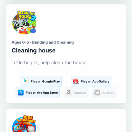
Ages 0-5 · Building and Cleaning
Cleaning house
Little helper, help clean the house!
Play on Google Play
Play on AppGallery
Play on the App Store
Amazon
Aptoide