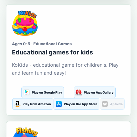
Ages 0-5 · Educational Games
Educational games for kids
KoKids - educational game for children's. Play
and learn fun and easy!
Play on Google Play
Play on AppGallery
Play from Amazon
Play on the App Store
Aptoide