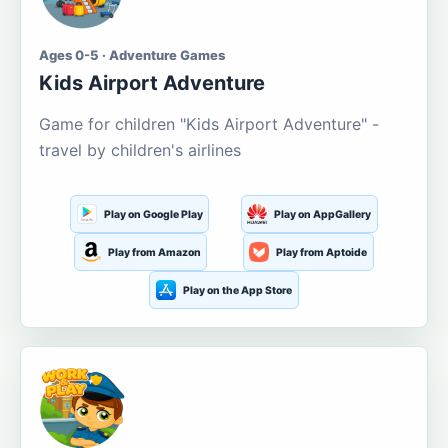
Ages 0-5 · Adventure Games
Kids Airport Adventure
Game for children "Kids Airport Adventure" -
travel by children's airlines
Play on Google Play
Play on AppGallery
Play from Amazon
Play from Aptoide
Play on the App Store