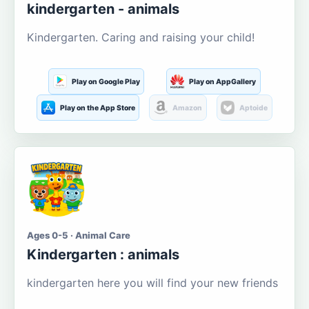
kindergarten - animals
Kindergarten. Caring and raising your child!
Play on Google Play
Play on AppGallery
Play on the App Store
Amazon
Aptoide
Ages 0-5 · Animal Care
Kindergarten : animals
kindergarten here you will find your new friends