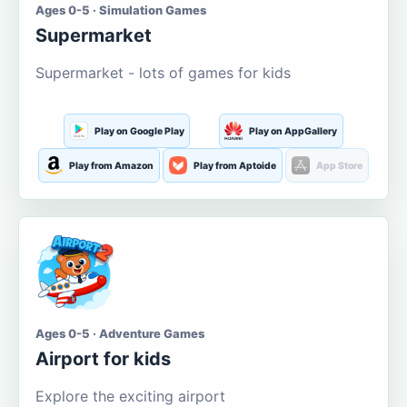
Ages 0-5 · Simulation Games
Supermarket
Supermarket - lots of games for kids
Play on Google Play
Play on AppGallery
Play from Amazon
Play from Aptoide
App Store
Ages 0-5 · Adventure Games
Airport for kids
Explore the exciting airport