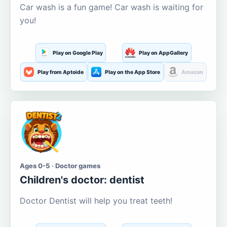
Car wash is a fun game! Car wash is waiting for
you!
Play on Google Play
Play on AppGallery
Play from Aptoide
Play on the App Store
Amazon
Ages 0-5 · Doctor games
Children's doctor: dentist
Doctor Dentist will help you treat teeth!