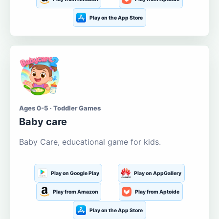
Play on the App Store
Ages 0-5 · Toddler Games
Baby care
Baby Care, educational game for kids.
Play on Google Play
Play on AppGallery
Play from Amazon
Play from Aptoide
Play on the App Store