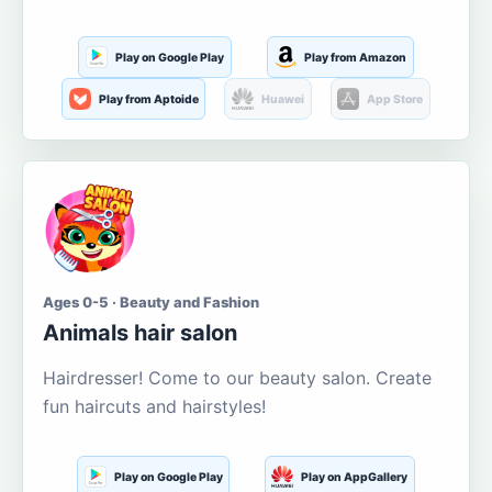
Play on Google Play
Play from Amazon
Play from Aptoide
Huawei
App Store
Ages 0-5 · Beauty and Fashion
Animals hair salon
Hairdresser! Come to our beauty salon. Create
fun haircuts and hairstyles!
Play on Google Play
Play on AppGallery