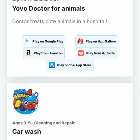
Yovo Doctor for animals
Doctor treats cute animals in a hospital!
Play on Google Play
Play on AppGallery
Play from Amazon
Play from Aptoide
Play on the App Store
Ages 0-5 · Cleaning and Repair
Car wash