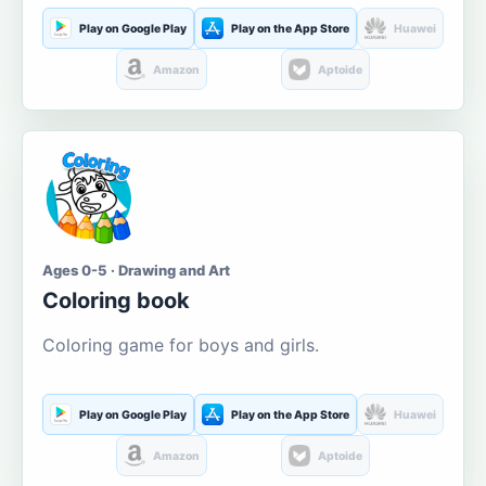
Play on Google Play
Play on the App Store
Huawei
Amazon
Aptoide
Ages 0-5 · Drawing and Art
Coloring book
Coloring game for boys and girls.
Play on Google Play
Play on the App Store
Huawei
Amazon
Aptoide