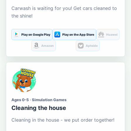
Carwash is waiting for you! Get cars cleaned to
the shine!
Play on Google Play
Play on the App Store
Huawei
Amazon
Aptoide
Ages 0-5 · Simulation Games
Cleaning the house
Cleaning in the house - we put order together!