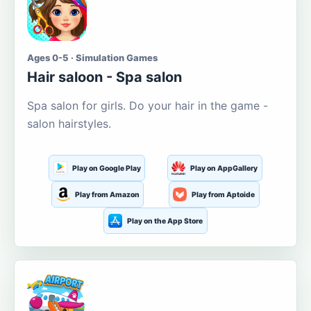
Ages 0-5 · Simulation Games
Hair saloon - Spa salon
Spa salon for girls. Do your hair in the game -
salon hairstyles.
Play on Google Play
Play on AppGallery
Play from Amazon
Play from Aptoide
Play on the App Store