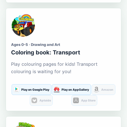
Ages 0-5 · Drawing and Art
Coloring book: Transport
Play colouring pages for kids! Transport
colouring is waiting for you!
Play on Google Play
Play on AppGallery
Amazon
Aptoide
App Store