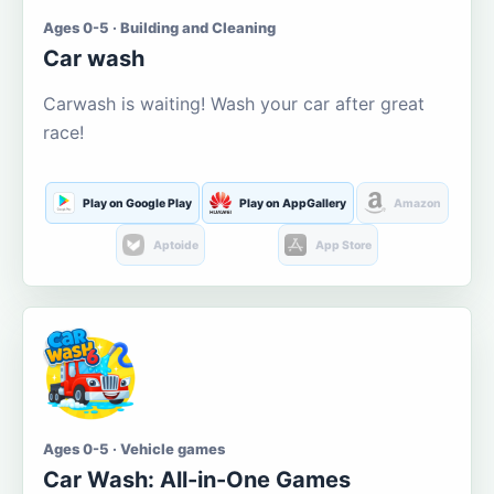
Ages 0-5 · Building and Cleaning
Car wash
Carwash is waiting! Wash your car after great
race!
Play on Google Play
Play on AppGallery
Amazon
Aptoide
App Store
Ages 0-5 · Vehicle games
Car Wash: All-in-One Games