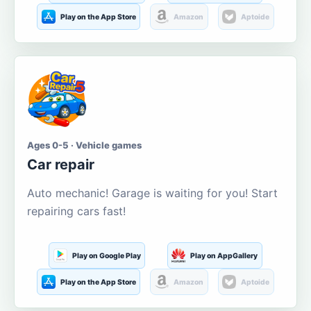
Play on the App Store
Amazon
Aptoide
Ages 0-5 · Vehicle games
Car repair
Auto mechanic! Garage is waiting for you! Start
repairing cars fast!
Play on Google Play
Play on AppGallery
Play on the App Store
Amazon
Aptoide