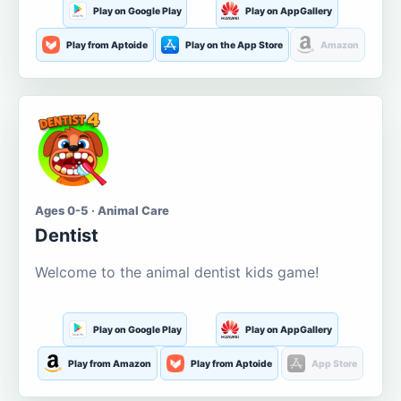
Play on Google Play
Play on AppGallery
Play from Aptoide
Play on the App Store
Amazon
Ages 0-5 · Animal Care
Dentist
Welcome to the animal dentist kids game!
Play on Google Play
Play on AppGallery
Play from Amazon
Play from Aptoide
App Store