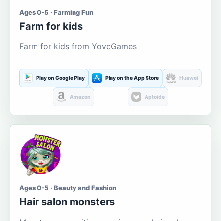
Ages 0-5 · Farming Fun
Farm for kids
Farm for kids from YovoGames
Play on Google Play
Play on the App Store
Huawei
Amazon
Aptoide
Ages 0-5 · Beauty and Fashion
Hair salon monsters