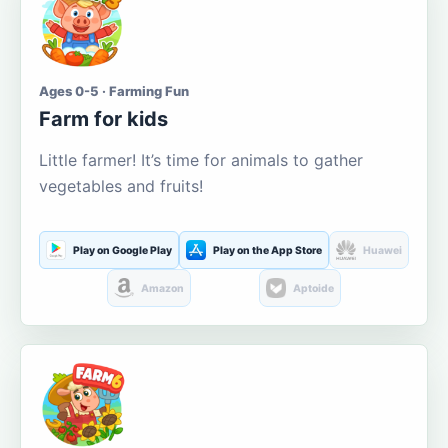
Ages 0-5 · Farming Fun
Farm for kids
Little farmer! It’s time for animals to gather
vegetables and fruits!
Play on Google Play
Play on the App Store
Huawei
Amazon
Aptoide