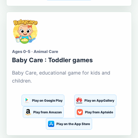
Ages 0-5 · Animal Care
Baby Care : Toddler games
Baby Care, educational game for kids and
children.
Play on Google Play
Play on AppGallery
Play from Amazon
Play from Aptoide
Play on the App Store