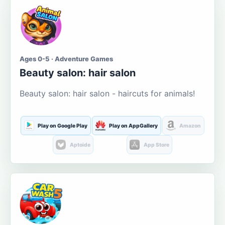
Ages 0-5 · Adventure Games
Beauty salon: hair salon
Beauty salon: hair salon - haircuts for animals!
Play on Google Play
Play on AppGallery
Amazon
Aptoide
App Store