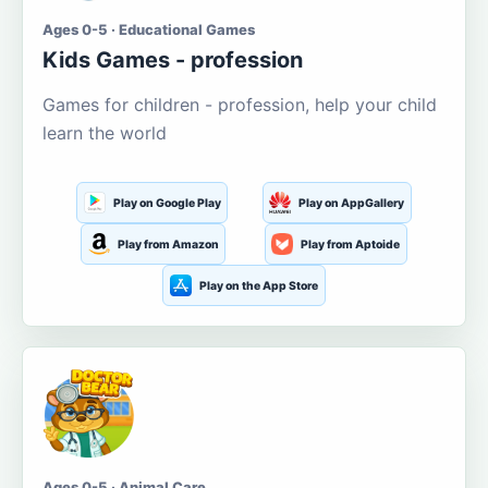
Ages 0-5 · Educational Games
Kids Games - profession
Games for children - profession, help your child
learn the world
Play on Google Play
Play on AppGallery
Play from Amazon
Play from Aptoide
Play on the App Store
Ages 0-5 · Animal Care