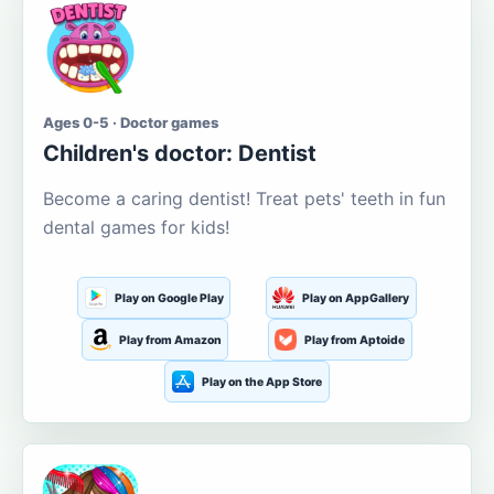
Ages 0-5 · Doctor games
Children's doctor: Dentist
Become a caring dentist! Treat pets' teeth in fun
dental games for kids!
Play on Google Play
Play on AppGallery
Play from Amazon
Play from Aptoide
Play on the App Store