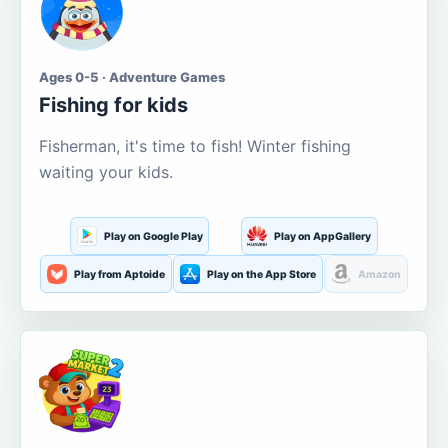
Ages 0-5 · Adventure Games
Fishing for kids
Fisherman, it's time to fish! Winter fishing
waiting your kids.
Play on Google Play
Play on AppGallery
Play from Aptoide
Play on the App Store
Amazon