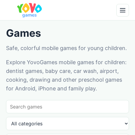
Games
Safe, colorful mobile games for young children.
Explore YovoGames mobile games for children:
dentist games, baby care, car wash, airport,
cooking, drawing and other preschool games
for Android, iPhone and family play.