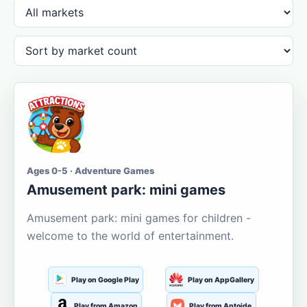
Ages 0-5 · Adventure Games
Amusement park: mini games
Amusement park: mini games for children -
welcome to the world of entertainment.
Play on Google Play
Play on AppGallery
Play from Amazon
Play from Aptoide