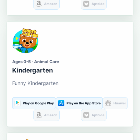
Amazon
Aptoide
Ages 0-5 · Animal Care
Kindergarten
Funny Kindergarten
Play on Google Play
Play on the App Store
Huawei
Amazon
Aptoide