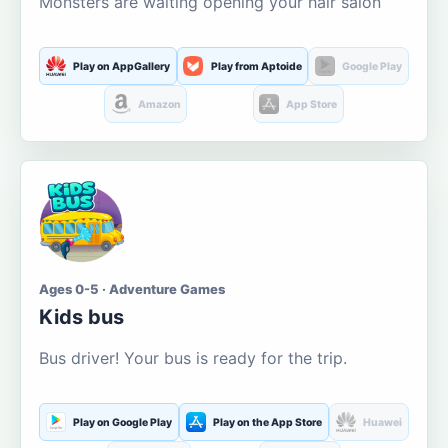
Monsters are waiting opening your hair salon
Play on AppGallery
Play from Aptoide
Google Play
Amazon
App Store
Ages 0-5 · Adventure Games
Kids bus
Bus driver! Your bus is ready for the trip.
Play on Google Play
Play on the App Store
Huawei