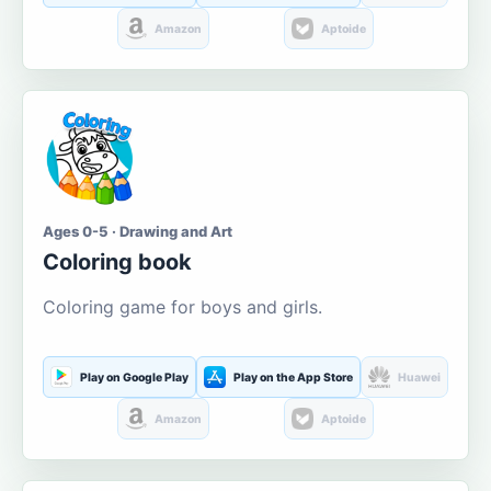
Amazon
Aptoide
Ages 0-5 · Drawing and Art
Coloring book
Coloring game for boys and girls.
Play on Google Play
Play on the App Store
Huawei
Amazon
Aptoide