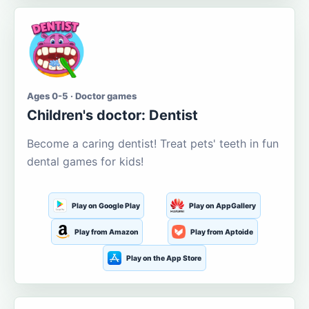
Ages 0-5 · Doctor games
Children's doctor: Dentist
Become a caring dentist! Treat pets' teeth in fun
dental games for kids!
Play on Google Play
Play on AppGallery
Play from Amazon
Play from Aptoide
Play on the App Store