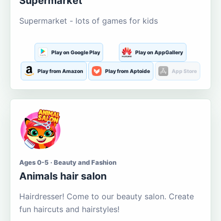
Supermarket
Supermarket - lots of games for kids
Play on Google Play
Play on AppGallery
Play from Amazon
Play from Aptoide
App Store
Ages 0-5 · Beauty and Fashion
Animals hair salon
Hairdresser! Come to our beauty salon. Create
fun haircuts and hairstyles!