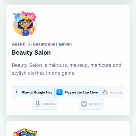
Ages 0-5 · Beauty and Fashion
Beauty Salon
Beauty Salon is haircuts, makeup, manicure and
stylish clothes in one game.
Play on Google Play
Play on the App Store
Huawei
Amazon
Aptoide