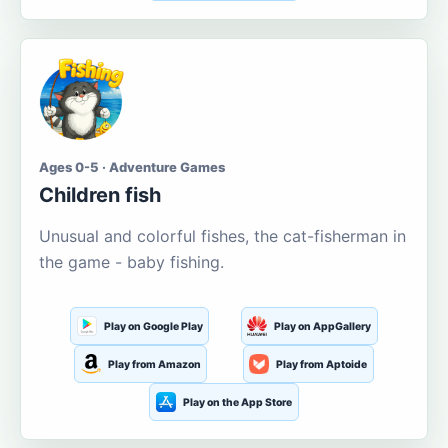
Ages 0-5 · Adventure Games
Children fish
Unusual and colorful fishes, the cat-fisherman in
the game - baby fishing.
Play on Google Play
Play on AppGallery
Play from Amazon
Play from Aptoide
Play on the App Store