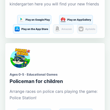
kindergarten here you will find your new friends
Play on Google Play
Play on AppGallery
Play on the App Store
Amazon
Aptoide
Ages 0-5 · Educational Games
Policeman for children
Arrange races on police cars playing the game:
Police Station!