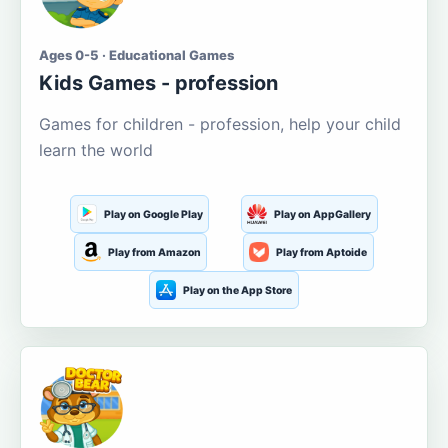
Ages 0-5 · Educational Games
Kids Games - profession
Games for children - profession, help your child
learn the world
Play on Google Play
Play on AppGallery
Play from Amazon
Play from Aptoide
Play on the App Store