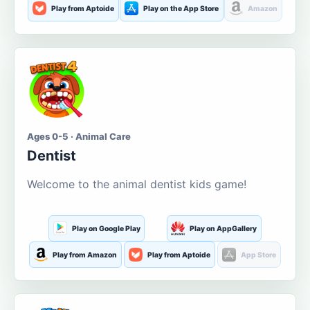
Play from Aptoide
Play on the App Store
Amazon
Ages 0-5 · Animal Care
Dentist
Welcome to the animal dentist kids game!
Play on Google Play
Play on AppGallery
Play from Amazon
Play from Aptoide
App Store