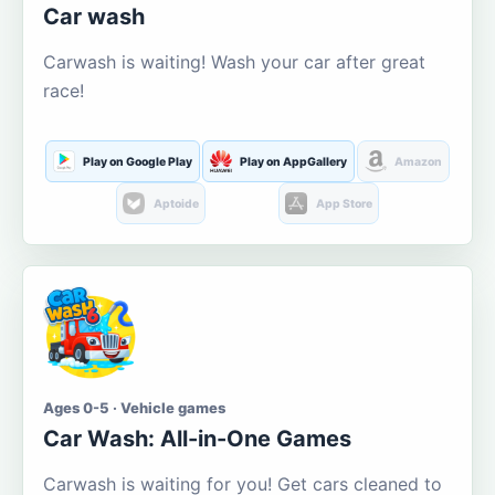
Car wash
Carwash is waiting! Wash your car after great
race!
Play on Google Play
Play on AppGallery
Amazon
Aptoide
App Store
Ages 0-5 · Vehicle games
Car Wash: All-in-One Games
Carwash is waiting for you! Get cars cleaned to