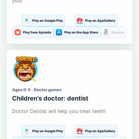
you!
Play on Google Play
Play on AppGallery
Play from Aptoide
Play on the App Store
Amazon
Ages 0-5 · Doctor games
Children's doctor: dentist
Doctor Dentist will help you treat teeth!
Play on Google Play
Play on AppGallery