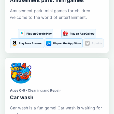
Amusement park: mini games
Amusement park: mini games for children -
welcome to the world of entertainment.
Play on Google Play
Play on AppGallery
Play from Amazon
Play on the App Store
Aptoide
Ages 0-5 · Cleaning and Repair
Car wash
Car wash is a fun game! Car wash is waiting for