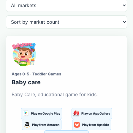
Ages 0-5 · Toddler Games
Baby care
Baby Care, educational game for kids.
Play on Google Play
Play on AppGallery
Play from Amazon
Play from Aptoide