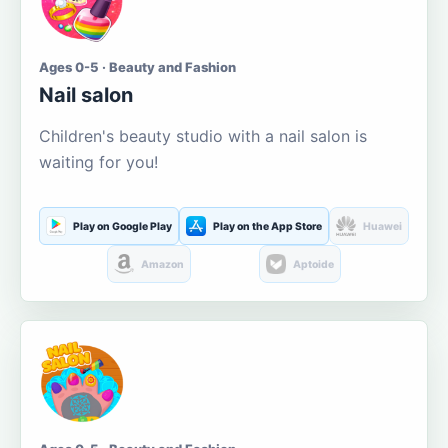
Ages 0-5 · Beauty and Fashion
Nail salon
Children's beauty studio with a nail salon is
waiting for you!
Play on Google Play
Play on the App Store
Huawei
Amazon
Aptoide