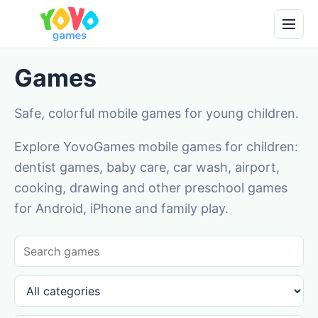
Games
Safe, colorful mobile games for young children.
Explore YovoGames mobile games for children:
dentist games, baby care, car wash, airport,
cooking, drawing and other preschool games
for Android, iPhone and family play.