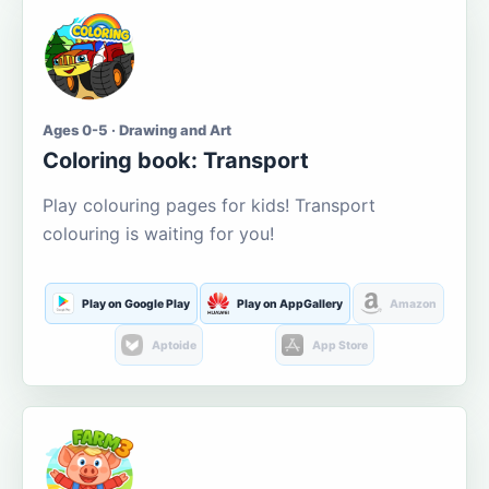
Ages 0-5 · Drawing and Art
Coloring book: Transport
Play colouring pages for kids! Transport
colouring is waiting for you!
Play on Google Play
Play on AppGallery
Amazon
Aptoide
App Store