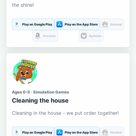
the shine!
Play on Google Play
Play on the App Store
Huawei
Amazon
Aptoide
Ages 0-5 · Simulation Games
Cleaning the house
Cleaning in the house - we put order together!
Play on Google Play
Play on the App Store
Huawei