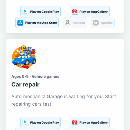
Play on Google Play
Play on AppGallery
Play on the App Store
Amazon
Aptoide
Ages 0-5 · Vehicle games
Car repair
Auto mechanic! Garage is waiting for you! Start
repairing cars fast!
Play on Google Play
Play on AppGallery