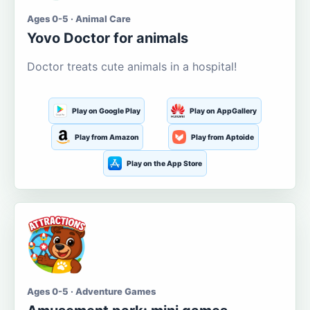
Ages 0-5 · Animal Care
Yovo Doctor for animals
Doctor treats cute animals in a hospital!
Play on Google Play
Play on AppGallery
Play from Amazon
Play from Aptoide
Play on the App Store
Ages 0-5 · Adventure Games