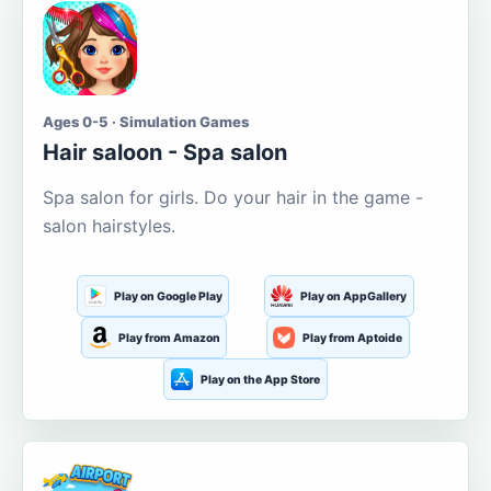
Ages 0-5 · Simulation Games
Hair saloon - Spa salon
Spa salon for girls. Do your hair in the game -
salon hairstyles.
Play on Google Play
Play on AppGallery
Play from Amazon
Play from Aptoide
Play on the App Store