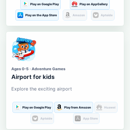
Play on Google Play
Play on AppGallery
Play on the App Store
Amazon
Aptoide
Ages 0-5 · Adventure Games
Airport for kids
Explore the exciting airport
Play on Google Play
Play from Amazon
Huawei
Aptoide
App Store