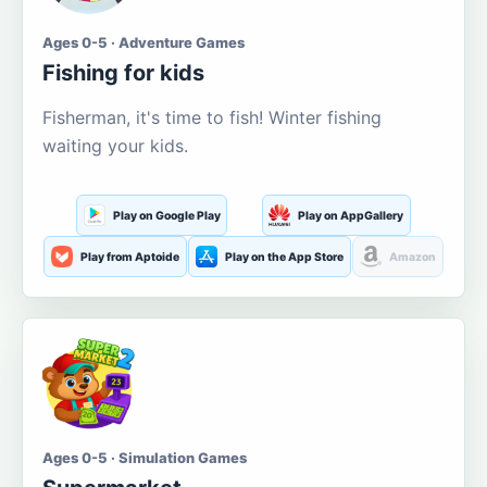
Ages 0-5 · Adventure Games
Fishing for kids
Fisherman, it's time to fish! Winter fishing
waiting your kids.
Play on Google Play
Play on AppGallery
Play from Aptoide
Play on the App Store
Amazon
Ages 0-5 · Simulation Games