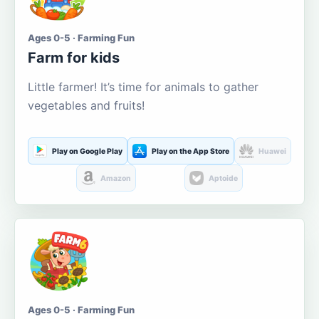
Ages 0-5 · Farming Fun
Farm for kids
Little farmer! It’s time for animals to gather
vegetables and fruits!
Play on Google Play
Play on the App Store
Huawei
Amazon
Aptoide
Ages 0-5 · Farming Fun