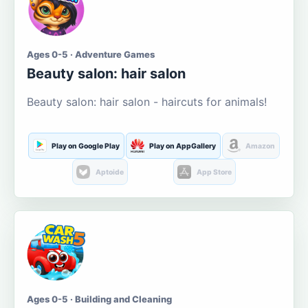
Ages 0-5 · Adventure Games
Beauty salon: hair salon
Beauty salon: hair salon - haircuts for animals!
Play on Google Play
Play on AppGallery
Amazon
Aptoide
App Store
Ages 0-5 · Building and Cleaning