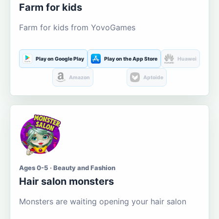
Farm for kids
Farm for kids from YovoGames
Play on Google Play
Play on the App Store
Huawei
Amazon
Aptoide
Ages 0-5 · Beauty and Fashion
Hair salon monsters
Monsters are waiting opening your hair salon