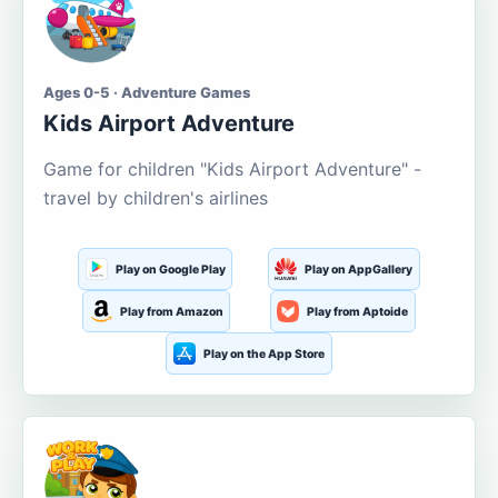
Ages 0-5 · Adventure Games
Kids Airport Adventure
Game for children "Kids Airport Adventure" -
travel by children's airlines
Play on Google Play
Play on AppGallery
Play from Amazon
Play from Aptoide
Play on the App Store