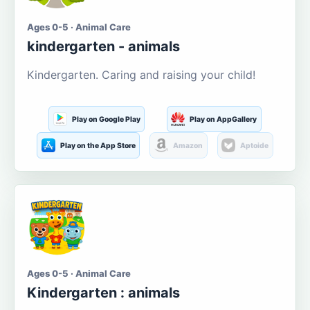
Ages 0-5 · Animal Care
kindergarten - animals
Kindergarten. Caring and raising your child!
Play on Google Play
Play on AppGallery
Play on the App Store
Amazon
Aptoide
Ages 0-5 · Animal Care
Kindergarten : animals