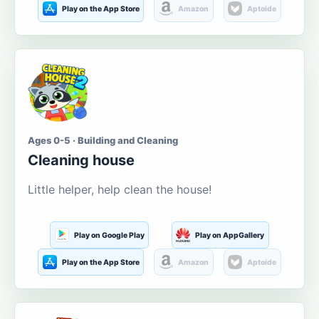
Play on the App Store
Amazon
Aptoide
Ages 0-5 · Building and Cleaning
Cleaning house
Little helper, help clean the house!
Play on Google Play
Play on AppGallery
Play on the App Store
Amazon
Aptoide