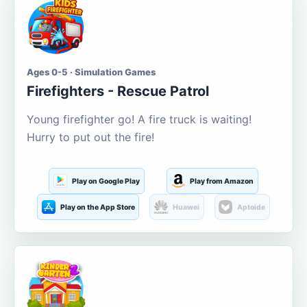
Ages 0-5 · Simulation Games
Firefighters - Rescue Patrol
Young firefighter go! A fire truck is waiting!
Hurry to put out the fire!
Play on Google Play
Play from Amazon
Play on the App Store
Huawei
Aptoide