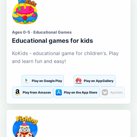
Ages 0-5 · Educational Games
Educational games for kids
KoKids - educational game for children's. Play
and learn fun and easy!
Play on Google Play
Play on AppGallery
Play from Amazon
Play on the App Store
Aptoide