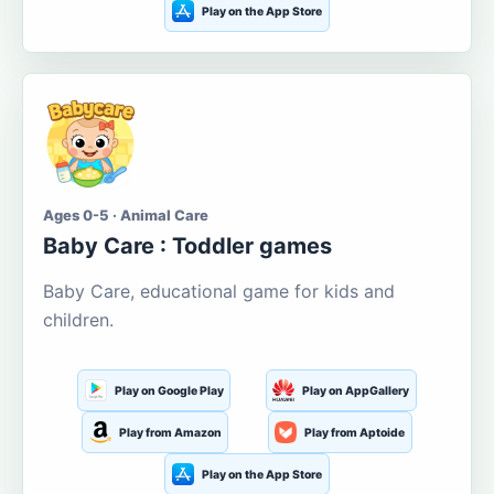
Play on the App Store
Ages 0-5 · Animal Care
Baby Care : Toddler games
Baby Care, educational game for kids and
children.
Play on Google Play
Play on AppGallery
Play from Amazon
Play from Aptoide
Play on the App Store