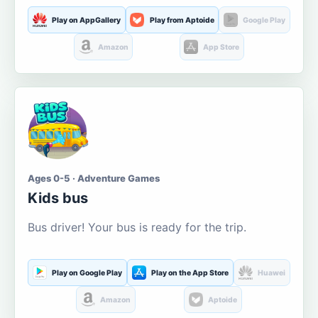
Play on AppGallery
Play from Aptoide
Google Play
Amazon
App Store
Ages 0-5 · Adventure Games
Kids bus
Bus driver! Your bus is ready for the trip.
Play on Google Play
Play on the App Store
Huawei
Amazon
Aptoide