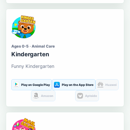
Ages 0-5 · Animal Care
Kindergarten
Funny Kindergarten
Play on Google Play
Play on the App Store
Huawei
Amazon
Aptoide