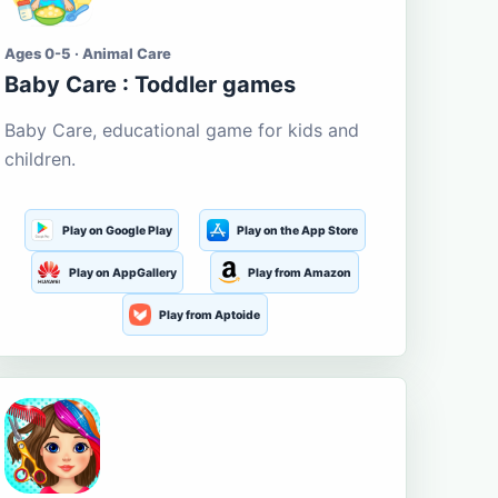
Ages 0-5 · Animal Care
Baby Care : Toddler games
Baby Care, educational game for kids and
children.
Play on Google Play
Play on the App Store
Play on AppGallery
Play from Amazon
Play from Aptoide