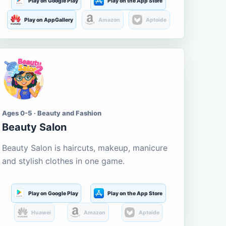
Play on Google Play
Play on the App Store
Play on AppGallery
Amazon
Aptoide
Ages 0-5 · Beauty and Fashion
Beauty Salon
Beauty Salon is haircuts, makeup, manicure
and stylish clothes in one game.
Play on Google Play
Play on the App Store
Huawei
Amazon
Aptoide