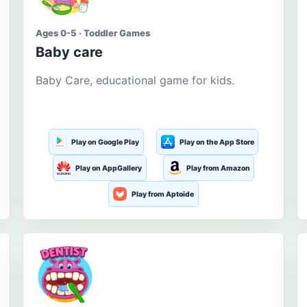
Ages 0-5 · Toddler Games
Baby care
Baby Care, educational game for kids.
Play on Google Play
Play on the App Store
Play on AppGallery
Play from Amazon
Play from Aptoide