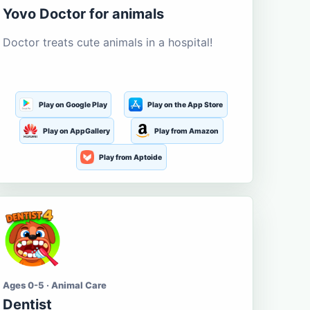
Yovo Doctor for animals
Doctor treats cute animals in a hospital!
Play on Google Play
Play on the App Store
Play on AppGallery
Play from Amazon
Play from Aptoide
Ages 0-5 · Animal Care
Dentist