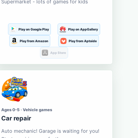
Supermarket - lots of games for kids
Play on Google Play
Play on AppGallery
Play from Amazon
Play from Aptoide
App Store
Ages 0-5 · Vehicle games
Car repair
Auto mechanic! Garage is waiting for you!