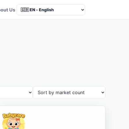
out Us