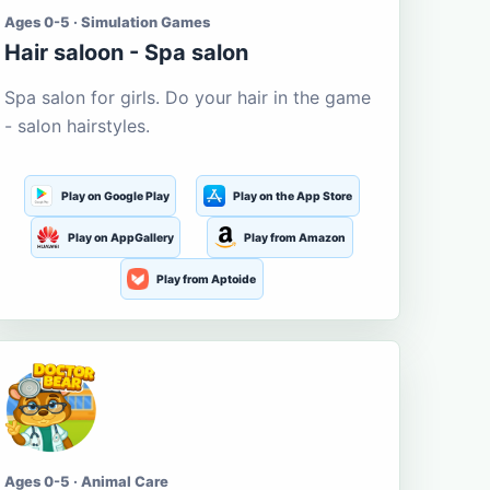
Ages 0-5 · Simulation Games
Hair saloon - Spa salon
Spa salon for girls. Do your hair in the game
- salon hairstyles.
Play on Google Play
Play on the App Store
Play on AppGallery
Play from Amazon
Play from Aptoide
Ages 0-5 · Animal Care