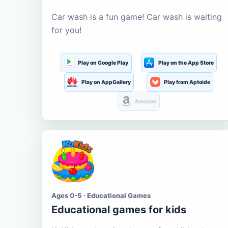
Car wash is a fun game! Car wash is waiting
for you!
Play on Google Play
Play on the App Store
Play on AppGallery
Play from Aptoide
Amazon
Ages 0-5 · Educational Games
Educational games for kids