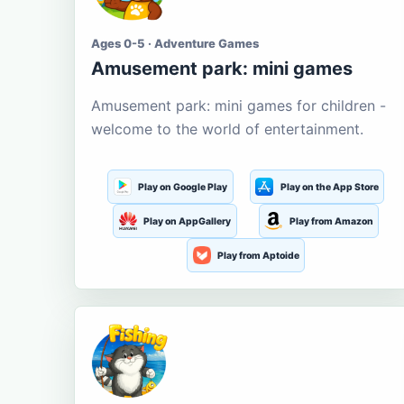
Ages 0-5 · Adventure Games
Amusement park: mini games
Amusement park: mini games for children -
welcome to the world of entertainment.
Play on Google Play
Play on the App Store
Play on AppGallery
Play from Amazon
Play from Aptoide