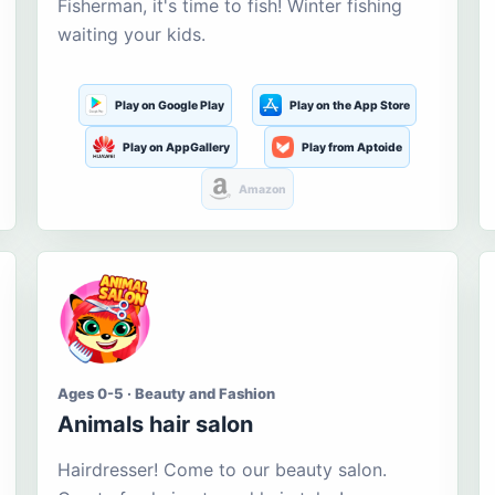
Fisherman, it's time to fish! Winter fishing
waiting your kids.
Play on Google Play
Play on the App Store
Play on AppGallery
Play from Aptoide
Amazon
Ages 0-5 · Beauty and Fashion
Animals hair salon
Hairdresser! Come to our beauty salon.