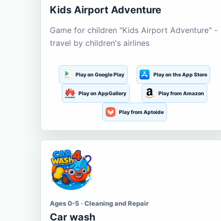
Kids Airport Adventure
Game for children "Kids Airport Adventure" -
travel by children's airlines
Play on Google Play
Play on the App Store
Play on AppGallery
Play from Amazon
Play from Aptoide
Ages 0-5 · Cleaning and Repair
Car wash