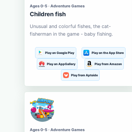
Ages 0-5 · Adventure Games
Children fish
Unusual and colorful fishes, the cat-
fisherman in the game - baby fishing.
Play on Google Play
Play on the App Store
Play on AppGallery
Play from Amazon
Play from Aptoide
Ages 0-5 · Adventure Games