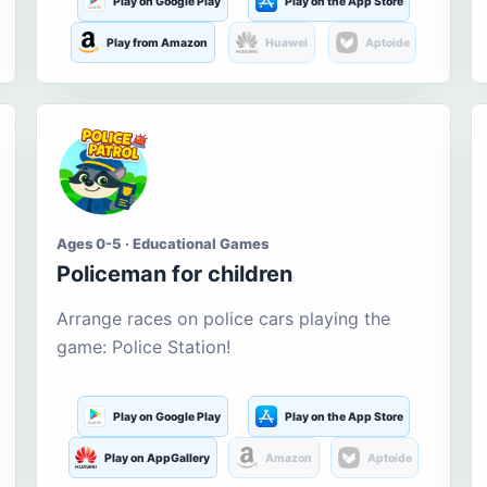
Play on Google Play
Play on the App Store
Play from Amazon
Huawei
Aptoide
Ages 0-5 · Educational Games
Policeman for children
Arrange races on police cars playing the
game: Police Station!
Play on Google Play
Play on the App Store
Play on AppGallery
Amazon
Aptoide