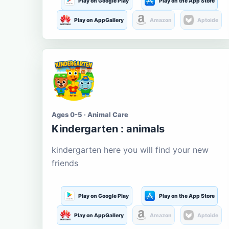
Play on Google Play
Play on the App Store
Play on AppGallery
Amazon
Aptoide
Ages 0-5 · Animal Care
Kindergarten : animals
kindergarten here you will find your new
friends
Play on Google Play
Play on the App Store
Play on AppGallery
Amazon
Aptoide