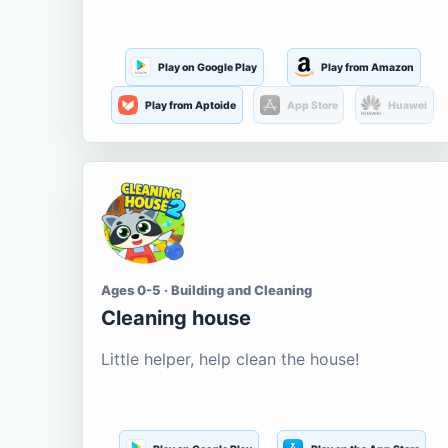
Play on Google Play
Play from Amazon
Play from Aptoide
App Store
Huawei
Ages 0-5 · Building and Cleaning
Cleaning house
Little helper, help clean the house!