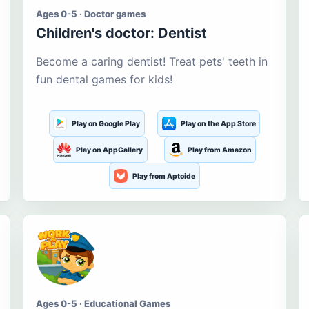
Ages 0-5 · Doctor games
Children's doctor: Dentist
Become a caring dentist! Treat pets' teeth in
fun dental games for kids!
Play on Google Play
Play on the App Store
Play on AppGallery
Play from Amazon
Play from Aptoide
Ages 0-5 · Educational Games