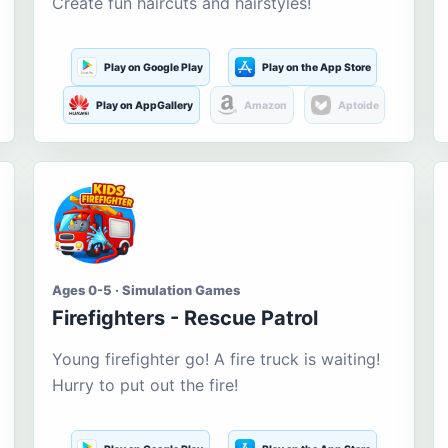
Create fun haircuts and hairstyles!
Play on Google Play
Play on the App Store
Play on AppGallery
Amazon
Aptoide
Ages 0-5 · Simulation Games
Firefighters - Rescue Patrol
Young firefighter go! A fire truck is waiting!
Hurry to put out the fire!