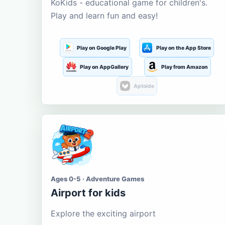
KoKids - educational game for children's.
Play and learn fun and easy!
Play on Google Play
Play on the App Store
Play on AppGallery
Play from Amazon
Aptoide
Ages 0-5 · Adventure Games
Airport for kids
Explore the exciting airport