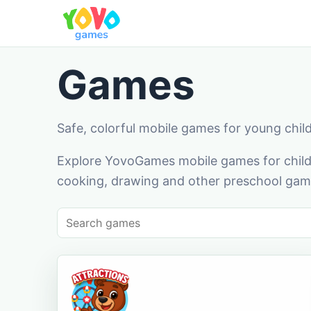
Games
Safe, colorful mobile games for young chil
Explore YovoGames mobile games for childr
cooking, drawing and other preschool game