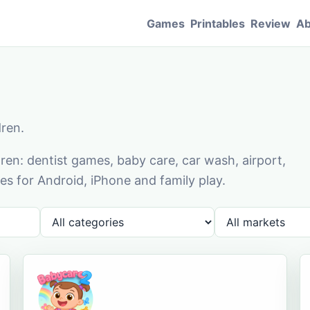
Games
Printables
Review
Ab
dren.
en: dentist games, baby care, car wash, airport,
s for Android, iPhone and family play.