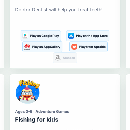
Doctor Dentist will help you treat teeth!
Play on Google Play
Play on the App Store
Play on AppGallery
Play from Aptoide
Amazon
Ages 0-5 · Adventure Games
Fishing for kids