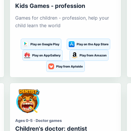
Kids Games - profession
Games for children - profession, help your
child learn the world
Play on Google Play
Play on the App Store
Play on AppGallery
Play from Amazon
Play from Aptoide
Ages 0-5 · Doctor games
Children's doctor: dentist