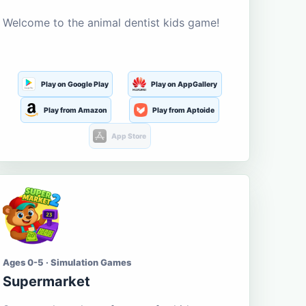
Welcome to the animal dentist kids game!
Play on Google Play
Play on AppGallery
Play from Amazon
Play from Aptoide
App Store
Ages 0-5 · Simulation Games
Supermarket