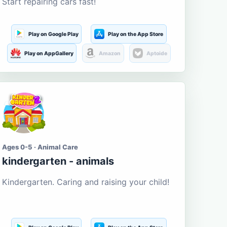
Start repairing cars fast!
Play on Google Play
Play on the App Store
Play on AppGallery
Amazon
Aptoide
Ages 0-5 · Animal Care
kindergarten - animals
Kindergarten. Caring and raising your child!