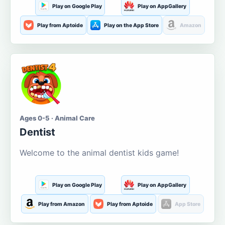
Play on Google Play
Play on AppGallery
Play from Aptoide
Play on the App Store
Amazon
Ages 0-5 · Animal Care
Dentist
Welcome to the animal dentist kids game!
Play on Google Play
Play on AppGallery
Play from Amazon
Play from Aptoide
App Store