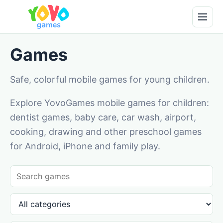
Games
Safe, colorful mobile games for young children.
Explore YovoGames mobile games for children:
dentist games, baby care, car wash, airport,
cooking, drawing and other preschool games
for Android, iPhone and family play.