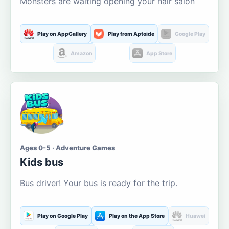
Monsters are waiting opening your hair salon
Play on AppGallery
Play from Aptoide
Google Play
Amazon
App Store
Ages 0-5 · Adventure Games
Kids bus
Bus driver! Your bus is ready for the trip.
Play on Google Play
Play on the App Store
Huawei