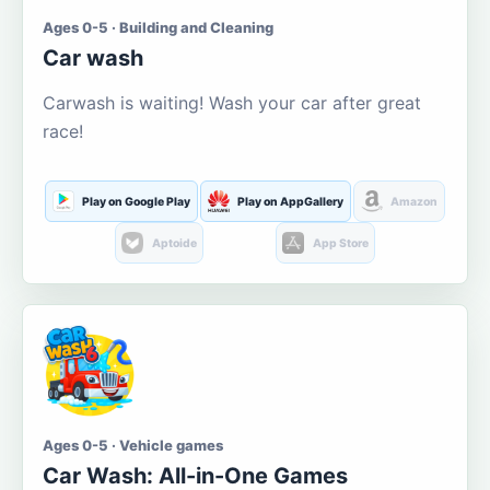
Ages 0-5 · Building and Cleaning
Car wash
Carwash is waiting! Wash your car after great
race!
Play on Google Play
Play on AppGallery
Amazon
Aptoide
App Store
Ages 0-5 · Vehicle games
Car Wash: All-in-One Games