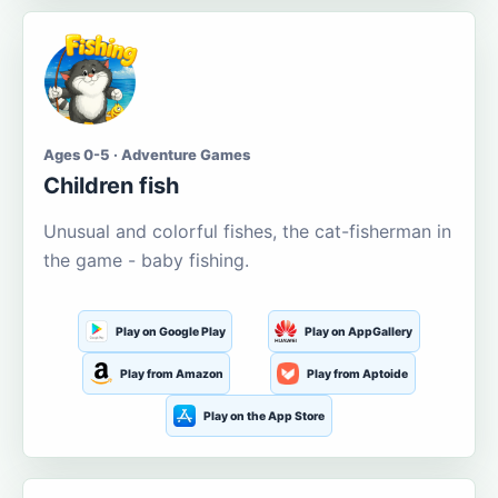
Ages 0-5 · Adventure Games
Children fish
Unusual and colorful fishes, the cat-fisherman in
the game - baby fishing.
Play on Google Play
Play on AppGallery
Play from Amazon
Play from Aptoide
Play on the App Store