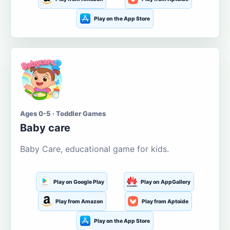
Play on the App Store
Ages 0-5 · Toddler Games
Baby care
Baby Care, educational game for kids.
Play on Google Play
Play on AppGallery
Play from Amazon
Play from Aptoide
Play on the App Store