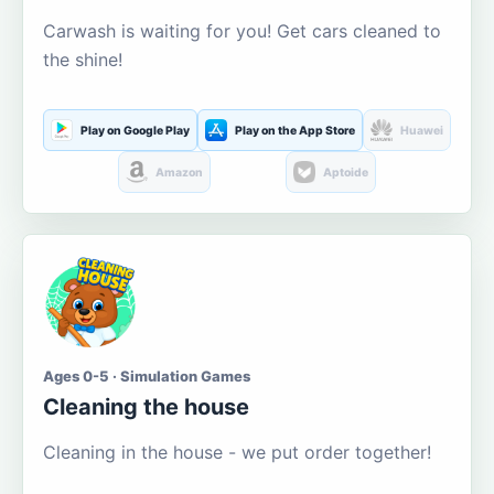
Carwash is waiting for you! Get cars cleaned to
the shine!
Play on Google Play
Play on the App Store
Huawei
Amazon
Aptoide
Ages 0-5 · Simulation Games
Cleaning the house
Cleaning in the house - we put order together!