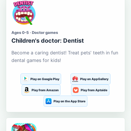
Ages 0-5 · Doctor games
Children's doctor: Dentist
Become a caring dentist! Treat pets' teeth in fun
dental games for kids!
Play on Google Play
Play on AppGallery
Play from Amazon
Play from Aptoide
Play on the App Store