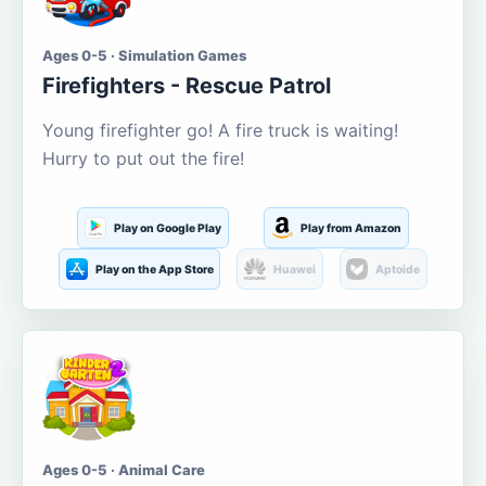
Ages 0-5 · Simulation Games
Firefighters - Rescue Patrol
Young firefighter go! A fire truck is waiting!
Hurry to put out the fire!
Play on Google Play
Play from Amazon
Play on the App Store
Huawei
Aptoide
Ages 0-5 · Animal Care