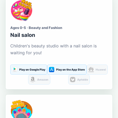
Ages 0-5 · Beauty and Fashion
Nail salon
Children's beauty studio with a nail salon is
waiting for you!
Play on Google Play
Play on the App Store
Huawei
Amazon
Aptoide