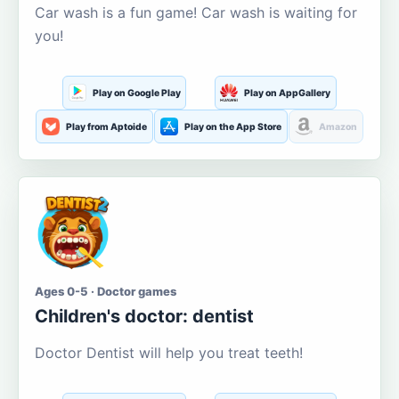
Car wash is a fun game! Car wash is waiting for
you!
Play on Google Play
Play on AppGallery
Play from Aptoide
Play on the App Store
Amazon
Ages 0-5 · Doctor games
Children's doctor: dentist
Doctor Dentist will help you treat teeth!