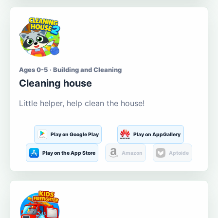
Ages 0-5 · Building and Cleaning
Cleaning house
Little helper, help clean the house!
Play on Google Play
Play on AppGallery
Play on the App Store
Amazon
Aptoide