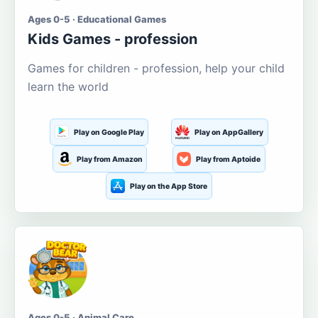
Ages 0-5 · Educational Games
Kids Games - profession
Games for children - profession, help your child
learn the world
Play on Google Play
Play on AppGallery
Play from Amazon
Play from Aptoide
Play on the App Store
Ages 0-5 · Animal Care