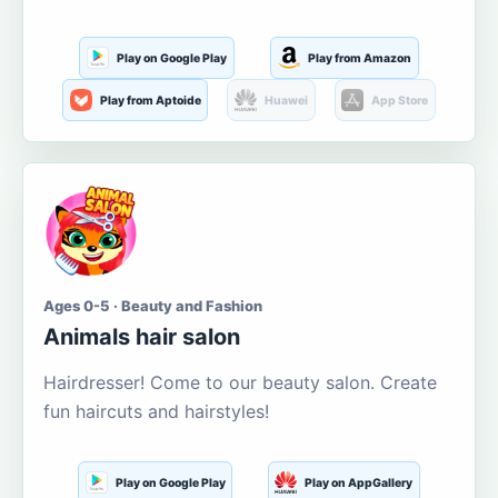
Play on Google Play
Play from Amazon
Play from Aptoide
Huawei
App Store
Ages 0-5 · Beauty and Fashion
Animals hair salon
Hairdresser! Come to our beauty salon. Create
fun haircuts and hairstyles!
Play on Google Play
Play on AppGallery