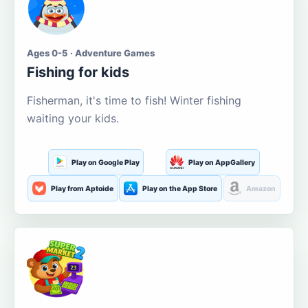
Ages 0-5 · Adventure Games
Fishing for kids
Fisherman, it's time to fish! Winter fishing
waiting your kids.
Play on Google Play
Play on AppGallery
Play from Aptoide
Play on the App Store
Amazon