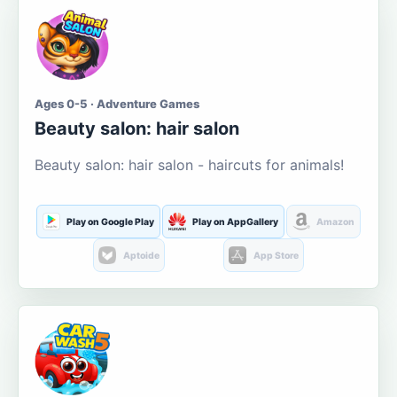
Ages 0-5 · Adventure Games
Beauty salon: hair salon
Beauty salon: hair salon - haircuts for animals!
Play on Google Play
Play on AppGallery
Amazon
Aptoide
App Store