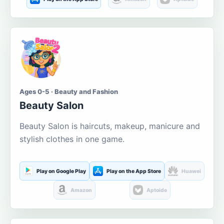
Ages 0-5 · Beauty and Fashion
Beauty Salon
Beauty Salon is haircuts, makeup, manicure and
stylish clothes in one game.
Play on Google Play
Play on the App Store
Huawei
Amazon
Aptoide