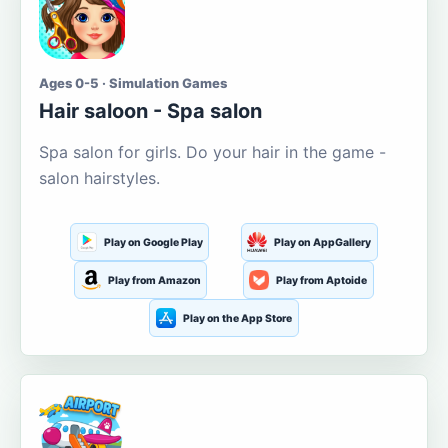
Ages 0-5 · Simulation Games
Hair saloon - Spa salon
Spa salon for girls. Do your hair in the game -
salon hairstyles.
Play on Google Play
Play on AppGallery
Play from Amazon
Play from Aptoide
Play on the App Store