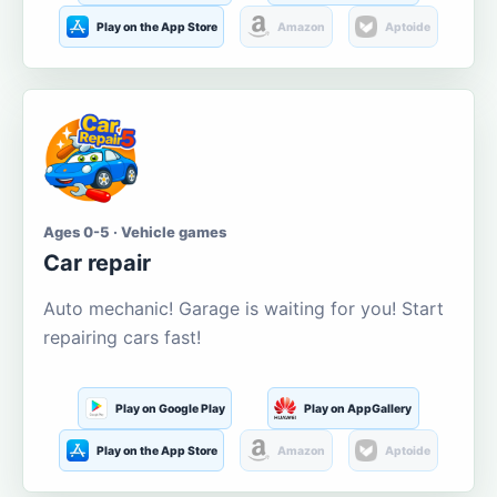
Play on the App Store
Amazon
Aptoide
Ages 0-5 · Vehicle games
Car repair
Auto mechanic! Garage is waiting for you! Start
repairing cars fast!
Play on Google Play
Play on AppGallery
Play on the App Store
Amazon
Aptoide