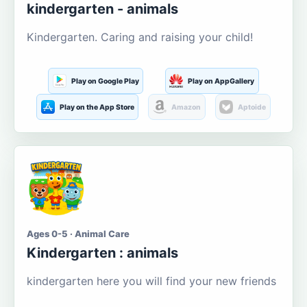
kindergarten - animals
Kindergarten. Caring and raising your child!
Play on Google Play
Play on AppGallery
Play on the App Store
Amazon
Aptoide
Ages 0-5 · Animal Care
Kindergarten : animals
kindergarten here you will find your new friends