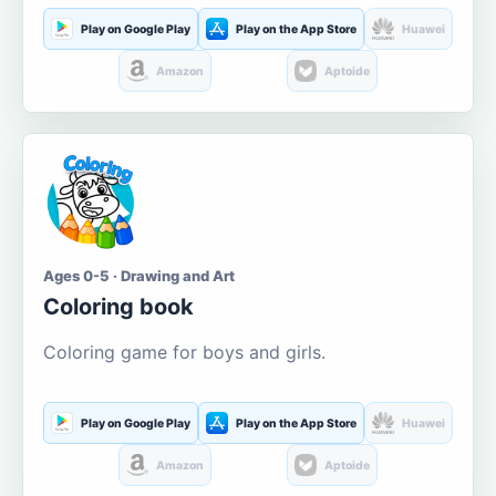
Play on Google Play
Play on the App Store
Huawei
Amazon
Aptoide
Ages 0-5 · Drawing and Art
Coloring book
Coloring game for boys and girls.
Play on Google Play
Play on the App Store
Huawei
Amazon
Aptoide