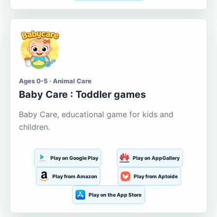
Ages 0-5 · Animal Care
Baby Care : Toddler games
Baby Care, educational game for kids and
children.
Play on Google Play
Play on AppGallery
Play from Amazon
Play from Aptoide
Play on the App Store