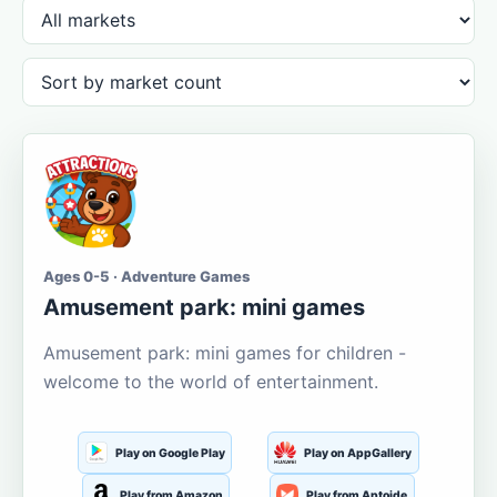
Ages 0-5 · Adventure Games
Amusement park: mini games
Amusement park: mini games for children -
welcome to the world of entertainment.
Play on Google Play
Play on AppGallery
Play from Amazon
Play from Aptoide