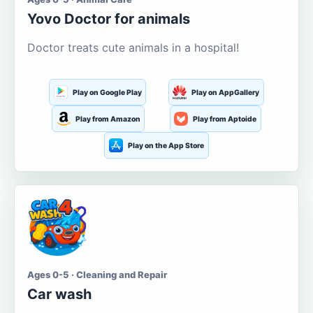
Yovo Doctor for animals
Doctor treats cute animals in a hospital!
Play on Google Play
Play on AppGallery
Play from Amazon
Play from Aptoide
Play on the App Store
Ages 0-5 · Cleaning and Repair
Car wash