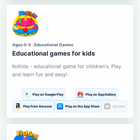
Ages 0-5 · Educational Games
Educational games for kids
KoKids - educational game for children's. Play
and learn fun and easy!
Play on Google Play
Play on AppGallery
Play from Amazon
Play on the App Store
Aptoide