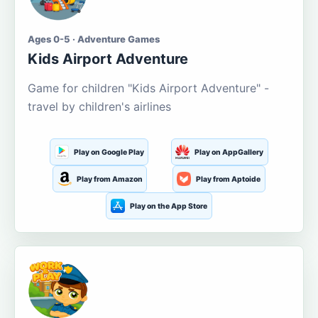
Ages 0-5 · Adventure Games
Kids Airport Adventure
Game for children "Kids Airport Adventure" -
travel by children's airlines
Play on Google Play
Play on AppGallery
Play from Amazon
Play from Aptoide
Play on the App Store