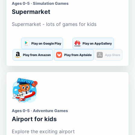
Ages 0-5 · Simulation Games
Supermarket
Supermarket - lots of games for kids
Play on Google Play
Play on AppGallery
Play from Amazon
Play from Aptoide
App Store
Ages 0-5 · Adventure Games
Airport for kids
Explore the exciting airport