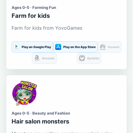
Ages 0-5 · Farming Fun
Farm for kids
Farm for kids from YovoGames
Play on Google Play
Play on the App Store
Huawei
Amazon
Aptoide
Ages 0-5 · Beauty and Fashion
Hair salon monsters