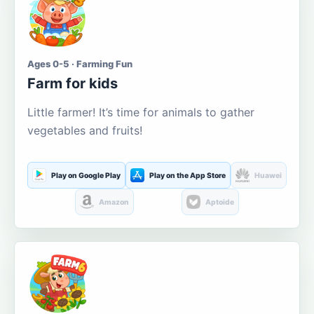
Ages 0-5 · Farming Fun
Farm for kids
Little farmer! It’s time for animals to gather
vegetables and fruits!
Play on Google Play
Play on the App Store
Huawei
Amazon
Aptoide