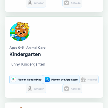
Amazon
Aptoide
Ages 0-5 · Animal Care
Kindergarten
Funny Kindergarten
Play on Google Play
Play on the App Store
Huawei
Amazon
Aptoide