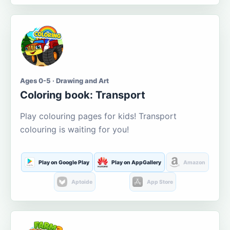
Ages 0-5 · Drawing and Art
Coloring book: Transport
Play colouring pages for kids! Transport
colouring is waiting for you!
Play on Google Play
Play on AppGallery
Amazon
Aptoide
App Store