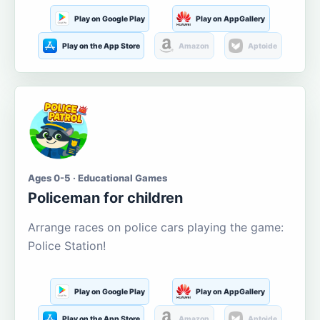
Play on Google Play
Play on AppGallery
Play on the App Store
Amazon
Aptoide
Ages 0-5 · Educational Games
Policeman for children
Arrange races on police cars playing the game:
Police Station!
Play on Google Play
Play on AppGallery
Play on the App Store
Amazon
Aptoide