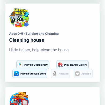
Ages 0-5 · Building and Cleaning
Cleaning house
Little helper, help clean the house!
Play on Google Play
Play on AppGallery
Play on the App Store
Amazon
Aptoide