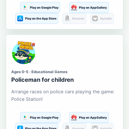
Play on Google Play
Play on AppGallery
Play on the App Store
Amazon
Aptoide
Ages 0-5 · Educational Games
Policeman for children
Arrange races on police cars playing the game:
Police Station!
Play on Google Play
Play on AppGallery
Play on the App Store
Amazon
Aptoide