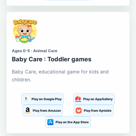
Ages 0-5 · Animal Care
Baby Care : Toddler games
Baby Care, educational game for kids and
children.
Play on Google Play
Play on AppGallery
Play from Amazon
Play from Aptoide
Play on the App Store