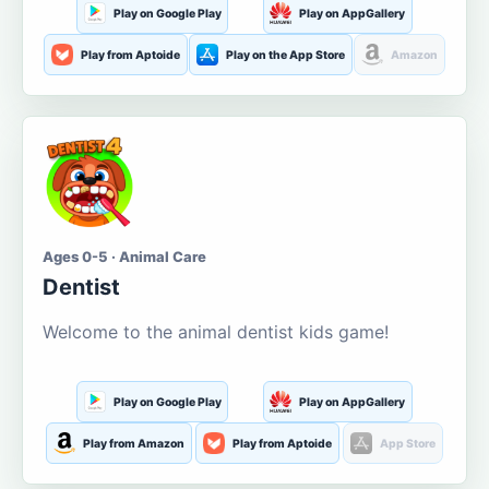
Play on Google Play
Play on AppGallery
Play from Aptoide
Play on the App Store
Amazon
Ages 0-5 · Animal Care
Dentist
Welcome to the animal dentist kids game!
Play on Google Play
Play on AppGallery
Play from Amazon
Play from Aptoide
App Store