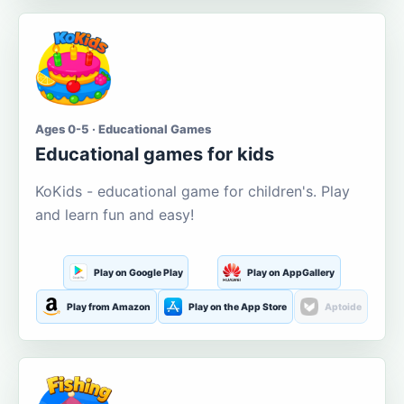
Ages 0-5 · Educational Games
Educational games for kids
KoKids - educational game for children's. Play
and learn fun and easy!
Play on Google Play
Play on AppGallery
Play from Amazon
Play on the App Store
Aptoide