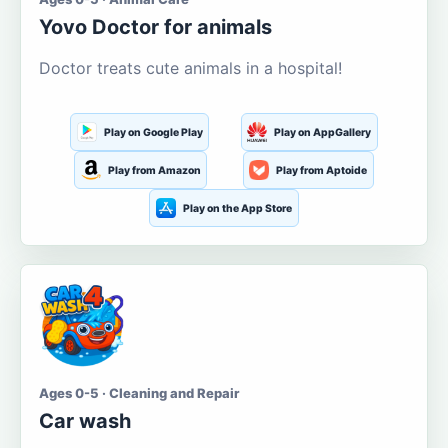
Yovo Doctor for animals
Doctor treats cute animals in a hospital!
Play on Google Play
Play on AppGallery
Play from Amazon
Play from Aptoide
Play on the App Store
Ages 0-5 · Cleaning and Repair
Car wash