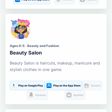
Ages 0-5 · Beauty and Fashion
Beauty Salon
Beauty Salon is haircuts, makeup, manicure and
stylish clothes in one game.
Play on Google Play
Play on the App Store
Huawei
Amazon
Aptoide