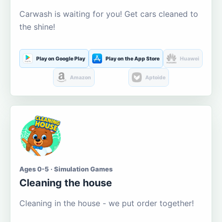
Carwash is waiting for you! Get cars cleaned to
the shine!
Play on Google Play
Play on the App Store
Huawei
Amazon
Aptoide
Ages 0-5 · Simulation Games
Cleaning the house
Cleaning in the house - we put order together!