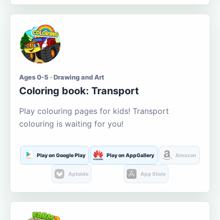
Ages 0-5 · Drawing and Art
Coloring book: Transport
Play colouring pages for kids! Transport
colouring is waiting for you!
Play on Google Play
Play on AppGallery
Amazon
Aptoide
App Store