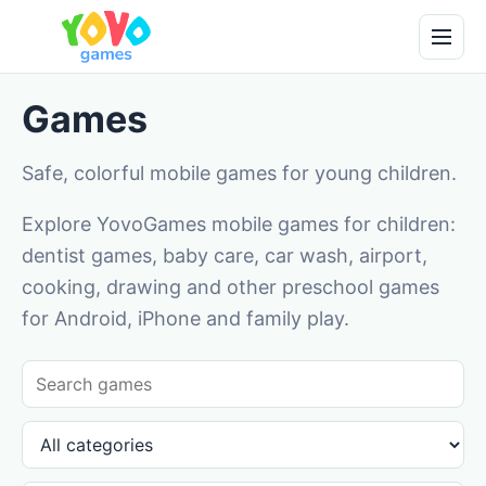
Games
Safe, colorful mobile games for young children.
Explore YovoGames mobile games for children:
dentist games, baby care, car wash, airport,
cooking, drawing and other preschool games
for Android, iPhone and family play.