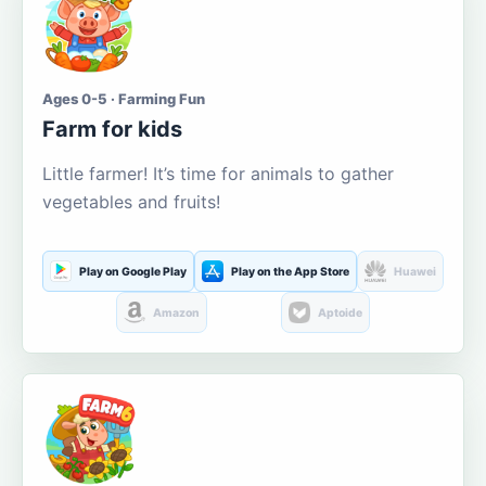
Ages 0-5 · Farming Fun
Farm for kids
Little farmer! It’s time for animals to gather
vegetables and fruits!
Play on Google Play
Play on the App Store
Huawei
Amazon
Aptoide