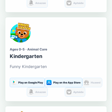
Amazon
Aptoide
Ages 0-5 · Animal Care
Kindergarten
Funny Kindergarten
Play on Google Play
Play on the App Store
Huawei
Amazon
Aptoide