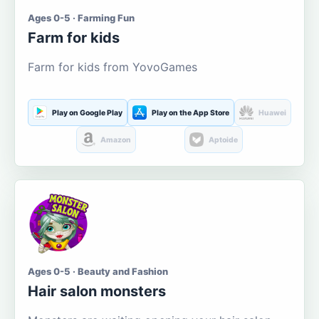
Ages 0-5 · Farming Fun
Farm for kids
Farm for kids from YovoGames
Play on Google Play
Play on the App Store
Huawei
Amazon
Aptoide
Ages 0-5 · Beauty and Fashion
Hair salon monsters