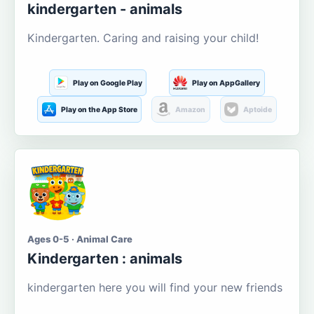
kindergarten - animals
Kindergarten. Caring and raising your child!
Play on Google Play
Play on AppGallery
Play on the App Store
Amazon
Aptoide
Ages 0-5 · Animal Care
Kindergarten : animals
kindergarten here you will find your new friends