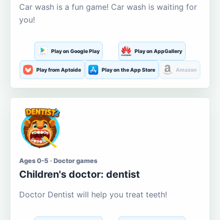
Car wash is a fun game! Car wash is waiting for
you!
Play on Google Play
Play on AppGallery
Play from Aptoide
Play on the App Store
Amazon
Ages 0-5 · Doctor games
Children's doctor: dentist
Doctor Dentist will help you treat teeth!