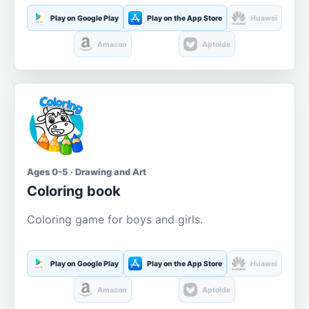
Play on Google Play
Play on the App Store
Huawei
Amazon
Aptoide
Ages 0-5 · Drawing and Art
Coloring book
Coloring game for boys and girls.
Play on Google Play
Play on the App Store
Huawei
Amazon
Aptoide