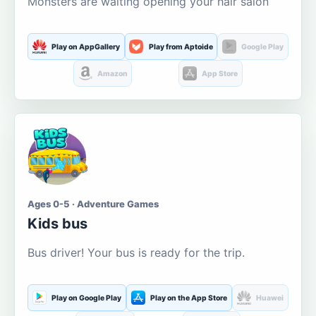
Monsters are waiting opening your hair salon
Play on AppGallery
Play from Aptoide
Google Play
Amazon
App Store
Ages 0-5 · Adventure Games
Kids bus
Bus driver! Your bus is ready for the trip.
Play on Google Play
Play on the App Store
Huawei