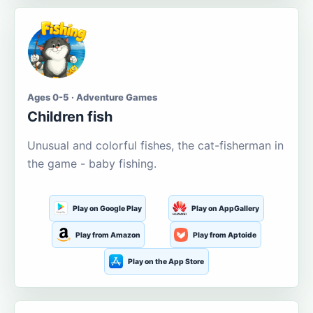
Ages 0-5 · Adventure Games
Children fish
Unusual and colorful fishes, the cat-fisherman in
the game - baby fishing.
Play on Google Play
Play on AppGallery
Play from Amazon
Play from Aptoide
Play on the App Store