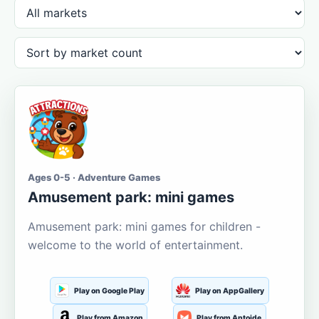
Ages 0-5 · Adventure Games
Amusement park: mini games
Amusement park: mini games for children -
welcome to the world of entertainment.
Play on Google Play
Play on AppGallery
Play from Amazon
Play from Aptoide