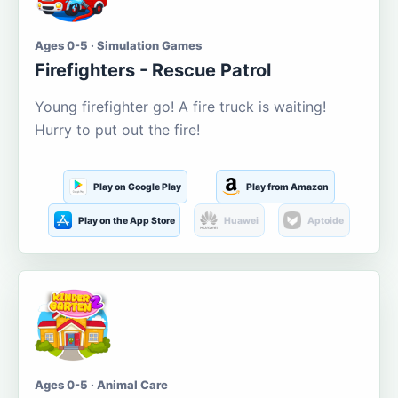
Ages 0-5 · Simulation Games
Firefighters - Rescue Patrol
Young firefighter go! A fire truck is waiting!
Hurry to put out the fire!
Play on Google Play
Play from Amazon
Play on the App Store
Huawei
Aptoide
Ages 0-5 · Animal Care