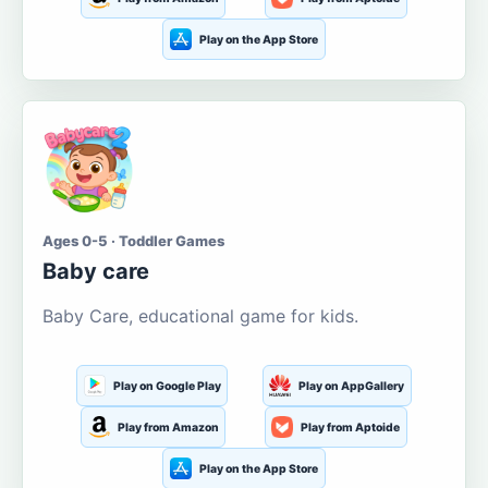
Play on the App Store
Ages 0-5 · Toddler Games
Baby care
Baby Care, educational game for kids.
Play on Google Play
Play on AppGallery
Play from Amazon
Play from Aptoide
Play on the App Store