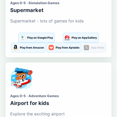
Ages 0-5 · Simulation Games
Supermarket
Supermarket - lots of games for kids
Play on Google Play
Play on AppGallery
Play from Amazon
Play from Aptoide
App Store
Ages 0-5 · Adventure Games
Airport for kids
Explore the exciting airport