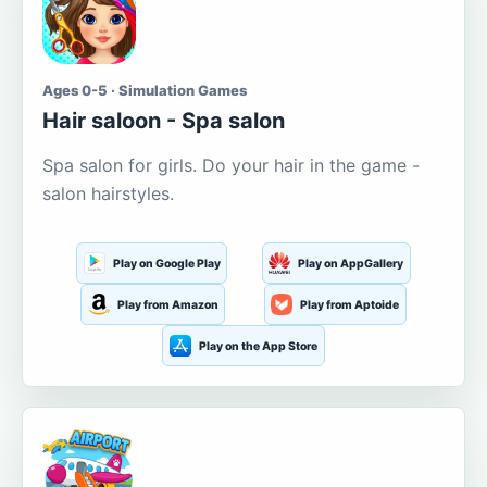
Ages 0-5 · Simulation Games
Hair saloon - Spa salon
Spa salon for girls. Do your hair in the game -
salon hairstyles.
Play on Google Play
Play on AppGallery
Play from Amazon
Play from Aptoide
Play on the App Store