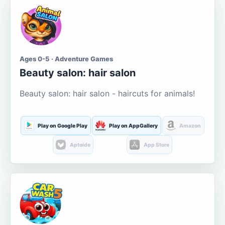
Ages 0-5 · Adventure Games
Beauty salon: hair salon
Beauty salon: hair salon - haircuts for animals!
Play on Google Play
Play on AppGallery
Amazon
Aptoide
App Store