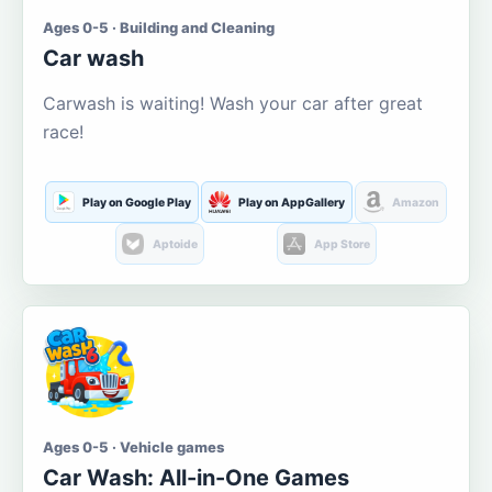
Ages 0-5 · Building and Cleaning
Car wash
Carwash is waiting! Wash your car after great
race!
Play on Google Play
Play on AppGallery
Amazon
Aptoide
App Store
Ages 0-5 · Vehicle games
Car Wash: All-in-One Games