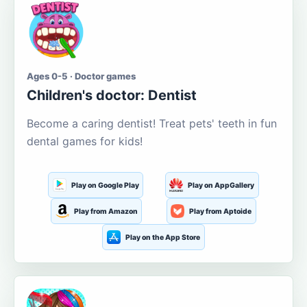
Ages 0-5 · Doctor games
Children's doctor: Dentist
Become a caring dentist! Treat pets' teeth in fun
dental games for kids!
Play on Google Play
Play on AppGallery
Play from Amazon
Play from Aptoide
Play on the App Store