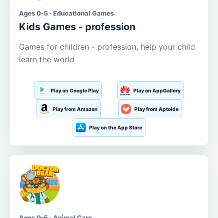
Ages 0-5 · Educational Games
Kids Games - profession
Games for children - profession, help your child
learn the world
Play on Google Play
Play on AppGallery
Play from Amazon
Play from Aptoide
Play on the App Store
Ages 0-5 · Animal Care