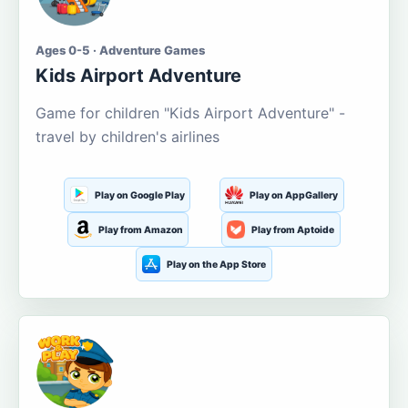
Ages 0-5 · Adventure Games
Kids Airport Adventure
Game for children "Kids Airport Adventure" -
travel by children's airlines
Play on Google Play
Play on AppGallery
Play from Amazon
Play from Aptoide
Play on the App Store