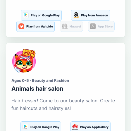
Play on Google Play
Play from Amazon
Play from Aptoide
Huawei
App Store
Ages 0-5 · Beauty and Fashion
Animals hair salon
Hairdresser! Come to our beauty salon. Create
fun haircuts and hairstyles!
Play on Google Play
Play on AppGallery