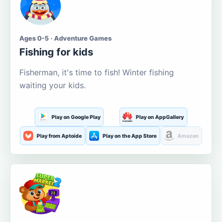
Ages 0-5 · Adventure Games
Fishing for kids
Fisherman, it's time to fish! Winter fishing
waiting your kids.
Play on Google Play
Play on AppGallery
Play from Aptoide
Play on the App Store
Amazon