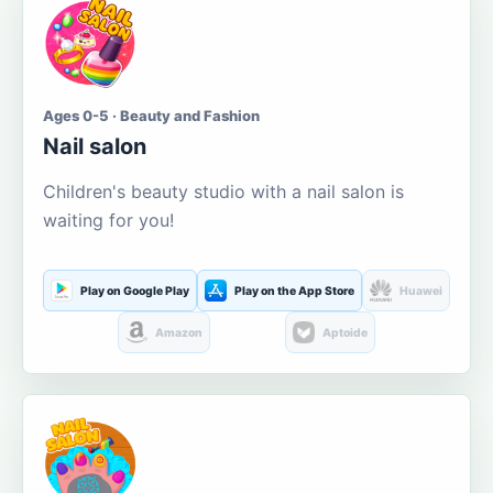
Ages 0-5 · Beauty and Fashion
Nail salon
Children's beauty studio with a nail salon is
waiting for you!
Play on Google Play
Play on the App Store
Huawei
Amazon
Aptoide