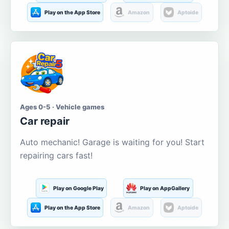
Play on the App Store
Amazon
Aptoide
Ages 0-5 · Vehicle games
Car repair
Auto mechanic! Garage is waiting for you! Start
repairing cars fast!
Play on Google Play
Play on AppGallery
Play on the App Store
Amazon
Aptoide