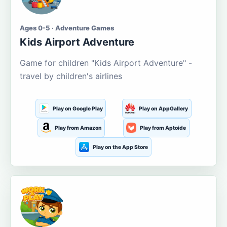
Ages 0-5 · Adventure Games
Kids Airport Adventure
Game for children "Kids Airport Adventure" -
travel by children's airlines
Play on Google Play
Play on AppGallery
Play from Amazon
Play from Aptoide
Play on the App Store