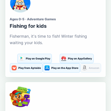
Ages 0-5 · Adventure Games
Fishing for kids
Fisherman, it's time to fish! Winter fishing
waiting your kids.
Play on Google Play
Play on AppGallery
Play from Aptoide
Play on the App Store
Amazon