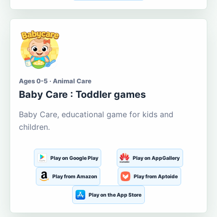
Ages 0-5 · Animal Care
Baby Care : Toddler games
Baby Care, educational game for kids and
children.
Play on Google Play
Play on AppGallery
Play from Amazon
Play from Aptoide
Play on the App Store