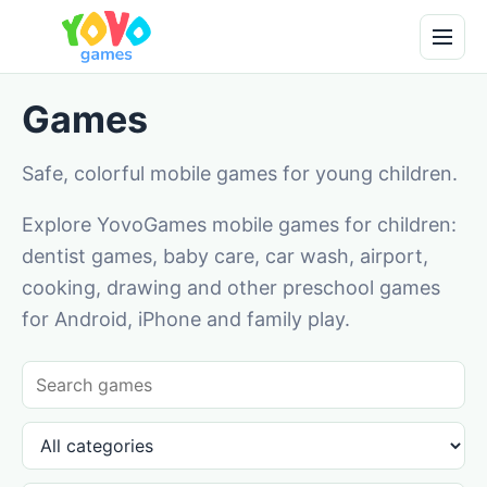
Games
Safe, colorful mobile games for young children.
Explore YovoGames mobile games for children:
dentist games, baby care, car wash, airport,
cooking, drawing and other preschool games
for Android, iPhone and family play.