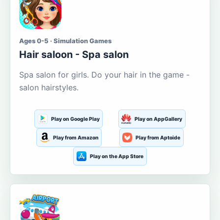
Ages 0-5 · Simulation Games
Hair saloon - Spa salon
Spa salon for girls. Do your hair in the game -
salon hairstyles.
Play on Google Play
Play on AppGallery
Play from Amazon
Play from Aptoide
Play on the App Store