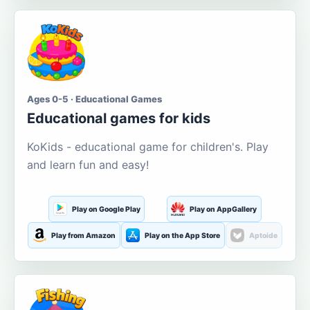
Ages 0-5 · Educational Games
Educational games for kids
KoKids - educational game for children's. Play
and learn fun and easy!
Play on Google Play
Play on AppGallery
Play from Amazon
Play on the App Store
Aptoide