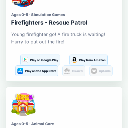
Ages 0-5 · Simulation Games
Firefighters - Rescue Patrol
Young firefighter go! A fire truck is waiting!
Hurry to put out the fire!
Play on Google Play
Play from Amazon
Play on the App Store
Huawei
Aptoide
Ages 0-5 · Animal Care