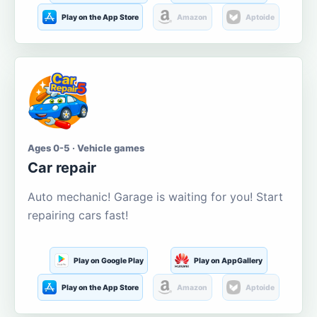
Play on the App Store
Amazon
Aptoide
Ages 0-5 · Vehicle games
Car repair
Auto mechanic! Garage is waiting for you! Start
repairing cars fast!
Play on Google Play
Play on AppGallery
Play on the App Store
Amazon
Aptoide