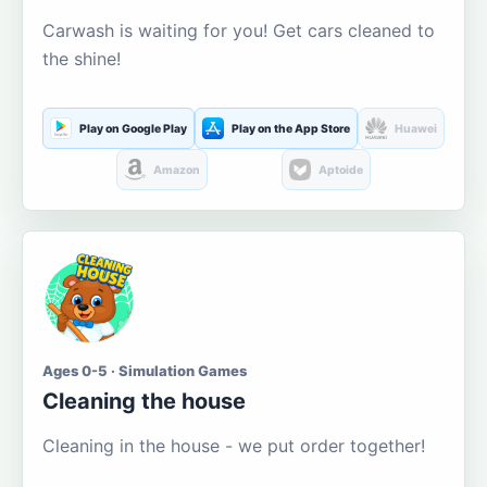
Carwash is waiting for you! Get cars cleaned to
the shine!
Play on Google Play
Play on the App Store
Huawei
Amazon
Aptoide
Ages 0-5 · Simulation Games
Cleaning the house
Cleaning in the house - we put order together!