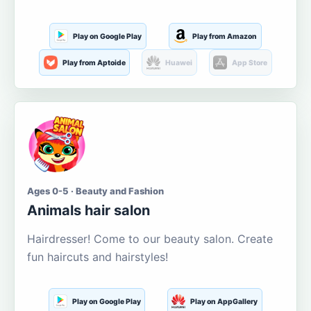
Play on Google Play
Play from Amazon
Play from Aptoide
Huawei
App Store
Ages 0-5 · Beauty and Fashion
Animals hair salon
Hairdresser! Come to our beauty salon. Create
fun haircuts and hairstyles!
Play on Google Play
Play on AppGallery