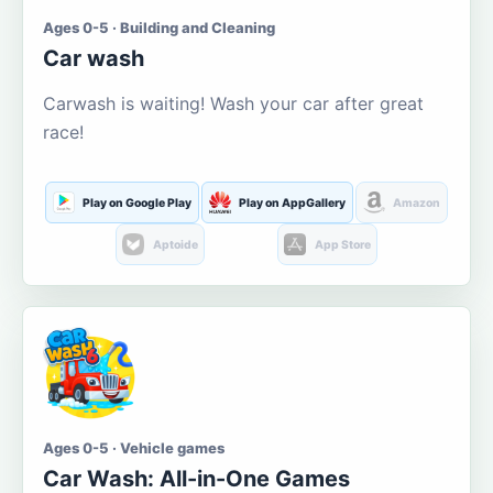
Ages 0-5 · Building and Cleaning
Car wash
Carwash is waiting! Wash your car after great
race!
Play on Google Play
Play on AppGallery
Amazon
Aptoide
App Store
Ages 0-5 · Vehicle games
Car Wash: All-in-One Games