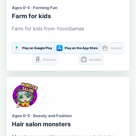
Ages 0-5 · Farming Fun
Farm for kids
Farm for kids from YovoGames
Play on Google Play
Play on the App Store
Huawei
Amazon
Aptoide
Ages 0-5 · Beauty and Fashion
Hair salon monsters