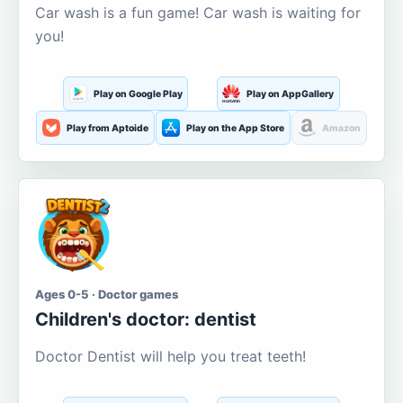
Car wash is a fun game! Car wash is waiting for
you!
Play on Google Play
Play on AppGallery
Play from Aptoide
Play on the App Store
Amazon
Ages 0-5 · Doctor games
Children's doctor: dentist
Doctor Dentist will help you treat teeth!