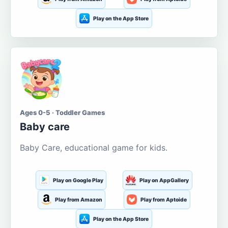
Play on the App Store
Ages 0-5 · Toddler Games
Baby care
Baby Care, educational game for kids.
Play on Google Play
Play on AppGallery
Play from Amazon
Play from Aptoide
Play on the App Store