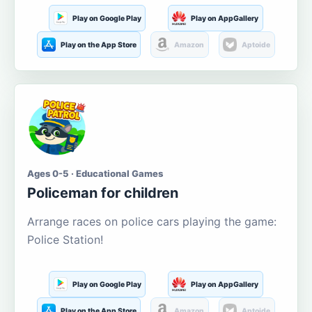
Play on Google Play
Play on AppGallery
Play on the App Store
Amazon
Aptoide
Ages 0-5 · Educational Games
Policeman for children
Arrange races on police cars playing the game:
Police Station!
Play on Google Play
Play on AppGallery
Play on the App Store
Amazon
Aptoide