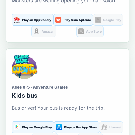
Monsters are waiting opening your hair salon
Play on AppGallery
Play from Aptoide
Google Play
Amazon
App Store
Ages 0-5 · Adventure Games
Kids bus
Bus driver! Your bus is ready for the trip.
Play on Google Play
Play on the App Store
Huawei