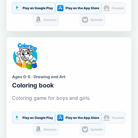
Play on Google Play
Play on the App Store
Huawei
Amazon
Aptoide
Ages 0-5 · Drawing and Art
Coloring book
Coloring game for boys and girls.
Play on Google Play
Play on the App Store
Huawei
Amazon
Aptoide