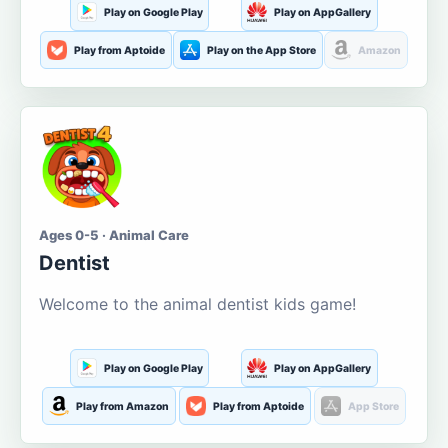
Play on Google Play
Play on AppGallery
Play from Aptoide
Play on the App Store
Amazon
Ages 0-5 · Animal Care
Dentist
Welcome to the animal dentist kids game!
Play on Google Play
Play on AppGallery
Play from Amazon
Play from Aptoide
App Store