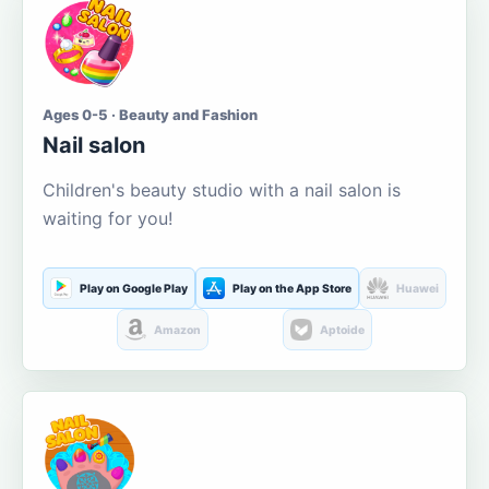
Ages 0-5 · Beauty and Fashion
Nail salon
Children's beauty studio with a nail salon is
waiting for you!
Play on Google Play
Play on the App Store
Huawei
Amazon
Aptoide