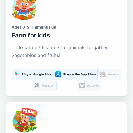
Ages 0-5 · Farming Fun
Farm for kids
Little farmer! It’s time for animals to gather
vegetables and fruits!
Play on Google Play
Play on the App Store
Huawei
Amazon
Aptoide