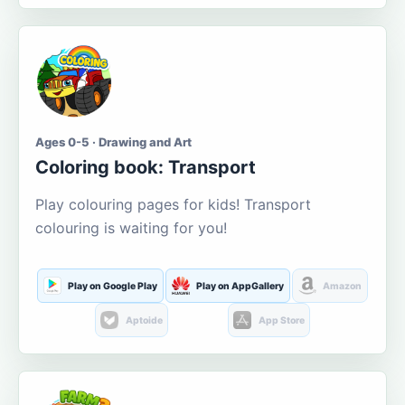
Ages 0-5 · Drawing and Art
Coloring book: Transport
Play colouring pages for kids! Transport
colouring is waiting for you!
Play on Google Play
Play on AppGallery
Amazon
Aptoide
App Store