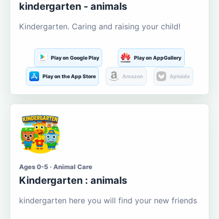
kindergarten - animals
Kindergarten. Caring and raising your child!
Play on Google Play
Play on AppGallery
Play on the App Store
Amazon
Aptoide
Ages 0-5 · Animal Care
Kindergarten : animals
kindergarten here you will find your new friends