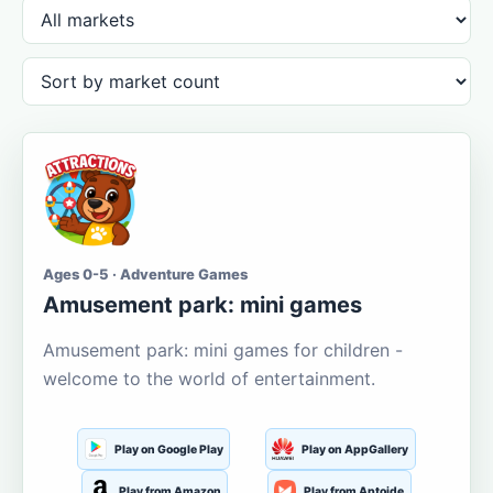
Ages 0-5 · Adventure Games
Amusement park: mini games
Amusement park: mini games for children -
welcome to the world of entertainment.
Play on Google Play
Play on AppGallery
Play from Amazon
Play from Aptoide