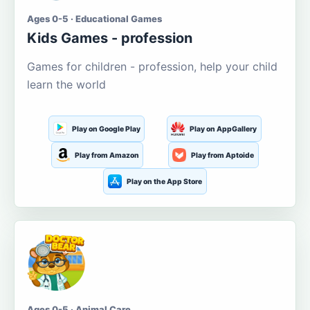
Ages 0-5 · Educational Games
Kids Games - profession
Games for children - profession, help your child
learn the world
Play on Google Play
Play on AppGallery
Play from Amazon
Play from Aptoide
Play on the App Store
Ages 0-5 · Animal Care