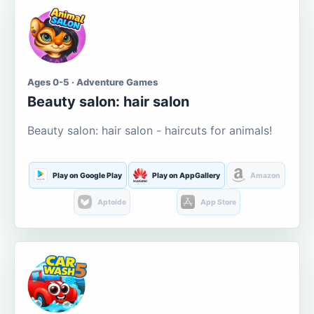
Ages 0-5 · Adventure Games
Beauty salon: hair salon
Beauty salon: hair salon - haircuts for animals!
Play on Google Play
Play on AppGallery
Amazon
Aptoide
App Store