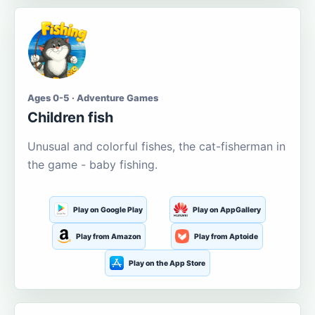
Ages 0-5 · Adventure Games
Children fish
Unusual and colorful fishes, the cat-fisherman in
the game - baby fishing.
Play on Google Play
Play on AppGallery
Play from Amazon
Play from Aptoide
Play on the App Store