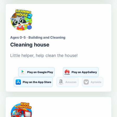
Ages 0-5 · Building and Cleaning
Cleaning house
Little helper, help clean the house!
Play on Google Play
Play on AppGallery
Play on the App Store
Amazon
Aptoide