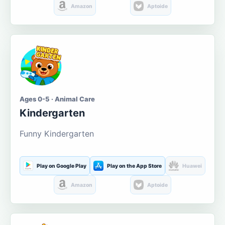
Amazon
Aptoide
Ages 0-5 · Animal Care
Kindergarten
Funny Kindergarten
Play on Google Play
Play on the App Store
Huawei
Amazon
Aptoide