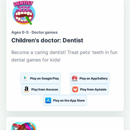
Ages 0-5 · Doctor games
Children's doctor: Dentist
Become a caring dentist! Treat pets' teeth in fun
dental games for kids!
Play on Google Play
Play on AppGallery
Play from Amazon
Play from Aptoide
Play on the App Store