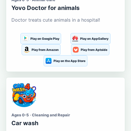
Yovo Doctor for animals
Doctor treats cute animals in a hospital!
Play on Google Play
Play on AppGallery
Play from Amazon
Play from Aptoide
Play on the App Store
Ages 0-5 · Cleaning and Repair
Car wash