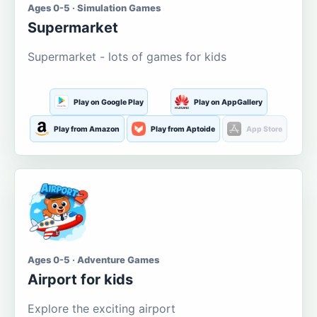
Ages 0-5 · Simulation Games
Supermarket
Supermarket - lots of games for kids
Play on Google Play
Play on AppGallery
Play from Amazon
Play from Aptoide
App Store
Ages 0-5 · Adventure Games
Airport for kids
Explore the exciting airport