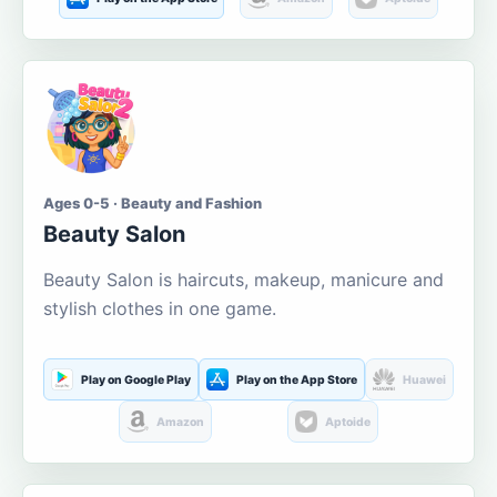
Ages 0-5 · Beauty and Fashion
Beauty Salon
Beauty Salon is haircuts, makeup, manicure and
stylish clothes in one game.
Play on Google Play
Play on the App Store
Huawei
Amazon
Aptoide