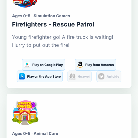
Ages 0-5 · Simulation Games
Firefighters - Rescue Patrol
Young firefighter go! A fire truck is waiting!
Hurry to put out the fire!
Play on Google Play
Play from Amazon
Play on the App Store
Huawei
Aptoide
Ages 0-5 · Animal Care