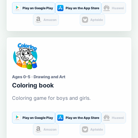
Play on Google Play
Play on the App Store
Huawei
Amazon
Aptoide
Ages 0-5 · Drawing and Art
Coloring book
Coloring game for boys and girls.
Play on Google Play
Play on the App Store
Huawei
Amazon
Aptoide