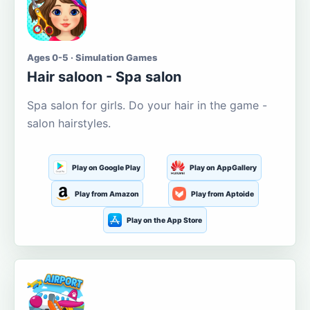
Ages 0-5 · Simulation Games
Hair saloon - Spa salon
Spa salon for girls. Do your hair in the game -
salon hairstyles.
Play on Google Play
Play on AppGallery
Play from Amazon
Play from Aptoide
Play on the App Store