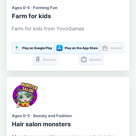
Ages 0-5 · Farming Fun
Farm for kids
Farm for kids from YovoGames
Play on Google Play
Play on the App Store
Huawei
Amazon
Aptoide
Ages 0-5 · Beauty and Fashion
Hair salon monsters