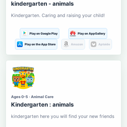
kindergarten - animals
Kindergarten. Caring and raising your child!
Play on Google Play
Play on AppGallery
Play on the App Store
Amazon
Aptoide
Ages 0-5 · Animal Care
Kindergarten : animals
kindergarten here you will find your new friends