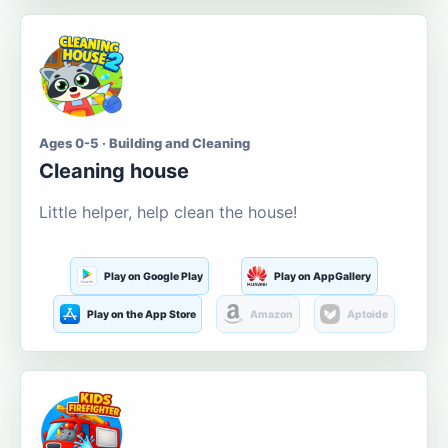
Ages 0-5 · Building and Cleaning
Cleaning house
Little helper, help clean the house!
Play on Google Play
Play on AppGallery
Play on the App Store
Amazon
Aptoide