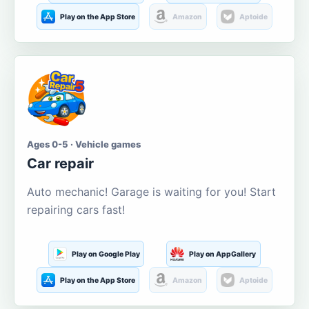
Play on the App Store
Amazon
Aptoide
Ages 0-5 · Vehicle games
Car repair
Auto mechanic! Garage is waiting for you! Start
repairing cars fast!
Play on Google Play
Play on AppGallery
Play on the App Store
Amazon
Aptoide