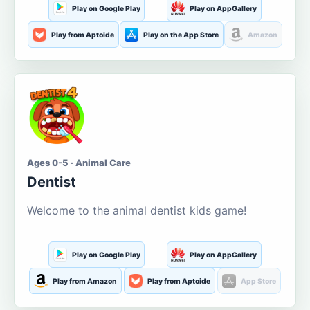
Play on Google Play
Play on AppGallery
Play from Aptoide
Play on the App Store
Amazon
Ages 0-5 · Animal Care
Dentist
Welcome to the animal dentist kids game!
Play on Google Play
Play on AppGallery
Play from Amazon
Play from Aptoide
App Store