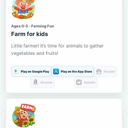
Ages 0-5 · Farming Fun
Farm for kids
Little farmer! It’s time for animals to gather
vegetables and fruits!
Play on Google Play
Play on the App Store
Huawei
Amazon
Aptoide