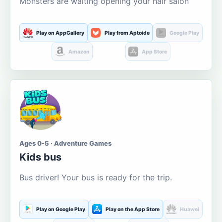
Monsters are waiting opening your hair salon
Play on AppGallery
Play from Aptoide
Google Play
Amazon
App Store
Ages 0-5 · Adventure Games
Kids bus
Bus driver! Your bus is ready for the trip.
Play on Google Play
Play on the App Store
Huawei