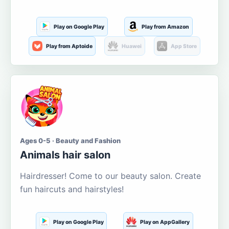
Play on Google Play
Play from Amazon
Play from Aptoide
Huawei
App Store
Ages 0-5 · Beauty and Fashion
Animals hair salon
Hairdresser! Come to our beauty salon. Create
fun haircuts and hairstyles!
Play on Google Play
Play on AppGallery