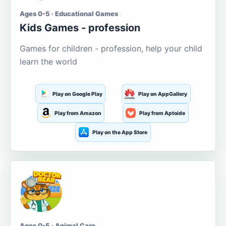
Ages 0-5 · Educational Games
Kids Games - profession
Games for children - profession, help your child
learn the world
Play on Google Play
Play on AppGallery
Play from Amazon
Play from Aptoide
Play on the App Store
Ages 0-5 · Animal Care