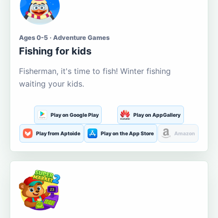
Ages 0-5 · Adventure Games
Fishing for kids
Fisherman, it's time to fish! Winter fishing
waiting your kids.
Play on Google Play
Play on AppGallery
Play from Aptoide
Play on the App Store
Amazon