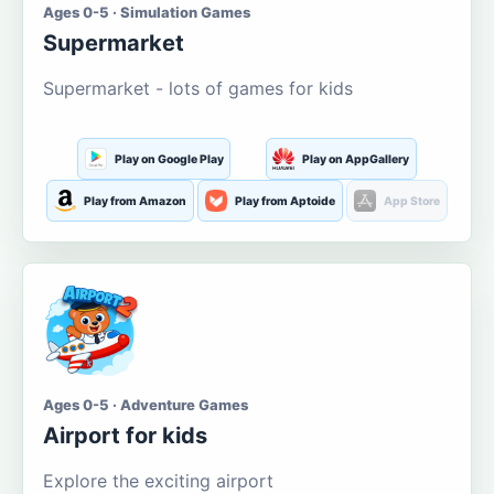
Ages 0-5 · Simulation Games
Supermarket
Supermarket - lots of games for kids
Play on Google Play
Play on AppGallery
Play from Amazon
Play from Aptoide
App Store
Ages 0-5 · Adventure Games
Airport for kids
Explore the exciting airport