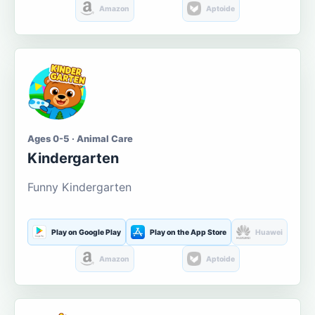
Amazon
Aptoide
Ages 0-5 · Animal Care
Kindergarten
Funny Kindergarten
Play on Google Play
Play on the App Store
Huawei
Amazon
Aptoide