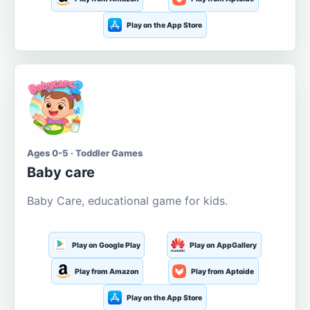
Play on the App Store
Ages 0-5 · Toddler Games
Baby care
Baby Care, educational game for kids.
Play on Google Play
Play on AppGallery
Play from Amazon
Play from Aptoide
Play on the App Store