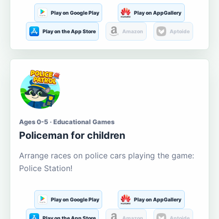
Play on Google Play
Play on AppGallery
Play on the App Store
Amazon
Aptoide
Ages 0-5 · Educational Games
Policeman for children
Arrange races on police cars playing the game:
Police Station!
Play on Google Play
Play on AppGallery
Play on the App Store
Amazon
Aptoide