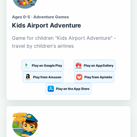
Ages 0-5 · Adventure Games
Kids Airport Adventure
Game for children "Kids Airport Adventure" -
travel by children's airlines
Play on Google Play
Play on AppGallery
Play from Amazon
Play from Aptoide
Play on the App Store