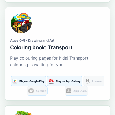
Ages 0-5 · Drawing and Art
Coloring book: Transport
Play colouring pages for kids! Transport
colouring is waiting for you!
Play on Google Play
Play on AppGallery
Amazon
Aptoide
App Store