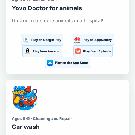
Yovo Doctor for animals
Doctor treats cute animals in a hospital!
Play on Google Play
Play on AppGallery
Play from Amazon
Play from Aptoide
Play on the App Store
Ages 0-5 · Cleaning and Repair
Car wash