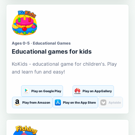
Ages 0-5 · Educational Games
Educational games for kids
KoKids - educational game for children's. Play
and learn fun and easy!
Play on Google Play
Play on AppGallery
Play from Amazon
Play on the App Store
Aptoide