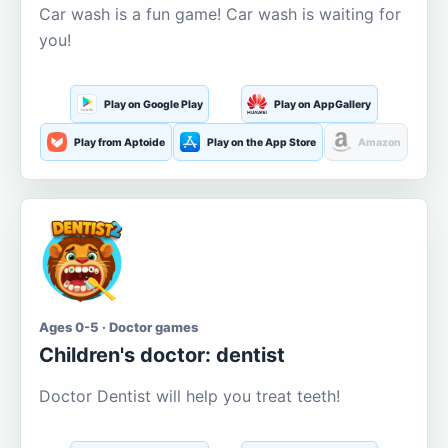
Car wash is a fun game! Car wash is waiting for
you!
Play on Google Play
Play on AppGallery
Play from Aptoide
Play on the App Store
Amazon
Ages 0-5 · Doctor games
Children's doctor: dentist
Doctor Dentist will help you treat teeth!