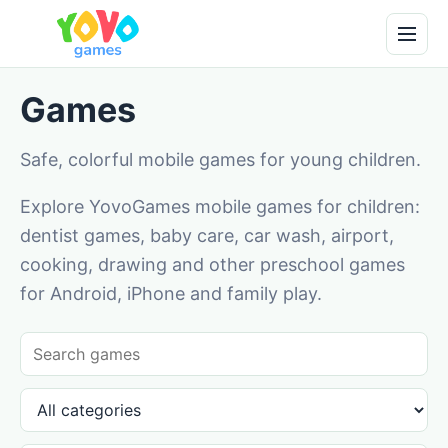
Games
Safe, colorful mobile games for young children.
Explore YovoGames mobile games for children:
dentist games, baby care, car wash, airport,
cooking, drawing and other preschool games
for Android, iPhone and family play.