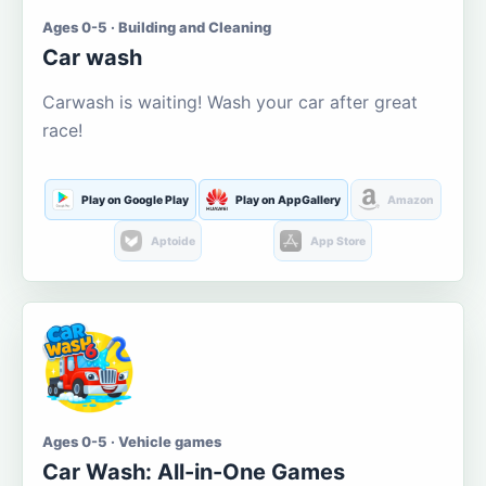
Ages 0-5 · Building and Cleaning
Car wash
Carwash is waiting! Wash your car after great
race!
Play on Google Play
Play on AppGallery
Amazon
Aptoide
App Store
Ages 0-5 · Vehicle games
Car Wash: All-in-One Games