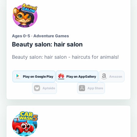
Ages 0-5 · Adventure Games
Beauty salon: hair salon
Beauty salon: hair salon - haircuts for animals!
Play on Google Play
Play on AppGallery
Amazon
Aptoide
App Store