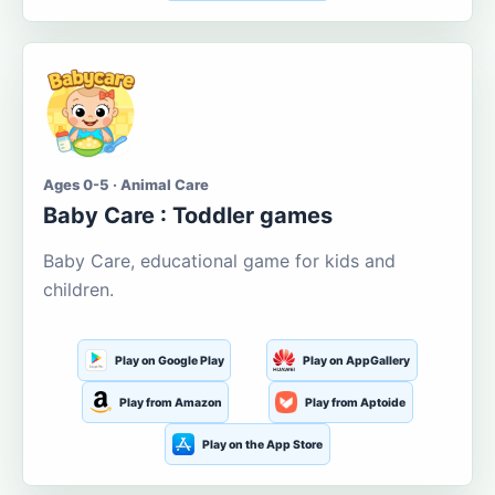
Ages 0-5 · Animal Care
Baby Care : Toddler games
Baby Care, educational game for kids and
children.
Play on Google Play
Play on AppGallery
Play from Amazon
Play from Aptoide
Play on the App Store