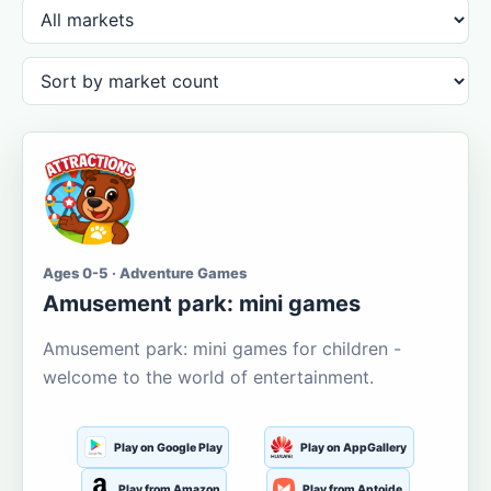
Ages 0-5 · Adventure Games
Amusement park: mini games
Amusement park: mini games for children -
welcome to the world of entertainment.
Play on Google Play
Play on AppGallery
Play from Amazon
Play from Aptoide