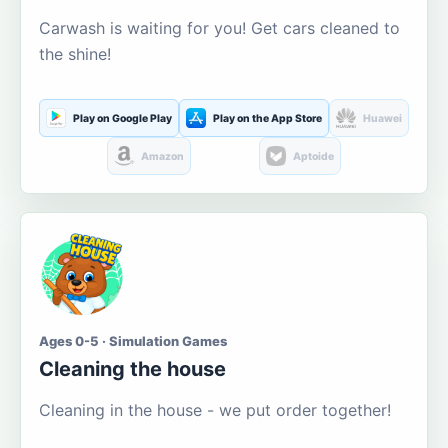
Carwash is waiting for you! Get cars cleaned to
the shine!
Play on Google Play
Play on the App Store
Huawei
Amazon
Aptoide
Ages 0-5 · Simulation Games
Cleaning the house
Cleaning in the house - we put order together!