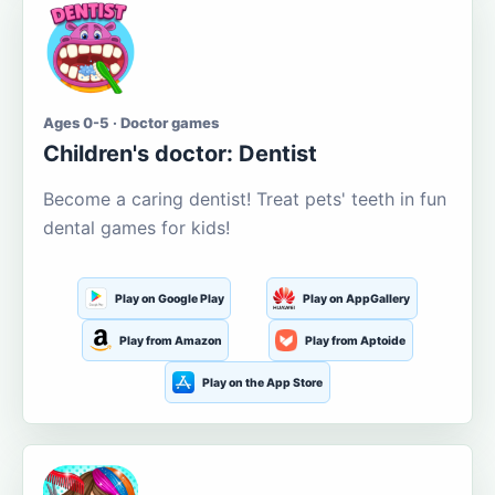
Ages 0-5 · Doctor games
Children's doctor: Dentist
Become a caring dentist! Treat pets' teeth in fun
dental games for kids!
Play on Google Play
Play on AppGallery
Play from Amazon
Play from Aptoide
Play on the App Store