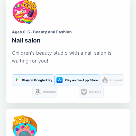
Ages 0-5 · Beauty and Fashion
Nail salon
Children's beauty studio with a nail salon is
waiting for you!
Play on Google Play
Play on the App Store
Huawei
Amazon
Aptoide