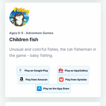
Ages 0-5 · Adventure Games
Children fish
Unusual and colorful fishes, the cat-fisherman in
the game - baby fishing.
Play on Google Play
Play on AppGallery
Play from Amazon
Play from Aptoide
Play on the App Store