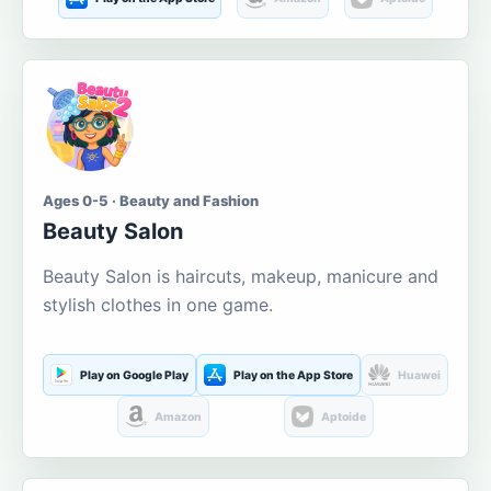
Ages 0-5 · Beauty and Fashion
Beauty Salon
Beauty Salon is haircuts, makeup, manicure and
stylish clothes in one game.
Play on Google Play
Play on the App Store
Huawei
Amazon
Aptoide