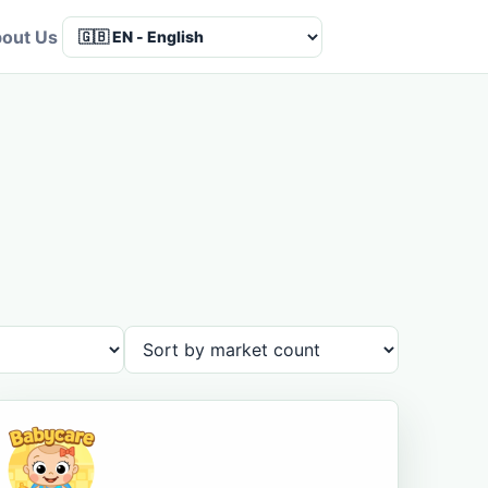
out Us