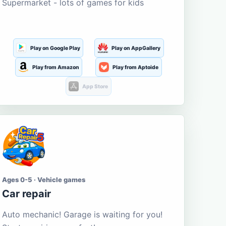
Supermarket - lots of games for kids
Play on Google Play
Play on AppGallery
Play from Amazon
Play from Aptoide
App Store
Ages 0-5 · Vehicle games
Car repair
Auto mechanic! Garage is waiting for you!