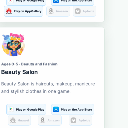
Play on Google Play
Play on the App Store
Play on AppGallery
Amazon
Aptoide
Ages 0-5 · Beauty and Fashion
Beauty Salon
Beauty Salon is haircuts, makeup, manicure
and stylish clothes in one game.
Play on Google Play
Play on the App Store
Huawei
Amazon
Aptoide