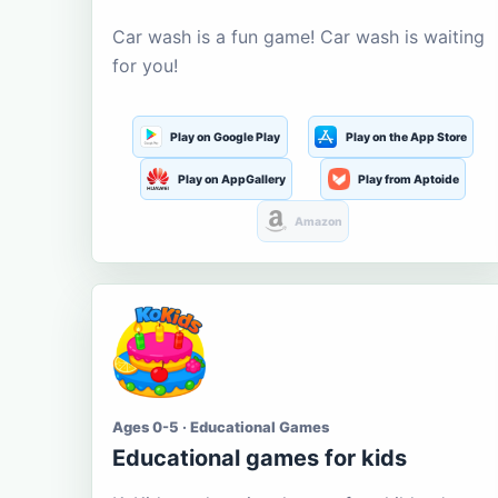
Car wash is a fun game! Car wash is waiting
for you!
Play on Google Play
Play on the App Store
Play on AppGallery
Play from Aptoide
Amazon
Ages 0-5 · Educational Games
Educational games for kids