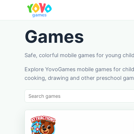
Games
Safe, colorful mobile games for young chil
Explore YovoGames mobile games for childr
cooking, drawing and other preschool game