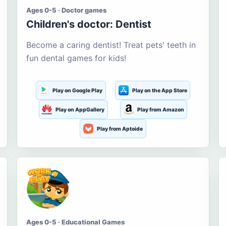
Ages 0-5 · Doctor games
Children's doctor: Dentist
Become a caring dentist! Treat pets' teeth in
fun dental games for kids!
Play on Google Play
Play on the App Store
Play on AppGallery
Play from Amazon
Play from Aptoide
Ages 0-5 · Educational Games