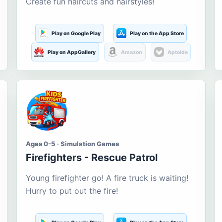
Create fun haircuts and hairstyles!
Play on Google Play
Play on the App Store
Play on AppGallery
Amazon
Aptoide
Ages 0-5 · Simulation Games
Firefighters - Rescue Patrol
Young firefighter go! A fire truck is waiting!
Hurry to put out the fire!