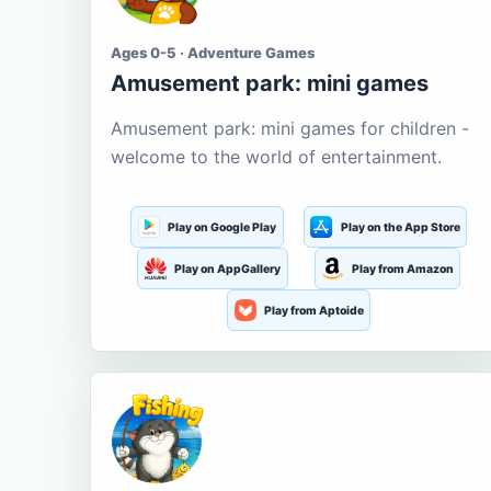
Ages 0-5 · Adventure Games
Amusement park: mini games
Amusement park: mini games for children -
welcome to the world of entertainment.
Play on Google Play
Play on the App Store
Play on AppGallery
Play from Amazon
Play from Aptoide