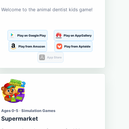
Welcome to the animal dentist kids game!
Play on Google Play
Play on AppGallery
Play from Amazon
Play from Aptoide
App Store
Ages 0-5 · Simulation Games
Supermarket