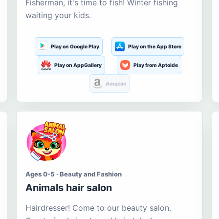
Fisherman, it's time to fish! Winter fishing
waiting your kids.
Play on Google Play
Play on the App Store
Play on AppGallery
Play from Aptoide
Amazon
Ages 0-5 · Beauty and Fashion
Animals hair salon
Hairdresser! Come to our beauty salon.