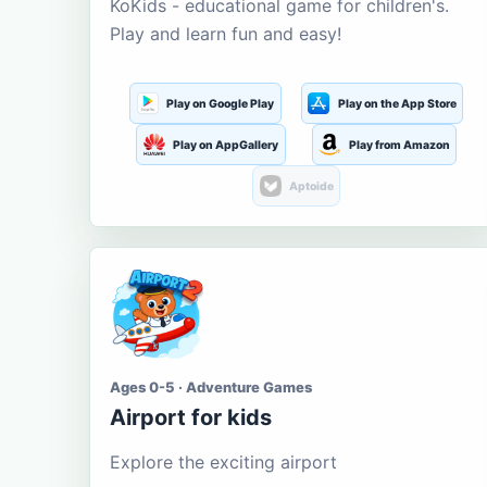
KoKids - educational game for children's.
Play and learn fun and easy!
Play on Google Play
Play on the App Store
Play on AppGallery
Play from Amazon
Aptoide
Ages 0-5 · Adventure Games
Airport for kids
Explore the exciting airport