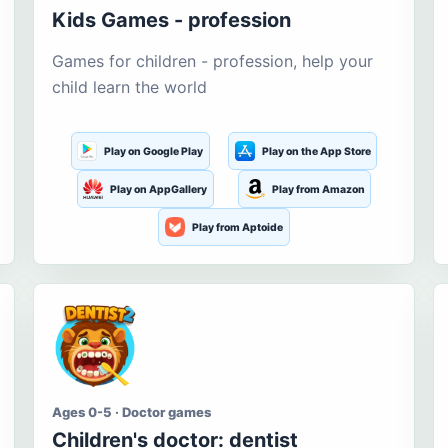
Kids Games - profession
Games for children - profession, help your
child learn the world
Play on Google Play
Play on the App Store
Play on AppGallery
Play from Amazon
Play from Aptoide
Ages 0-5 · Doctor games
Children's doctor: dentist