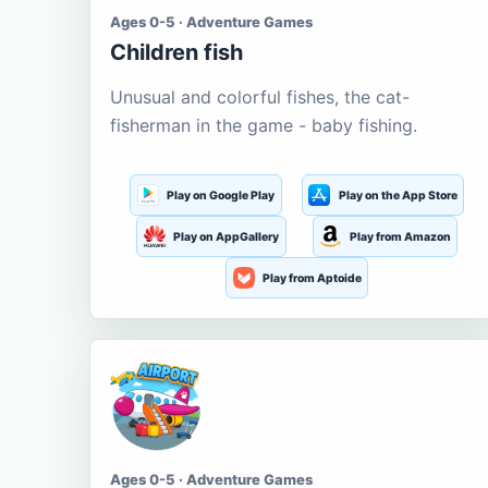
Ages 0-5 · Adventure Games
Children fish
Unusual and colorful fishes, the cat-
fisherman in the game - baby fishing.
Play on Google Play
Play on the App Store
Play on AppGallery
Play from Amazon
Play from Aptoide
Ages 0-5 · Adventure Games