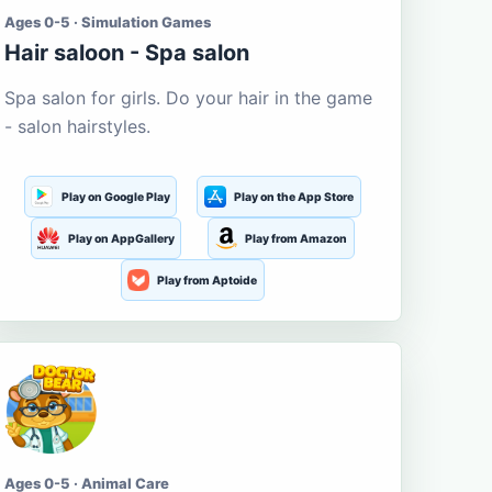
Ages 0-5 · Simulation Games
Hair saloon - Spa salon
Spa salon for girls. Do your hair in the game
- salon hairstyles.
Play on Google Play
Play on the App Store
Play on AppGallery
Play from Amazon
Play from Aptoide
Ages 0-5 · Animal Care