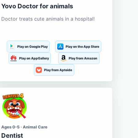
Yovo Doctor for animals
Doctor treats cute animals in a hospital!
Play on Google Play
Play on the App Store
Play on AppGallery
Play from Amazon
Play from Aptoide
Ages 0-5 · Animal Care
Dentist