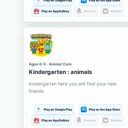
Play on Google Play
Play on the App Store
Play on AppGallery
Amazon
Aptoide
Ages 0-5 · Animal Care
Kindergarten : animals
kindergarten here you will find your new
friends
Play on Google Play
Play on the App Store
Play on AppGallery
Amazon
Aptoide