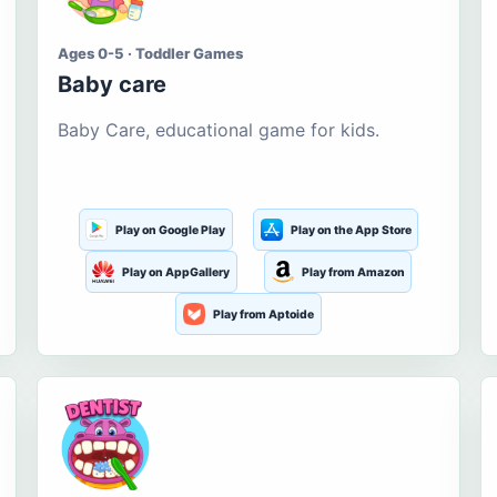
Ages 0-5 · Toddler Games
Baby care
Baby Care, educational game for kids.
Play on Google Play
Play on the App Store
Play on AppGallery
Play from Amazon
Play from Aptoide