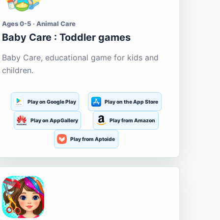
Ages 0-5 · Animal Care
Baby Care : Toddler games
Baby Care, educational game for kids and
children.
Play on Google Play
Play on the App Store
Play on AppGallery
Play from Amazon
Play from Aptoide