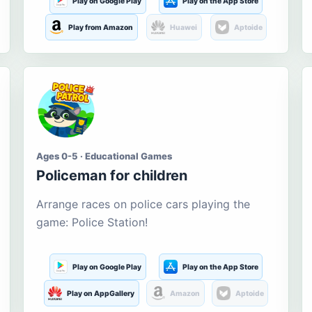
Play on Google Play
Play on the App Store
Play from Amazon
Huawei
Aptoide
Ages 0-5 · Educational Games
Policeman for children
Arrange races on police cars playing the
game: Police Station!
Play on Google Play
Play on the App Store
Play on AppGallery
Amazon
Aptoide