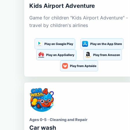
Kids Airport Adventure
Game for children "Kids Airport Adventure" -
travel by children's airlines
Play on Google Play
Play on the App Store
Play on AppGallery
Play from Amazon
Play from Aptoide
Ages 0-5 · Cleaning and Repair
Car wash