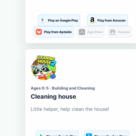
Play on Google Play
Play from Amazon
Play from Aptoide
App Store
Huawei
Ages 0-5 · Building and Cleaning
Cleaning house
Little helper, help clean the house!