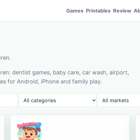
Games
Printables
Review
Ab
dren.
en: dentist games, baby care, car wash, airport,
s for Android, iPhone and family play.