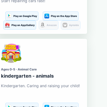
Start repairing cars fast!
Play on Google Play
Play on the App Store
Play on AppGallery
Amazon
Aptoide
Ages 0-5 · Animal Care
kindergarten - animals
Kindergarten. Caring and raising your child!