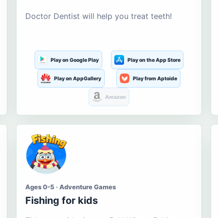
Doctor Dentist will help you treat teeth!
Play on Google Play
Play on the App Store
Play on AppGallery
Play from Aptoide
Amazon
Ages 0-5 · Adventure Games
Fishing for kids