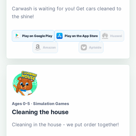
Carwash is waiting for you! Get cars cleaned to
the shine!
Play on Google Play
Play on the App Store
Huawei
Amazon
Aptoide
Ages 0-5 · Simulation Games
Cleaning the house
Cleaning in the house - we put order together!