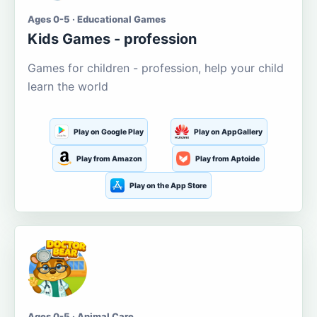
Ages 0-5 · Educational Games
Kids Games - profession
Games for children - profession, help your child
learn the world
Play on Google Play
Play on AppGallery
Play from Amazon
Play from Aptoide
Play on the App Store
Ages 0-5 · Animal Care