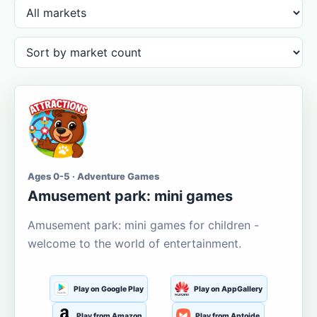
Ages 0-5 · Adventure Games
Amusement park: mini games
Amusement park: mini games for children -
welcome to the world of entertainment.
Play on Google Play
Play on AppGallery
Play from Amazon
Play from Aptoide