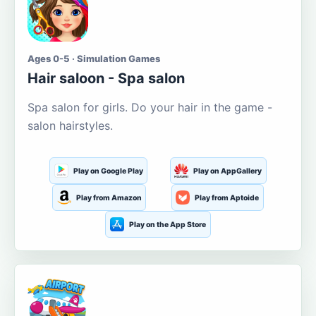
Ages 0-5 · Simulation Games
Hair saloon - Spa salon
Spa salon for girls. Do your hair in the game -
salon hairstyles.
Play on Google Play
Play on AppGallery
Play from Amazon
Play from Aptoide
Play on the App Store