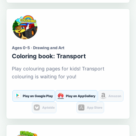
Ages 0-5 · Drawing and Art
Coloring book: Transport
Play colouring pages for kids! Transport
colouring is waiting for you!
Play on Google Play
Play on AppGallery
Amazon
Aptoide
App Store