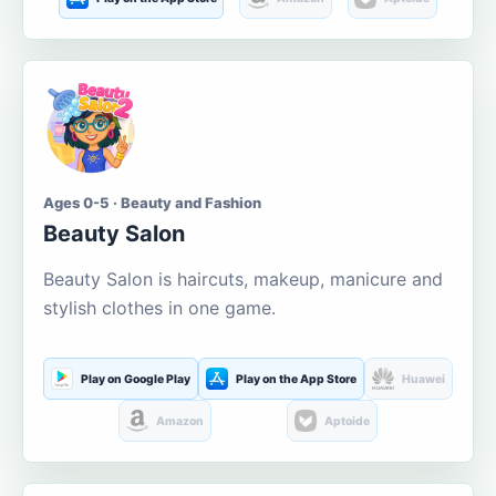
Ages 0-5 · Beauty and Fashion
Beauty Salon
Beauty Salon is haircuts, makeup, manicure and
stylish clothes in one game.
Play on Google Play
Play on the App Store
Huawei
Amazon
Aptoide