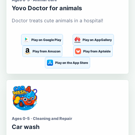
Yovo Doctor for animals
Doctor treats cute animals in a hospital!
Play on Google Play
Play on AppGallery
Play from Amazon
Play from Aptoide
Play on the App Store
Ages 0-5 · Cleaning and Repair
Car wash