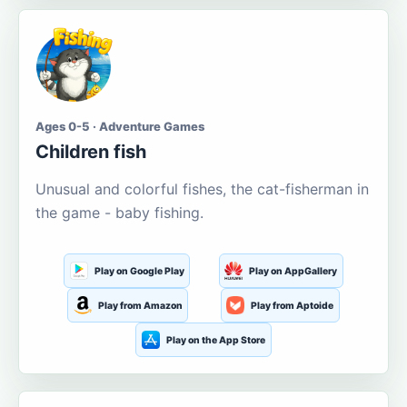
Ages 0-5 · Adventure Games
Children fish
Unusual and colorful fishes, the cat-fisherman in
the game - baby fishing.
Play on Google Play
Play on AppGallery
Play from Amazon
Play from Aptoide
Play on the App Store