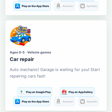
Play on the App Store
Amazon
Aptoide
Ages 0-5 · Vehicle games
Car repair
Auto mechanic! Garage is waiting for you! Start
repairing cars fast!
Play on Google Play
Play on AppGallery
Play on the App Store
Amazon
Aptoide