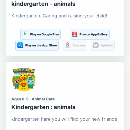
kindergarten - animals
Kindergarten. Caring and raising your child!
Play on Google Play
Play on AppGallery
Play on the App Store
Amazon
Aptoide
Ages 0-5 · Animal Care
Kindergarten : animals
kindergarten here you will find your new friends