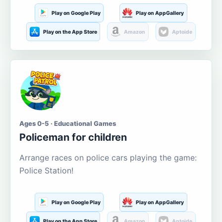
Play on Google Play
Play on AppGallery
Play on the App Store
Amazon
Aptoide
Ages 0-5 · Educational Games
Policeman for children
Arrange races on police cars playing the game:
Police Station!
Play on Google Play
Play on AppGallery
Play on the App Store
Amazon
Aptoide