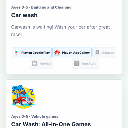
Ages 0-5 · Building and Cleaning
Car wash
Carwash is waiting! Wash your car after great
race!
Play on Google Play
Play on AppGallery
Amazon
Aptoide
App Store
Ages 0-5 · Vehicle games
Car Wash: All-in-One Games