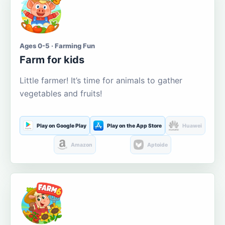
Ages 0-5 · Farming Fun
Farm for kids
Little farmer! It’s time for animals to gather
vegetables and fruits!
Play on Google Play
Play on the App Store
Huawei
Amazon
Aptoide