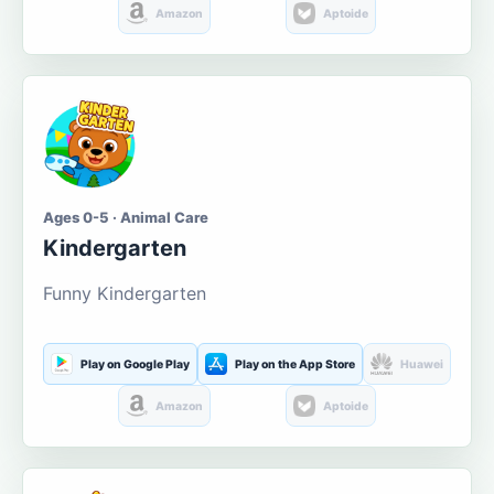
Amazon
Aptoide
Ages 0-5 · Animal Care
Kindergarten
Funny Kindergarten
Play on Google Play
Play on the App Store
Huawei
Amazon
Aptoide