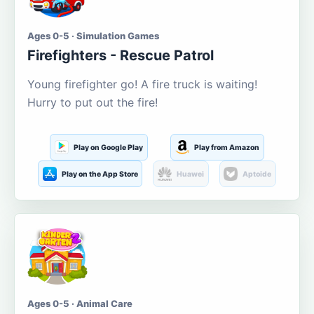
Ages 0-5 · Simulation Games
Firefighters - Rescue Patrol
Young firefighter go! A fire truck is waiting!
Hurry to put out the fire!
Play on Google Play
Play from Amazon
Play on the App Store
Huawei
Aptoide
Ages 0-5 · Animal Care