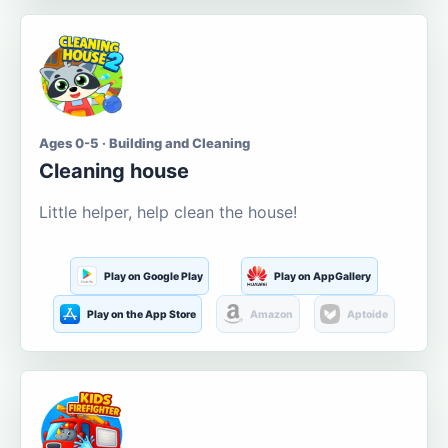
Ages 0-5 · Building and Cleaning
Cleaning house
Little helper, help clean the house!
Play on Google Play
Play on AppGallery
Play on the App Store
Amazon
Aptoide