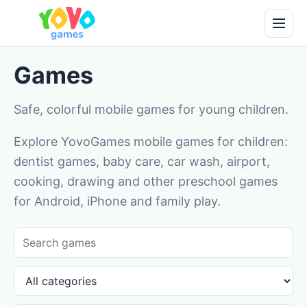
Games
Safe, colorful mobile games for young children.
Explore YovoGames mobile games for children:
dentist games, baby care, car wash, airport,
cooking, drawing and other preschool games
for Android, iPhone and family play.