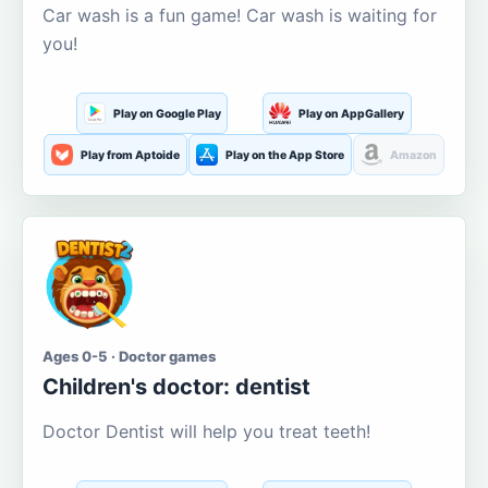
Car wash is a fun game! Car wash is waiting for
you!
Play on Google Play
Play on AppGallery
Play from Aptoide
Play on the App Store
Amazon
Ages 0-5 · Doctor games
Children's doctor: dentist
Doctor Dentist will help you treat teeth!