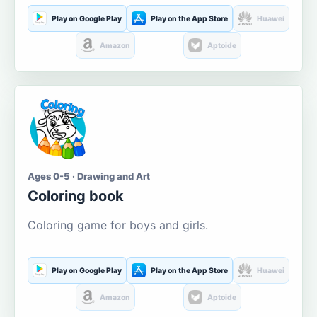
Play on Google Play
Play on the App Store
Huawei
Amazon
Aptoide
Ages 0-5 · Drawing and Art
Coloring book
Coloring game for boys and girls.
Play on Google Play
Play on the App Store
Huawei
Amazon
Aptoide