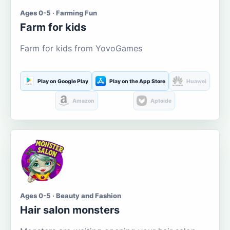
Ages 0-5 · Farming Fun
Farm for kids
Farm for kids from YovoGames
Play on Google Play
Play on the App Store
Huawei
Amazon
Aptoide
Ages 0-5 · Beauty and Fashion
Hair salon monsters