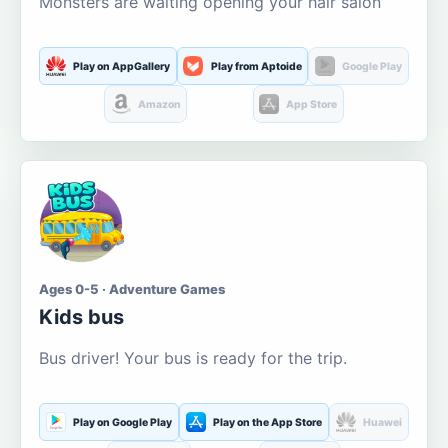
Monsters are waiting opening your hair salon
Play on AppGallery
Play from Aptoide
Google Play
Amazon
App Store
Ages 0-5 · Adventure Games
Kids bus
Bus driver! Your bus is ready for the trip.
Play on Google Play
Play on the App Store
Huawei