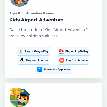
Ages 0-5 · Adventure Games
Kids Airport Adventure
Game for children "Kids Airport Adventure" -
travel by children's airlines
Play on Google Play
Play on AppGallery
Play from Amazon
Play from Aptoide
Play on the App Store