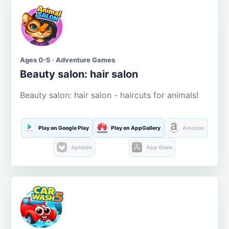
Ages 0-5 · Adventure Games
Beauty salon: hair salon
Beauty salon: hair salon - haircuts for animals!
Play on Google Play
Play on AppGallery
Amazon
Aptoide
App Store