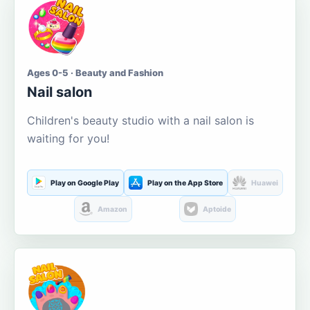
Ages 0-5 · Beauty and Fashion
Nail salon
Children's beauty studio with a nail salon is
waiting for you!
Play on Google Play
Play on the App Store
Huawei
Amazon
Aptoide