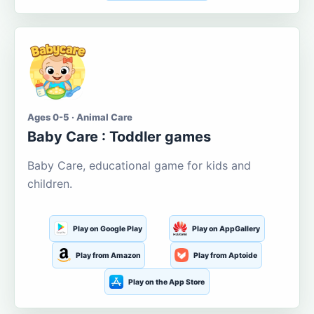
Ages 0-5 · Animal Care
Baby Care : Toddler games
Baby Care, educational game for kids and
children.
Play on Google Play
Play on AppGallery
Play from Amazon
Play from Aptoide
Play on the App Store