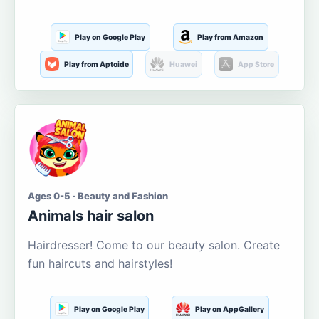
Play on Google Play
Play from Amazon
Play from Aptoide
Huawei
App Store
Ages 0-5 · Beauty and Fashion
Animals hair salon
Hairdresser! Come to our beauty salon. Create
fun haircuts and hairstyles!
Play on Google Play
Play on AppGallery