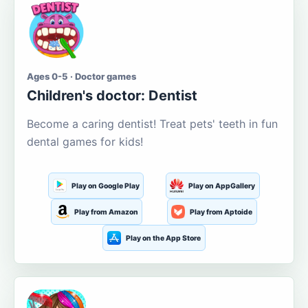
Ages 0-5 · Doctor games
Children's doctor: Dentist
Become a caring dentist! Treat pets' teeth in fun
dental games for kids!
Play on Google Play
Play on AppGallery
Play from Amazon
Play from Aptoide
Play on the App Store