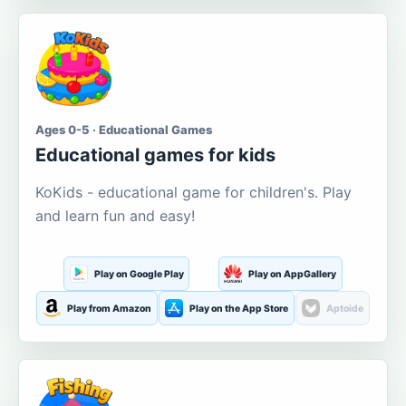
Ages 0-5 · Educational Games
Educational games for kids
KoKids - educational game for children's. Play
and learn fun and easy!
Play on Google Play
Play on AppGallery
Play from Amazon
Play on the App Store
Aptoide