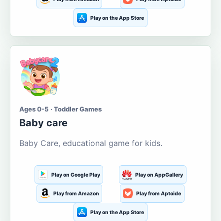
Play on the App Store
Ages 0-5 · Toddler Games
Baby care
Baby Care, educational game for kids.
Play on Google Play
Play on AppGallery
Play from Amazon
Play from Aptoide
Play on the App Store