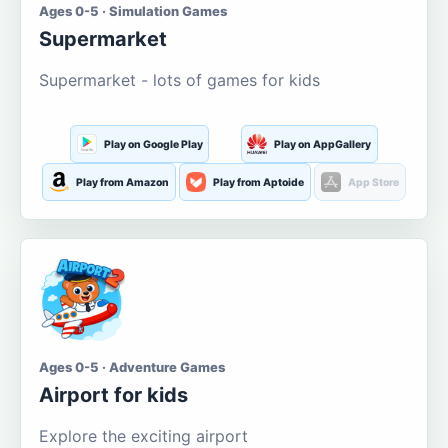
Ages 0-5 · Simulation Games
Supermarket
Supermarket - lots of games for kids
Play on Google Play
Play on AppGallery
Play from Amazon
Play from Aptoide
App Store
Ages 0-5 · Adventure Games
Airport for kids
Explore the exciting airport