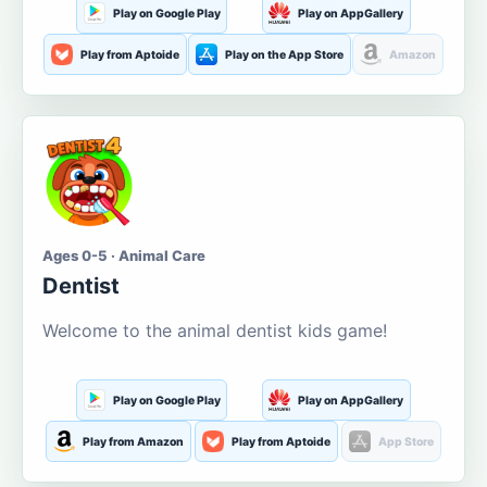
Play on Google Play
Play on AppGallery
Play from Aptoide
Play on the App Store
Amazon
Ages 0-5 · Animal Care
Dentist
Welcome to the animal dentist kids game!
Play on Google Play
Play on AppGallery
Play from Amazon
Play from Aptoide
App Store