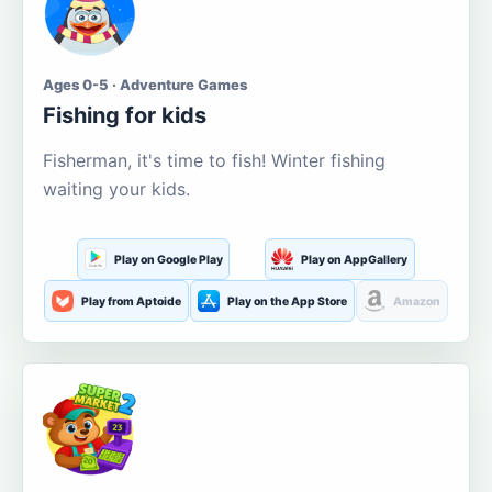
Ages 0-5 · Adventure Games
Fishing for kids
Fisherman, it's time to fish! Winter fishing
waiting your kids.
Play on Google Play
Play on AppGallery
Play from Aptoide
Play on the App Store
Amazon