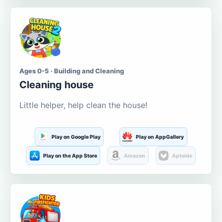
Ages 0-5 · Building and Cleaning
Cleaning house
Little helper, help clean the house!
Play on Google Play
Play on AppGallery
Play on the App Store
Amazon
Aptoide