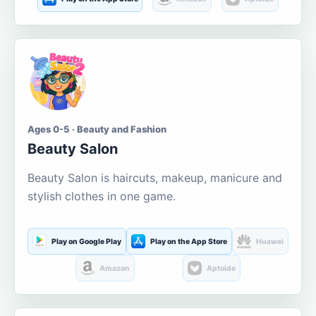
Ages 0-5 · Beauty and Fashion
Beauty Salon
Beauty Salon is haircuts, makeup, manicure and
stylish clothes in one game.
Play on Google Play
Play on the App Store
Huawei
Amazon
Aptoide