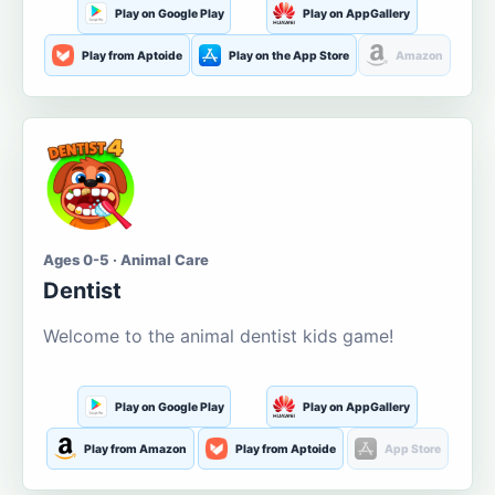
Play on Google Play
Play on AppGallery
Play from Aptoide
Play on the App Store
Amazon
Ages 0-5 · Animal Care
Dentist
Welcome to the animal dentist kids game!
Play on Google Play
Play on AppGallery
Play from Amazon
Play from Aptoide
App Store