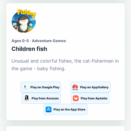
Ages 0-5 · Adventure Games
Children fish
Unusual and colorful fishes, the cat-fisherman in
the game - baby fishing.
Play on Google Play
Play on AppGallery
Play from Amazon
Play from Aptoide
Play on the App Store