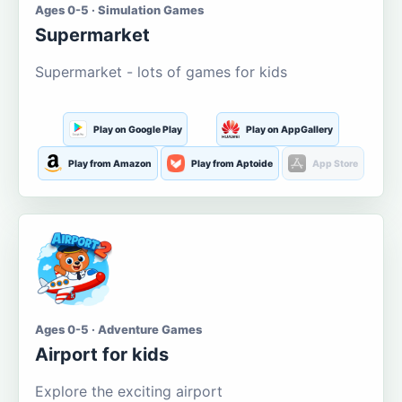
Ages 0-5 · Simulation Games
Supermarket
Supermarket - lots of games for kids
Play on Google Play
Play on AppGallery
Play from Amazon
Play from Aptoide
App Store
Ages 0-5 · Adventure Games
Airport for kids
Explore the exciting airport