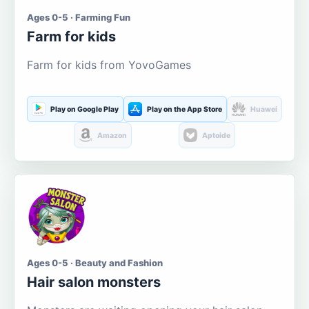
Ages 0-5 · Farming Fun
Farm for kids
Farm for kids from YovoGames
Play on Google Play
Play on the App Store
Huawei
Amazon
Aptoide
Ages 0-5 · Beauty and Fashion
Hair salon monsters