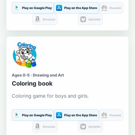
Play on Google Play
Play on the App Store
Huawei
Amazon
Aptoide
Ages 0-5 · Drawing and Art
Coloring book
Coloring game for boys and girls.
Play on Google Play
Play on the App Store
Huawei
Amazon
Aptoide