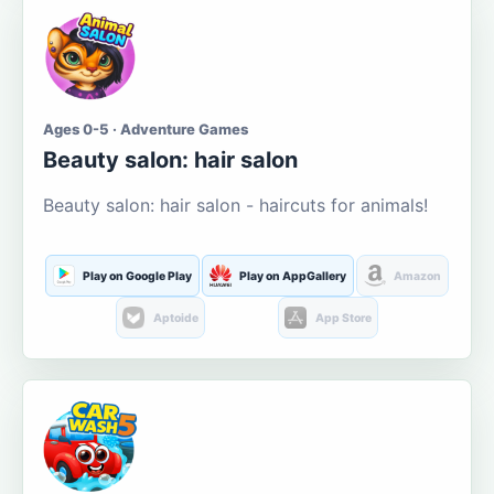
Ages 0-5 · Adventure Games
Beauty salon: hair salon
Beauty salon: hair salon - haircuts for animals!
Play on Google Play
Play on AppGallery
Amazon
Aptoide
App Store