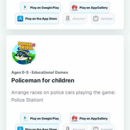
Play on Google Play
Play on AppGallery
Play on the App Store
Amazon
Aptoide
Ages 0-5 · Educational Games
Policeman for children
Arrange races on police cars playing the game:
Police Station!
Play on Google Play
Play on AppGallery
Play on the App Store
Amazon
Aptoide