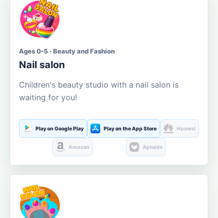
Ages 0-5 · Beauty and Fashion
Nail salon
Children's beauty studio with a nail salon is
waiting for you!
Play on Google Play
Play on the App Store
Huawei
Amazon
Aptoide