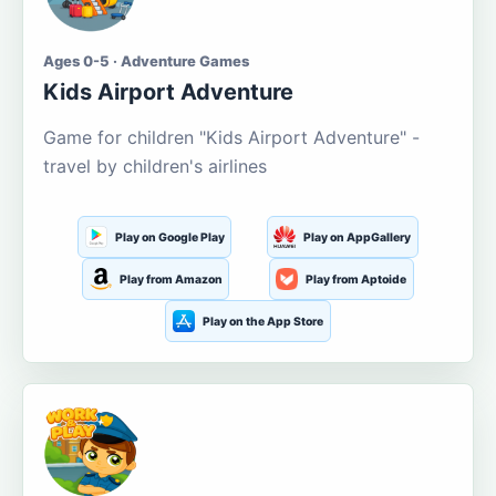
Ages 0-5 · Adventure Games
Kids Airport Adventure
Game for children "Kids Airport Adventure" -
travel by children's airlines
Play on Google Play
Play on AppGallery
Play from Amazon
Play from Aptoide
Play on the App Store