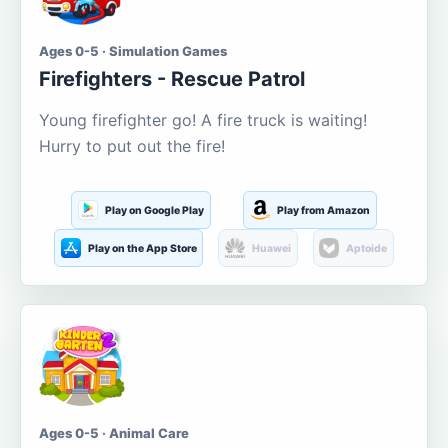
Ages 0-5 · Simulation Games
Firefighters - Rescue Patrol
Young firefighter go! A fire truck is waiting!
Hurry to put out the fire!
Play on Google Play
Play from Amazon
Play on the App Store
Huawei
Aptoide
Ages 0-5 · Animal Care