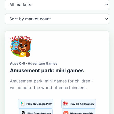
Ages 0-5 · Adventure Games
Amusement park: mini games
Amusement park: mini games for children -
welcome to the world of entertainment.
Play on Google Play
Play on AppGallery
Play from Amazon
Play from Aptoide