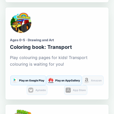
Ages 0-5 · Drawing and Art
Coloring book: Transport
Play colouring pages for kids! Transport
colouring is waiting for you!
Play on Google Play
Play on AppGallery
Amazon
Aptoide
App Store