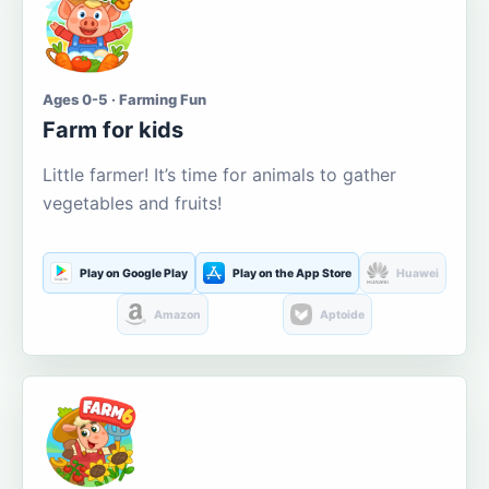
Ages 0-5 · Farming Fun
Farm for kids
Little farmer! It’s time for animals to gather
vegetables and fruits!
Play on Google Play
Play on the App Store
Huawei
Amazon
Aptoide