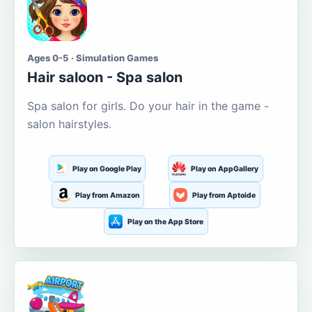
Ages 0-5 · Simulation Games
Hair saloon - Spa salon
Spa salon for girls. Do your hair in the game -
salon hairstyles.
Play on Google Play
Play on AppGallery
Play from Amazon
Play from Aptoide
Play on the App Store