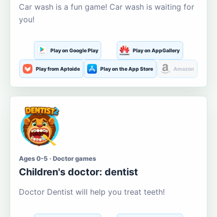
Car wash is a fun game! Car wash is waiting for
you!
Play on Google Play
Play on AppGallery
Play from Aptoide
Play on the App Store
Amazon
Ages 0-5 · Doctor games
Children's doctor: dentist
Doctor Dentist will help you treat teeth!