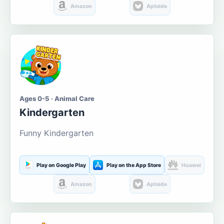
Amazon
Aptoide
Ages 0-5 · Animal Care
Kindergarten
Funny Kindergarten
Play on Google Play
Play on the App Store
Huawei
Amazon
Aptoide