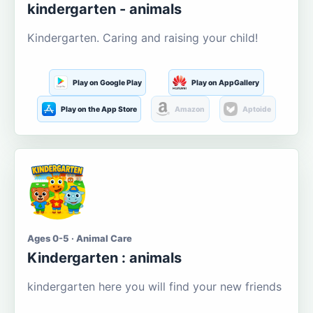
kindergarten - animals
Kindergarten. Caring and raising your child!
Play on Google Play
Play on AppGallery
Play on the App Store
Amazon
Aptoide
Ages 0-5 · Animal Care
Kindergarten : animals
kindergarten here you will find your new friends