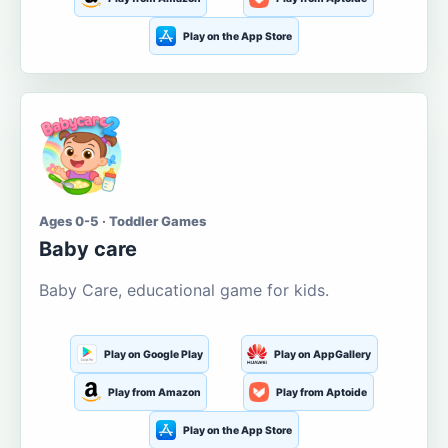
Play on the App Store
Ages 0-5 · Toddler Games
Baby care
Baby Care, educational game for kids.
Play on Google Play
Play on AppGallery
Play from Amazon
Play from Aptoide
Play on the App Store