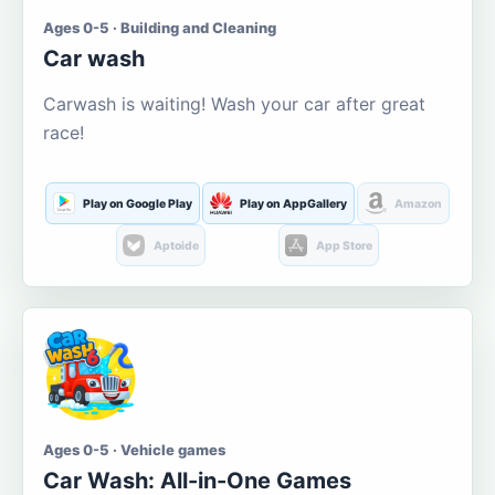
Ages 0-5 · Building and Cleaning
Car wash
Carwash is waiting! Wash your car after great
race!
Play on Google Play
Play on AppGallery
Amazon
Aptoide
App Store
Ages 0-5 · Vehicle games
Car Wash: All-in-One Games