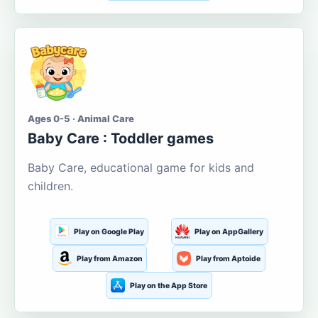
Ages 0-5 · Animal Care
Baby Care : Toddler games
Baby Care, educational game for kids and
children.
Play on Google Play
Play on AppGallery
Play from Amazon
Play from Aptoide
Play on the App Store