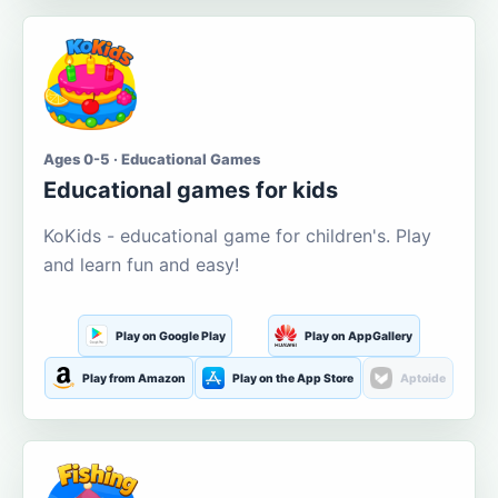
Ages 0-5 · Educational Games
Educational games for kids
KoKids - educational game for children's. Play
and learn fun and easy!
Play on Google Play
Play on AppGallery
Play from Amazon
Play on the App Store
Aptoide