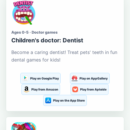
Ages 0-5 · Doctor games
Children's doctor: Dentist
Become a caring dentist! Treat pets' teeth in fun
dental games for kids!
Play on Google Play
Play on AppGallery
Play from Amazon
Play from Aptoide
Play on the App Store