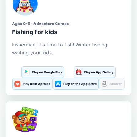
Ages 0-5 · Adventure Games
Fishing for kids
Fisherman, it's time to fish! Winter fishing
waiting your kids.
Play on Google Play
Play on AppGallery
Play from Aptoide
Play on the App Store
Amazon