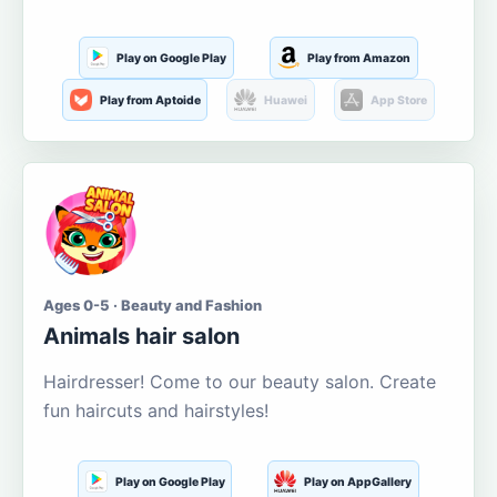
Play on Google Play
Play from Amazon
Play from Aptoide
Huawei
App Store
Ages 0-5 · Beauty and Fashion
Animals hair salon
Hairdresser! Come to our beauty salon. Create
fun haircuts and hairstyles!
Play on Google Play
Play on AppGallery