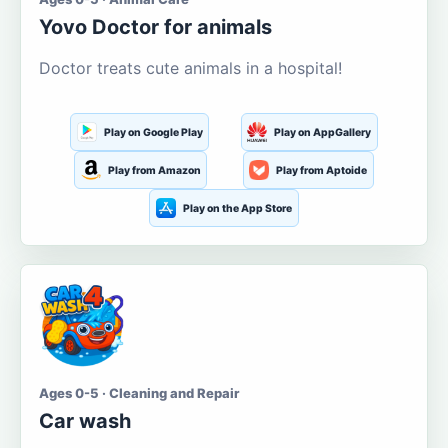
Yovo Doctor for animals
Doctor treats cute animals in a hospital!
Play on Google Play
Play on AppGallery
Play from Amazon
Play from Aptoide
Play on the App Store
Ages 0-5 · Cleaning and Repair
Car wash