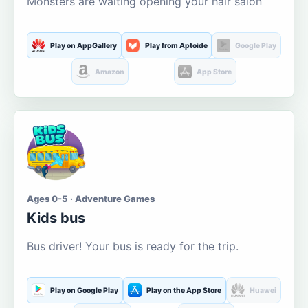
Monsters are waiting opening your hair salon
Play on AppGallery
Play from Aptoide
Google Play
Amazon
App Store
Ages 0-5 · Adventure Games
Kids bus
Bus driver! Your bus is ready for the trip.
Play on Google Play
Play on the App Store
Huawei