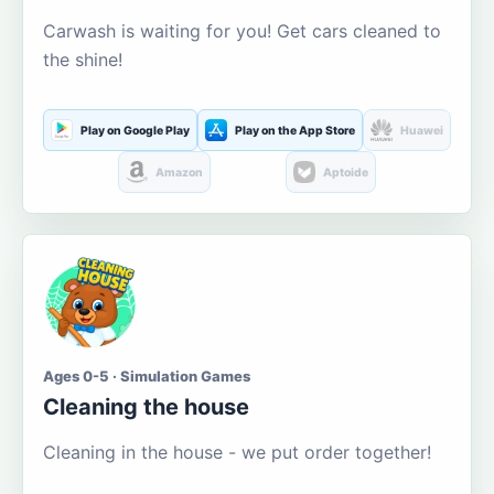
Carwash is waiting for you! Get cars cleaned to
the shine!
Play on Google Play
Play on the App Store
Huawei
Amazon
Aptoide
Ages 0-5 · Simulation Games
Cleaning the house
Cleaning in the house - we put order together!