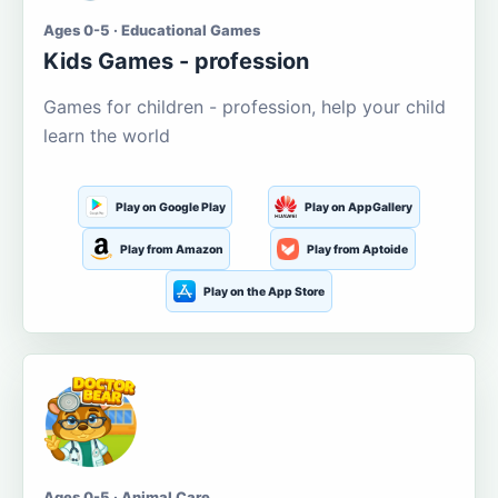
Ages 0-5 · Educational Games
Kids Games - profession
Games for children - profession, help your child
learn the world
Play on Google Play
Play on AppGallery
Play from Amazon
Play from Aptoide
Play on the App Store
Ages 0-5 · Animal Care