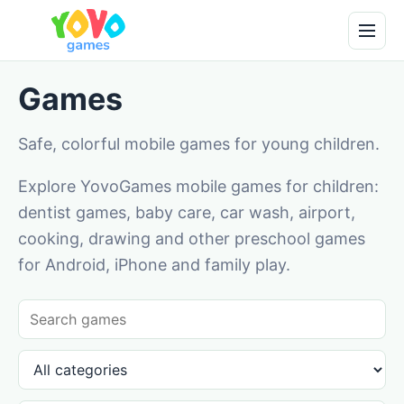
Games
Safe, colorful mobile games for young children.
Explore YovoGames mobile games for children:
dentist games, baby care, car wash, airport,
cooking, drawing and other preschool games
for Android, iPhone and family play.