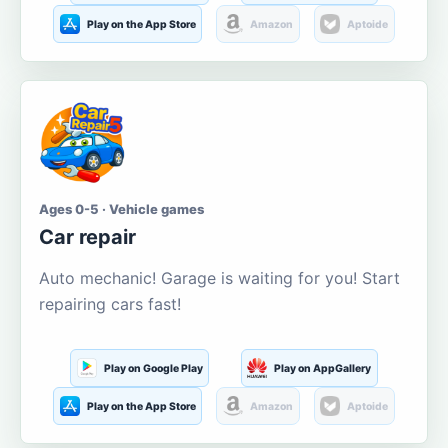
Play on the App Store
Amazon
Aptoide
Ages 0-5 · Vehicle games
Car repair
Auto mechanic! Garage is waiting for you! Start
repairing cars fast!
Play on Google Play
Play on AppGallery
Play on the App Store
Amazon
Aptoide