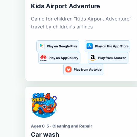
Kids Airport Adventure
Game for children "Kids Airport Adventure" -
travel by children's airlines
Play on Google Play
Play on the App Store
Play on AppGallery
Play from Amazon
Play from Aptoide
Ages 0-5 · Cleaning and Repair
Car wash