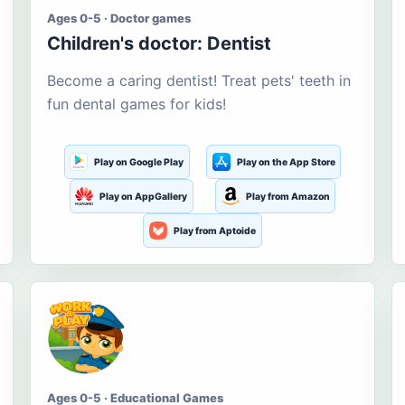
Ages 0-5 · Doctor games
Children's doctor: Dentist
Become a caring dentist! Treat pets' teeth in
fun dental games for kids!
Play on Google Play
Play on the App Store
Play on AppGallery
Play from Amazon
Play from Aptoide
Ages 0-5 · Educational Games