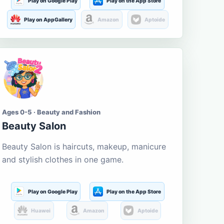
Play on Google Play
Play on the App Store
Play on AppGallery
Amazon
Aptoide
Ages 0-5 · Beauty and Fashion
Beauty Salon
Beauty Salon is haircuts, makeup, manicure
and stylish clothes in one game.
Play on Google Play
Play on the App Store
Huawei
Amazon
Aptoide