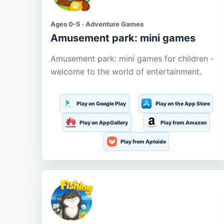
Ages 0-5 · Adventure Games
Amusement park: mini games
Amusement park: mini games for children -
welcome to the world of entertainment.
Play on Google Play
Play on the App Store
Play on AppGallery
Play from Amazon
Play from Aptoide