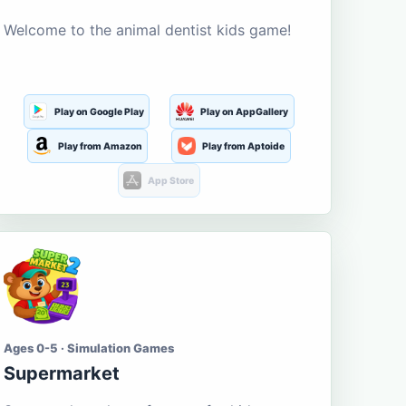
Welcome to the animal dentist kids game!
Play on Google Play
Play on AppGallery
Play from Amazon
Play from Aptoide
App Store
Ages 0-5 · Simulation Games
Supermarket