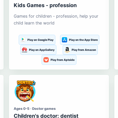
Kids Games - profession
Games for children - profession, help your
child learn the world
Play on Google Play
Play on the App Store
Play on AppGallery
Play from Amazon
Play from Aptoide
Ages 0-5 · Doctor games
Children's doctor: dentist