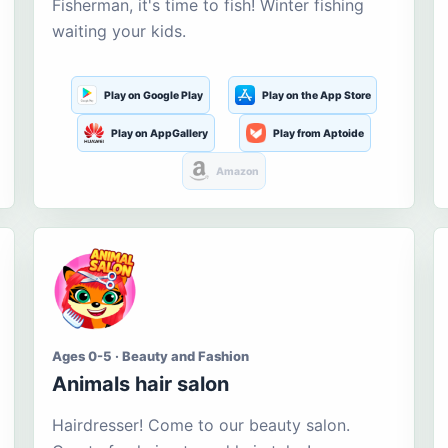
Fisherman, it's time to fish! Winter fishing
waiting your kids.
Play on Google Play
Play on the App Store
Play on AppGallery
Play from Aptoide
Amazon
Ages 0-5 · Beauty and Fashion
Animals hair salon
Hairdresser! Come to our beauty salon.