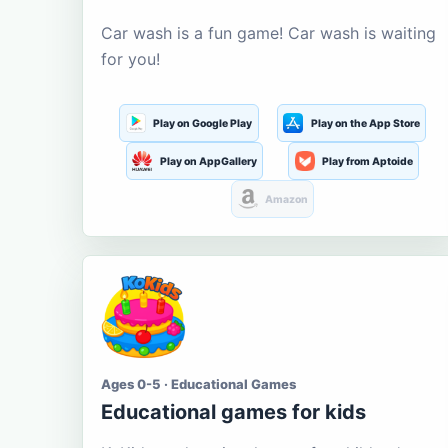
Car wash is a fun game! Car wash is waiting
for you!
Play on Google Play
Play on the App Store
Play on AppGallery
Play from Aptoide
Amazon
Ages 0-5 · Educational Games
Educational games for kids