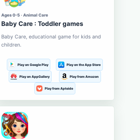
Ages 0-5 · Animal Care
Baby Care : Toddler games
Baby Care, educational game for kids and
children.
Play on Google Play
Play on the App Store
Play on AppGallery
Play from Amazon
Play from Aptoide