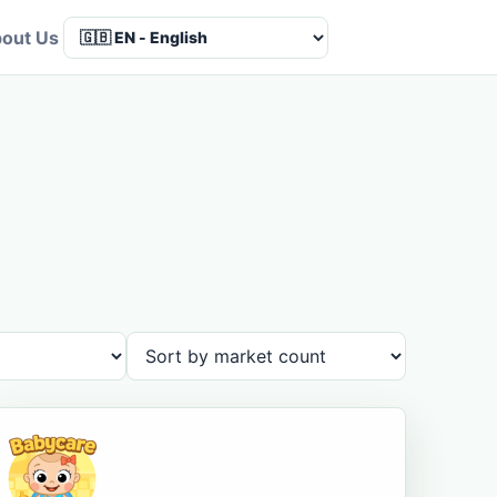
out Us