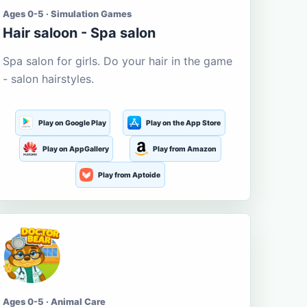
Ages 0-5 · Simulation Games
Hair saloon - Spa salon
Spa salon for girls. Do your hair in the game
- salon hairstyles.
Play on Google Play
Play on the App Store
Play on AppGallery
Play from Amazon
Play from Aptoide
Ages 0-5 · Animal Care