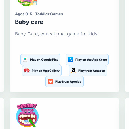
Ages 0-5 · Toddler Games
Baby care
Baby Care, educational game for kids.
Play on Google Play
Play on the App Store
Play on AppGallery
Play from Amazon
Play from Aptoide