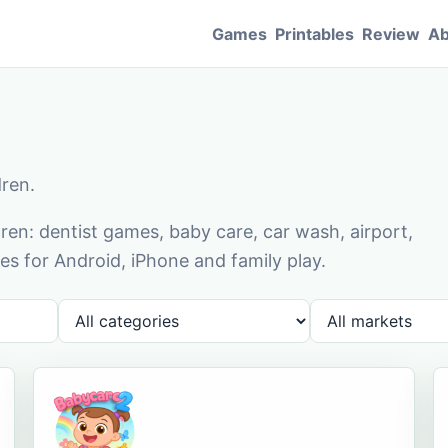
Games
Printables
Review
Ab
dren.
en: dentist games, baby care, car wash, airport,
s for Android, iPhone and family play.