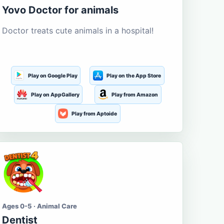
Yovo Doctor for animals
Doctor treats cute animals in a hospital!
Play on Google Play
Play on the App Store
Play on AppGallery
Play from Amazon
Play from Aptoide
Ages 0-5 · Animal Care
Dentist