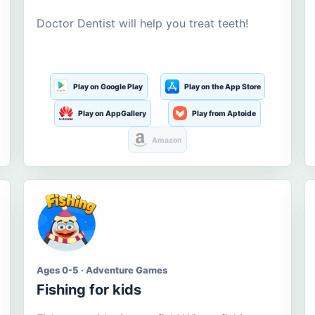
Doctor Dentist will help you treat teeth!
Play on Google Play
Play on the App Store
Play on AppGallery
Play from Aptoide
Amazon
Ages 0-5 · Adventure Games
Fishing for kids