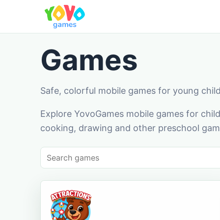
Games
Safe, colorful mobile games for young chil
Explore YovoGames mobile games for childr
cooking, drawing and other preschool game