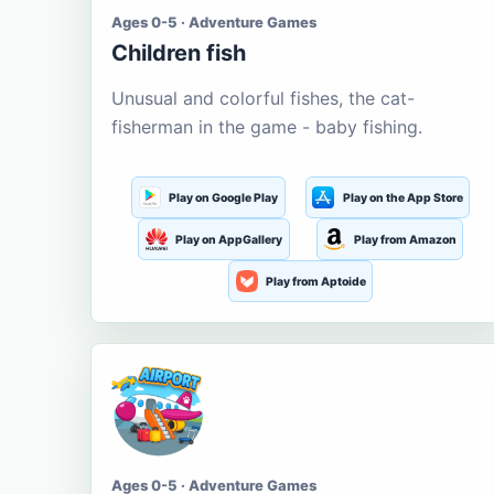
Ages 0-5 · Adventure Games
Children fish
Unusual and colorful fishes, the cat-
fisherman in the game - baby fishing.
Play on Google Play
Play on the App Store
Play on AppGallery
Play from Amazon
Play from Aptoide
Ages 0-5 · Adventure Games