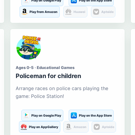
Play on Google Play
Play on the App Store
Play from Amazon
Huawei
Aptoide
Ages 0-5 · Educational Games
Policeman for children
Arrange races on police cars playing the
game: Police Station!
Play on Google Play
Play on the App Store
Play on AppGallery
Amazon
Aptoide