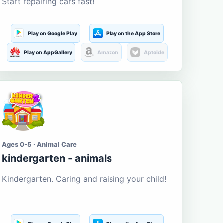
Start repairing cars fast!
Play on Google Play
Play on the App Store
Play on AppGallery
Amazon
Aptoide
Ages 0-5 · Animal Care
kindergarten - animals
Kindergarten. Caring and raising your child!