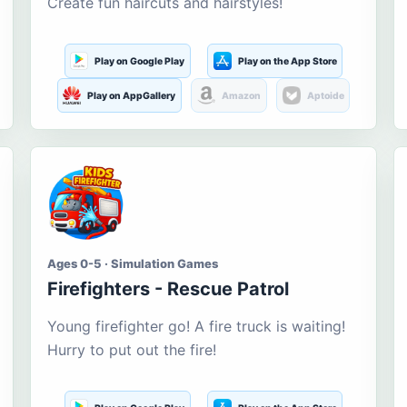
Create fun haircuts and hairstyles!
Play on Google Play
Play on the App Store
Play on AppGallery
Amazon
Aptoide
Ages 0-5 · Simulation Games
Firefighters - Rescue Patrol
Young firefighter go! A fire truck is waiting!
Hurry to put out the fire!