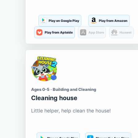
Play on Google Play
Play from Amazon
Play from Aptoide
App Store
Huawei
Ages 0-5 · Building and Cleaning
Cleaning house
Little helper, help clean the house!