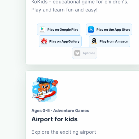
KoKids - educational game for children's.
Play and learn fun and easy!
Play on Google Play
Play on the App Store
Play on AppGallery
Play from Amazon
Aptoide
Ages 0-5 · Adventure Games
Airport for kids
Explore the exciting airport