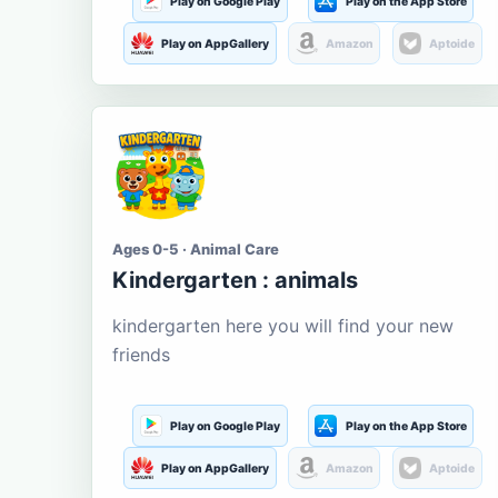
Play on Google Play
Play on the App Store
Play on AppGallery
Amazon
Aptoide
Ages 0-5 · Animal Care
Kindergarten : animals
kindergarten here you will find your new
friends
Play on Google Play
Play on the App Store
Play on AppGallery
Amazon
Aptoide