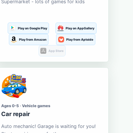
Supermarket - lots of games for kids
Play on Google Play
Play on AppGallery
Play from Amazon
Play from Aptoide
App Store
Ages 0-5 · Vehicle games
Car repair
Auto mechanic! Garage is waiting for you!