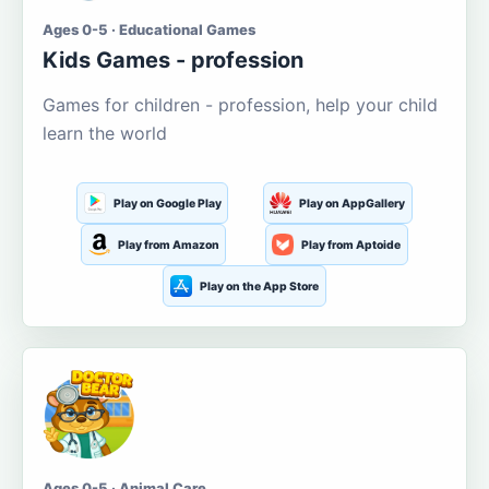
Ages 0-5 · Educational Games
Kids Games - profession
Games for children - profession, help your child
learn the world
Play on Google Play
Play on AppGallery
Play from Amazon
Play from Aptoide
Play on the App Store
Ages 0-5 · Animal Care