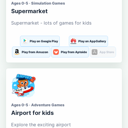
Ages 0-5 · Simulation Games
Supermarket
Supermarket - lots of games for kids
Play on Google Play
Play on AppGallery
Play from Amazon
Play from Aptoide
App Store
Ages 0-5 · Adventure Games
Airport for kids
Explore the exciting airport