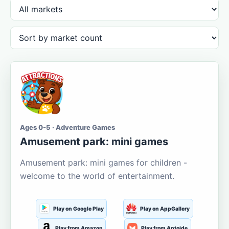
Ages 0-5 · Adventure Games
Amusement park: mini games
Amusement park: mini games for children -
welcome to the world of entertainment.
Play on Google Play
Play on AppGallery
Play from Amazon
Play from Aptoide