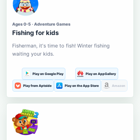
Ages 0-5 · Adventure Games
Fishing for kids
Fisherman, it's time to fish! Winter fishing
waiting your kids.
Play on Google Play
Play on AppGallery
Play from Aptoide
Play on the App Store
Amazon