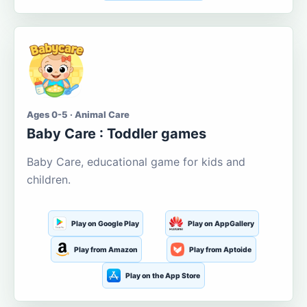
Ages 0-5 · Animal Care
Baby Care : Toddler games
Baby Care, educational game for kids and
children.
Play on Google Play
Play on AppGallery
Play from Amazon
Play from Aptoide
Play on the App Store