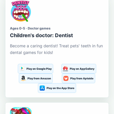
Ages 0-5 · Doctor games
Children's doctor: Dentist
Become a caring dentist! Treat pets' teeth in fun
dental games for kids!
Play on Google Play
Play on AppGallery
Play from Amazon
Play from Aptoide
Play on the App Store