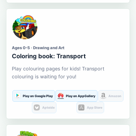
Ages 0-5 · Drawing and Art
Coloring book: Transport
Play colouring pages for kids! Transport
colouring is waiting for you!
Play on Google Play
Play on AppGallery
Amazon
Aptoide
App Store