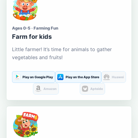
Ages 0-5 · Farming Fun
Farm for kids
Little farmer! It’s time for animals to gather
vegetables and fruits!
Play on Google Play
Play on the App Store
Huawei
Amazon
Aptoide