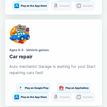
Play on the App Store
Amazon
Aptoide
Ages 0-5 · Vehicle games
Car repair
Auto mechanic! Garage is waiting for you! Start
repairing cars fast!
Play on Google Play
Play on AppGallery
Play on the App Store
Amazon
Aptoide