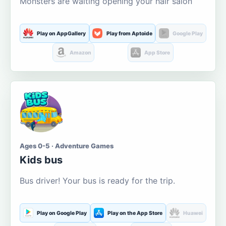
Monsters are waiting opening your hair salon
Play on AppGallery
Play from Aptoide
Google Play
Amazon
App Store
Ages 0-5 · Adventure Games
Kids bus
Bus driver! Your bus is ready for the trip.
Play on Google Play
Play on the App Store
Huawei