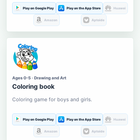
Play on Google Play
Play on the App Store
Huawei
Amazon
Aptoide
Ages 0-5 · Drawing and Art
Coloring book
Coloring game for boys and girls.
Play on Google Play
Play on the App Store
Huawei
Amazon
Aptoide