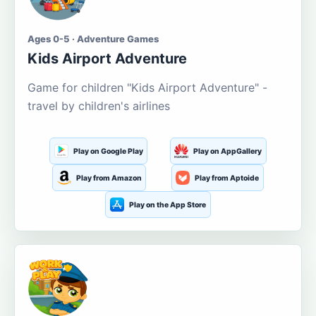
Ages 0-5 · Adventure Games
Kids Airport Adventure
Game for children "Kids Airport Adventure" -
travel by children's airlines
Play on Google Play
Play on AppGallery
Play from Amazon
Play from Aptoide
Play on the App Store