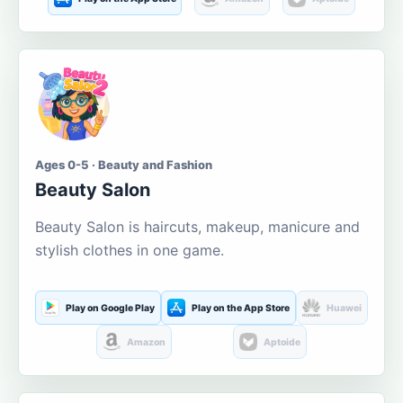
Ages 0-5 · Beauty and Fashion
Beauty Salon
Beauty Salon is haircuts, makeup, manicure and
stylish clothes in one game.
Play on Google Play
Play on the App Store
Huawei
Amazon
Aptoide