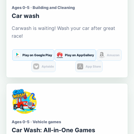
Ages 0-5 · Building and Cleaning
Car wash
Carwash is waiting! Wash your car after great
race!
Play on Google Play
Play on AppGallery
Amazon
Aptoide
App Store
Ages 0-5 · Vehicle games
Car Wash: All-in-One Games