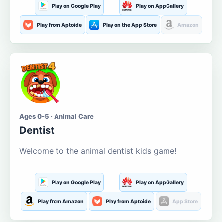
Play on Google Play
Play on AppGallery
Play from Aptoide
Play on the App Store
Amazon
Ages 0-5 · Animal Care
Dentist
Welcome to the animal dentist kids game!
Play on Google Play
Play on AppGallery
Play from Amazon
Play from Aptoide
App Store