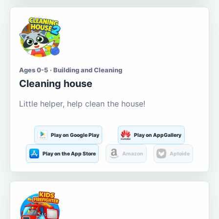
Ages 0-5 · Building and Cleaning
Cleaning house
Little helper, help clean the house!
Play on Google Play
Play on AppGallery
Play on the App Store
Amazon
Aptoide