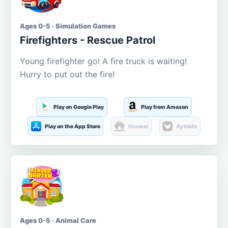
Ages 0-5 · Simulation Games
Firefighters - Rescue Patrol
Young firefighter go! A fire truck is waiting!
Hurry to put out the fire!
Play on Google Play
Play from Amazon
Play on the App Store
Huawei
Aptoide
Ages 0-5 · Animal Care