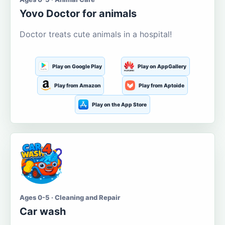
Yovo Doctor for animals
Doctor treats cute animals in a hospital!
Play on Google Play
Play on AppGallery
Play from Amazon
Play from Aptoide
Play on the App Store
Ages 0-5 · Cleaning and Repair
Car wash