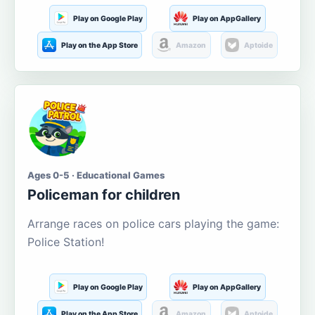
Play on Google Play
Play on AppGallery
Play on the App Store
Amazon
Aptoide
Ages 0-5 · Educational Games
Policeman for children
Arrange races on police cars playing the game:
Police Station!
Play on Google Play
Play on AppGallery
Play on the App Store
Amazon
Aptoide