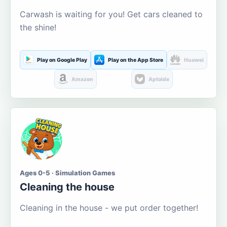
Carwash is waiting for you! Get cars cleaned to
the shine!
Play on Google Play
Play on the App Store
Huawei
Amazon
Aptoide
Ages 0-5 · Simulation Games
Cleaning the house
Cleaning in the house - we put order together!