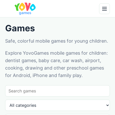
Games
Safe, colorful mobile games for young children.
Explore YovoGames mobile games for children:
dentist games, baby care, car wash, airport,
cooking, drawing and other preschool games
for Android, iPhone and family play.