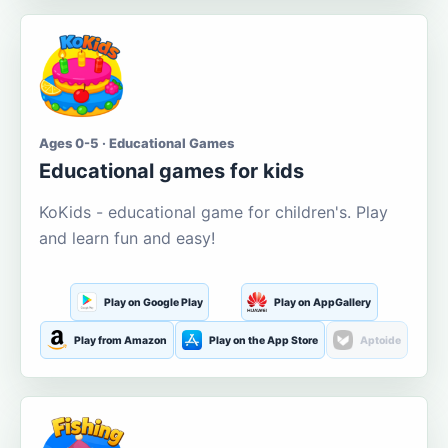
Ages 0-5 · Educational Games
Educational games for kids
KoKids - educational game for children's. Play
and learn fun and easy!
Play on Google Play
Play on AppGallery
Play from Amazon
Play on the App Store
Aptoide