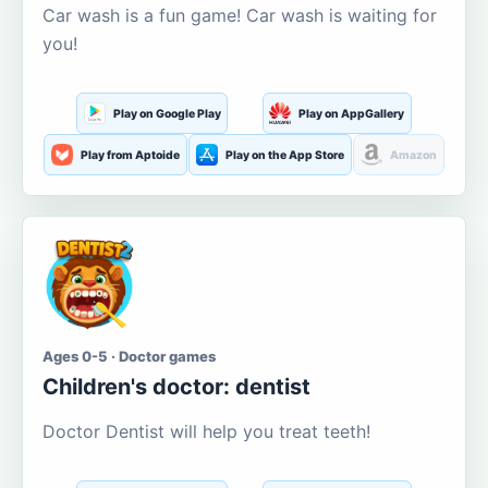
Car wash is a fun game! Car wash is waiting for
you!
Play on Google Play
Play on AppGallery
Play from Aptoide
Play on the App Store
Amazon
Ages 0-5 · Doctor games
Children's doctor: dentist
Doctor Dentist will help you treat teeth!