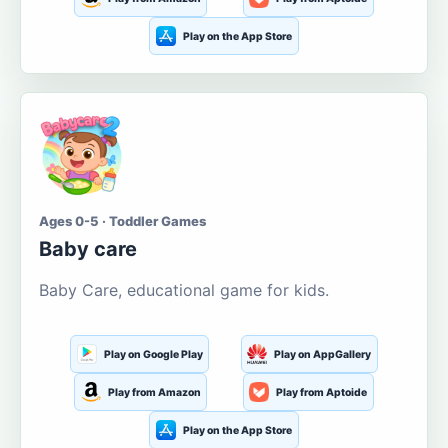
Play on the App Store
Ages 0-5 · Toddler Games
Baby care
Baby Care, educational game for kids.
Play on Google Play
Play on AppGallery
Play from Amazon
Play from Aptoide
Play on the App Store