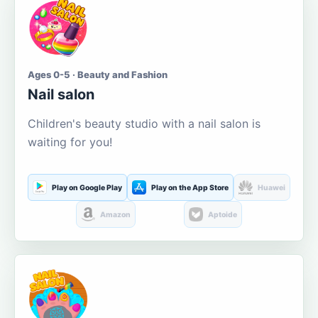
Ages 0-5 · Beauty and Fashion
Nail salon
Children's beauty studio with a nail salon is
waiting for you!
Play on Google Play
Play on the App Store
Huawei
Amazon
Aptoide