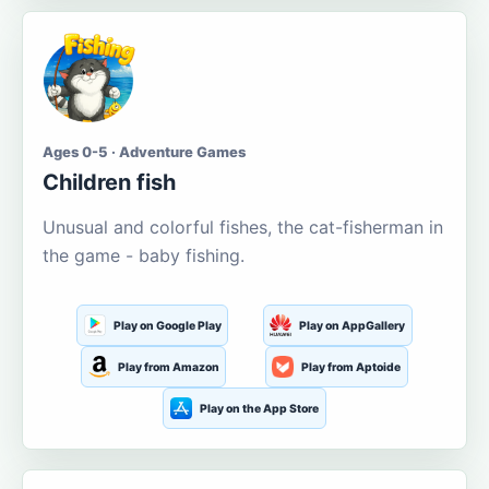
Ages 0-5 · Adventure Games
Children fish
Unusual and colorful fishes, the cat-fisherman in
the game - baby fishing.
Play on Google Play
Play on AppGallery
Play from Amazon
Play from Aptoide
Play on the App Store