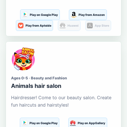
Play on Google Play
Play from Amazon
Play from Aptoide
Huawei
App Store
Ages 0-5 · Beauty and Fashion
Animals hair salon
Hairdresser! Come to our beauty salon. Create
fun haircuts and hairstyles!
Play on Google Play
Play on AppGallery