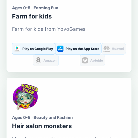
Ages 0-5 · Farming Fun
Farm for kids
Farm for kids from YovoGames
Play on Google Play
Play on the App Store
Huawei
Amazon
Aptoide
Ages 0-5 · Beauty and Fashion
Hair salon monsters