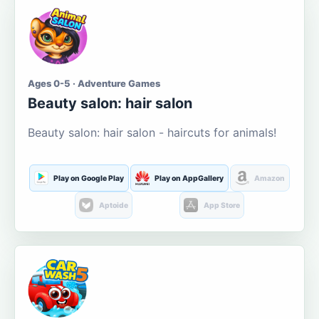
Ages 0-5 · Adventure Games
Beauty salon: hair salon
Beauty salon: hair salon - haircuts for animals!
Play on Google Play
Play on AppGallery
Amazon
Aptoide
App Store