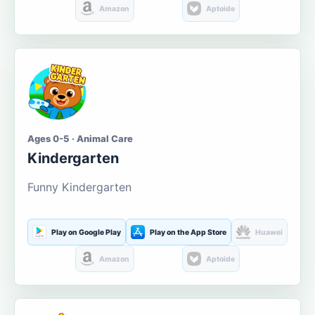
Amazon
Aptoide
Ages 0-5 · Animal Care
Kindergarten
Funny Kindergarten
Play on Google Play
Play on the App Store
Huawei
Amazon
Aptoide