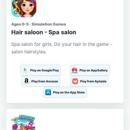
Ages 0-5 · Simulation Games
Hair saloon - Spa salon
Spa salon for girls. Do your hair in the game -
salon hairstyles.
Play on Google Play
Play on AppGallery
Play from Amazon
Play from Aptoide
Play on the App Store