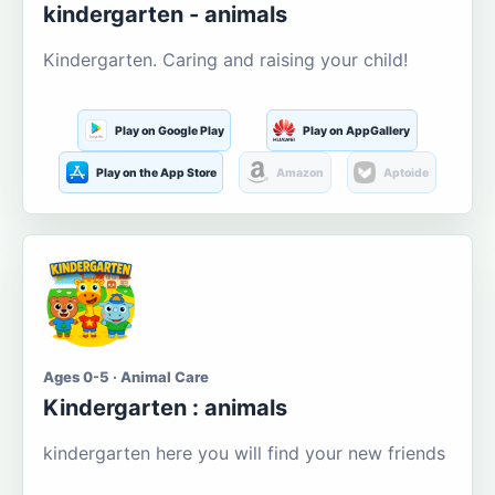
kindergarten - animals
Kindergarten. Caring and raising your child!
Play on Google Play
Play on AppGallery
Play on the App Store
Amazon
Aptoide
Ages 0-5 · Animal Care
Kindergarten : animals
kindergarten here you will find your new friends