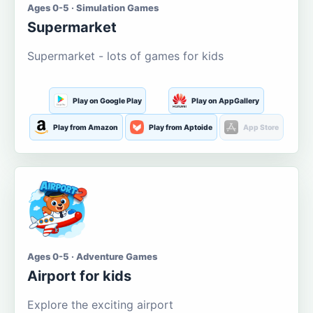
Ages 0-5 · Simulation Games
Supermarket
Supermarket - lots of games for kids
Play on Google Play
Play on AppGallery
Play from Amazon
Play from Aptoide
App Store
Ages 0-5 · Adventure Games
Airport for kids
Explore the exciting airport