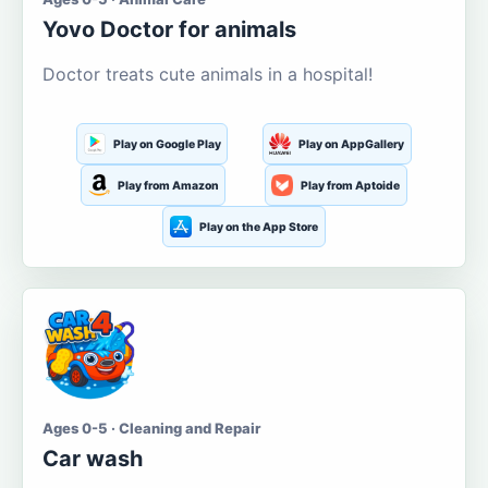
Yovo Doctor for animals
Doctor treats cute animals in a hospital!
Play on Google Play
Play on AppGallery
Play from Amazon
Play from Aptoide
Play on the App Store
Ages 0-5 · Cleaning and Repair
Car wash