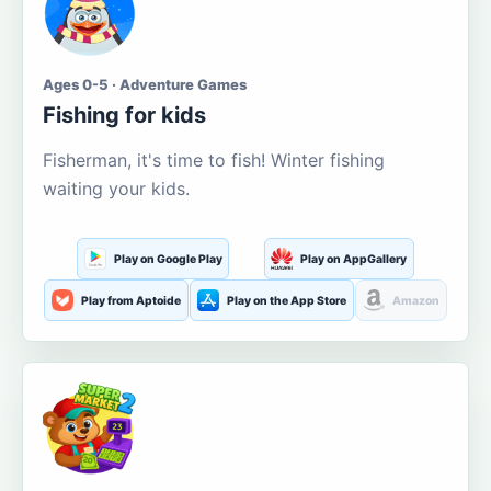
Ages 0-5 · Adventure Games
Fishing for kids
Fisherman, it's time to fish! Winter fishing
waiting your kids.
Play on Google Play
Play on AppGallery
Play from Aptoide
Play on the App Store
Amazon