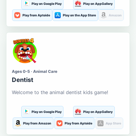
Play on Google Play
Play on AppGallery
Play from Aptoide
Play on the App Store
Amazon
Ages 0-5 · Animal Care
Dentist
Welcome to the animal dentist kids game!
Play on Google Play
Play on AppGallery
Play from Amazon
Play from Aptoide
App Store