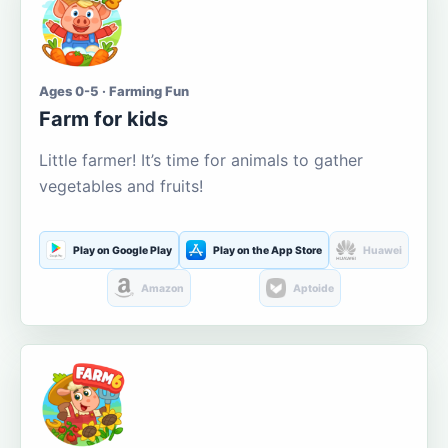
Ages 0-5 · Farming Fun
Farm for kids
Little farmer! It’s time for animals to gather
vegetables and fruits!
Play on Google Play
Play on the App Store
Huawei
Amazon
Aptoide