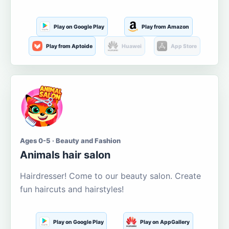
Play on Google Play
Play from Amazon
Play from Aptoide
Huawei
App Store
Ages 0-5 · Beauty and Fashion
Animals hair salon
Hairdresser! Come to our beauty salon. Create
fun haircuts and hairstyles!
Play on Google Play
Play on AppGallery