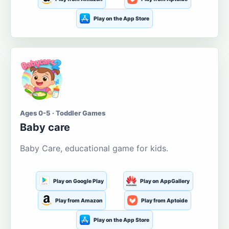
Play on the App Store
Ages 0-5 · Toddler Games
Baby care
Baby Care, educational game for kids.
Play on Google Play
Play on AppGallery
Play from Amazon
Play from Aptoide
Play on the App Store