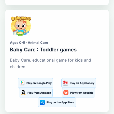
Ages 0-5 · Animal Care
Baby Care : Toddler games
Baby Care, educational game for kids and
children.
Play on Google Play
Play on AppGallery
Play from Amazon
Play from Aptoide
Play on the App Store