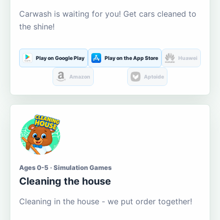
Carwash is waiting for you! Get cars cleaned to
the shine!
Play on Google Play
Play on the App Store
Huawei
Amazon
Aptoide
Ages 0-5 · Simulation Games
Cleaning the house
Cleaning in the house - we put order together!