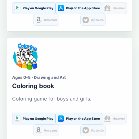
Play on Google Play
Play on the App Store
Huawei
Amazon
Aptoide
Ages 0-5 · Drawing and Art
Coloring book
Coloring game for boys and girls.
Play on Google Play
Play on the App Store
Huawei
Amazon
Aptoide