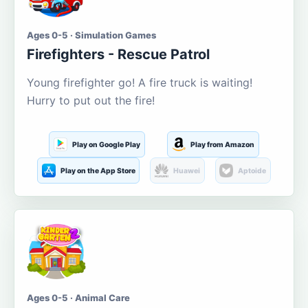
Ages 0-5 · Simulation Games
Firefighters - Rescue Patrol
Young firefighter go! A fire truck is waiting!
Hurry to put out the fire!
Play on Google Play
Play from Amazon
Play on the App Store
Huawei
Aptoide
Ages 0-5 · Animal Care