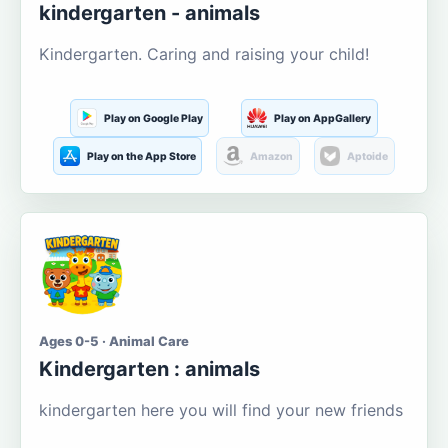
kindergarten - animals
Kindergarten. Caring and raising your child!
Play on Google Play
Play on AppGallery
Play on the App Store
Amazon
Aptoide
Ages 0-5 · Animal Care
Kindergarten : animals
kindergarten here you will find your new friends