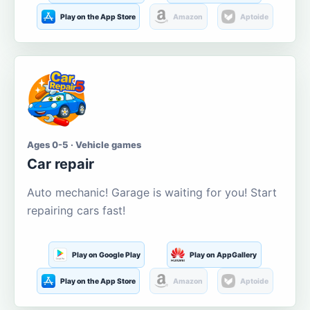
Play on the App Store
Amazon
Aptoide
Ages 0-5 · Vehicle games
Car repair
Auto mechanic! Garage is waiting for you! Start
repairing cars fast!
Play on Google Play
Play on AppGallery
Play on the App Store
Amazon
Aptoide