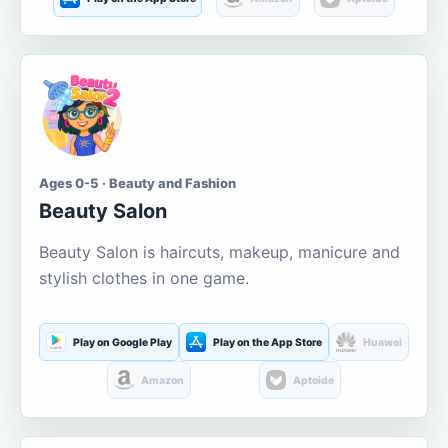
Ages 0-5 · Beauty and Fashion
Beauty Salon
Beauty Salon is haircuts, makeup, manicure and
stylish clothes in one game.
Play on Google Play
Play on the App Store
Huawei
Amazon
Aptoide