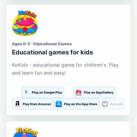
Ages 0-5 · Educational Games
Educational games for kids
KoKids - educational game for children's. Play
and learn fun and easy!
Play on Google Play
Play on AppGallery
Play from Amazon
Play on the App Store
Aptoide