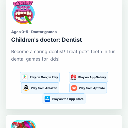
Ages 0-5 · Doctor games
Children's doctor: Dentist
Become a caring dentist! Treat pets' teeth in fun
dental games for kids!
Play on Google Play
Play on AppGallery
Play from Amazon
Play from Aptoide
Play on the App Store