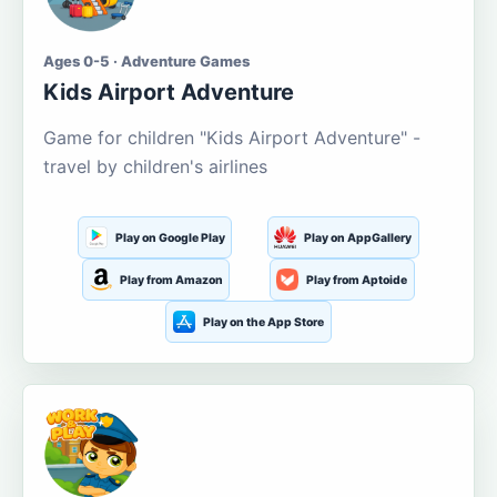
Ages 0-5 · Adventure Games
Kids Airport Adventure
Game for children "Kids Airport Adventure" -
travel by children's airlines
Play on Google Play
Play on AppGallery
Play from Amazon
Play from Aptoide
Play on the App Store