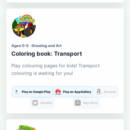
Ages 0-5 · Drawing and Art
Coloring book: Transport
Play colouring pages for kids! Transport
colouring is waiting for you!
Play on Google Play
Play on AppGallery
Amazon
Aptoide
App Store