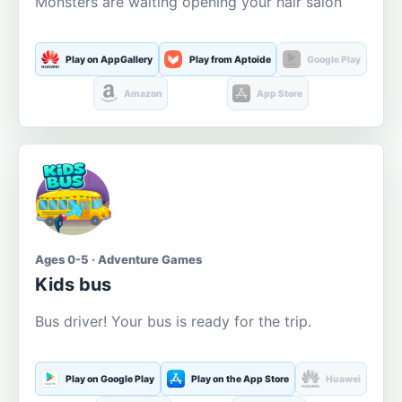
Monsters are waiting opening your hair salon
Play on AppGallery
Play from Aptoide
Google Play
Amazon
App Store
Ages 0-5 · Adventure Games
Kids bus
Bus driver! Your bus is ready for the trip.
Play on Google Play
Play on the App Store
Huawei