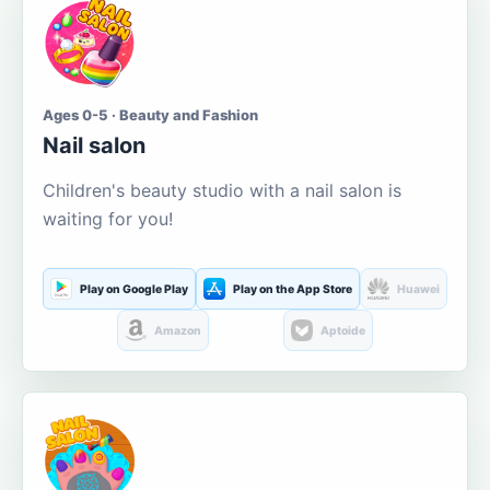
Ages 0-5 · Beauty and Fashion
Nail salon
Children's beauty studio with a nail salon is
waiting for you!
Play on Google Play
Play on the App Store
Huawei
Amazon
Aptoide