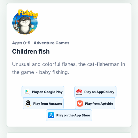
Ages 0-5 · Adventure Games
Children fish
Unusual and colorful fishes, the cat-fisherman in
the game - baby fishing.
Play on Google Play
Play on AppGallery
Play from Amazon
Play from Aptoide
Play on the App Store