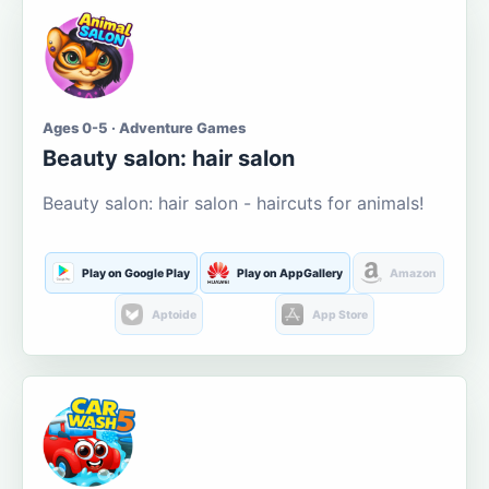
Ages 0-5 · Adventure Games
Beauty salon: hair salon
Beauty salon: hair salon - haircuts for animals!
Play on Google Play
Play on AppGallery
Amazon
Aptoide
App Store