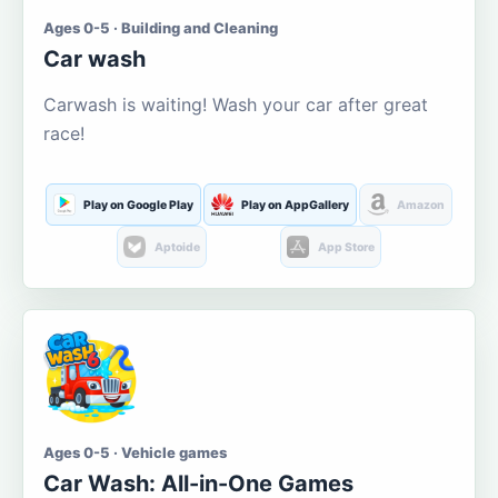
Ages 0-5 · Building and Cleaning
Car wash
Carwash is waiting! Wash your car after great
race!
Play on Google Play
Play on AppGallery
Amazon
Aptoide
App Store
Ages 0-5 · Vehicle games
Car Wash: All-in-One Games