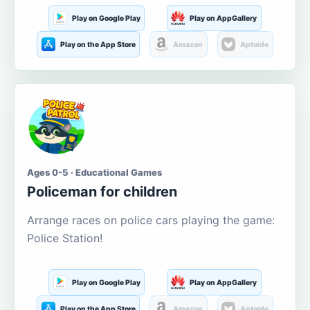
Play on Google Play
Play on AppGallery
Play on the App Store
Amazon
Aptoide
Ages 0-5 · Educational Games
Policeman for children
Arrange races on police cars playing the game:
Police Station!
Play on Google Play
Play on AppGallery
Play on the App Store
Amazon
Aptoide