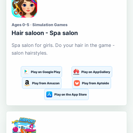
Ages 0-5 · Simulation Games
Hair saloon - Spa salon
Spa salon for girls. Do your hair in the game -
salon hairstyles.
Play on Google Play
Play on AppGallery
Play from Amazon
Play from Aptoide
Play on the App Store