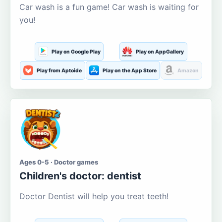
Car wash is a fun game! Car wash is waiting for
you!
Play on Google Play
Play on AppGallery
Play from Aptoide
Play on the App Store
Amazon
Ages 0-5 · Doctor games
Children's doctor: dentist
Doctor Dentist will help you treat teeth!