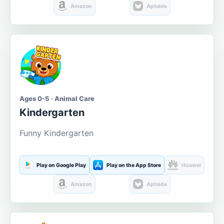
Amazon
Aptoide
Ages 0-5 · Animal Care
Kindergarten
Funny Kindergarten
Play on Google Play
Play on the App Store
Huawei
Amazon
Aptoide