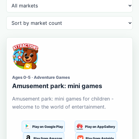
Ages 0-5 · Adventure Games
Amusement park: mini games
Amusement park: mini games for children -
welcome to the world of entertainment.
Play on Google Play
Play on AppGallery
Play from Amazon
Play from Aptoide