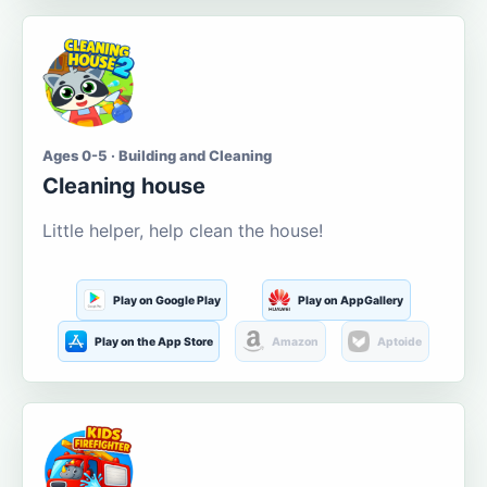
Ages 0-5 · Building and Cleaning
Cleaning house
Little helper, help clean the house!
Play on Google Play
Play on AppGallery
Play on the App Store
Amazon
Aptoide