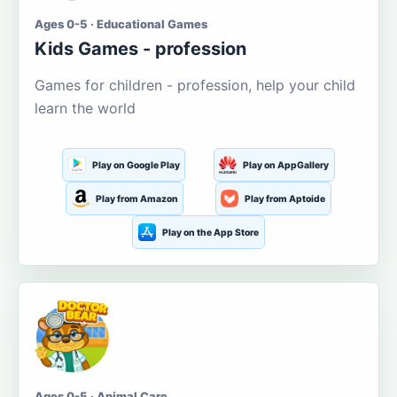
Ages 0-5 · Educational Games
Kids Games - profession
Games for children - profession, help your child
learn the world
Play on Google Play
Play on AppGallery
Play from Amazon
Play from Aptoide
Play on the App Store
Ages 0-5 · Animal Care