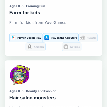
Ages 0-5 · Farming Fun
Farm for kids
Farm for kids from YovoGames
Play on Google Play
Play on the App Store
Huawei
Amazon
Aptoide
Ages 0-5 · Beauty and Fashion
Hair salon monsters