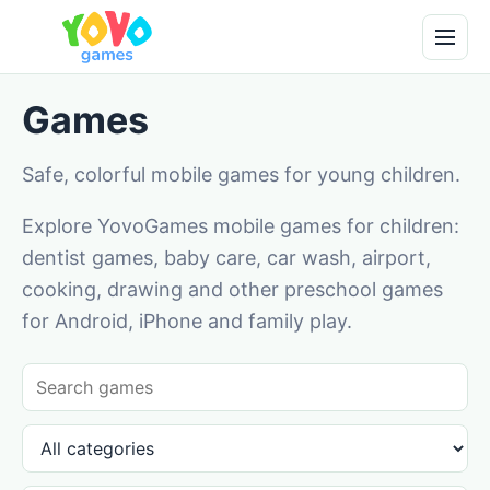
Games
Safe, colorful mobile games for young children.
Explore YovoGames mobile games for children:
dentist games, baby care, car wash, airport,
cooking, drawing and other preschool games
for Android, iPhone and family play.