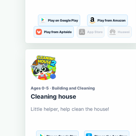
Play on Google Play
Play from Amazon
Play from Aptoide
App Store
Huawei
Ages 0-5 · Building and Cleaning
Cleaning house
Little helper, help clean the house!