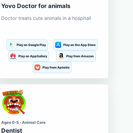
Yovo Doctor for animals
Doctor treats cute animals in a hospital!
Play on Google Play
Play on the App Store
Play on AppGallery
Play from Amazon
Play from Aptoide
Ages 0-5 · Animal Care
Dentist