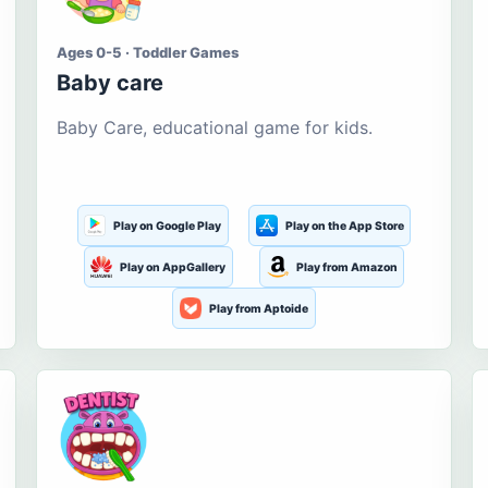
Ages 0-5 · Toddler Games
Baby care
Baby Care, educational game for kids.
Play on Google Play
Play on the App Store
Play on AppGallery
Play from Amazon
Play from Aptoide