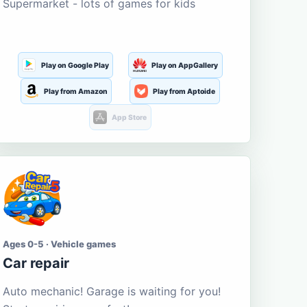
Supermarket - lots of games for kids
Play on Google Play
Play on AppGallery
Play from Amazon
Play from Aptoide
App Store
Ages 0-5 · Vehicle games
Car repair
Auto mechanic! Garage is waiting for you!