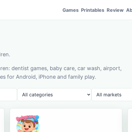
Games
Printables
Review
Ab
dren.
en: dentist games, baby care, car wash, airport,
s for Android, iPhone and family play.