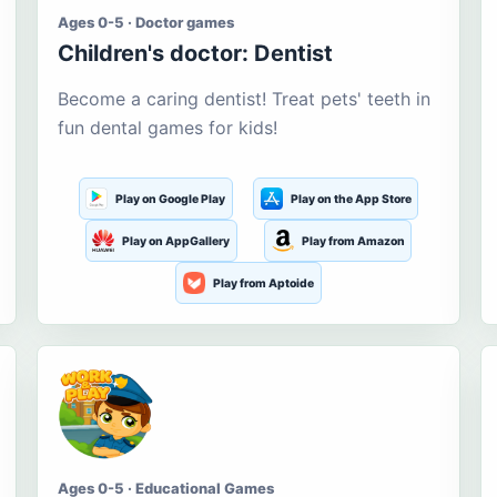
Ages 0-5 · Doctor games
Children's doctor: Dentist
Become a caring dentist! Treat pets' teeth in
fun dental games for kids!
Play on Google Play
Play on the App Store
Play on AppGallery
Play from Amazon
Play from Aptoide
Ages 0-5 · Educational Games