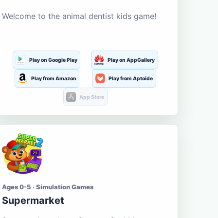
Welcome to the animal dentist kids game!
Play on Google Play
Play on AppGallery
Play from Amazon
Play from Aptoide
App Store
Ages 0-5 · Simulation Games
Supermarket