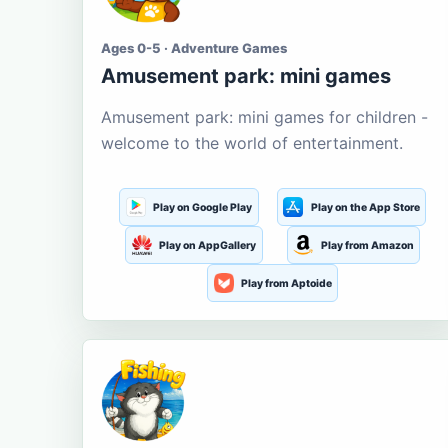
Ages 0-5 · Adventure Games
Amusement park: mini games
Amusement park: mini games for children -
welcome to the world of entertainment.
Play on Google Play
Play on the App Store
Play on AppGallery
Play from Amazon
Play from Aptoide