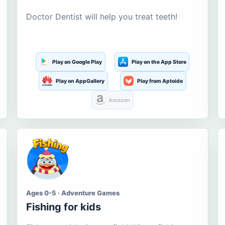
Doctor Dentist will help you treat teeth!
Play on Google Play
Play on the App Store
Play on AppGallery
Play from Aptoide
Amazon
Ages 0-5 · Adventure Games
Fishing for kids