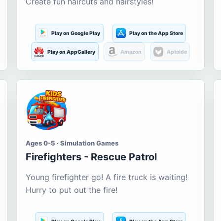
Create fun haircuts and hairstyles!
Play on Google Play
Play on the App Store
Play on AppGallery
Amazon
Aptoide
Ages 0-5 · Simulation Games
Firefighters - Rescue Patrol
Young firefighter go! A fire truck is waiting!
Hurry to put out the fire!