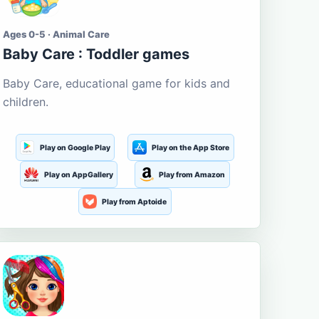
Ages 0-5 · Animal Care
Baby Care : Toddler games
Baby Care, educational game for kids and
children.
Play on Google Play
Play on the App Store
Play on AppGallery
Play from Amazon
Play from Aptoide