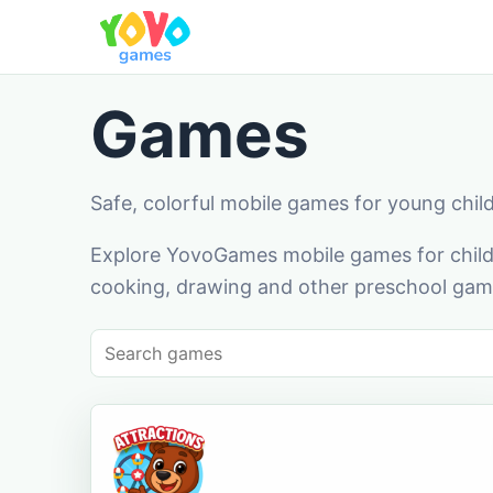
Games
Safe, colorful mobile games for young chil
Explore YovoGames mobile games for childr
cooking, drawing and other preschool game