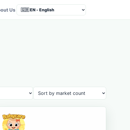
out Us