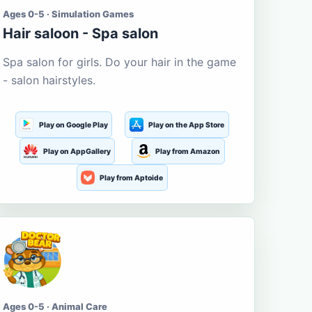
Ages 0-5 · Simulation Games
Hair saloon - Spa salon
Spa salon for girls. Do your hair in the game
- salon hairstyles.
Play on Google Play
Play on the App Store
Play on AppGallery
Play from Amazon
Play from Aptoide
Ages 0-5 · Animal Care