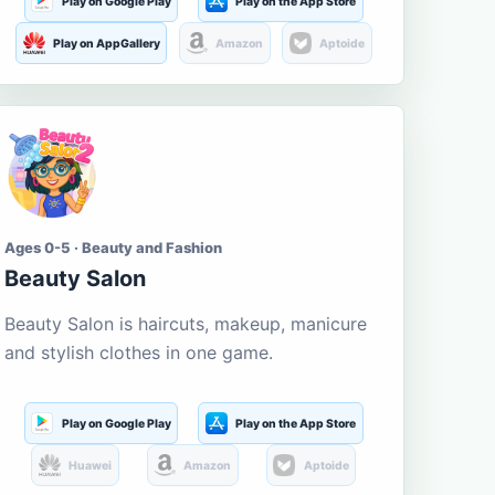
Play on Google Play
Play on the App Store
Play on AppGallery
Amazon
Aptoide
Ages 0-5 · Beauty and Fashion
Beauty Salon
Beauty Salon is haircuts, makeup, manicure
and stylish clothes in one game.
Play on Google Play
Play on the App Store
Huawei
Amazon
Aptoide