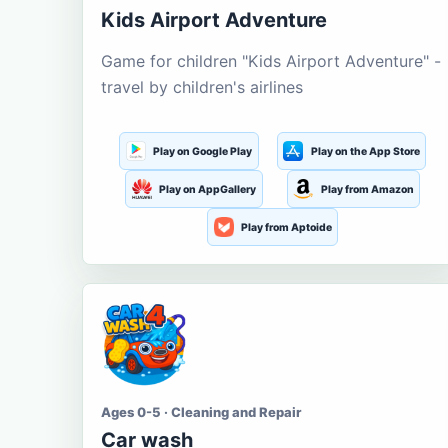
Kids Airport Adventure
Game for children "Kids Airport Adventure" -
travel by children's airlines
Play on Google Play
Play on the App Store
Play on AppGallery
Play from Amazon
Play from Aptoide
Ages 0-5 · Cleaning and Repair
Car wash