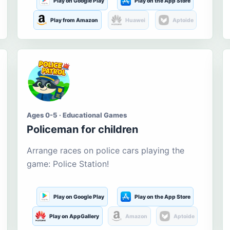
Play on Google Play
Play on the App Store
Play from Amazon
Huawei
Aptoide
Ages 0-5 · Educational Games
Policeman for children
Arrange races on police cars playing the
game: Police Station!
Play on Google Play
Play on the App Store
Play on AppGallery
Amazon
Aptoide