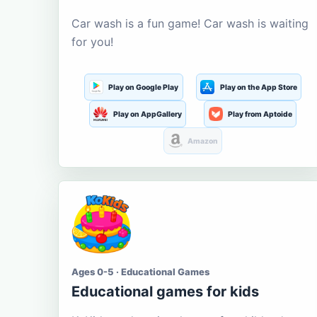
Car wash is a fun game! Car wash is waiting
for you!
Play on Google Play
Play on the App Store
Play on AppGallery
Play from Aptoide
Amazon
Ages 0-5 · Educational Games
Educational games for kids