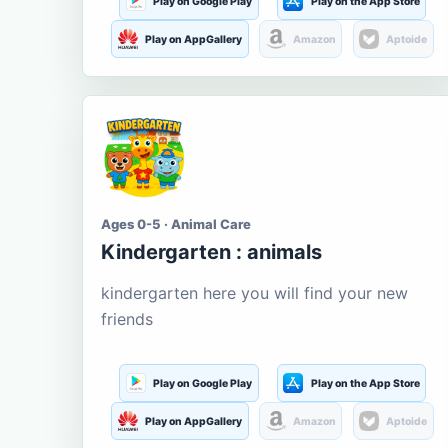
Play on Google Play
Play on the App Store
Play on AppGallery
Amazon
Aptoide
Ages 0-5 · Animal Care
Kindergarten : animals
kindergarten here you will find your new
friends
Play on Google Play
Play on the App Store
Play on AppGallery
Amazon
Aptoide