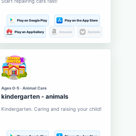
Start repairing cars fast!
Play on Google Play
Play on the App Store
Play on AppGallery
Amazon
Aptoide
Ages 0-5 · Animal Care
kindergarten - animals
Kindergarten. Caring and raising your child!