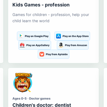
Kids Games - profession
Games for children - profession, help your
child learn the world
Play on Google Play
Play on the App Store
Play on AppGallery
Play from Amazon
Play from Aptoide
Ages 0-5 · Doctor games
Children's doctor: dentist