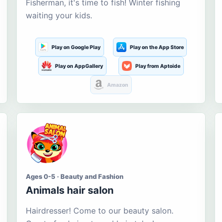
Fisherman, it's time to fish! Winter fishing
waiting your kids.
Play on Google Play
Play on the App Store
Play on AppGallery
Play from Aptoide
Amazon
Ages 0-5 · Beauty and Fashion
Animals hair salon
Hairdresser! Come to our beauty salon.