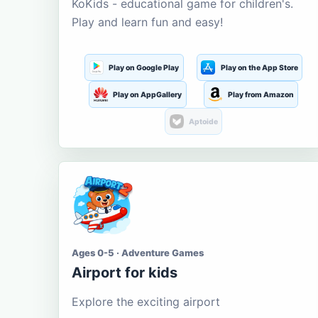
KoKids - educational game for children's.
Play and learn fun and easy!
Play on Google Play
Play on the App Store
Play on AppGallery
Play from Amazon
Aptoide
Ages 0-5 · Adventure Games
Airport for kids
Explore the exciting airport