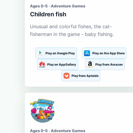
Ages 0-5 · Adventure Games
Children fish
Unusual and colorful fishes, the cat-
fisherman in the game - baby fishing.
Play on Google Play
Play on the App Store
Play on AppGallery
Play from Amazon
Play from Aptoide
Ages 0-5 · Adventure Games