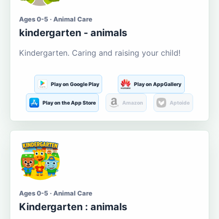
Ages 0-5 · Animal Care
kindergarten - animals
Kindergarten. Caring and raising your child!
Play on Google Play
Play on AppGallery
Play on the App Store
Amazon
Aptoide
Ages 0-5 · Animal Care
Kindergarten : animals