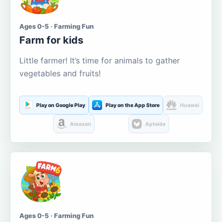
Ages 0-5 · Farming Fun
Farm for kids
Little farmer! It’s time for animals to gather
vegetables and fruits!
Play on Google Play
Play on the App Store
Huawei
Amazon
Aptoide
Ages 0-5 · Farming Fun