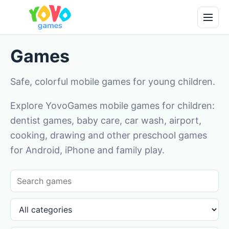
Games
Safe, colorful mobile games for young children.
Explore YovoGames mobile games for children:
dentist games, baby care, car wash, airport,
cooking, drawing and other preschool games
for Android, iPhone and family play.