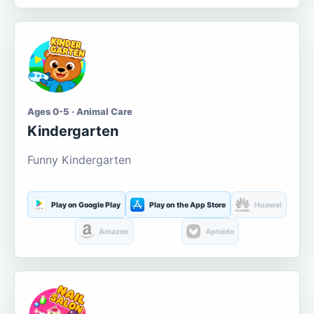
Ages 0-5 · Animal Care
Kindergarten
Funny Kindergarten
Play on Google Play
Play on the App Store
Huawei
Amazon
Aptoide