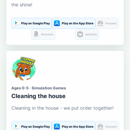
the shine!
Play on Google Play
Play on the App Store
Huawei
Amazon
Aptoide
Ages 0-5 · Simulation Games
Cleaning the house
Cleaning in the house - we put order together!
Play on Google Play
Play on the App Store
Huawei