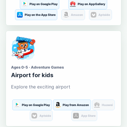
Play on Google Play
Play on AppGallery
Play on the App Store
Amazon
Aptoide
Ages 0-5 · Adventure Games
Airport for kids
Explore the exciting airport
Play on Google Play
Play from Amazon
Huawei
Aptoide
App Store