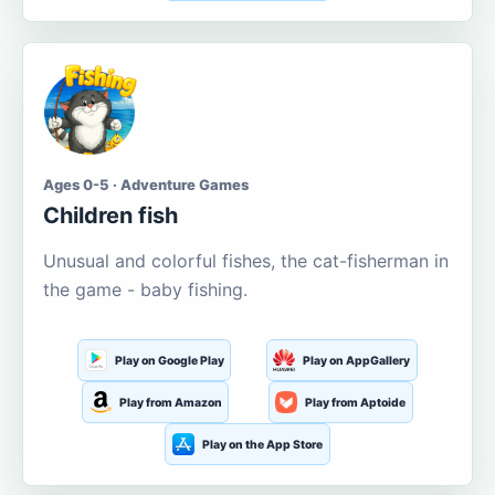
Ages 0-5 · Adventure Games
Children fish
Unusual and colorful fishes, the cat-fisherman in
the game - baby fishing.
Play on Google Play
Play on AppGallery
Play from Amazon
Play from Aptoide
Play on the App Store