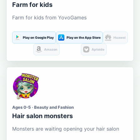
Farm for kids
Farm for kids from YovoGames
Play on Google Play
Play on the App Store
Huawei
Amazon
Aptoide
Ages 0-5 · Beauty and Fashion
Hair salon monsters
Monsters are waiting opening your hair salon