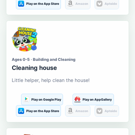
Play on the App Store
Amazon
Aptoide
Ages 0-5 · Building and Cleaning
Cleaning house
Little helper, help clean the house!
Play on Google Play
Play on AppGallery
Play on the App Store
Amazon
Aptoide