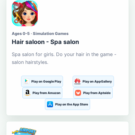
Ages 0-5 · Simulation Games
Hair saloon - Spa salon
Spa salon for girls. Do your hair in the game -
salon hairstyles.
Play on Google Play
Play on AppGallery
Play from Amazon
Play from Aptoide
Play on the App Store