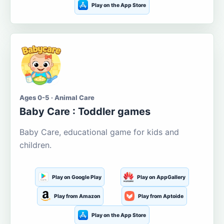
Play on the App Store
Ages 0-5 · Animal Care
Baby Care : Toddler games
Baby Care, educational game for kids and
children.
Play on Google Play
Play on AppGallery
Play from Amazon
Play from Aptoide
Play on the App Store