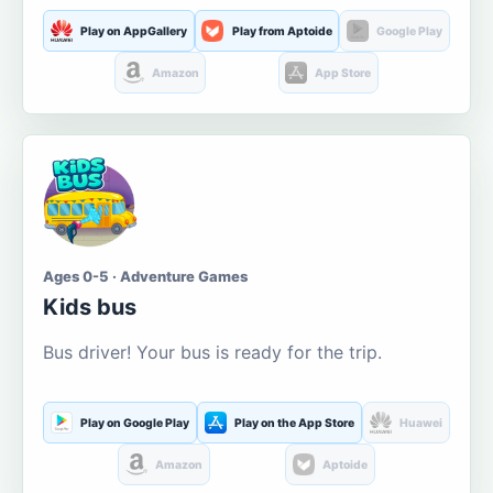
Play on AppGallery
Play from Aptoide
Google Play
Amazon
App Store
Ages 0-5 · Adventure Games
Kids bus
Bus driver! Your bus is ready for the trip.
Play on Google Play
Play on the App Store
Huawei
Amazon
Aptoide