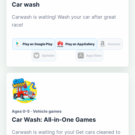
Car wash
Carwash is waiting! Wash your car after great
race!
Play on Google Play
Play on AppGallery
Amazon
Aptoide
App Store
Ages 0-5 · Vehicle games
Car Wash: All-in-One Games
Carwash is waiting for you! Get cars cleaned to