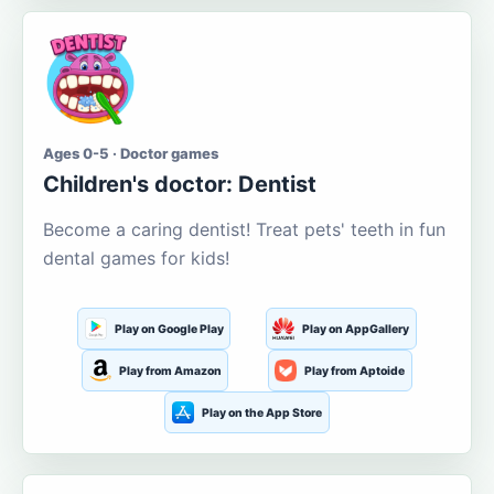
Ages 0-5 · Doctor games
Children's doctor: Dentist
Become a caring dentist! Treat pets' teeth in fun
dental games for kids!
Play on Google Play
Play on AppGallery
Play from Amazon
Play from Aptoide
Play on the App Store