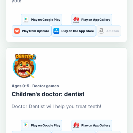
you!
Play on Google Play
Play on AppGallery
Play from Aptoide
Play on the App Store
Amazon
Ages 0-5 · Doctor games
Children's doctor: dentist
Doctor Dentist will help you treat teeth!
Play on Google Play
Play on AppGallery