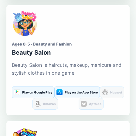
Ages 0-5 · Beauty and Fashion
Beauty Salon
Beauty Salon is haircuts, makeup, manicure and
stylish clothes in one game.
Play on Google Play
Play on the App Store
Huawei
Amazon
Aptoide