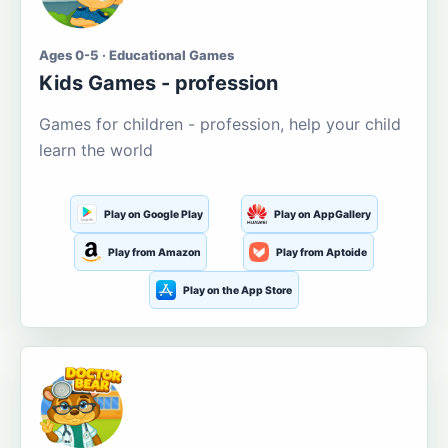
Ages 0-5 · Educational Games
Kids Games - profession
Games for children - profession, help your child
learn the world
Play on Google Play
Play on AppGallery
Play from Amazon
Play from Aptoide
Play on the App Store