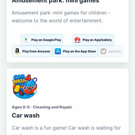
Amusement park: mini games
Amusement park: mini games for children -
welcome to the world of entertainment.
Play on Google Play
Play on AppGallery
Play from Amazon
Play on the App Store
Aptoide
Ages 0-5 · Cleaning and Repair
Car wash
Car wash is a fun game! Car wash is waiting for