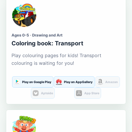
Ages 0-5 · Drawing and Art
Coloring book: Transport
Play colouring pages for kids! Transport
colouring is waiting for you!
Play on Google Play
Play on AppGallery
Amazon
Aptoide
App Store