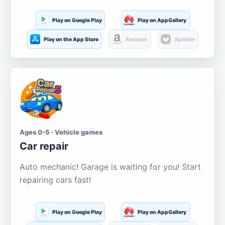
Play on Google Play
Play on AppGallery
Play on the App Store
Amazon
Aptoide
Ages 0-5 · Vehicle games
Car repair
Auto mechanic! Garage is waiting for you! Start
repairing cars fast!
Play on Google Play
Play on AppGallery