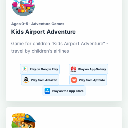
Ages 0-5 · Adventure Games
Kids Airport Adventure
Game for children "Kids Airport Adventure" -
travel by children's airlines
Play on Google Play
Play on AppGallery
Play from Amazon
Play from Aptoide
Play on the App Store