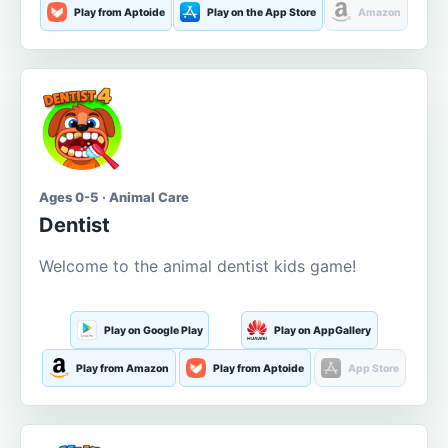
Play from Aptoide
Play on the App Store
Amazon
Ages 0-5 · Animal Care
Dentist
Welcome to the animal dentist kids game!
Play on Google Play
Play on AppGallery
Play from Amazon
Play from Aptoide
App Store