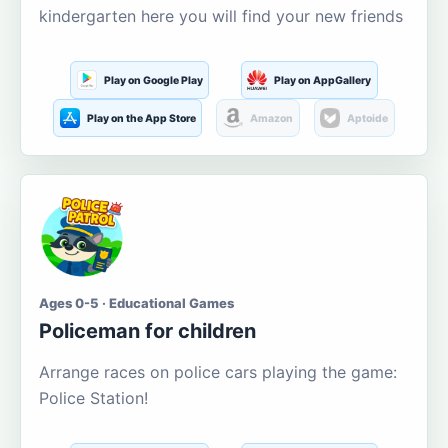
kindergarten here you will find your new friends
Play on Google Play
Play on AppGallery
Play on the App Store
Amazon
Aptoide
Ages 0-5 · Educational Games
Policeman for children
Arrange races on police cars playing the game:
Police Station!