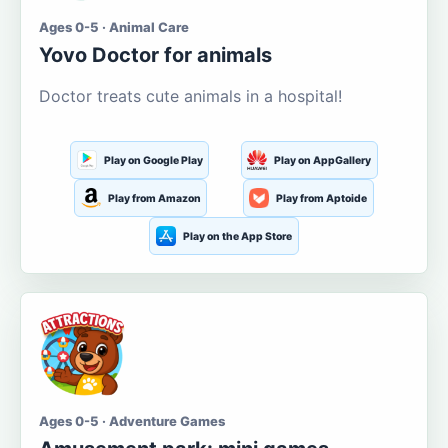
Ages 0-5 · Animal Care
Yovo Doctor for animals
Doctor treats cute animals in a hospital!
Play on Google Play
Play on AppGallery
Play from Amazon
Play from Aptoide
Play on the App Store
Ages 0-5 · Adventure Games