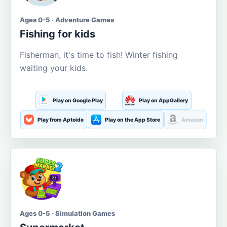
Ages 0-5 · Adventure Games
Fishing for kids
Fisherman, it's time to fish! Winter fishing
waiting your kids.
Play on Google Play
Play on AppGallery
Play from Aptoide
Play on the App Store
Amazon
Ages 0-5 · Simulation Games