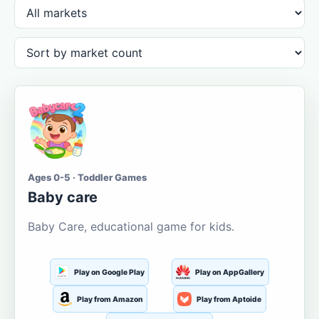
Ages 0-5 · Toddler Games
Baby care
Baby Care, educational game for kids.
Play on Google Play
Play on AppGallery
Play from Amazon
Play from Aptoide