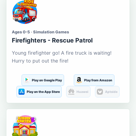
Ages 0-5 · Simulation Games
Firefighters - Rescue Patrol
Young firefighter go! A fire truck is waiting!
Hurry to put out the fire!
Play on Google Play
Play from Amazon
Play on the App Store
Huawei
Aptoide