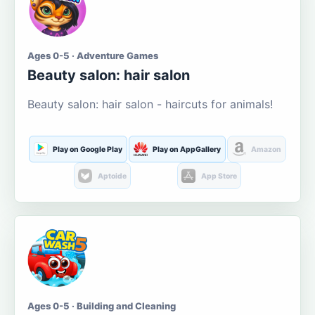
Ages 0-5 · Adventure Games
Beauty salon: hair salon
Beauty salon: hair salon - haircuts for animals!
Play on Google Play
Play on AppGallery
Amazon
Aptoide
App Store
Ages 0-5 · Building and Cleaning