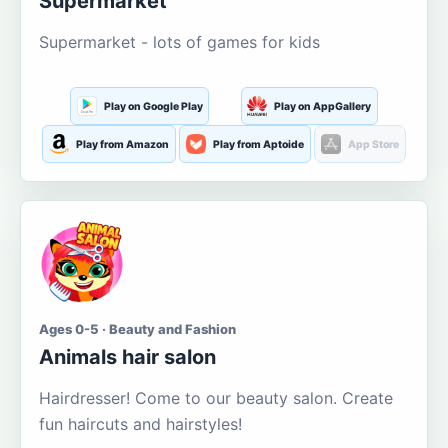
Supermarket
Supermarket - lots of games for kids
Play on Google Play
Play on AppGallery
Play from Amazon
Play from Aptoide
App Store
Ages 0-5 · Beauty and Fashion
Animals hair salon
Hairdresser! Come to our beauty salon. Create
fun haircuts and hairstyles!