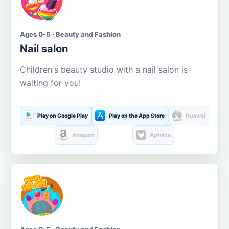
Ages 0-5 · Beauty and Fashion
Nail salon
Children's beauty studio with a nail salon is
waiting for you!
Play on Google Play
Play on the App Store
Huawei
Amazon
Aptoide