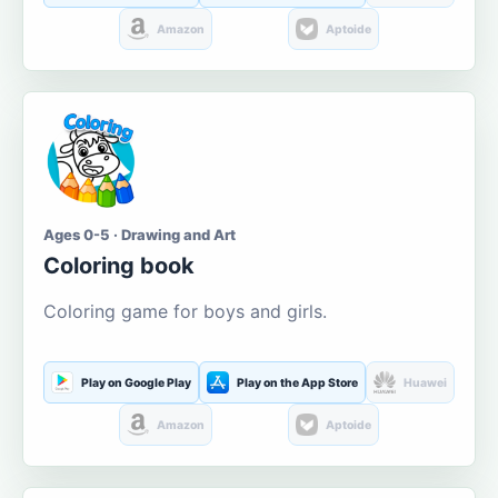
Amazon
Aptoide
Ages 0-5 · Drawing and Art
Coloring book
Coloring game for boys and girls.
Play on Google Play
Play on the App Store
Huawei
Amazon
Aptoide