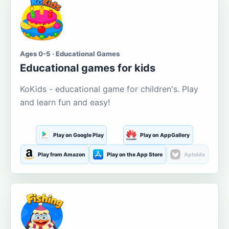
Ages 0-5 · Educational Games
Educational games for kids
KoKids - educational game for children's. Play
and learn fun and easy!
Play on Google Play
Play on AppGallery
Play from Amazon
Play on the App Store
Aptoide