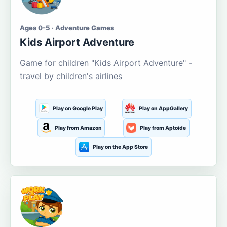
Ages 0-5 · Adventure Games
Kids Airport Adventure
Game for children "Kids Airport Adventure" -
travel by children's airlines
Play on Google Play
Play on AppGallery
Play from Amazon
Play from Aptoide
Play on the App Store