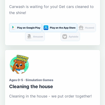
Carwash is waiting for you! Get cars cleaned to
the shine!
Play on Google Play
Play on the App Store
Huawei
Amazon
Aptoide
Ages 0-5 · Simulation Games
Cleaning the house
Cleaning in the house - we put order together!