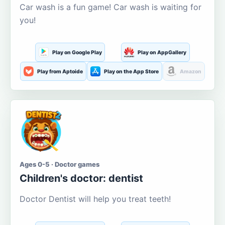
Car wash is a fun game! Car wash is waiting for
you!
Play on Google Play
Play on AppGallery
Play from Aptoide
Play on the App Store
Amazon
Ages 0-5 · Doctor games
Children's doctor: dentist
Doctor Dentist will help you treat teeth!