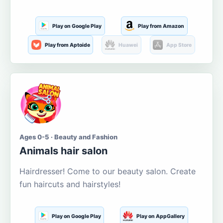
Play on Google Play
Play from Amazon
Play from Aptoide
Huawei
App Store
Ages 0-5 · Beauty and Fashion
Animals hair salon
Hairdresser! Come to our beauty salon. Create
fun haircuts and hairstyles!
Play on Google Play
Play on AppGallery