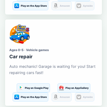
Play on the App Store
Amazon
Aptoide
Ages 0-5 · Vehicle games
Car repair
Auto mechanic! Garage is waiting for you! Start
repairing cars fast!
Play on Google Play
Play on AppGallery
Play on the App Store
Amazon
Aptoide