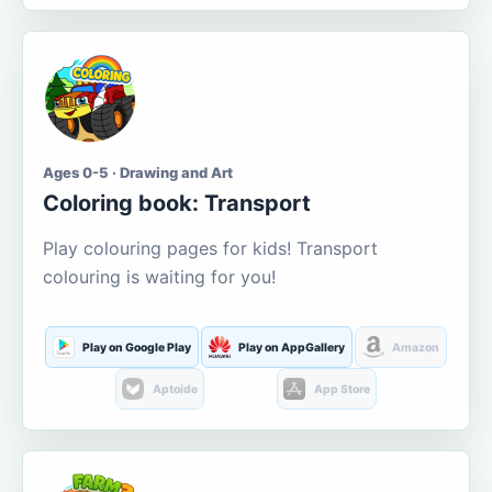
Ages 0-5 · Drawing and Art
Coloring book: Transport
Play colouring pages for kids! Transport
colouring is waiting for you!
Play on Google Play
Play on AppGallery
Amazon
Aptoide
App Store