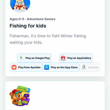
Ages 0-5 · Adventure Games
Fishing for kids
Fisherman, it's time to fish! Winter fishing
waiting your kids.
Play on Google Play
Play on AppGallery
Play from Aptoide
Play on the App Store
Amazon