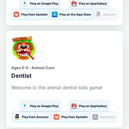
Play on Google Play
Play on AppGallery
Play from Aptoide
Play on the App Store
Amazon
Ages 0-5 · Animal Care
Dentist
Welcome to the animal dentist kids game!
Play on Google Play
Play on AppGallery
Play from Amazon
Play from Aptoide
App Store