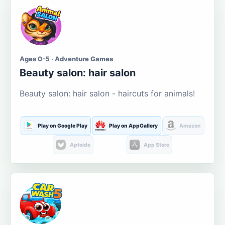
Ages 0-5 · Adventure Games
Beauty salon: hair salon
Beauty salon: hair salon - haircuts for animals!
Play on Google Play
Play on AppGallery
Amazon
Aptoide
App Store