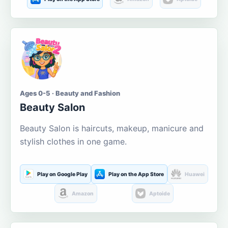
Ages 0-5 · Beauty and Fashion
Beauty Salon
Beauty Salon is haircuts, makeup, manicure and
stylish clothes in one game.
Play on Google Play
Play on the App Store
Huawei
Amazon
Aptoide