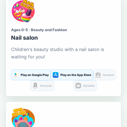
Ages 0-5 · Beauty and Fashion
Nail salon
Children's beauty studio with a nail salon is
waiting for you!
Play on Google Play
Play on the App Store
Huawei
Amazon
Aptoide