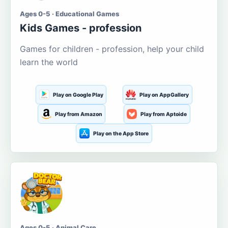
Ages 0-5 · Educational Games
Kids Games - profession
Games for children - profession, help your child
learn the world
Play on Google Play
Play on AppGallery
Play from Amazon
Play from Aptoide
Play on the App Store
Ages 0-5 · Animal Care