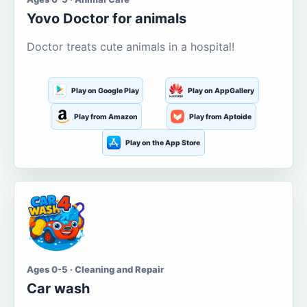
Yovo Doctor for animals
Doctor treats cute animals in a hospital!
Play on Google Play
Play on AppGallery
Play from Amazon
Play from Aptoide
Play on the App Store
Ages 0-5 · Cleaning and Repair
Car wash