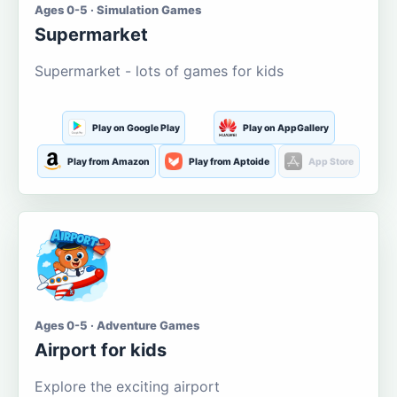
Ages 0-5 · Simulation Games
Supermarket
Supermarket - lots of games for kids
Play on Google Play
Play on AppGallery
Play from Amazon
Play from Aptoide
App Store
Ages 0-5 · Adventure Games
Airport for kids
Explore the exciting airport