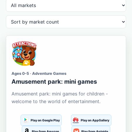
Ages 0-5 · Adventure Games
Amusement park: mini games
Amusement park: mini games for children -
welcome to the world of entertainment.
Play on Google Play
Play on AppGallery
Play from Amazon
Play from Aptoide