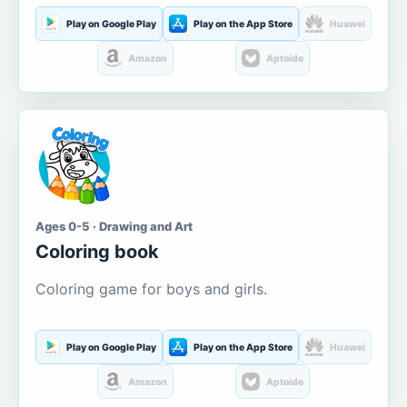
Play on Google Play
Play on the App Store
Huawei
Amazon
Aptoide
Ages 0-5 · Drawing and Art
Coloring book
Coloring game for boys and girls.
Play on Google Play
Play on the App Store
Huawei
Amazon
Aptoide