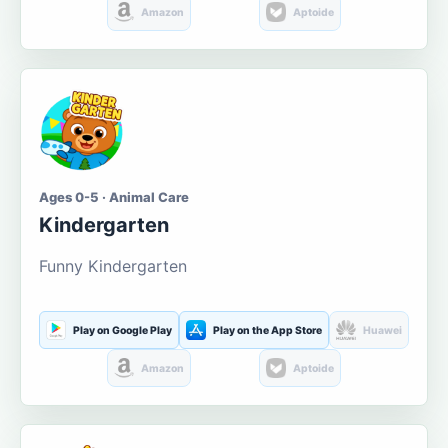
Amazon
Aptoide
Ages 0-5 · Animal Care
Kindergarten
Funny Kindergarten
Play on Google Play
Play on the App Store
Huawei
Amazon
Aptoide