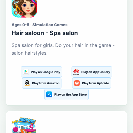
Ages 0-5 · Simulation Games
Hair saloon - Spa salon
Spa salon for girls. Do your hair in the game -
salon hairstyles.
Play on Google Play
Play on AppGallery
Play from Amazon
Play from Aptoide
Play on the App Store