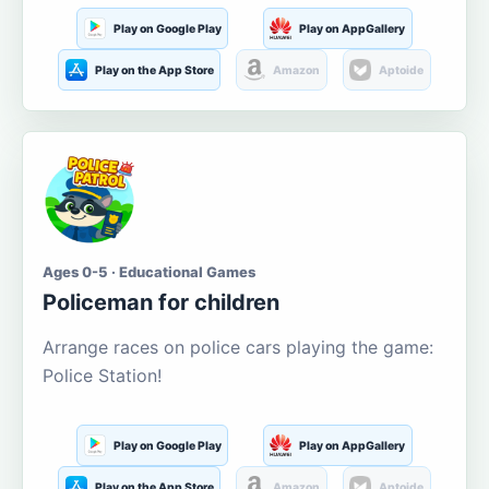
Play on Google Play
Play on AppGallery
Play on the App Store
Amazon
Aptoide
Ages 0-5 · Educational Games
Policeman for children
Arrange races on police cars playing the game:
Police Station!
Play on Google Play
Play on AppGallery
Play on the App Store
Amazon
Aptoide