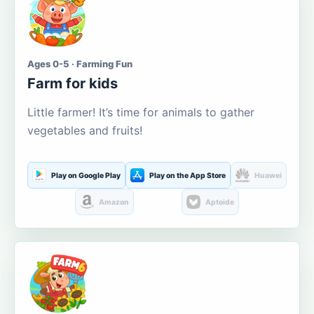
Ages 0-5 · Farming Fun
Farm for kids
Little farmer! It’s time for animals to gather
vegetables and fruits!
Play on Google Play
Play on the App Store
Huawei
Amazon
Aptoide