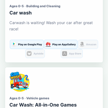
Ages 0-5 · Building and Cleaning
Car wash
Carwash is waiting! Wash your car after great
race!
Play on Google Play
Play on AppGallery
Amazon
Aptoide
App Store
Ages 0-5 · Vehicle games
Car Wash: All-in-One Games