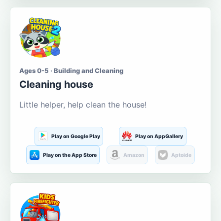
Ages 0-5 · Building and Cleaning
Cleaning house
Little helper, help clean the house!
Play on Google Play
Play on AppGallery
Play on the App Store
Amazon
Aptoide