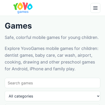
Games
Safe, colorful mobile games for young children.
Explore YovoGames mobile games for children:
dentist games, baby care, car wash, airport,
cooking, drawing and other preschool games
for Android, iPhone and family play.