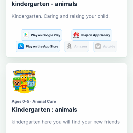
kindergarten - animals
Kindergarten. Caring and raising your child!
Play on Google Play
Play on AppGallery
Play on the App Store
Amazon
Aptoide
Ages 0-5 · Animal Care
Kindergarten : animals
kindergarten here you will find your new friends