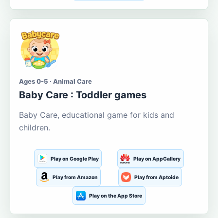
Ages 0-5 · Animal Care
Baby Care : Toddler games
Baby Care, educational game for kids and
children.
Play on Google Play
Play on AppGallery
Play from Amazon
Play from Aptoide
Play on the App Store