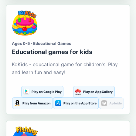
Ages 0-5 · Educational Games
Educational games for kids
KoKids - educational game for children's. Play
and learn fun and easy!
Play on Google Play
Play on AppGallery
Play from Amazon
Play on the App Store
Aptoide