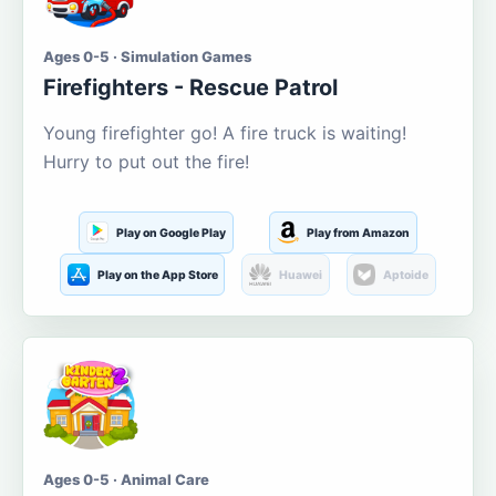
Ages 0-5 · Simulation Games
Firefighters - Rescue Patrol
Young firefighter go! A fire truck is waiting!
Hurry to put out the fire!
Play on Google Play
Play from Amazon
Play on the App Store
Huawei
Aptoide
Ages 0-5 · Animal Care