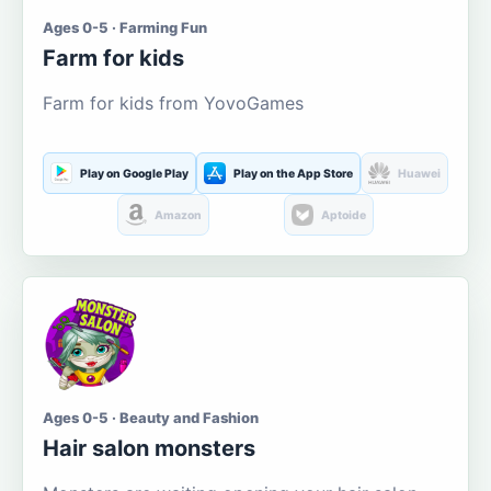
Ages 0-5 · Farming Fun
Farm for kids
Farm for kids from YovoGames
Play on Google Play
Play on the App Store
Huawei
Amazon
Aptoide
Ages 0-5 · Beauty and Fashion
Hair salon monsters