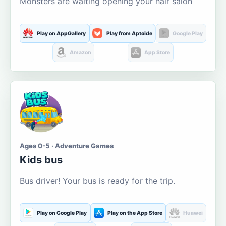
Monsters are waiting opening your hair salon
Play on AppGallery
Play from Aptoide
Google Play
Amazon
App Store
Ages 0-5 · Adventure Games
Kids bus
Bus driver! Your bus is ready for the trip.
Play on Google Play
Play on the App Store
Huawei