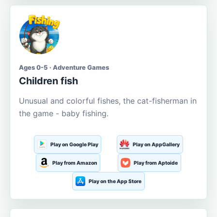
Ages 0-5 · Adventure Games
Children fish
Unusual and colorful fishes, the cat-fisherman in
the game - baby fishing.
Play on Google Play
Play on AppGallery
Play from Amazon
Play from Aptoide
Play on the App Store