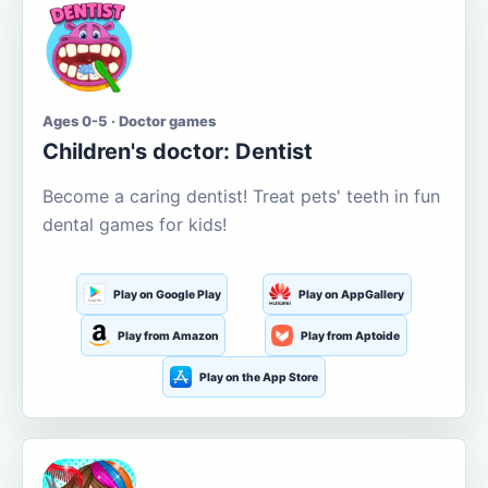
Ages 0-5 · Doctor games
Children's doctor: Dentist
Become a caring dentist! Treat pets' teeth in fun
dental games for kids!
Play on Google Play
Play on AppGallery
Play from Amazon
Play from Aptoide
Play on the App Store