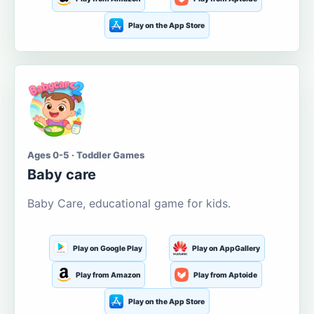
Play on the App Store
Ages 0-5 · Toddler Games
Baby care
Baby Care, educational game for kids.
Play on Google Play
Play on AppGallery
Play from Amazon
Play from Aptoide
Play on the App Store