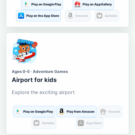
Play on Google Play
Play on AppGallery
Play on the App Store
Amazon
Aptoide
Ages 0-5 · Adventure Games
Airport for kids
Explore the exciting airport
Play on Google Play
Play from Amazon
Huawei
Aptoide
App Store