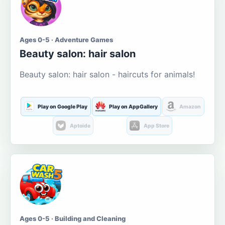
Ages 0-5 · Adventure Games
Beauty salon: hair salon
Beauty salon: hair salon - haircuts for animals!
Play on Google Play
Play on AppGallery
Amazon
Aptoide
App Store
Ages 0-5 · Building and Cleaning