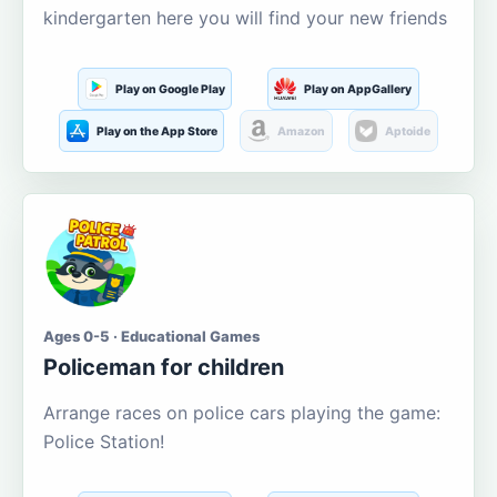
kindergarten here you will find your new friends
Play on Google Play
Play on AppGallery
Play on the App Store
Amazon
Aptoide
Ages 0-5 · Educational Games
Policeman for children
Arrange races on police cars playing the game:
Police Station!