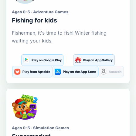
Ages 0-5 · Adventure Games
Fishing for kids
Fisherman, it's time to fish! Winter fishing
waiting your kids.
Play on Google Play
Play on AppGallery
Play from Aptoide
Play on the App Store
Amazon
Ages 0-5 · Simulation Games