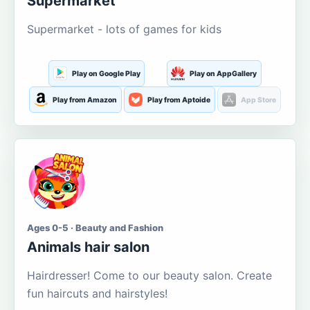
Supermarket
Supermarket - lots of games for kids
Play on Google Play
Play on AppGallery
Play from Amazon
Play from Aptoide
App Store
Ages 0-5 · Beauty and Fashion
Animals hair salon
Hairdresser! Come to our beauty salon. Create
fun haircuts and hairstyles!