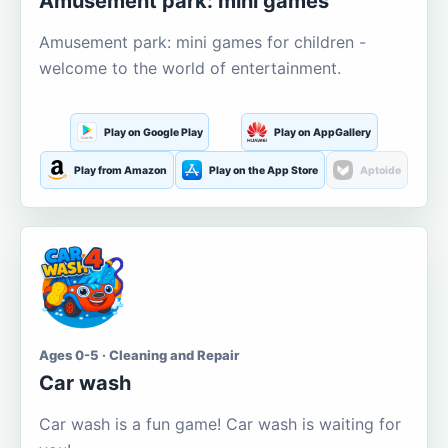
Amusement park: mini games
Amusement park: mini games for children -
welcome to the world of entertainment.
Play on Google Play
Play on AppGallery
Play from Amazon
Play on the App Store
Aptoide
Ages 0-5 · Cleaning and Repair
Car wash
Car wash is a fun game! Car wash is waiting for