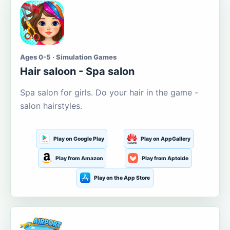
Ages 0-5 · Simulation Games
Hair saloon - Spa salon
Spa salon for girls. Do your hair in the game -
salon hairstyles.
Play on Google Play
Play on AppGallery
Play from Amazon
Play from Aptoide
Play on the App Store