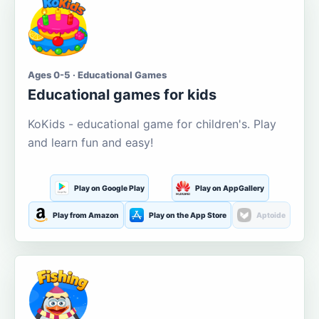
Ages 0-5 · Educational Games
Educational games for kids
KoKids - educational game for children's. Play
and learn fun and easy!
Play on Google Play
Play on AppGallery
Play from Amazon
Play on the App Store
Aptoide