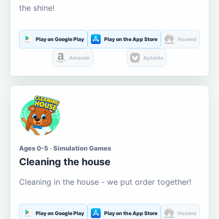
the shine!
Play on Google Play
Play on the App Store
Huawei
Amazon
Aptoide
Ages 0-5 · Simulation Games
Cleaning the house
Cleaning in the house - we put order together!
Play on Google Play
Play on the App Store
Huawei