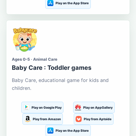
Play on the App Store
Ages 0-5 · Animal Care
Baby Care : Toddler games
Baby Care, educational game for kids and
children.
Play on Google Play
Play on AppGallery
Play from Amazon
Play from Aptoide
Play on the App Store