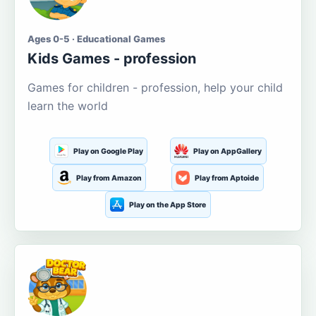
Ages 0-5 · Educational Games
Kids Games - profession
Games for children - profession, help your child
learn the world
Play on Google Play
Play on AppGallery
Play from Amazon
Play from Aptoide
Play on the App Store