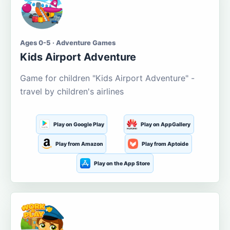
Ages 0-5 · Adventure Games
Kids Airport Adventure
Game for children "Kids Airport Adventure" -
travel by children's airlines
Play on Google Play
Play on AppGallery
Play from Amazon
Play from Aptoide
Play on the App Store