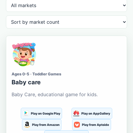
Ages 0-5 · Toddler Games
Baby care
Baby Care, educational game for kids.
Play on Google Play
Play on AppGallery
Play from Amazon
Play from Aptoide