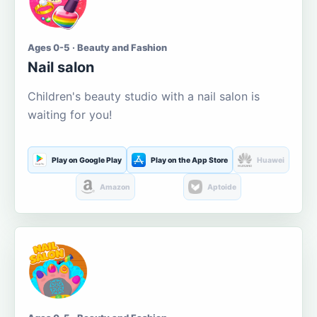
Ages 0-5 · Beauty and Fashion
Nail salon
Children's beauty studio with a nail salon is
waiting for you!
Play on Google Play
Play on the App Store
Huawei
Amazon
Aptoide