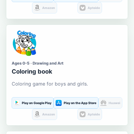
Amazon
Aptoide
Ages 0-5 · Drawing and Art
Coloring book
Coloring game for boys and girls.
Play on Google Play
Play on the App Store
Huawei
Amazon
Aptoide