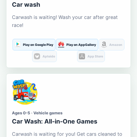
Car wash
Carwash is waiting! Wash your car after great
race!
Play on Google Play
Play on AppGallery
Amazon
Aptoide
App Store
Ages 0-5 · Vehicle games
Car Wash: All-in-One Games
Carwash is waiting for you! Get cars cleaned to