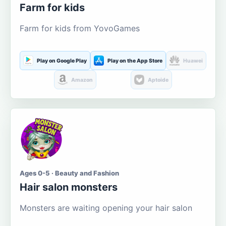
Farm for kids
Farm for kids from YovoGames
Play on Google Play
Play on the App Store
Huawei
Amazon
Aptoide
Ages 0-5 · Beauty and Fashion
Hair salon monsters
Monsters are waiting opening your hair salon