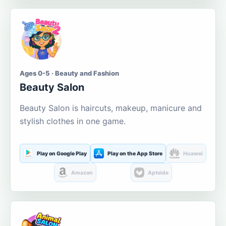
Ages 0-5 · Beauty and Fashion
Beauty Salon
Beauty Salon is haircuts, makeup, manicure and
stylish clothes in one game.
Play on Google Play
Play on the App Store
Huawei
Amazon
Aptoide