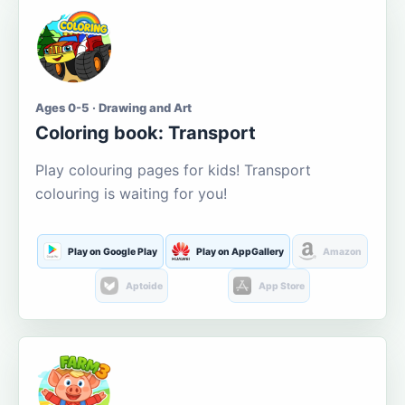
Ages 0-5 · Drawing and Art
Coloring book: Transport
Play colouring pages for kids! Transport
colouring is waiting for you!
Play on Google Play
Play on AppGallery
Amazon
Aptoide
App Store