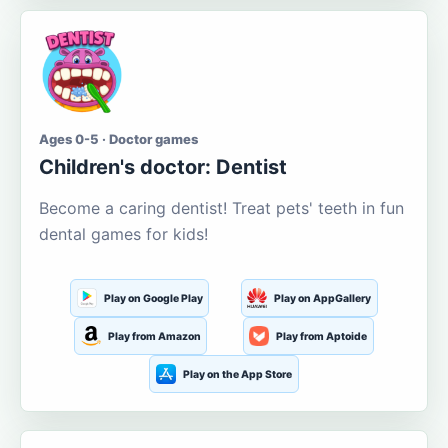
Ages 0-5 · Doctor games
Children's doctor: Dentist
Become a caring dentist! Treat pets' teeth in fun
dental games for kids!
Play on Google Play
Play on AppGallery
Play from Amazon
Play from Aptoide
Play on the App Store