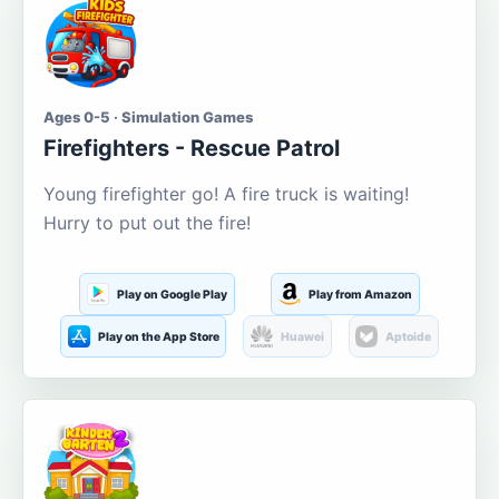
Ages 0-5 · Simulation Games
Firefighters - Rescue Patrol
Young firefighter go! A fire truck is waiting!
Hurry to put out the fire!
Play on Google Play
Play from Amazon
Play on the App Store
Huawei
Aptoide