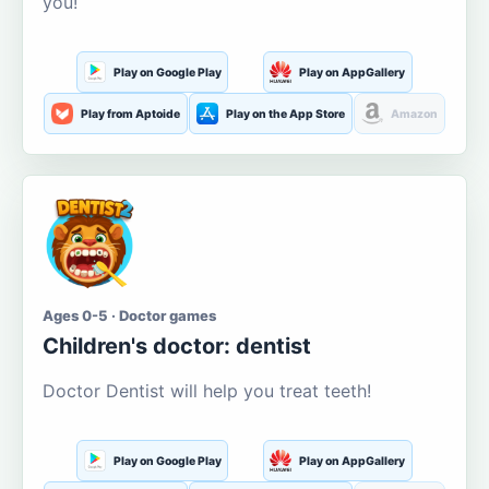
you!
Play on Google Play
Play on AppGallery
Play from Aptoide
Play on the App Store
Amazon
Ages 0-5 · Doctor games
Children's doctor: dentist
Doctor Dentist will help you treat teeth!
Play on Google Play
Play on AppGallery