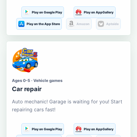
Play on Google Play
Play on AppGallery
Play on the App Store
Amazon
Aptoide
Ages 0-5 · Vehicle games
Car repair
Auto mechanic! Garage is waiting for you! Start
repairing cars fast!
Play on Google Play
Play on AppGallery