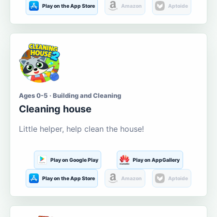
Play on the App Store
Amazon
Aptoide
Ages 0-5 · Building and Cleaning
Cleaning house
Little helper, help clean the house!
Play on Google Play
Play on AppGallery
Play on the App Store
Amazon
Aptoide