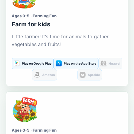
Ages 0-5 · Farming Fun
Farm for kids
Little farmer! It’s time for animals to gather
vegetables and fruits!
Play on Google Play
Play on the App Store
Huawei
Amazon
Aptoide
Ages 0-5 · Farming Fun