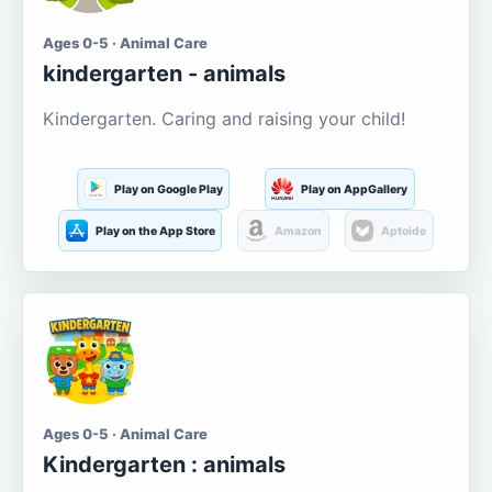
Ages 0-5 · Animal Care
kindergarten - animals
Kindergarten. Caring and raising your child!
Play on Google Play
Play on AppGallery
Play on the App Store
Amazon
Aptoide
Ages 0-5 · Animal Care
Kindergarten : animals