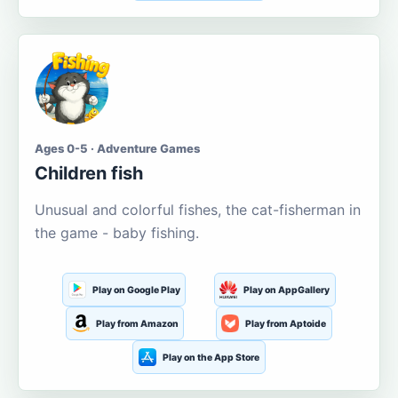
Ages 0-5 · Adventure Games
Children fish
Unusual and colorful fishes, the cat-fisherman in
the game - baby fishing.
Play on Google Play
Play on AppGallery
Play from Amazon
Play from Aptoide
Play on the App Store