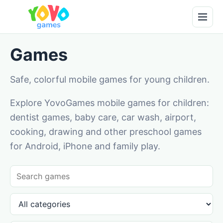
Games
Safe, colorful mobile games for young children.
Explore YovoGames mobile games for children:
dentist games, baby care, car wash, airport,
cooking, drawing and other preschool games
for Android, iPhone and family play.