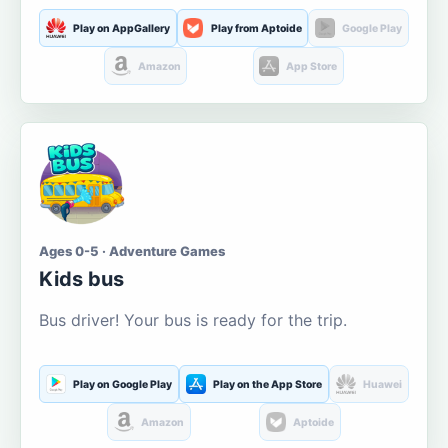
Play on AppGallery
Play from Aptoide
Google Play
Amazon
App Store
Ages 0-5 · Adventure Games
Kids bus
Bus driver! Your bus is ready for the trip.
Play on Google Play
Play on the App Store
Huawei
Amazon
Aptoide