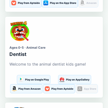
Play from Aptoide
Play on the App Store
Amazon
Ages 0-5 · Animal Care
Dentist
Welcome to the animal dentist kids game!
Play on Google Play
Play on AppGallery
Play from Amazon
Play from Aptoide
App Store