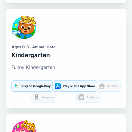
Ages 0-5 · Animal Care
Kindergarten
Funny Kindergarten
Play on Google Play
Play on the App Store
Huawei
Amazon
Aptoide