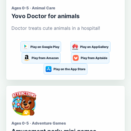
Ages 0-5 · Animal Care
Yovo Doctor for animals
Doctor treats cute animals in a hospital!
Play on Google Play
Play on AppGallery
Play from Amazon
Play from Aptoide
Play on the App Store
Ages 0-5 · Adventure Games