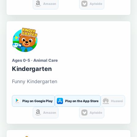
Amazon
Aptoide
Ages 0-5 · Animal Care
Kindergarten
Funny Kindergarten
Play on Google Play
Play on the App Store
Huawei
Amazon
Aptoide