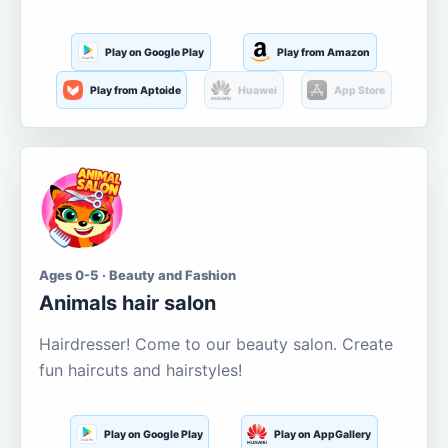
Play on Google Play
Play from Amazon
Play from Aptoide
Huawei
App Store
Ages 0-5 · Beauty and Fashion
Animals hair salon
Hairdresser! Come to our beauty salon. Create
fun haircuts and hairstyles!
Play on Google Play
Play on AppGallery