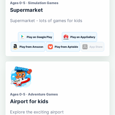
Ages 0-5 · Simulation Games
Supermarket
Supermarket - lots of games for kids
Play on Google Play
Play on AppGallery
Play from Amazon
Play from Aptoide
App Store
Ages 0-5 · Adventure Games
Airport for kids
Explore the exciting airport