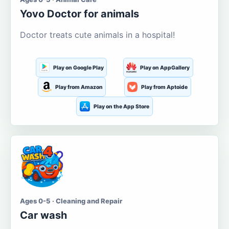
Yovo Doctor for animals
Doctor treats cute animals in a hospital!
Play on Google Play
Play on AppGallery
Play from Amazon
Play from Aptoide
Play on the App Store
Ages 0-5 · Cleaning and Repair
Car wash