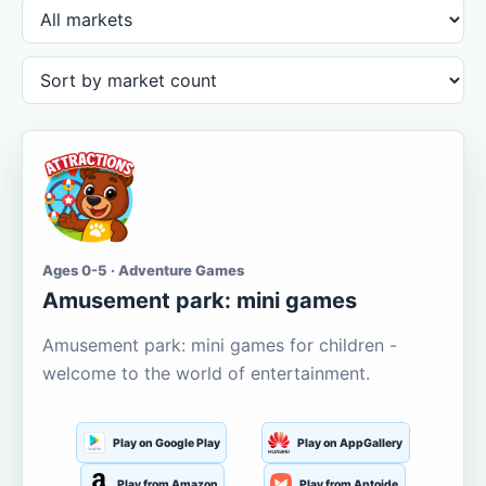
Ages 0-5 · Adventure Games
Amusement park: mini games
Amusement park: mini games for children -
welcome to the world of entertainment.
Play on Google Play
Play on AppGallery
Play from Amazon
Play from Aptoide