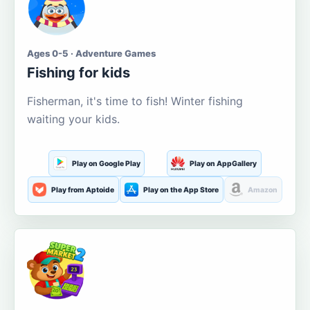
Ages 0-5 · Adventure Games
Fishing for kids
Fisherman, it's time to fish! Winter fishing
waiting your kids.
Play on Google Play
Play on AppGallery
Play from Aptoide
Play on the App Store
Amazon