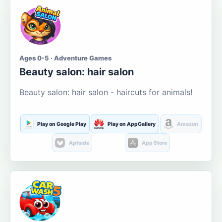
Ages 0-5 · Adventure Games
Beauty salon: hair salon
Beauty salon: hair salon - haircuts for animals!
Play on Google Play
Play on AppGallery
Amazon
Aptoide
App Store