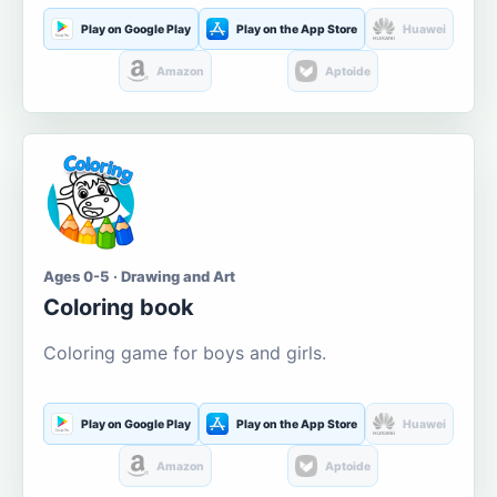
Play on Google Play
Play on the App Store
Huawei
Amazon
Aptoide
Ages 0-5 · Drawing and Art
Coloring book
Coloring game for boys and girls.
Play on Google Play
Play on the App Store
Huawei
Amazon
Aptoide