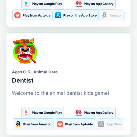
Play on Google Play
Play on AppGallery
Play from Aptoide
Play on the App Store
Amazon
Ages 0-5 · Animal Care
Dentist
Welcome to the animal dentist kids game!
Play on Google Play
Play on AppGallery
Play from Amazon
Play from Aptoide
App Store