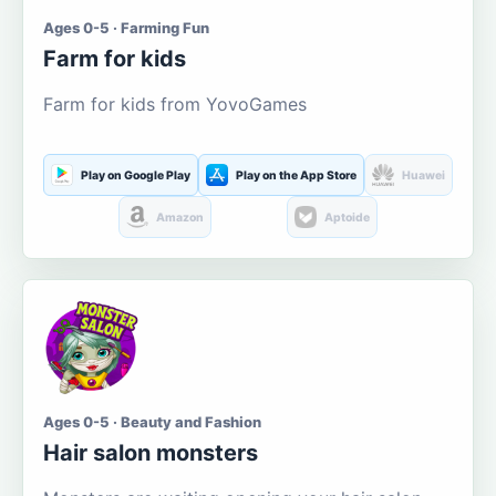
Ages 0-5 · Farming Fun
Farm for kids
Farm for kids from YovoGames
Play on Google Play
Play on the App Store
Huawei
Amazon
Aptoide
Ages 0-5 · Beauty and Fashion
Hair salon monsters