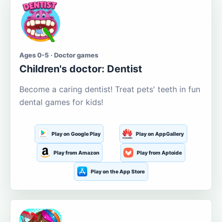
Ages 0-5 · Doctor games
Children's doctor: Dentist
Become a caring dentist! Treat pets' teeth in fun
dental games for kids!
Play on Google Play
Play on AppGallery
Play from Amazon
Play from Aptoide
Play on the App Store