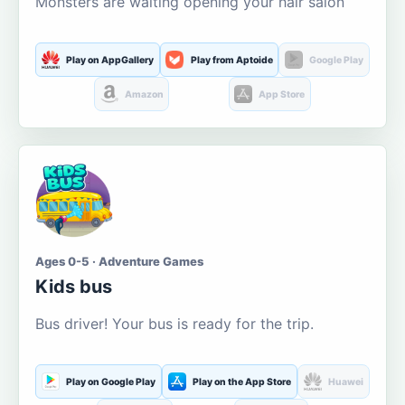
Monsters are waiting opening your hair salon
Play on AppGallery
Play from Aptoide
Google Play
Amazon
App Store
Ages 0-5 · Adventure Games
Kids bus
Bus driver! Your bus is ready for the trip.
Play on Google Play
Play on the App Store
Huawei