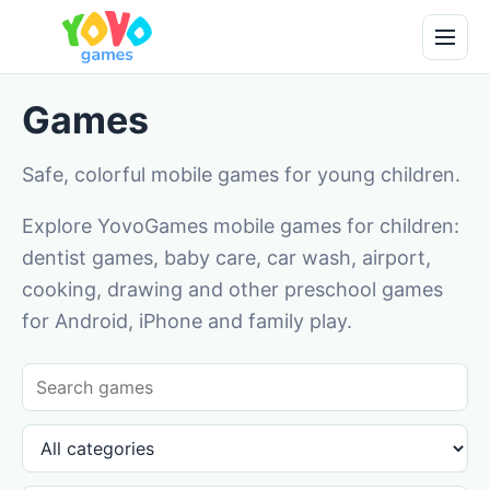
Games
Safe, colorful mobile games for young children.
Explore YovoGames mobile games for children:
dentist games, baby care, car wash, airport,
cooking, drawing and other preschool games
for Android, iPhone and family play.