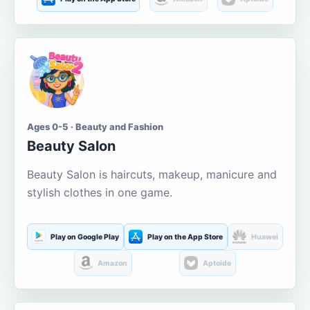
Ages 0-5 · Beauty and Fashion
Beauty Salon
Beauty Salon is haircuts, makeup, manicure and
stylish clothes in one game.
Play on Google Play
Play on the App Store
Huawei
Amazon
Aptoide