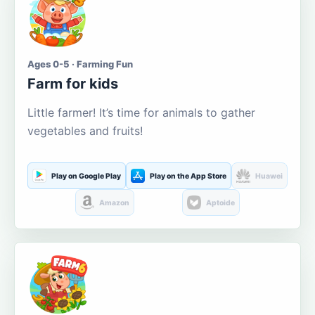
Ages 0-5 · Farming Fun
Farm for kids
Little farmer! It’s time for animals to gather
vegetables and fruits!
Play on Google Play
Play on the App Store
Huawei
Amazon
Aptoide