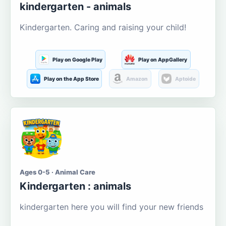
kindergarten - animals
Kindergarten. Caring and raising your child!
Play on Google Play
Play on AppGallery
Play on the App Store
Amazon
Aptoide
Ages 0-5 · Animal Care
Kindergarten : animals
kindergarten here you will find your new friends