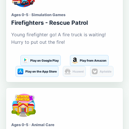
Ages 0-5 · Simulation Games
Firefighters - Rescue Patrol
Young firefighter go! A fire truck is waiting!
Hurry to put out the fire!
Play on Google Play
Play from Amazon
Play on the App Store
Huawei
Aptoide
Ages 0-5 · Animal Care