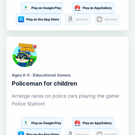
Play on Google Play
Play on AppGallery
Play on the App Store
Amazon
Aptoide
Ages 0-5 · Educational Games
Policeman for children
Arrange races on police cars playing the game:
Police Station!
Play on Google Play
Play on AppGallery
Play on the App Store
Amazon
Aptoide