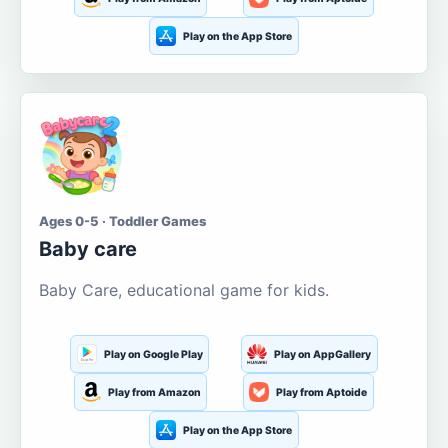
Play on the App Store
Ages 0-5 · Toddler Games
Baby care
Baby Care, educational game for kids.
Play on Google Play
Play on AppGallery
Play from Amazon
Play from Aptoide
Play on the App Store