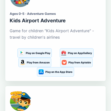
Ages 0-5 · Adventure Games
Kids Airport Adventure
Game for children "Kids Airport Adventure" -
travel by children's airlines
Play on Google Play
Play on AppGallery
Play from Amazon
Play from Aptoide
Play on the App Store