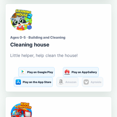
Ages 0-5 · Building and Cleaning
Cleaning house
Little helper, help clean the house!
Play on Google Play
Play on AppGallery
Play on the App Store
Amazon
Aptoide