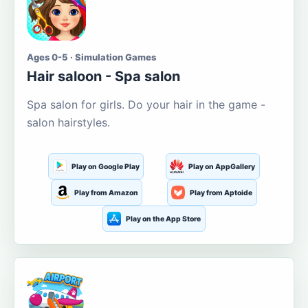
Ages 0-5 · Simulation Games
Hair saloon - Spa salon
Spa salon for girls. Do your hair in the game -
salon hairstyles.
Play on Google Play
Play on AppGallery
Play from Amazon
Play from Aptoide
Play on the App Store