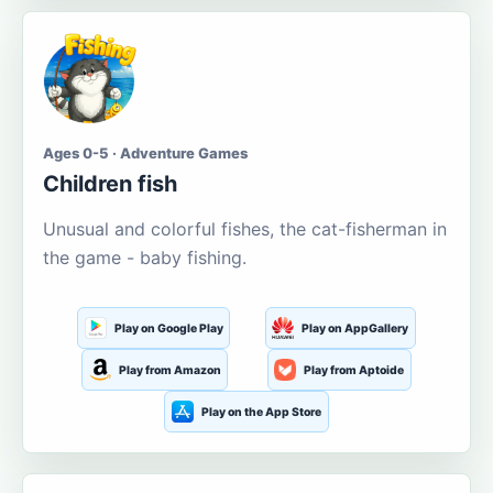
Ages 0-5 · Adventure Games
Children fish
Unusual and colorful fishes, the cat-fisherman in
the game - baby fishing.
Play on Google Play
Play on AppGallery
Play from Amazon
Play from Aptoide
Play on the App Store