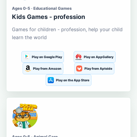
Ages 0-5 · Educational Games
Kids Games - profession
Games for children - profession, help your child
learn the world
Play on Google Play
Play on AppGallery
Play from Amazon
Play from Aptoide
Play on the App Store
Ages 0-5 · Animal Care