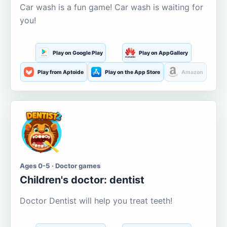
Car wash is a fun game! Car wash is waiting for
you!
Play on Google Play
Play on AppGallery
Play from Aptoide
Play on the App Store
Amazon
Ages 0-5 · Doctor games
Children's doctor: dentist
Doctor Dentist will help you treat teeth!