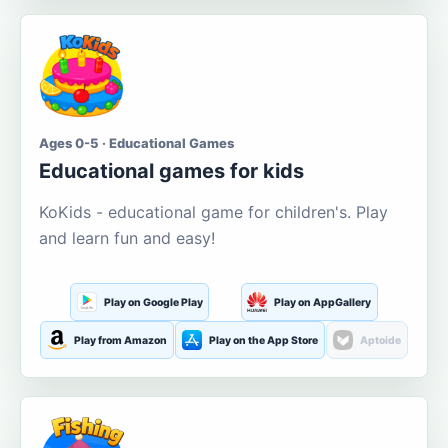
Ages 0-5 · Educational Games
Educational games for kids
KoKids - educational game for children's. Play
and learn fun and easy!
Play on Google Play
Play on AppGallery
Play from Amazon
Play on the App Store
Aptoide