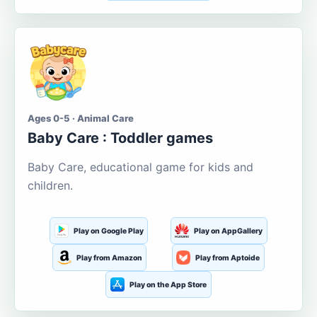
Ages 0-5 · Animal Care
Baby Care : Toddler games
Baby Care, educational game for kids and
children.
Play on Google Play
Play on AppGallery
Play from Amazon
Play from Aptoide
Play on the App Store