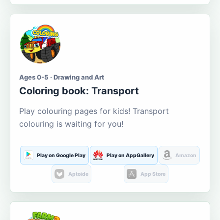
Ages 0-5 · Drawing and Art
Coloring book: Transport
Play colouring pages for kids! Transport
colouring is waiting for you!
Play on Google Play
Play on AppGallery
Amazon
Aptoide
App Store