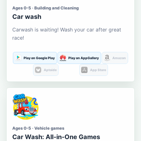
Ages 0-5 · Building and Cleaning
Car wash
Carwash is waiting! Wash your car after great
race!
Play on Google Play
Play on AppGallery
Amazon
Aptoide
App Store
Ages 0-5 · Vehicle games
Car Wash: All-in-One Games