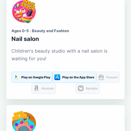
Ages 0-5 · Beauty and Fashion
Nail salon
Children's beauty studio with a nail salon is
waiting for you!
Play on Google Play
Play on the App Store
Huawei
Amazon
Aptoide