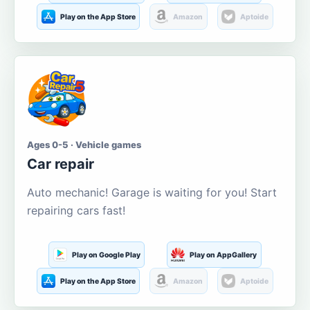
Play on the App Store
Amazon
Aptoide
Ages 0-5 · Vehicle games
Car repair
Auto mechanic! Garage is waiting for you! Start
repairing cars fast!
Play on Google Play
Play on AppGallery
Play on the App Store
Amazon
Aptoide