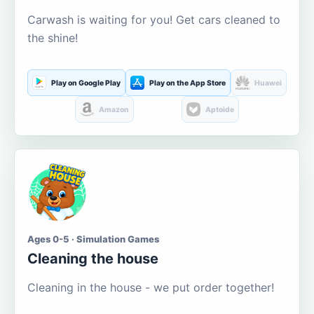
Carwash is waiting for you! Get cars cleaned to
the shine!
Play on Google Play
Play on the App Store
Huawei
Amazon
Aptoide
Ages 0-5 · Simulation Games
Cleaning the house
Cleaning in the house - we put order together!