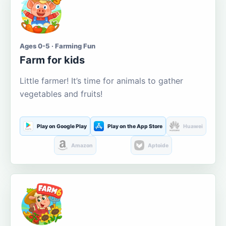
Ages 0-5 · Farming Fun
Farm for kids
Little farmer! It’s time for animals to gather
vegetables and fruits!
Play on Google Play
Play on the App Store
Huawei
Amazon
Aptoide