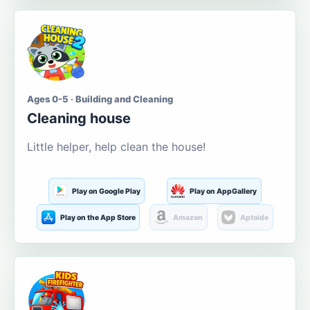
Ages 0-5 · Building and Cleaning
Cleaning house
Little helper, help clean the house!
Play on Google Play
Play on AppGallery
Play on the App Store
Amazon
Aptoide