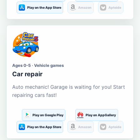
Play on the App Store
Amazon
Aptoide
Ages 0-5 · Vehicle games
Car repair
Auto mechanic! Garage is waiting for you! Start
repairing cars fast!
Play on Google Play
Play on AppGallery
Play on the App Store
Amazon
Aptoide