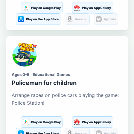
Play on Google Play
Play on AppGallery
Play on the App Store
Amazon
Aptoide
Ages 0-5 · Educational Games
Policeman for children
Arrange races on police cars playing the game:
Police Station!
Play on Google Play
Play on AppGallery
Play on the App Store
Amazon
Aptoide