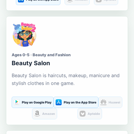
Ages 0-5 · Beauty and Fashion
Beauty Salon
Beauty Salon is haircuts, makeup, manicure and
stylish clothes in one game.
Play on Google Play
Play on the App Store
Huawei
Amazon
Aptoide