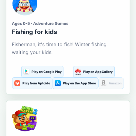
Ages 0-5 · Adventure Games
Fishing for kids
Fisherman, it's time to fish! Winter fishing
waiting your kids.
Play on Google Play
Play on AppGallery
Play from Aptoide
Play on the App Store
Amazon