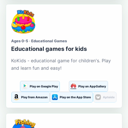
Ages 0-5 · Educational Games
Educational games for kids
KoKids - educational game for children's. Play
and learn fun and easy!
Play on Google Play
Play on AppGallery
Play from Amazon
Play on the App Store
Aptoide