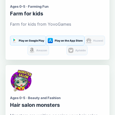
Ages 0-5 · Farming Fun
Farm for kids
Farm for kids from YovoGames
Play on Google Play
Play on the App Store
Huawei
Amazon
Aptoide
Ages 0-5 · Beauty and Fashion
Hair salon monsters