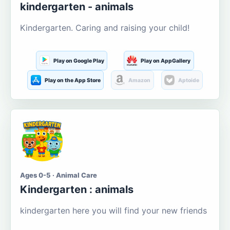
kindergarten - animals
Kindergarten. Caring and raising your child!
Play on Google Play
Play on AppGallery
Play on the App Store
Amazon
Aptoide
Ages 0-5 · Animal Care
Kindergarten : animals
kindergarten here you will find your new friends