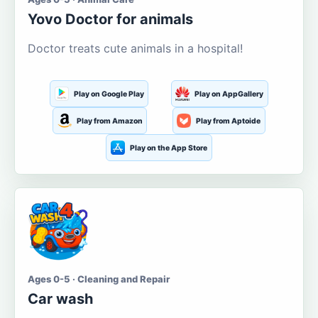
Yovo Doctor for animals
Doctor treats cute animals in a hospital!
Play on Google Play
Play on AppGallery
Play from Amazon
Play from Aptoide
Play on the App Store
Ages 0-5 · Cleaning and Repair
Car wash