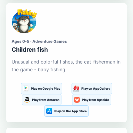
Ages 0-5 · Adventure Games
Children fish
Unusual and colorful fishes, the cat-fisherman in
the game - baby fishing.
Play on Google Play
Play on AppGallery
Play from Amazon
Play from Aptoide
Play on the App Store