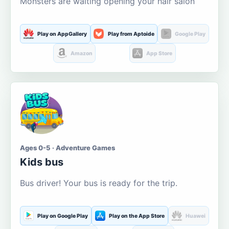
Monsters are waiting opening your hair salon
Play on AppGallery
Play from Aptoide
Google Play
Amazon
App Store
Ages 0-5 · Adventure Games
Kids bus
Bus driver! Your bus is ready for the trip.
Play on Google Play
Play on the App Store
Huawei