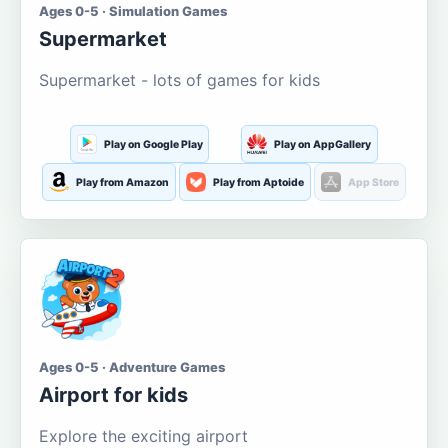
Ages 0-5 · Simulation Games
Supermarket
Supermarket - lots of games for kids
Play on Google Play
Play on AppGallery
Play from Amazon
Play from Aptoide
App Store
Ages 0-5 · Adventure Games
Airport for kids
Explore the exciting airport