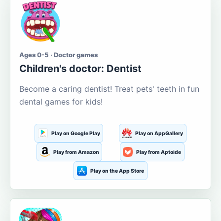
Ages 0-5 · Doctor games
Children's doctor: Dentist
Become a caring dentist! Treat pets' teeth in fun
dental games for kids!
Play on Google Play
Play on AppGallery
Play from Amazon
Play from Aptoide
Play on the App Store