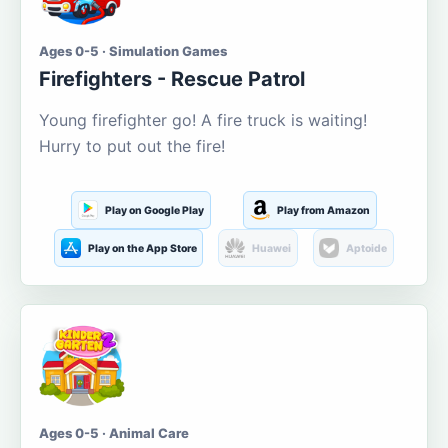
Ages 0-5 · Simulation Games
Firefighters - Rescue Patrol
Young firefighter go! A fire truck is waiting!
Hurry to put out the fire!
Play on Google Play
Play from Amazon
Play on the App Store
Huawei
Aptoide
Ages 0-5 · Animal Care