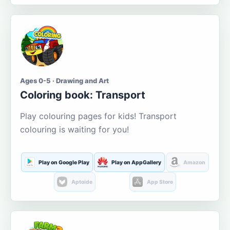
Ages 0-5 · Drawing and Art
Coloring book: Transport
Play colouring pages for kids! Transport
colouring is waiting for you!
Play on Google Play
Play on AppGallery
Amazon
Aptoide
App Store