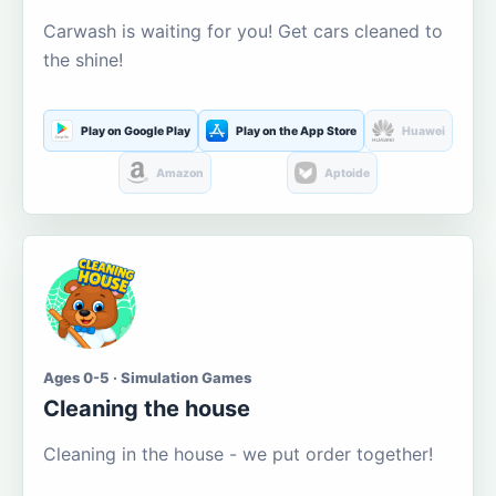
Carwash is waiting for you! Get cars cleaned to
the shine!
Play on Google Play
Play on the App Store
Huawei
Amazon
Aptoide
Ages 0-5 · Simulation Games
Cleaning the house
Cleaning in the house - we put order together!