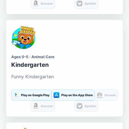
Amazon
Aptoide
Ages 0-5 · Animal Care
Kindergarten
Funny Kindergarten
Play on Google Play
Play on the App Store
Huawei
Amazon
Aptoide