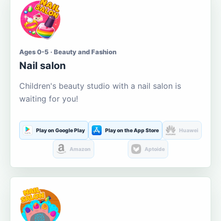
Ages 0-5 · Beauty and Fashion
Nail salon
Children's beauty studio with a nail salon is
waiting for you!
Play on Google Play
Play on the App Store
Huawei
Amazon
Aptoide