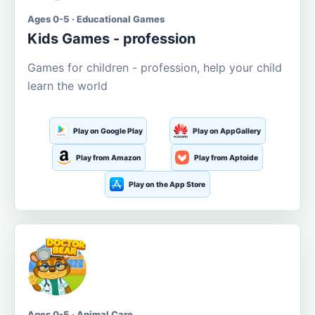
Ages 0-5 · Educational Games
Kids Games - profession
Games for children - profession, help your child
learn the world
Play on Google Play
Play on AppGallery
Play from Amazon
Play from Aptoide
Play on the App Store
Ages 0-5 · Animal Care