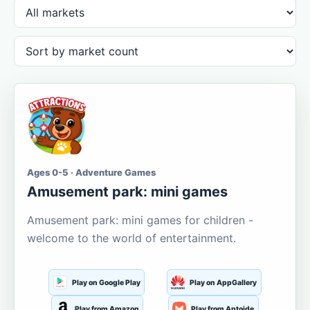
Ages 0-5 · Adventure Games
Amusement park: mini games
Amusement park: mini games for children -
welcome to the world of entertainment.
Play on Google Play
Play on AppGallery
Play from Amazon
Play from Aptoide