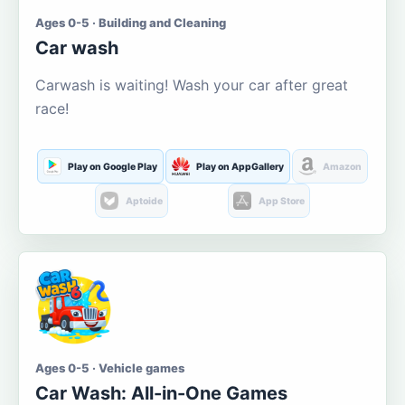
Ages 0-5 · Building and Cleaning
Car wash
Carwash is waiting! Wash your car after great
race!
Play on Google Play
Play on AppGallery
Amazon
Aptoide
App Store
Ages 0-5 · Vehicle games
Car Wash: All-in-One Games