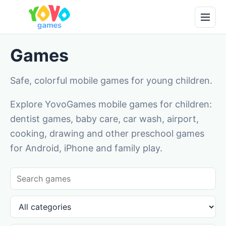
Games
Safe, colorful mobile games for young children.
Explore YovoGames mobile games for children:
dentist games, baby care, car wash, airport,
cooking, drawing and other preschool games
for Android, iPhone and family play.