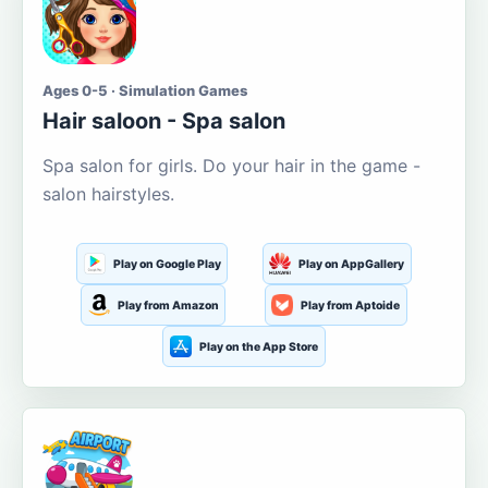
Ages 0-5 · Simulation Games
Hair saloon - Spa salon
Spa salon for girls. Do your hair in the game -
salon hairstyles.
Play on Google Play
Play on AppGallery
Play from Amazon
Play from Aptoide
Play on the App Store