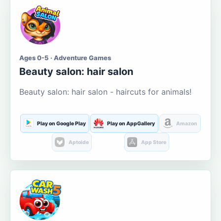
Ages 0-5 · Adventure Games
Beauty salon: hair salon
Beauty salon: hair salon - haircuts for animals!
Play on Google Play
Play on AppGallery
Amazon
Aptoide
App Store