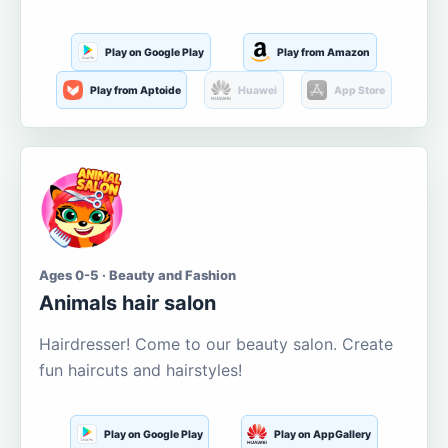
Play on Google Play
Play from Amazon
Play from Aptoide
Huawei
App Store
Ages 0-5 · Beauty and Fashion
Animals hair salon
Hairdresser! Come to our beauty salon. Create
fun haircuts and hairstyles!
Play on Google Play
Play on AppGallery