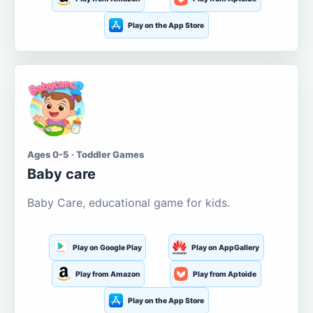
Play on the App Store
Ages 0-5 · Toddler Games
Baby care
Baby Care, educational game for kids.
Play on Google Play
Play on AppGallery
Play from Amazon
Play from Aptoide
Play on the App Store