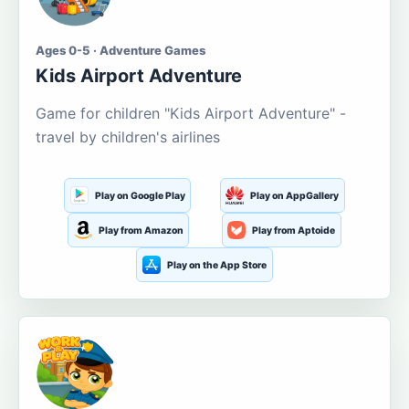
Ages 0-5 · Adventure Games
Kids Airport Adventure
Game for children "Kids Airport Adventure" -
travel by children's airlines
Play on Google Play
Play on AppGallery
Play from Amazon
Play from Aptoide
Play on the App Store