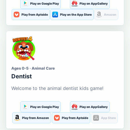
Play on Google Play
Play on AppGallery
Play from Aptoide
Play on the App Store
Amazon
Ages 0-5 · Animal Care
Dentist
Welcome to the animal dentist kids game!
Play on Google Play
Play on AppGallery
Play from Amazon
Play from Aptoide
App Store