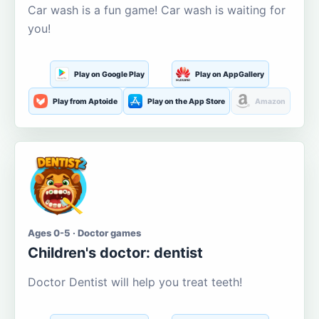
Car wash is a fun game! Car wash is waiting for
you!
Play on Google Play
Play on AppGallery
Play from Aptoide
Play on the App Store
Amazon
Ages 0-5 · Doctor games
Children's doctor: dentist
Doctor Dentist will help you treat teeth!