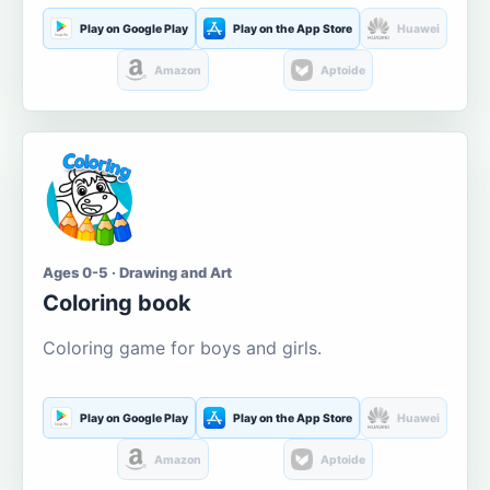
Play on Google Play
Play on the App Store
Huawei
Amazon
Aptoide
Ages 0-5 · Drawing and Art
Coloring book
Coloring game for boys and girls.
Play on Google Play
Play on the App Store
Huawei
Amazon
Aptoide