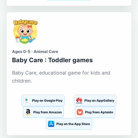
Ages 0-5 · Animal Care
Baby Care : Toddler games
Baby Care, educational game for kids and
children.
Play on Google Play
Play on AppGallery
Play from Amazon
Play from Aptoide
Play on the App Store