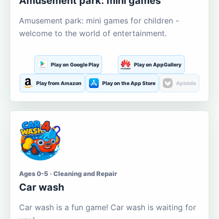
Amusement park: mini games
Amusement park: mini games for children -
welcome to the world of entertainment.
Play on Google Play
Play on AppGallery
Play from Amazon
Play on the App Store
Aptoide
Ages 0-5 · Cleaning and Repair
Car wash
Car wash is a fun game! Car wash is waiting for