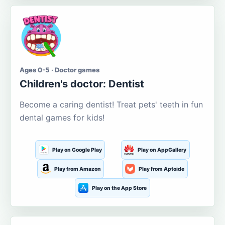
Ages 0-5 · Doctor games
Children's doctor: Dentist
Become a caring dentist! Treat pets' teeth in fun
dental games for kids!
Play on Google Play
Play on AppGallery
Play from Amazon
Play from Aptoide
Play on the App Store