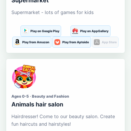
Supermarket
Supermarket - lots of games for kids
Play on Google Play
Play on AppGallery
Play from Amazon
Play from Aptoide
App Store
Ages 0-5 · Beauty and Fashion
Animals hair salon
Hairdresser! Come to our beauty salon. Create
fun haircuts and hairstyles!