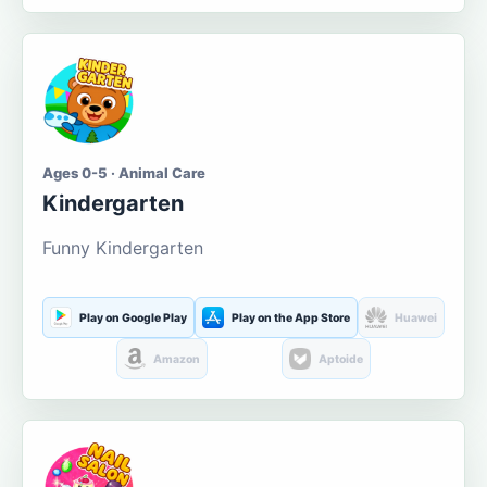
Ages 0-5 · Animal Care
Kindergarten
Funny Kindergarten
Play on Google Play
Play on the App Store
Huawei
Amazon
Aptoide