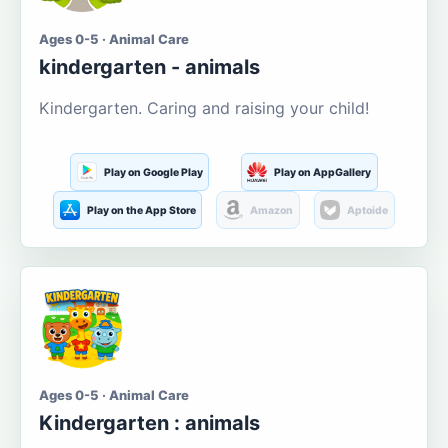
Ages 0-5 · Animal Care
kindergarten - animals
Kindergarten. Caring and raising your child!
Play on Google Play
Play on AppGallery
Play on the App Store
Amazon
Aptoide
Ages 0-5 · Animal Care
Kindergarten : animals