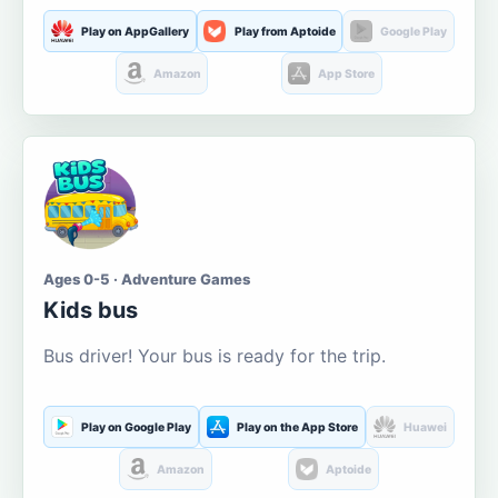
Play on AppGallery
Play from Aptoide
Google Play
Amazon
App Store
Ages 0-5 · Adventure Games
Kids bus
Bus driver! Your bus is ready for the trip.
Play on Google Play
Play on the App Store
Huawei
Amazon
Aptoide