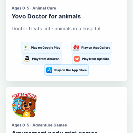
Ages 0-5 · Animal Care
Yovo Doctor for animals
Doctor treats cute animals in a hospital!
Play on Google Play
Play on AppGallery
Play from Amazon
Play from Aptoide
Play on the App Store
Ages 0-5 · Adventure Games