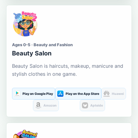
Ages 0-5 · Beauty and Fashion
Beauty Salon
Beauty Salon is haircuts, makeup, manicure and
stylish clothes in one game.
Play on Google Play
Play on the App Store
Huawei
Amazon
Aptoide