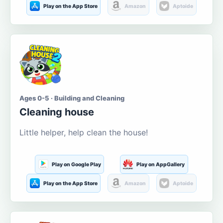
Play on the App Store
Amazon
Aptoide
Ages 0-5 · Building and Cleaning
Cleaning house
Little helper, help clean the house!
Play on Google Play
Play on AppGallery
Play on the App Store
Amazon
Aptoide