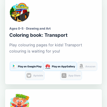
Ages 0-5 · Drawing and Art
Coloring book: Transport
Play colouring pages for kids! Transport
colouring is waiting for you!
Play on Google Play
Play on AppGallery
Amazon
Aptoide
App Store