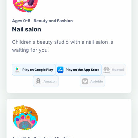
Ages 0-5 · Beauty and Fashion
Nail salon
Children's beauty studio with a nail salon is
waiting for you!
Play on Google Play
Play on the App Store
Huawei
Amazon
Aptoide