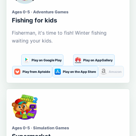
Ages 0-5 · Adventure Games
Fishing for kids
Fisherman, it's time to fish! Winter fishing
waiting your kids.
Play on Google Play
Play on AppGallery
Play from Aptoide
Play on the App Store
Amazon
Ages 0-5 · Simulation Games