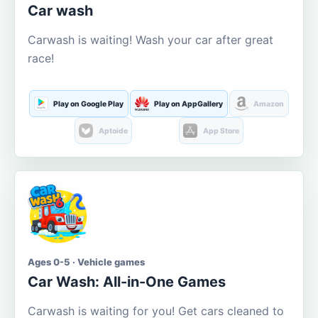
Car wash
Carwash is waiting! Wash your car after great
race!
Play on Google Play
Play on AppGallery
Amazon
Aptoide
App Store
Ages 0-5 · Vehicle games
Car Wash: All-in-One Games
Carwash is waiting for you! Get cars cleaned to