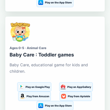
Play on the App Store
Ages 0-5 · Animal Care
Baby Care : Toddler games
Baby Care, educational game for kids and
children.
Play on Google Play
Play on AppGallery
Play from Amazon
Play from Aptoide
Play on the App Store