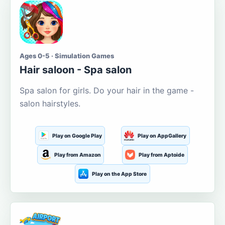
Ages 0-5 · Simulation Games
Hair saloon - Spa salon
Spa salon for girls. Do your hair in the game -
salon hairstyles.
Play on Google Play
Play on AppGallery
Play from Amazon
Play from Aptoide
Play on the App Store