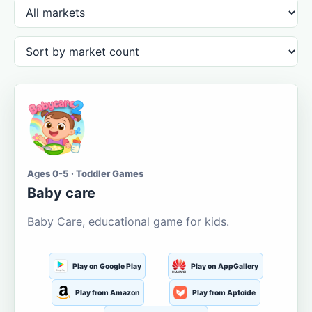
Ages 0-5 · Toddler Games
Baby care
Baby Care, educational game for kids.
Play on Google Play
Play on AppGallery
Play from Amazon
Play from Aptoide