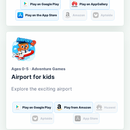
Play on Google Play
Play on AppGallery
Play on the App Store
Amazon
Aptoide
Ages 0-5 · Adventure Games
Airport for kids
Explore the exciting airport
Play on Google Play
Play from Amazon
Huawei
Aptoide
App Store