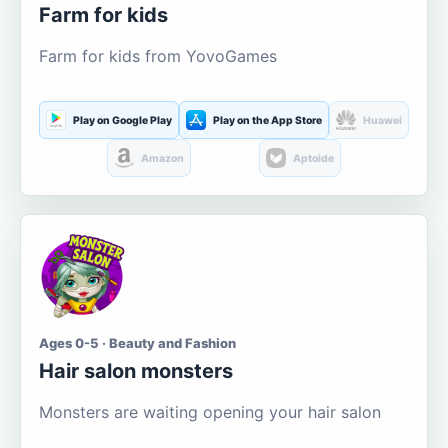
Farm for kids
Farm for kids from YovoGames
Play on Google Play
Play on the App Store
Huawei
Amazon
Aptoide
Ages 0-5 · Beauty and Fashion
Hair salon monsters
Monsters are waiting opening your hair salon