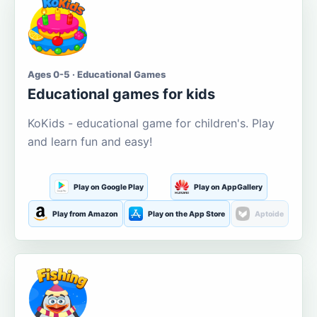
Ages 0-5 · Educational Games
Educational games for kids
KoKids - educational game for children's. Play
and learn fun and easy!
Play on Google Play
Play on AppGallery
Play from Amazon
Play on the App Store
Aptoide