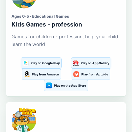
Ages 0-5 · Educational Games
Kids Games - profession
Games for children - profession, help your child
learn the world
Play on Google Play
Play on AppGallery
Play from Amazon
Play from Aptoide
Play on the App Store