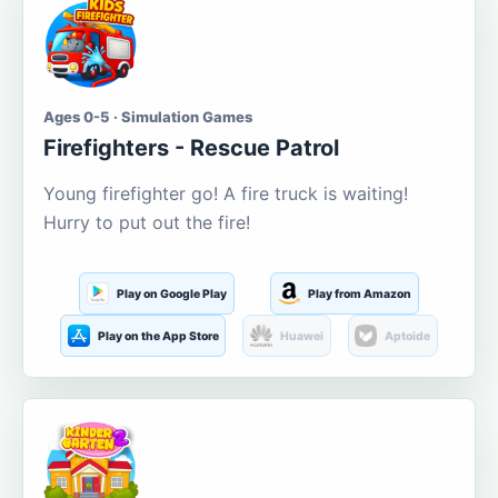
Ages 0-5 · Simulation Games
Firefighters - Rescue Patrol
Young firefighter go! A fire truck is waiting!
Hurry to put out the fire!
Play on Google Play
Play from Amazon
Play on the App Store
Huawei
Aptoide