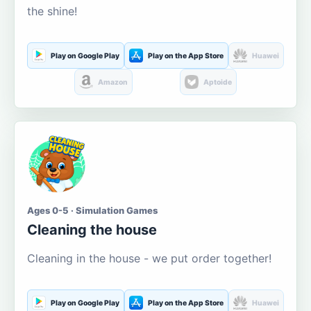
the shine!
Play on Google Play
Play on the App Store
Huawei
Amazon
Aptoide
Ages 0-5 · Simulation Games
Cleaning the house
Cleaning in the house - we put order together!
Play on Google Play
Play on the App Store
Huawei