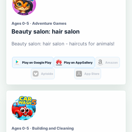
Ages 0-5 · Adventure Games
Beauty salon: hair salon
Beauty salon: hair salon - haircuts for animals!
Play on Google Play
Play on AppGallery
Amazon
Aptoide
App Store
Ages 0-5 · Building and Cleaning