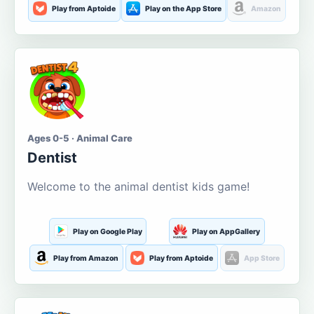
Play from Aptoide
Play on the App Store
Amazon
Ages 0-5 · Animal Care
Dentist
Welcome to the animal dentist kids game!
Play on Google Play
Play on AppGallery
Play from Amazon
Play from Aptoide
App Store