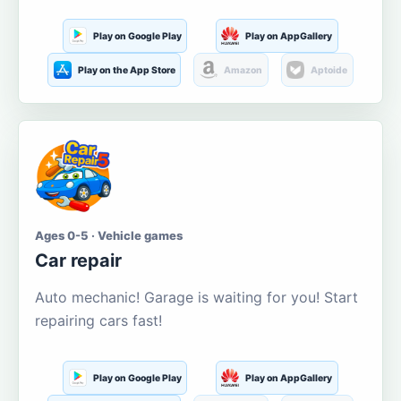
Play on Google Play
Play on AppGallery
Play on the App Store
Amazon
Aptoide
Ages 0-5 · Vehicle games
Car repair
Auto mechanic! Garage is waiting for you! Start
repairing cars fast!
Play on Google Play
Play on AppGallery