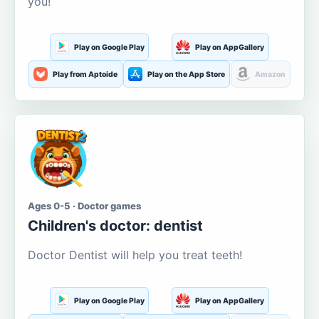
you!
Play on Google Play
Play on AppGallery
Play from Aptoide
Play on the App Store
Amazon
Ages 0-5 · Doctor games
Children's doctor: dentist
Doctor Dentist will help you treat teeth!
Play on Google Play
Play on AppGallery