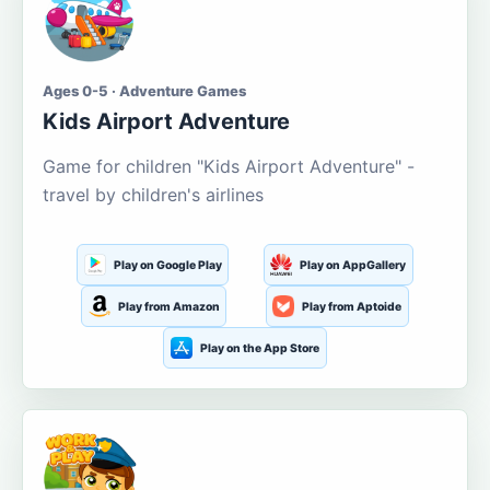
Ages 0-5 · Adventure Games
Kids Airport Adventure
Game for children "Kids Airport Adventure" -
travel by children's airlines
Play on Google Play
Play on AppGallery
Play from Amazon
Play from Aptoide
Play on the App Store