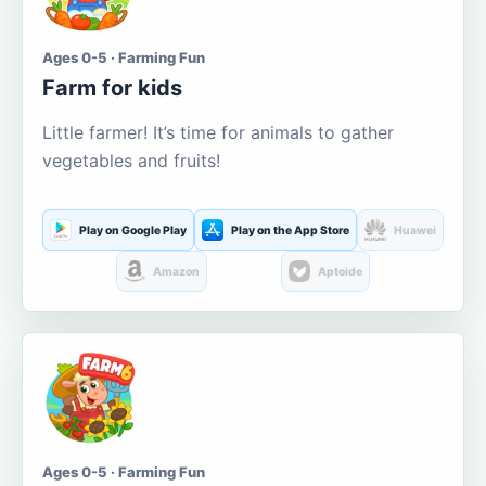
Ages 0-5 · Farming Fun
Farm for kids
Little farmer! It’s time for animals to gather
vegetables and fruits!
Play on Google Play
Play on the App Store
Huawei
Amazon
Aptoide
Ages 0-5 · Farming Fun