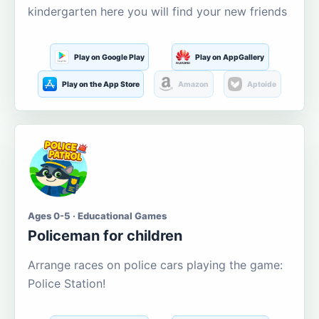
kindergarten here you will find your new friends
Play on Google Play
Play on AppGallery
Play on the App Store
Amazon
Aptoide
Ages 0-5 · Educational Games
Policeman for children
Arrange races on police cars playing the game:
Police Station!