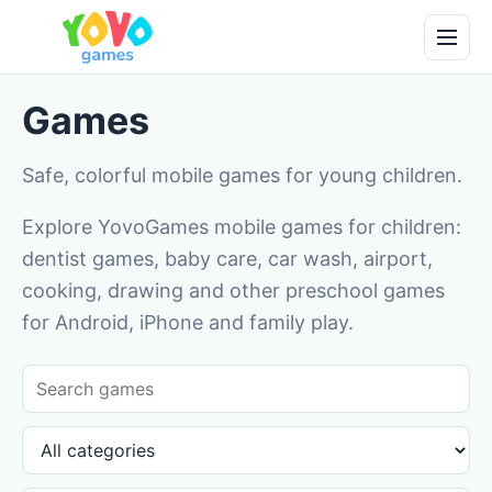
Games
Safe, colorful mobile games for young children.
Explore YovoGames mobile games for children:
dentist games, baby care, car wash, airport,
cooking, drawing and other preschool games
for Android, iPhone and family play.