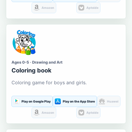
Amazon
Aptoide
Ages 0-5 · Drawing and Art
Coloring book
Coloring game for boys and girls.
Play on Google Play
Play on the App Store
Huawei
Amazon
Aptoide