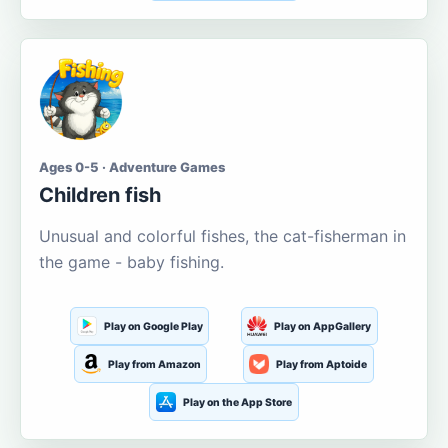
Ages 0-5 · Adventure Games
Children fish
Unusual and colorful fishes, the cat-fisherman in
the game - baby fishing.
Play on Google Play
Play on AppGallery
Play from Amazon
Play from Aptoide
Play on the App Store