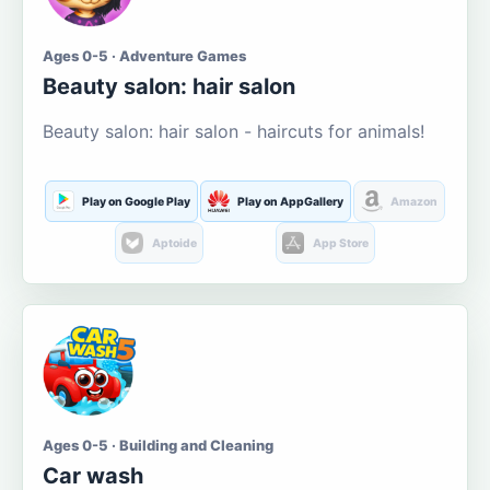
Ages 0-5 · Adventure Games
Beauty salon: hair salon
Beauty salon: hair salon - haircuts for animals!
Play on Google Play
Play on AppGallery
Amazon
Aptoide
App Store
Ages 0-5 · Building and Cleaning
Car wash