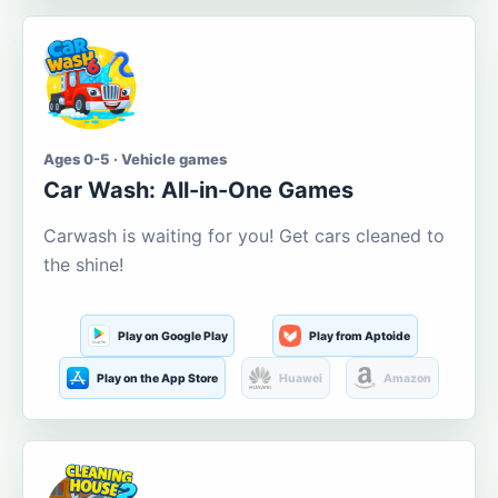
Ages 0-5 · Vehicle games
Car Wash: All-in-One Games
Carwash is waiting for you! Get cars cleaned to
the shine!
Play on Google Play
Play from Aptoide
Play on the App Store
Huawei
Amazon