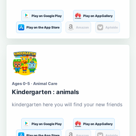
Play on Google Play
Play on AppGallery
Play on the App Store
Amazon
Aptoide
Ages 0-5 · Animal Care
Kindergarten : animals
kindergarten here you will find your new friends
Play on Google Play
Play on AppGallery
Play on the App Store
Amazon
Aptoide