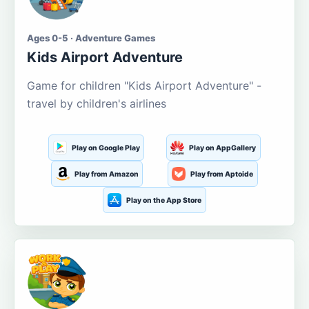
Ages 0-5 · Adventure Games
Kids Airport Adventure
Game for children "Kids Airport Adventure" -
travel by children's airlines
Play on Google Play
Play on AppGallery
Play from Amazon
Play from Aptoide
Play on the App Store