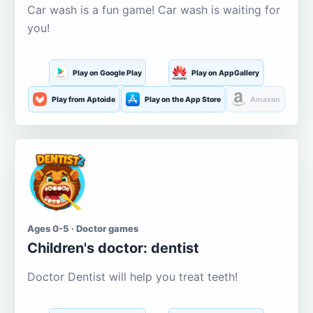
Car wash is a fun game! Car wash is waiting for
you!
Play on Google Play
Play on AppGallery
Play from Aptoide
Play on the App Store
Amazon
Ages 0-5 · Doctor games
Children's doctor: dentist
Doctor Dentist will help you treat teeth!