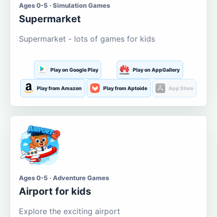
Ages 0-5 · Simulation Games
Supermarket
Supermarket - lots of games for kids
Play on Google Play
Play on AppGallery
Play from Amazon
Play from Aptoide
App Store
Ages 0-5 · Adventure Games
Airport for kids
Explore the exciting airport