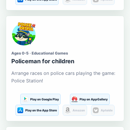
Ages 0-5 · Educational Games
Policeman for children
Arrange races on police cars playing the game:
Police Station!
Play on Google Play
Play on AppGallery
Play on the App Store
Amazon
Aptoide