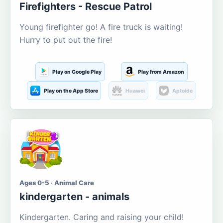
Firefighters - Rescue Patrol
Young firefighter go! A fire truck is waiting!
Hurry to put out the fire!
Play on Google Play
Play from Amazon
Play on the App Store
Huawei
Aptoide
Ages 0-5 · Animal Care
kindergarten - animals
Kindergarten. Caring and raising your child!