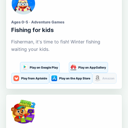
Ages 0-5 · Adventure Games
Fishing for kids
Fisherman, it's time to fish! Winter fishing
waiting your kids.
Play on Google Play
Play on AppGallery
Play from Aptoide
Play on the App Store
Amazon