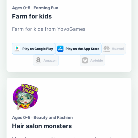
Ages 0-5 · Farming Fun
Farm for kids
Farm for kids from YovoGames
Play on Google Play
Play on the App Store
Huawei
Amazon
Aptoide
Ages 0-5 · Beauty and Fashion
Hair salon monsters