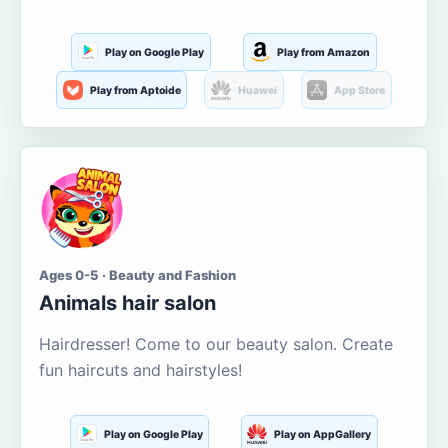
Play on Google Play
Play from Amazon
Play from Aptoide
Huawei
App Store
Ages 0-5 · Beauty and Fashion
Animals hair salon
Hairdresser! Come to our beauty salon. Create
fun haircuts and hairstyles!
Play on Google Play
Play on AppGallery