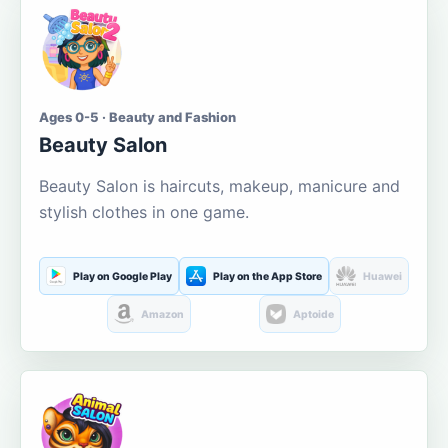
Ages 0-5 · Beauty and Fashion
Beauty Salon
Beauty Salon is haircuts, makeup, manicure and
stylish clothes in one game.
Play on Google Play
Play on the App Store
Huawei
Amazon
Aptoide