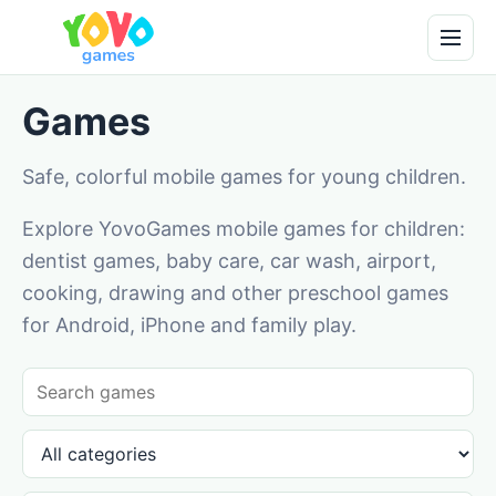
Games
Safe, colorful mobile games for young children.
Explore YovoGames mobile games for children:
dentist games, baby care, car wash, airport,
cooking, drawing and other preschool games
for Android, iPhone and family play.