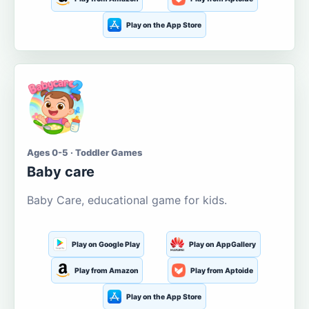
Play on the App Store
Ages 0-5 · Toddler Games
Baby care
Baby Care, educational game for kids.
Play on Google Play
Play on AppGallery
Play from Amazon
Play from Aptoide
Play on the App Store