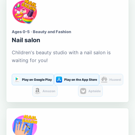
Ages 0-5 · Beauty and Fashion
Nail salon
Children's beauty studio with a nail salon is
waiting for you!
Play on Google Play
Play on the App Store
Huawei
Amazon
Aptoide