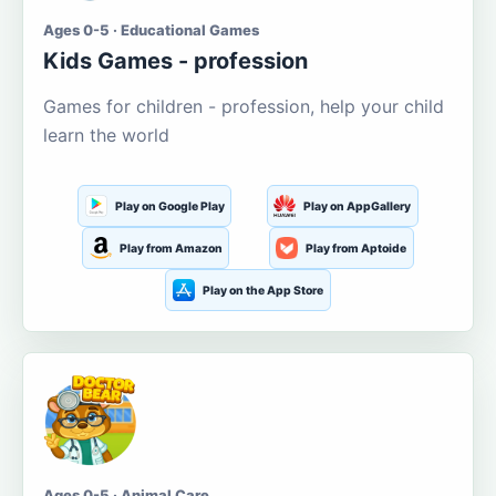
Ages 0-5 · Educational Games
Kids Games - profession
Games for children - profession, help your child
learn the world
Play on Google Play
Play on AppGallery
Play from Amazon
Play from Aptoide
Play on the App Store
Ages 0-5 · Animal Care