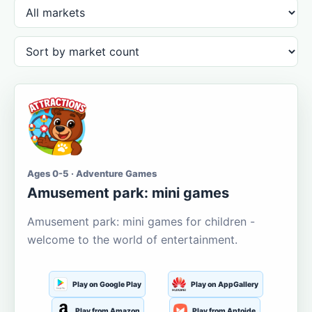
Ages 0-5 · Adventure Games
Amusement park: mini games
Amusement park: mini games for children -
welcome to the world of entertainment.
Play on Google Play
Play on AppGallery
Play from Amazon
Play from Aptoide