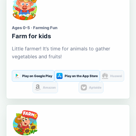
Ages 0-5 · Farming Fun
Farm for kids
Little farmer! It’s time for animals to gather
vegetables and fruits!
Play on Google Play
Play on the App Store
Huawei
Amazon
Aptoide