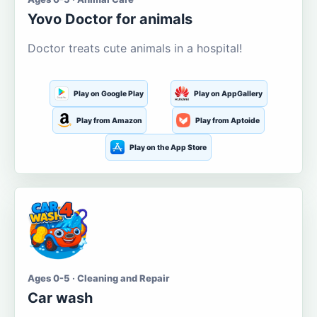
Yovo Doctor for animals
Doctor treats cute animals in a hospital!
Play on Google Play
Play on AppGallery
Play from Amazon
Play from Aptoide
Play on the App Store
Ages 0-5 · Cleaning and Repair
Car wash