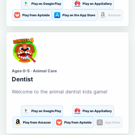
Play on Google Play
Play on AppGallery
Play from Aptoide
Play on the App Store
Amazon
Ages 0-5 · Animal Care
Dentist
Welcome to the animal dentist kids game!
Play on Google Play
Play on AppGallery
Play from Amazon
Play from Aptoide
App Store