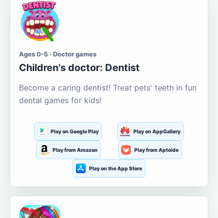
Ages 0-5 · Doctor games
Children's doctor: Dentist
Become a caring dentist! Treat pets' teeth in fun
dental games for kids!
Play on Google Play
Play on AppGallery
Play from Amazon
Play from Aptoide
Play on the App Store