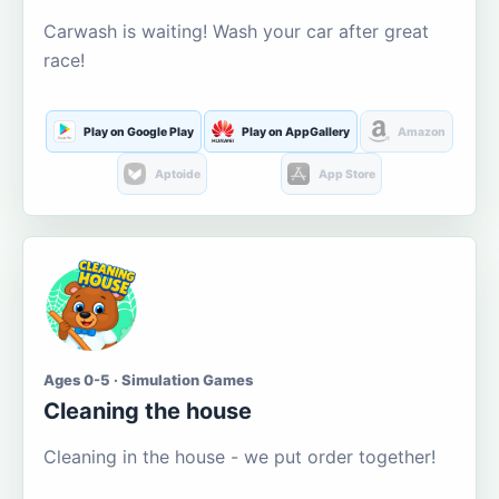
Carwash is waiting! Wash your car after great
race!
Play on Google Play
Play on AppGallery
Amazon
Aptoide
App Store
Ages 0-5 · Simulation Games
Cleaning the house
Cleaning in the house - we put order together!