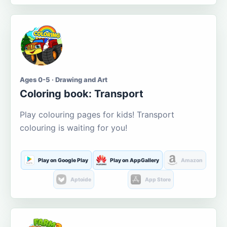
Ages 0-5 · Drawing and Art
Coloring book: Transport
Play colouring pages for kids! Transport
colouring is waiting for you!
Play on Google Play
Play on AppGallery
Amazon
Aptoide
App Store