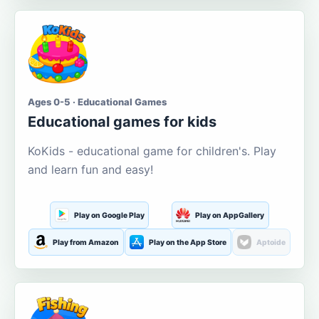
Ages 0-5 · Educational Games
Educational games for kids
KoKids - educational game for children's. Play
and learn fun and easy!
Play on Google Play
Play on AppGallery
Play from Amazon
Play on the App Store
Aptoide