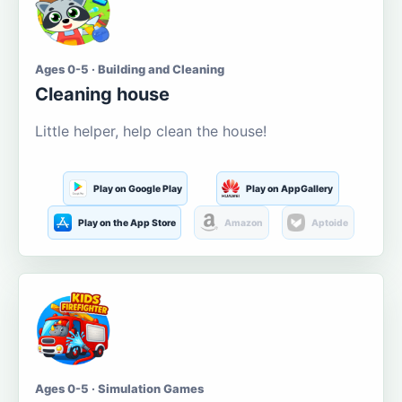
Ages 0-5 · Building and Cleaning
Cleaning house
Little helper, help clean the house!
Play on Google Play
Play on AppGallery
Play on the App Store
Amazon
Aptoide
Ages 0-5 · Simulation Games