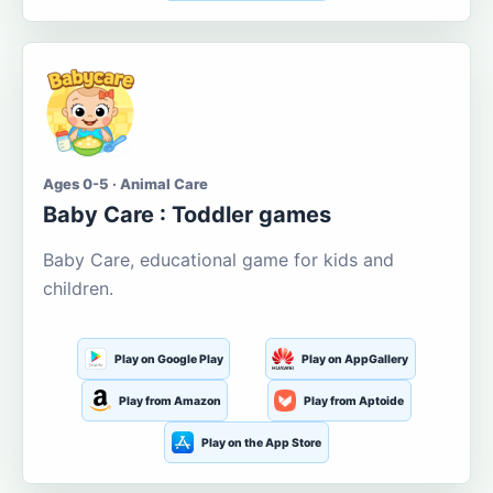
Ages 0-5 · Animal Care
Baby Care : Toddler games
Baby Care, educational game for kids and
children.
Play on Google Play
Play on AppGallery
Play from Amazon
Play from Aptoide
Play on the App Store