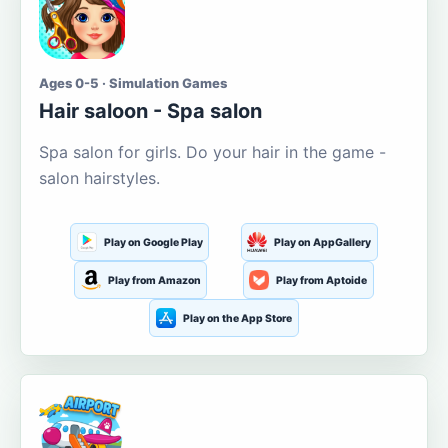
Ages 0-5 · Simulation Games
Hair saloon - Spa salon
Spa salon for girls. Do your hair in the game -
salon hairstyles.
Play on Google Play
Play on AppGallery
Play from Amazon
Play from Aptoide
Play on the App Store