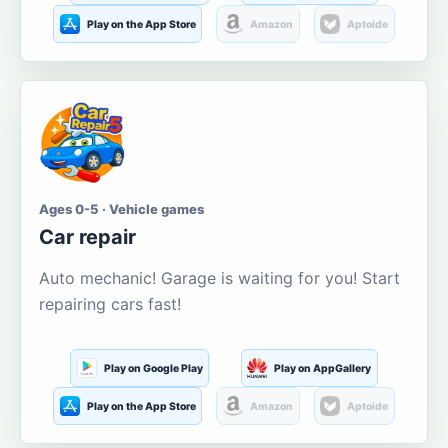
Play on the App Store
Amazon
Aptoide
Ages 0-5 · Vehicle games
Car repair
Auto mechanic! Garage is waiting for you! Start
repairing cars fast!
Play on Google Play
Play on AppGallery
Play on the App Store
Amazon
Aptoide