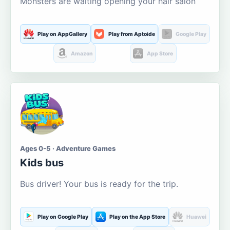
Monsters are waiting opening your hair salon
Play on AppGallery
Play from Aptoide
Google Play
Amazon
App Store
Ages 0-5 · Adventure Games
Kids bus
Bus driver! Your bus is ready for the trip.
Play on Google Play
Play on the App Store
Huawei