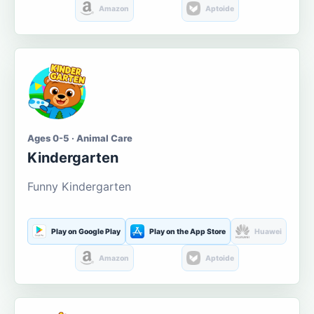
Amazon
Aptoide
Ages 0-5 · Animal Care
Kindergarten
Funny Kindergarten
Play on Google Play
Play on the App Store
Huawei
Amazon
Aptoide