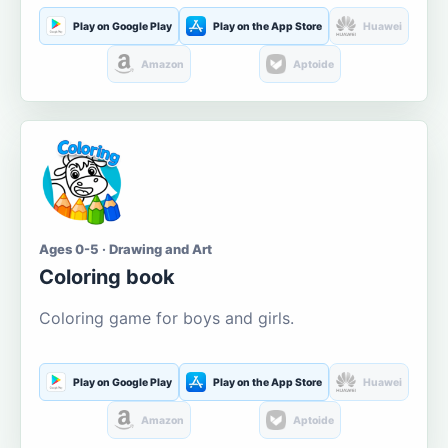
Play on Google Play
Play on the App Store
Huawei
Amazon
Aptoide
Ages 0-5 · Drawing and Art
Coloring book
Coloring game for boys and girls.
Play on Google Play
Play on the App Store
Huawei
Amazon
Aptoide