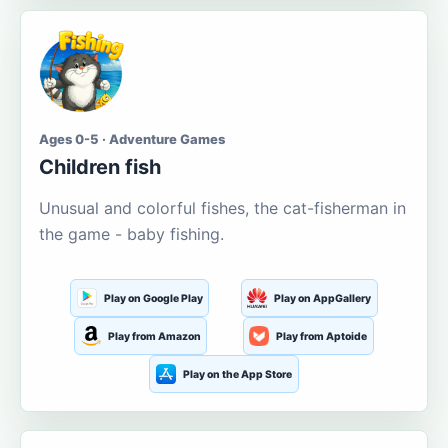
Ages 0-5 · Adventure Games
Children fish
Unusual and colorful fishes, the cat-fisherman in
the game - baby fishing.
Play on Google Play
Play on AppGallery
Play from Amazon
Play from Aptoide
Play on the App Store