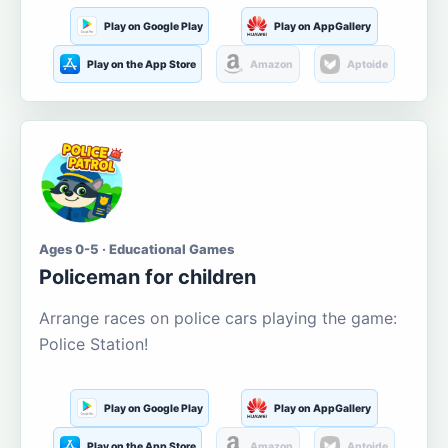
Play on Google Play
Play on AppGallery
Play on the App Store
Amazon
Aptoide
Ages 0-5 · Educational Games
Policeman for children
Arrange races on police cars playing the game:
Police Station!
Play on Google Play
Play on AppGallery
Play on the App Store
Amazon
Aptoide