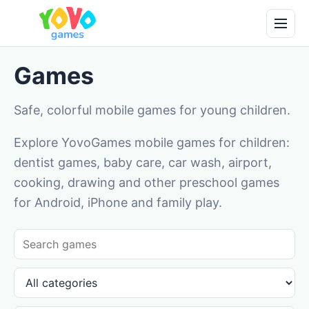
Games
Safe, colorful mobile games for young children.
Explore YovoGames mobile games for children:
dentist games, baby care, car wash, airport,
cooking, drawing and other preschool games
for Android, iPhone and family play.