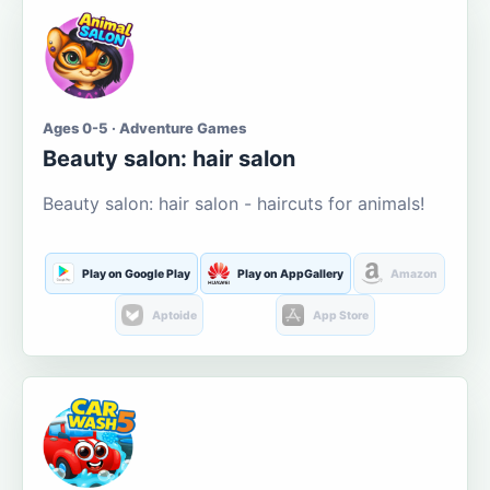
Ages 0-5 · Adventure Games
Beauty salon: hair salon
Beauty salon: hair salon - haircuts for animals!
Play on Google Play
Play on AppGallery
Amazon
Aptoide
App Store