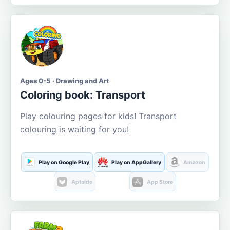
Ages 0-5 · Drawing and Art
Coloring book: Transport
Play colouring pages for kids! Transport
colouring is waiting for you!
Play on Google Play
Play on AppGallery
Amazon
Aptoide
App Store