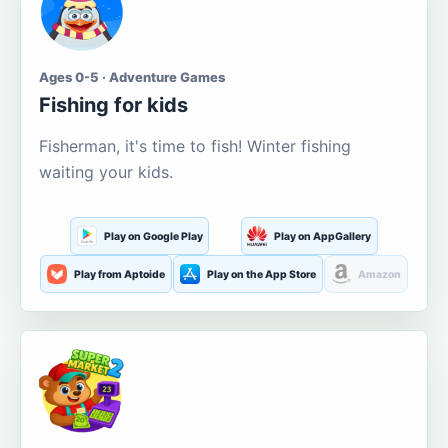
Ages 0-5 · Adventure Games
Fishing for kids
Fisherman, it's time to fish! Winter fishing
waiting your kids.
Play on Google Play
Play on AppGallery
Play from Aptoide
Play on the App Store
Amazon