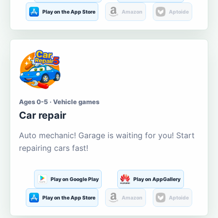
Play on the App Store
Amazon
Aptoide
Ages 0-5 · Vehicle games
Car repair
Auto mechanic! Garage is waiting for you! Start
repairing cars fast!
Play on Google Play
Play on AppGallery
Play on the App Store
Amazon
Aptoide