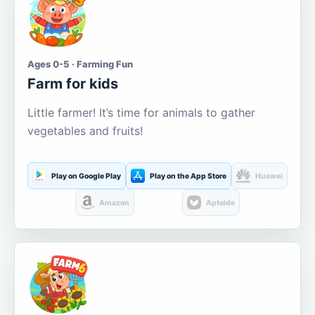
Ages 0-5 · Farming Fun
Farm for kids
Little farmer! It’s time for animals to gather
vegetables and fruits!
Play on Google Play
Play on the App Store
Huawei
Amazon
Aptoide