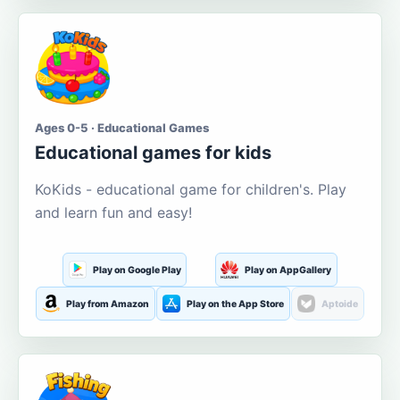
Ages 0-5 · Educational Games
Educational games for kids
KoKids - educational game for children's. Play
and learn fun and easy!
Play on Google Play
Play on AppGallery
Play from Amazon
Play on the App Store
Aptoide