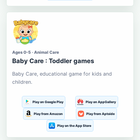
Ages 0-5 · Animal Care
Baby Care : Toddler games
Baby Care, educational game for kids and
children.
Play on Google Play
Play on AppGallery
Play from Amazon
Play from Aptoide
Play on the App Store