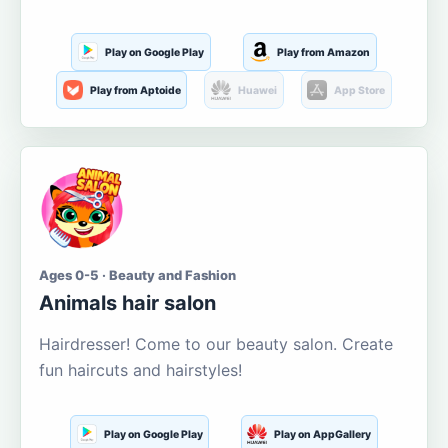
Play on Google Play
Play from Amazon
Play from Aptoide
Huawei
App Store
Ages 0-5 · Beauty and Fashion
Animals hair salon
Hairdresser! Come to our beauty salon. Create
fun haircuts and hairstyles!
Play on Google Play
Play on AppGallery