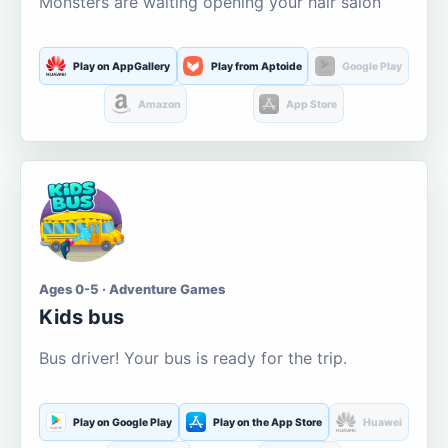
Monsters are waiting opening your hair salon
Play on AppGallery
Play from Aptoide
Google Play
Amazon
App Store
Ages 0-5 · Adventure Games
Kids bus
Bus driver! Your bus is ready for the trip.
Play on Google Play
Play on the App Store
Huawei