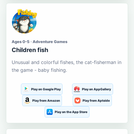
Ages 0-5 · Adventure Games
Children fish
Unusual and colorful fishes, the cat-fisherman in
the game - baby fishing.
Play on Google Play
Play on AppGallery
Play from Amazon
Play from Aptoide
Play on the App Store