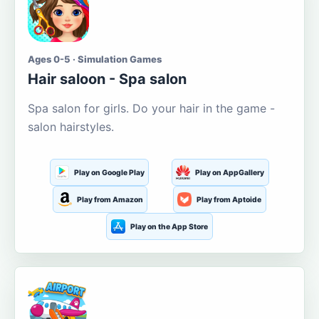
Ages 0-5 · Simulation Games
Hair saloon - Spa salon
Spa salon for girls. Do your hair in the game -
salon hairstyles.
Play on Google Play
Play on AppGallery
Play from Amazon
Play from Aptoide
Play on the App Store