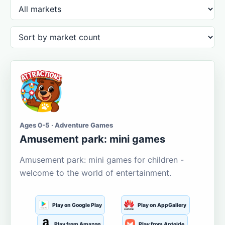
Ages 0-5 · Adventure Games
Amusement park: mini games
Amusement park: mini games for children -
welcome to the world of entertainment.
Play on Google Play
Play on AppGallery
Play from Amazon
Play from Aptoide