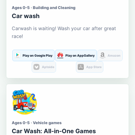
Ages 0-5 · Building and Cleaning
Car wash
Carwash is waiting! Wash your car after great
race!
Play on Google Play
Play on AppGallery
Amazon
Aptoide
App Store
Ages 0-5 · Vehicle games
Car Wash: All-in-One Games