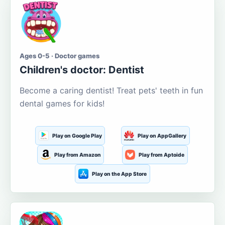
Ages 0-5 · Doctor games
Children's doctor: Dentist
Become a caring dentist! Treat pets' teeth in fun
dental games for kids!
Play on Google Play
Play on AppGallery
Play from Amazon
Play from Aptoide
Play on the App Store