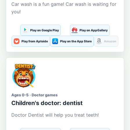
Car wash is a fun game! Car wash is waiting for
you!
Play on Google Play
Play on AppGallery
Play from Aptoide
Play on the App Store
Amazon
Ages 0-5 · Doctor games
Children's doctor: dentist
Doctor Dentist will help you treat teeth!