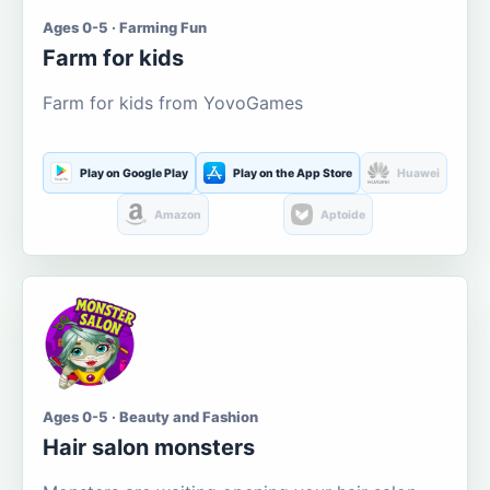
Ages 0-5 · Farming Fun
Farm for kids
Farm for kids from YovoGames
Play on Google Play
Play on the App Store
Huawei
Amazon
Aptoide
Ages 0-5 · Beauty and Fashion
Hair salon monsters