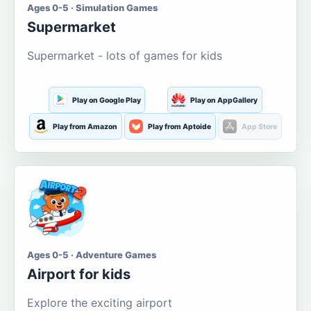
Ages 0-5 · Simulation Games
Supermarket
Supermarket - lots of games for kids
Play on Google Play
Play on AppGallery
Play from Amazon
Play from Aptoide
App Store
Ages 0-5 · Adventure Games
Airport for kids
Explore the exciting airport