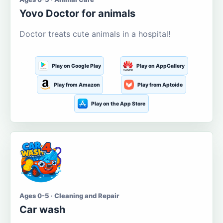
Yovo Doctor for animals
Doctor treats cute animals in a hospital!
Play on Google Play
Play on AppGallery
Play from Amazon
Play from Aptoide
Play on the App Store
Ages 0-5 · Cleaning and Repair
Car wash