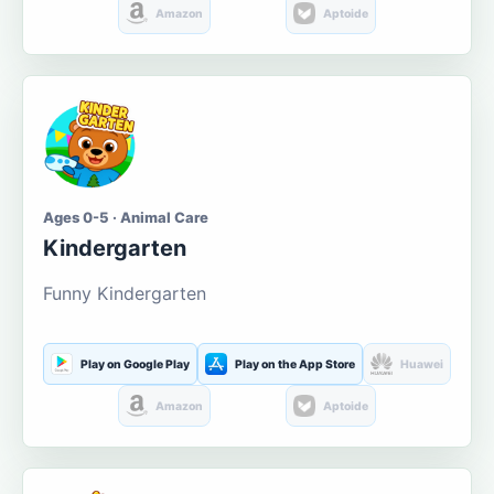
Amazon
Aptoide
Ages 0-5 · Animal Care
Kindergarten
Funny Kindergarten
Play on Google Play
Play on the App Store
Huawei
Amazon
Aptoide