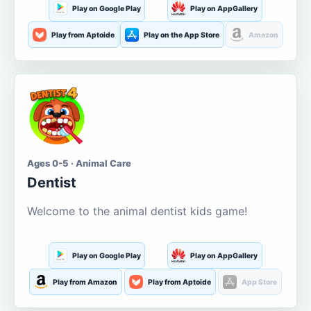
Play on Google Play
Play on AppGallery
Play from Aptoide
Play on the App Store
Amazon
Ages 0-5 · Animal Care
Dentist
Welcome to the animal dentist kids game!
Play on Google Play
Play on AppGallery
Play from Amazon
Play from Aptoide
App Store