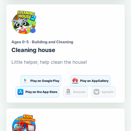
Ages 0-5 · Building and Cleaning
Cleaning house
Little helper, help clean the house!
Play on Google Play
Play on AppGallery
Play on the App Store
Amazon
Aptoide