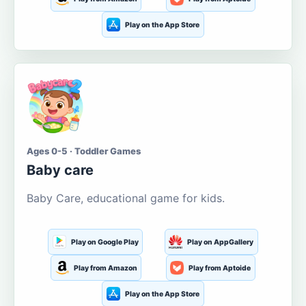
Play on the App Store
Ages 0-5 · Toddler Games
Baby care
Baby Care, educational game for kids.
Play on Google Play
Play on AppGallery
Play from Amazon
Play from Aptoide
Play on the App Store