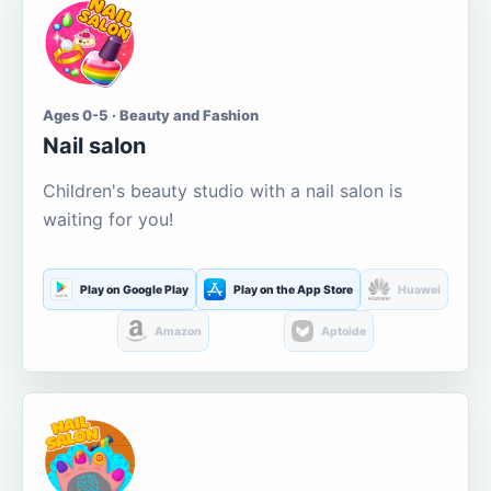
Ages 0-5 · Beauty and Fashion
Nail salon
Children's beauty studio with a nail salon is
waiting for you!
Play on Google Play
Play on the App Store
Huawei
Amazon
Aptoide