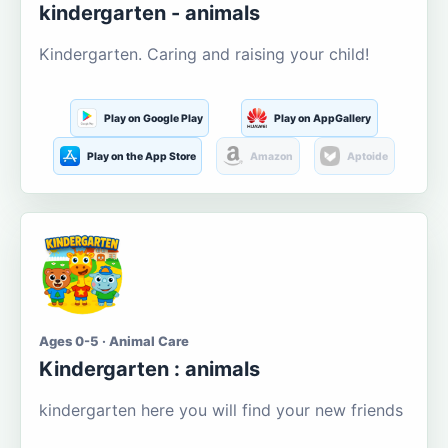
kindergarten - animals
Kindergarten. Caring and raising your child!
Play on Google Play
Play on AppGallery
Play on the App Store
Amazon
Aptoide
Ages 0-5 · Animal Care
Kindergarten : animals
kindergarten here you will find your new friends