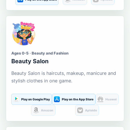
Ages 0-5 · Beauty and Fashion
Beauty Salon
Beauty Salon is haircuts, makeup, manicure and
stylish clothes in one game.
Play on Google Play
Play on the App Store
Huawei
Amazon
Aptoide