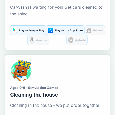
Carwash is waiting for you! Get cars cleaned to
the shine!
Play on Google Play
Play on the App Store
Huawei
Amazon
Aptoide
Ages 0-5 · Simulation Games
Cleaning the house
Cleaning in the house - we put order together!