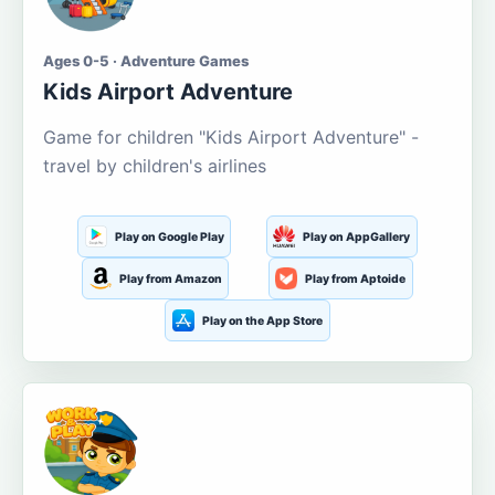
Ages 0-5 · Adventure Games
Kids Airport Adventure
Game for children "Kids Airport Adventure" -
travel by children's airlines
Play on Google Play
Play on AppGallery
Play from Amazon
Play from Aptoide
Play on the App Store