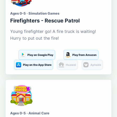
Ages 0-5 · Simulation Games
Firefighters - Rescue Patrol
Young firefighter go! A fire truck is waiting!
Hurry to put out the fire!
Play on Google Play
Play from Amazon
Play on the App Store
Huawei
Aptoide
Ages 0-5 · Animal Care