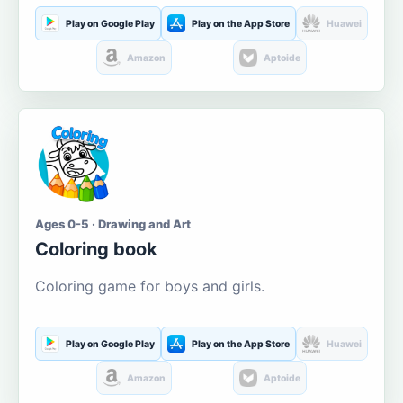
Play on Google Play
Play on the App Store
Huawei
Amazon
Aptoide
Ages 0-5 · Drawing and Art
Coloring book
Coloring game for boys and girls.
Play on Google Play
Play on the App Store
Huawei
Amazon
Aptoide