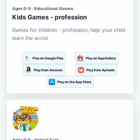
Ages 0-5 · Educational Games
Kids Games - profession
Games for children - profession, help your child
learn the world
Play on Google Play
Play on AppGallery
Play from Amazon
Play from Aptoide
Play on the App Store
Ages 0-5 · Animal Care